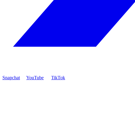
Snapchat
YouTube
TikTok