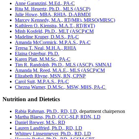
Anne Garanzini, M.Ed., PA-C
Rita M. Heuertz, Ph.D., MLS (ASCP)
Julie Howe, MBA, RHIA, D-ABMDI
Marcey Kennedy, M.A., RT(MR), MRSO(MRSC)
Kathleen O. Kienstra, M.A.T., RT(R)(T)
Minh Kosfeld, Ph.D., MLT (ASCP)CM
Madeline Kruper, D.M.S., PA-C
Amanda McCormick, M.P.A.S., PA-C
Teresa T. Neal, M.H.A., RHIA
Elaina Osterbur, Ph.D.
Karen Platt, M.M.Sc., PA-C
Tim R. Randolph, Ph.D., MLS (ASCP), SMNAI
Amanda M. Reed, M.A.E., MLS (ASCP)CM
Elizabeth Rhyne, MSN, RN, CPNP
Carol Suit, M.P.A.S., PA-C
Chezna Warner, D.M.Sc., MSW, MHS, PA-C
Nutrition and Dietetics
Rabia Rahman, Ph.D., RD, LD,
department chairperson
Martha Blaess, Ph.D.,CCC-SLP, RDN, LD
Daniel Brewer, M.S., RD
Lauren Landfried, Ph.D., RD, LD
Whitney Linsenmeyer, Ph.D., RD, LD