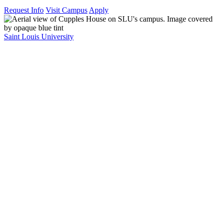
Request Info
Visit Campus
Apply
Saint Louis University