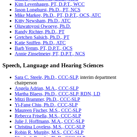
Kim Levenhagen, PT, D.P.T., WCC
Jason Longhurst, Ph.D., PT, NCS
Mike Markee, Ph.D., PT, D.P.T., OCS, ATC
Kitty Newsham, Ph.D., ATC
Oluwatoyosi Owoeye, Ph.D.
Randy Richter, Ph.D., PT
Gretchen Salsich, Ph.D., PT
Katie Sniffen, Ph.D., ATC
Barb Yemm, PT, D.P.T., OCS
Annie Zinselmeier, PT, D.P.T., NCS
Speech, Language and Hearing Sciences
Sara C. Steele, Ph.D., CCC-SLP,
interim department
chairperson
Angela Adrian, M.A., CCC-SLP
Martha Blaess, Ph.D., CCC-SLP, RDN, LD
Mitzi Brammer, Ph.D., CCC-SLP
Yi-Fang Chiu, Ph.D., CCC-SLP
Maureen Fischer, M.S., CCC-SLP
Rebecca Frisella, M.S., CCC-SLP
Julie J. Hoffmann, M.A., CCC-SLP
Christina Loveless, M.S., CCC-SLP
Robin R. Murphy, M.S., CCC-SLP