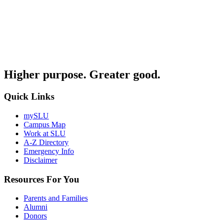
Higher purpose. Greater good.
Quick Links
mySLU
Campus Map
Work at SLU
A-Z Directory
Emergency Info
Disclaimer
Resources For You
Parents and Families
Alumni
Donors