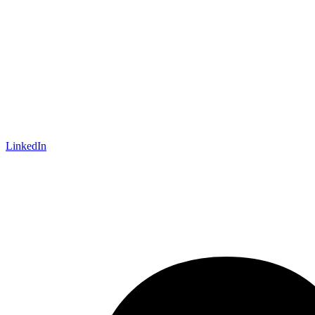
LinkedIn