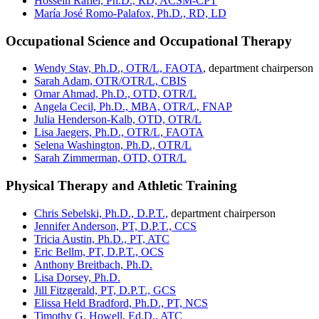
Hossein Rafiei, Ph.D., RD, ACSM-CPT
María José Romo-Palafox, Ph.D., RD, LD
Occupational Science and Occupational Therapy
Wendy Stav, Ph.D., OTR/L, FAOTA
, department chairperson
Sarah Adam, OTR/OTR/L, CBIS
Omar Ahmad, Ph.D., OTD, OTR/L
Angela Cecil, Ph.D., MBA, OTR/L, FNAP
Julia Henderson-Kalb, OTD, OTR/L
Lisa Jaegers, Ph.D., OTR/L, FAOTA
Selena Washington, Ph.D., OTR/L
Sarah Zimmerman, OTD, OTR/L
Physical Therapy and Athletic Training
Chris Sebelski, Ph.D., D.P.T.,
department chairperson
Jennifer Anderson, PT, D.P.T., CCS
Tricia Austin, Ph.D., PT, ATC
Eric Bellm, PT, D.P.T., OCS
Anthony Breitbach, Ph.D.
Lisa Dorsey, Ph.D.
Jill Fitzgerald, PT, D.P.T., GCS
Elissa Held Bradford, Ph.D., PT, NCS
Timothy G. Howell, Ed.D., ATC