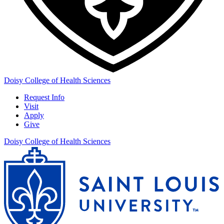
Doisy College of Health Sciences
Request Info
Visit
Apply
Give
Doisy College of Health Sciences