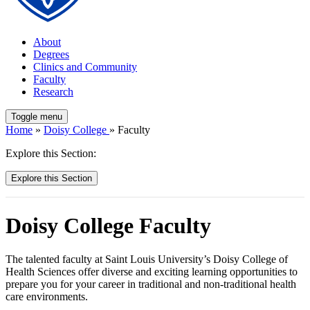
About
Degrees
Clinics and Community
Faculty
Research
Toggle menu
Home
»
Doisy College
» Faculty
Explore this Section:
Explore this Section
Doisy College Faculty
The talented faculty at Saint Louis University’s Doisy College of
Health Sciences offer diverse and exciting learning opportunities to
prepare you for your career in traditional and non-traditional health
care environments.