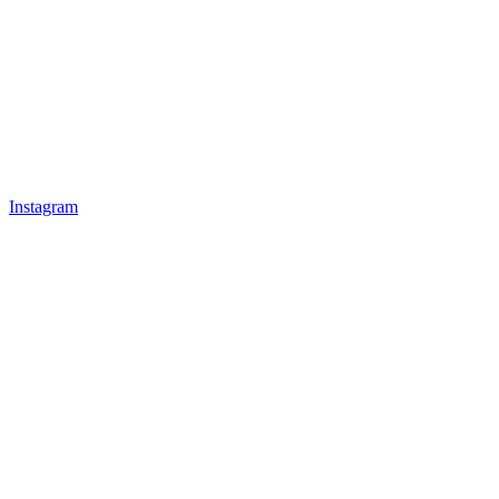
Instagram