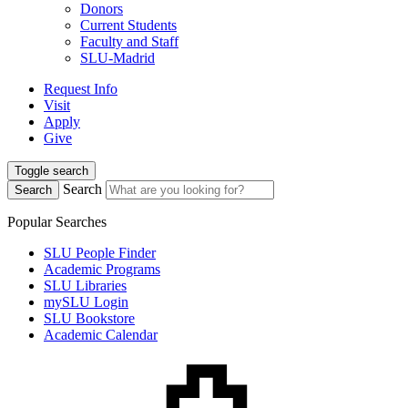
Donors
Current Students
Faculty and Staff
SLU-Madrid
Request Info
Visit
Apply
Give
Toggle search
Search
Search
Popular Searches
SLU People Finder
Academic Programs
SLU Libraries
mySLU Login
SLU Bookstore
Academic Calendar