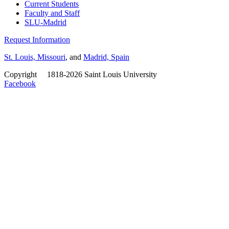
Current Students
Faculty and Staff
SLU-Madrid
Request Information
St. Louis, Missouri
, and
Madrid, Spain
Copyright
©
1818-2026 Saint Louis University
Facebook