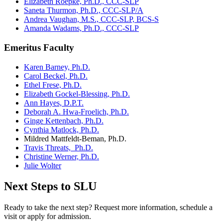
Elizabeth Roepke, Ph.D., CCC-SLP
Saneta Thurmon, Ph.D., CCC-SLP/A
Andrea Vaughan, M.S., CCC-SLP, BCS-S
Amanda Wadams, Ph.D., CCC-SLP
Emeritus Faculty
Karen Barney, Ph.D.
Carol Beckel, Ph.D.
Ethel Frese, Ph.D.
Elizabeth Gockel-Blessing, Ph.D.
Ann Hayes, D.P.T.
Deborah A. Hwa-Froelich, Ph.D.
Ginge Kettenbach, Ph.D.
Cynthia Matlock, Ph.D.
Mildred Mattfeldt-Beman, Ph.D.
Travis Threats, Ph.D.
Christine Werner, Ph.D.
Julie Wolter
Next Steps to SLU
Ready to take the next step? Request more information, schedule a
visit or apply for admission.