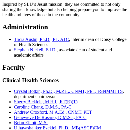
Inspired by SLU’s Jesuit mission, they are committed to not only
sharing their knowledge but also helping prepare you to improve the
health and lives of those in the community.
Administration
Tricia Austin, Ph.D., PT, ATC
, interim dean of Doisy College
of Health Sciences
Stephen Nickell, Ed.D.
, associate dean of student and
academic affairs
Faculty
Clinical Health Sciences
Crystal Botkin, Ph.D., M.P.H., CNMT, PET, FSNMMI-TS
,
department chairperson
Sherry Bicklein, M.H.I., RT(R)(T)
Caroline Chang, D.M.S., PA-C
Andrew Croxford, M.A.Ed., CNMT, PET
Genevieve DelRosario, D.M.Sc., PA-C
Brian Elliott, M.S.
Uthayashanker Ezekiel, Ph.D., MB(ASCP)CM