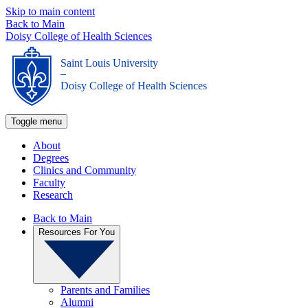
Skip to main content
Back to Main
Doisy College of Health Sciences
Saint Louis University
_
Doisy College of Health Sciences
Toggle menu
About
Degrees
Clinics and Community
Faculty
Research
Back to Main
Resources For You
Parents and Families
Alumni