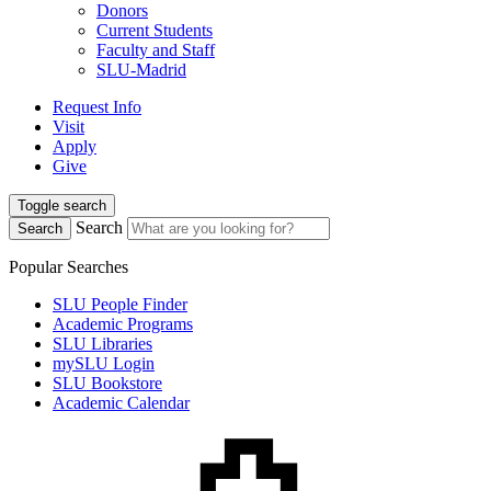
Donors
Current Students
Faculty and Staff
SLU-Madrid
Request Info
Visit
Apply
Give
Toggle search
Search
Search
Popular Searches
SLU People Finder
Academic Programs
SLU Libraries
mySLU Login
SLU Bookstore
Academic Calendar