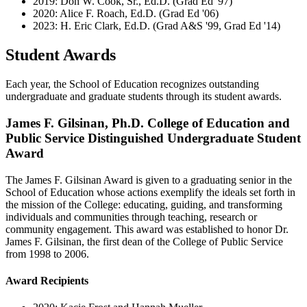
2019: Don W. Cook, Sr., Ed.D. (Grad Ed '97)
2020: Alice F. Roach, Ed.D. (Grad Ed '06)
2023: H. Eric Clark, Ed.D. (Grad A&S '99, Grad Ed '14)
Student Awards
Each year, the School of Education recognizes outstanding
undergraduate and graduate students through its student awards.
James F. Gilsinan, Ph.D. College of Education and
Public Service Distinguished Undergraduate Student
Award
The James F. Gilsinan Award is given to a graduating senior in the
School of Education whose actions exemplify the ideals set forth in
the mission of the College: educating, guiding, and transforming
individuals and communities through teaching, research or
community engagement. This award was established to honor Dr.
James F. Gilsinan, the first dean of the College of Public Service
from 1998 to 2006.
Award Recipients