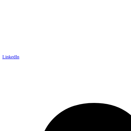
LinkedIn