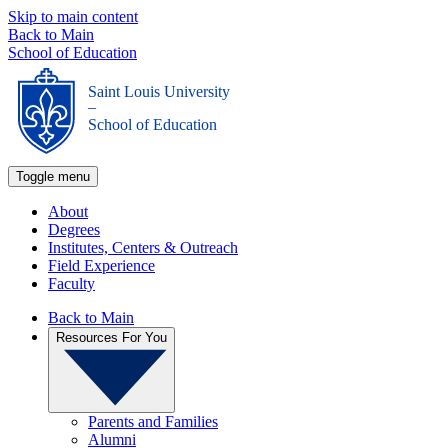
Skip to main content
Back to Main
School of Education
Saint Louis University
_
School of Education
Toggle menu
About
Degrees
Institutes, Centers & Outreach
Field Experience
Faculty
Back to Main
Resources For You
Parents and Families
Alumni