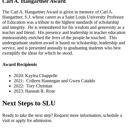
Carl A. Hangartner Award
The Carl A. Hangartner Award is given in memory of Carl A.
Hangartner, S.J. whose career as a Saint Louis University Professor
of Education was a tribute to the highest standards of scholarship
and integrity. He is remembered for his wisdom and generosity as a
teacher and friend. His presence and leadership in teacher education
immeasurably enriched the lives of the people he touched. This
undergraduate student award is based on scholarship, leadership and
service, and is presented annually to graduating students who best
exemplify the ideas for which he stood.
Award Recipients
2020: Kaylea Chappelle
2021: Colleen Hannegan and Gwen Cataldo
2022: Tory Christian
2023: Hannah R. Rose
Next Steps to SLU
Ready to take the next step? Request more information, schedule a
visit or apply for admission.