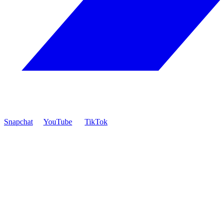
Snapchat
YouTube
TikTok