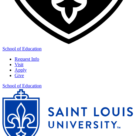
School of Education
Request Info
Visit
Apply
Give
School of Education