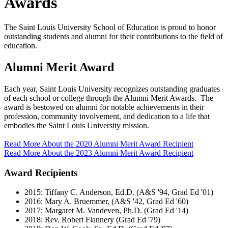
Awards
The Saint Louis University School of Education is proud to honor
outstanding students and alumni for their contributions to the field of
education.
Alumni Merit Award
Each year, Saint Louis University recognizes outstanding graduates
of each school or college through the Alumni Merit Awards. The
award is bestowed on alumni for notable achievements in their
profession, community involvement, and dedication to a life that
embodies the Saint Louis University mission.
Read More About the 2020 Alumni Merit Award Recipient
Read More About the 2023 Alumni Merit Award Recipient
Award Recipients
2015: Tiffany C. Anderson, Ed.D. (A&S '94, Grad Ed '01)
2016: Mary A. Bruemmer, (A&S '42, Grad Ed '60)
2017: Margaret M. Vandeven, Ph.D. (Grad Ed '14)
2018: Rev. Robert Flannery (Grad Ed '79)