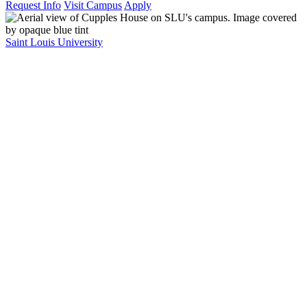
Request Info
Visit Campus
Apply
Saint Louis University