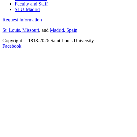
Faculty and Staff
SLU-Madrid
Request Information
St. Louis, Missouri
, and
Madrid, Spain
Copyright
©
1818-2026 Saint Louis University
Facebook