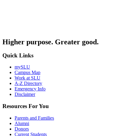
Higher purpose. Greater good.
Quick Links
mySLU
Campus Map
Work at SLU
A-Z Directory
Emergency Info
Disclaimer
Resources For You
Parents and Families
Alumni
Donors
Current Students