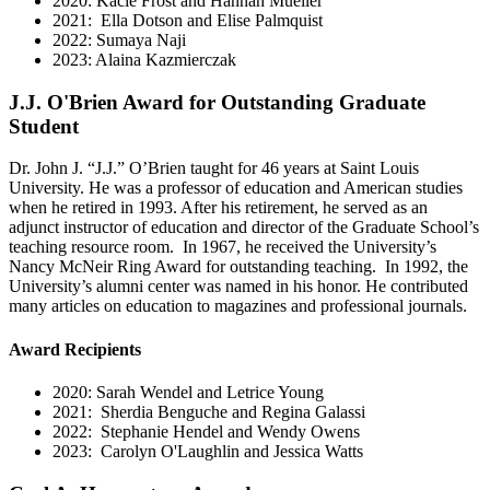
2020: Kacie Frost and Hannah Mueller
2021: Ella Dotson and Elise Palmquist
2022: Sumaya Naji
2023: Alaina Kazmierczak
J.J. O'Brien Award for Outstanding Graduate
Student
Dr. John J. “J.J.” O’Brien taught for 46 years at Saint Louis
University. He was a professor of education and American studies
when he retired in 1993. After his retirement, he served as an
adjunct instructor of education and director of the Graduate School’s
teaching resource room. In 1967, he received the University’s
Nancy McNeir Ring Award for outstanding teaching. In 1992, the
University’s alumni center was named in his honor. He contributed
many articles on education to magazines and professional journals.
Award Recipients
2020: Sarah Wendel and Letrice Young
2021: Sherdia Benguche and Regina Galassi
2022: Stephanie Hendel and Wendy Owens
2023: Carolyn O'Laughlin and Jessica Watts