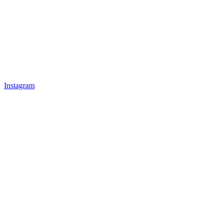
Instagram