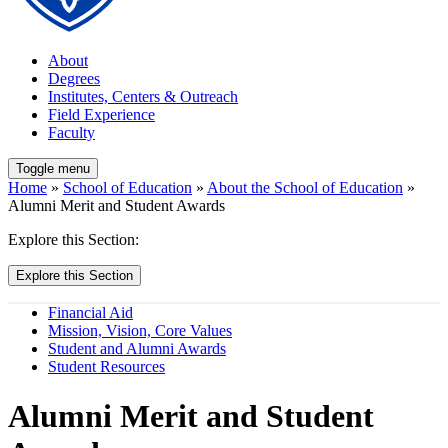
About
Degrees
Institutes, Centers & Outreach
Field Experience
Faculty
Toggle menu
Home
»
School of Education
»
About the School of Education
»
Alumni Merit and Student Awards
Explore this Section:
Explore this Section
Financial Aid
Mission, Vision, Core Values
Student and Alumni Awards
Student Resources
Alumni Merit and Student