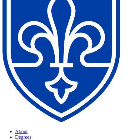
About
Degrees