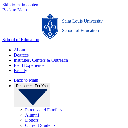
Skip to main content
Back to Main
Saint Louis University
_
School of Education
School of Education
About
Degrees
Institutes, Centers & Outreach
Field Experience
Faculty
Back to Main
Resources For You
Parents and Families
Alumni
Donors
Current Students