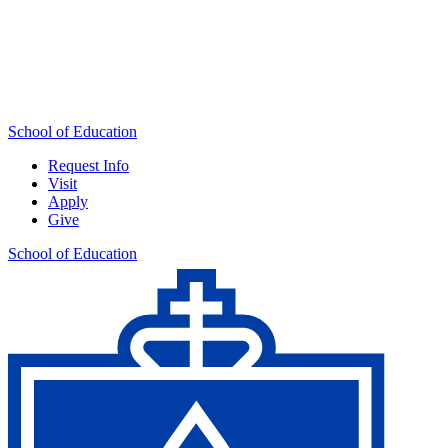
School of Education
Request Info
Visit
Apply
Give
School of Education