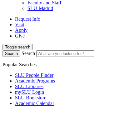
Faculty and Staff
SLU-Madrid
Request Info
Visit
Apply
Give
Toggle search
Search
Search
Popular Searches
SLU People Finder
Academic Programs
SLU Libraries
mySLU Login
SLU Bookstore
Academic Calendar