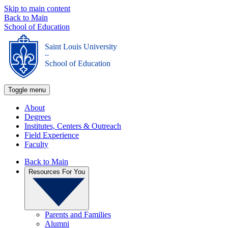
Skip to main content
Back to Main
School of Education
Saint Louis University
_
School of Education
Toggle menu
About
Degrees
Institutes, Centers & Outreach
Field Experience
Faculty
Back to Main
Resources For You
Parents and Families
Alumni