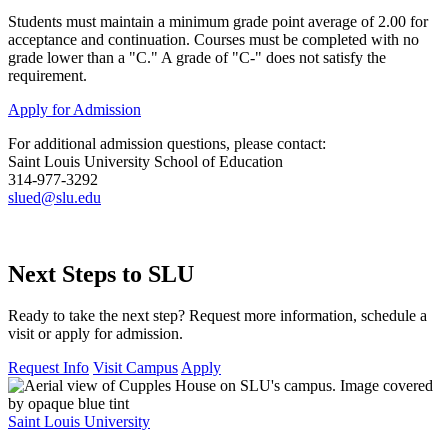
Students must maintain a minimum grade point average of 2.00 for
acceptance and continuation. Courses must be completed with no
grade lower than a "C." A grade of "C-" does not satisfy the
requirement.
Apply for Admission
For additional admission questions, please contact:
Saint Louis University School of Education
314-977-3292
slued@slu.edu
Next Steps to SLU
Ready to take the next step? Request more information, schedule a
visit or apply for admission.
Request Info
Visit Campus
Apply
Saint Louis University