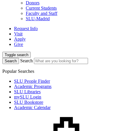
Donors
Current Students
Faculty and Staff
SLU-Madrid
Request Info
Visit
Apply
Give
Toggle search
Search
Search
Popular Searches
SLU People Finder
Academic Programs
SLU Libraries
mySLU Login
SLU Bookstore
Academic Calendar