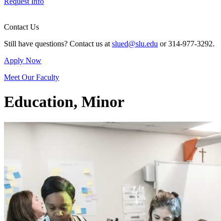
Request Info
Contact Us
Still have questions? Contact us at
slued@slu.edu
or 314-977-3292.
Apply Now
Meet Our Faculty
Education, Minor