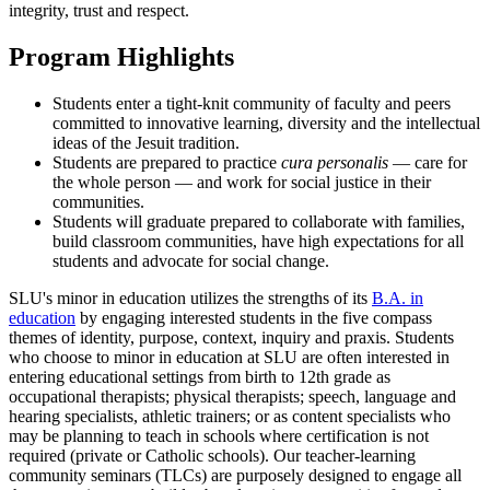
integrity, trust and respect.
Program Highlights
Students enter a tight-knit community of faculty and peers
committed to innovative learning, diversity and the intellectual
ideas of the Jesuit tradition.
Students are prepared to practice
cura personalis
— care for
the whole person — and work for social justice in their
communities.
Students will graduate prepared to collaborate with families,
build classroom communities, have high expectations for all
students and advocate for social change.
SLU's minor in education utilizes the strengths of its
B.A. in
education
by engaging interested students in the five compass
themes of identity, purpose, context, inquiry and praxis. Students
who choose to minor in education at SLU are often interested in
entering educational settings from birth to 12th grade as
occupational therapists; physical therapists; speech, language and
hearing specialists, athletic trainers; or as content specialists who
may be planning to teach in schools where certification is not
required (private or Catholic schools). Our teacher-learning
community seminars (TLCs) are purposely designed to engage all