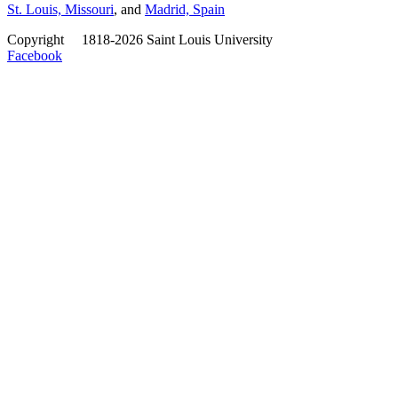
St. Louis, Missouri
, and
Madrid, Spain
Copyright
©
1818-2026 Saint Louis University
Facebook