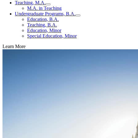
Teaching, M.A.
M.A. in Teaching
Undergraduate Programs, B.A.
Education, B.A.
Teaching, B.A.
Education, Minor
Special Education, Minor
Learn More