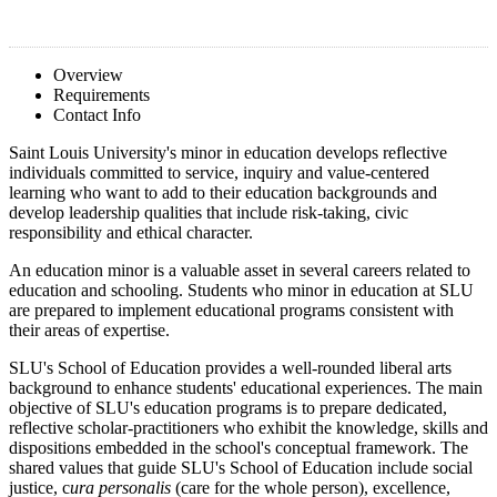
Overview
Requirements
Contact Info
Saint Louis University's minor in education develops reflective
individuals committed to service, inquiry and value-centered
learning who want to add to their education backgrounds and
develop leadership qualities that include risk-taking, civic
responsibility and ethical character.
An education minor is a valuable asset in several careers related to
education and schooling. Students who minor in education at SLU
are prepared to implement educational programs consistent with
their areas of expertise.
SLU's School of Education provides a well-rounded liberal arts
background to enhance students' educational experiences. The main
objective of SLU's education programs is to prepare dedicated,
reflective scholar-practitioners who exhibit the knowledge, skills and
dispositions embedded in the school's conceptual framework. The
shared values that guide SLU's School of Education include social
justice, c
ura personalis
(care for the whole person), excellence,