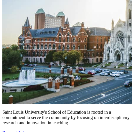
Saint Louis University's School of Education is rooted in a
commitment to serve the community by focusing on interdisciplinary
research and innovation in teaching.