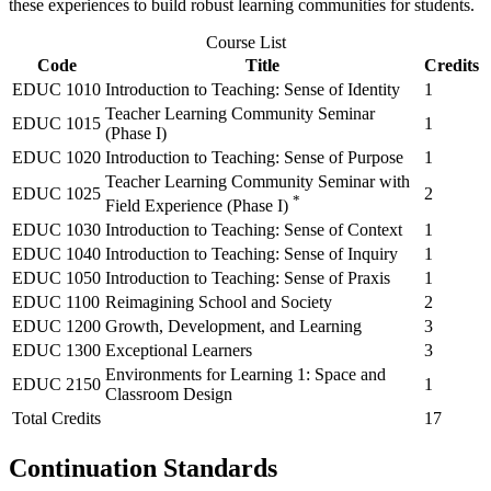
these experiences to build robust learning communities for students.
Course List
Code
Title
Credits
EDUC 1010
Introduction to Teaching: Sense of Identity
1
Teacher Learning Community Seminar
EDUC 1015
1
(Phase I)
EDUC 1020
Introduction to Teaching: Sense of Purpose
1
Teacher Learning Community Seminar with
EDUC 1025
2
*
Field Experience (Phase I)
EDUC 1030
Introduction to Teaching: Sense of Context
1
EDUC 1040
Introduction to Teaching: Sense of Inquiry
1
EDUC 1050
Introduction to Teaching: Sense of Praxis
1
EDUC 1100
Reimagining School and Society
2
EDUC 1200
Growth, Development, and Learning
3
EDUC 1300
Exceptional Learners
3
Environments for Learning 1: Space and
EDUC 2150
1
Classroom Design
Total Credits
17
Continuation Standards