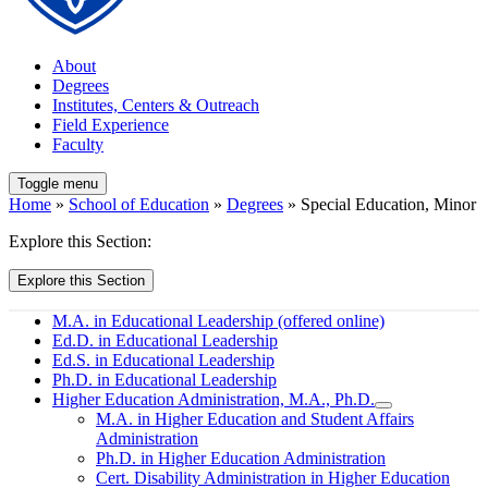
About
Degrees
Institutes, Centers & Outreach
Field Experience
Faculty
Toggle menu
Home
»
School of Education
»
Degrees
» Special Education, Minor
Explore this Section:
Explore this Section
M.A. in Educational Leadership (offered online)
Ed.D. in Educational Leadership
Ed.S. in Educational Leadership
Ph.D. in Educational Leadership
Higher Education Administration, M.A., Ph.D.
M.A. in Higher Education and Student Affairs
Administration
Ph.D. in Higher Education Administration
Cert. Disability Administration in Higher Education