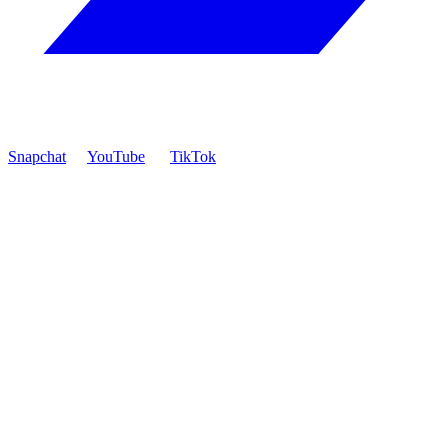
Snapchat
YouTube
TikTok