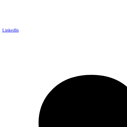
LinkedIn