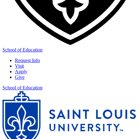
School of Education
Request Info
Visit
Apply
Give
School of Education