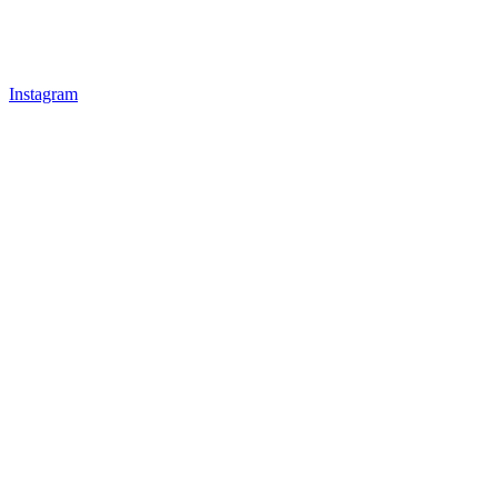
Instagram