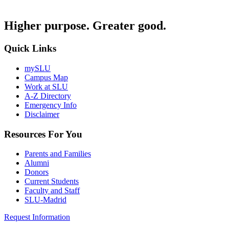
Higher purpose. Greater good.
Quick Links
mySLU
Campus Map
Work at SLU
A-Z Directory
Emergency Info
Disclaimer
Resources For You
Parents and Families
Alumni
Donors
Current Students
Faculty and Staff
SLU-Madrid
Request Information