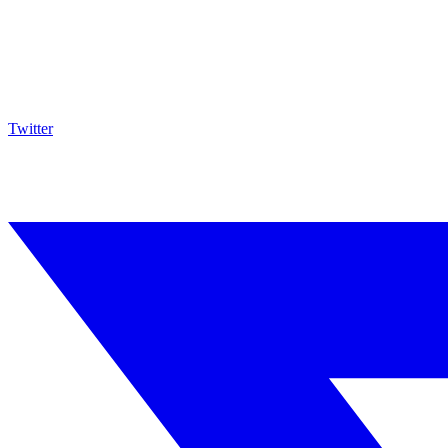
Twitter