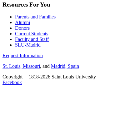
Resources For You
Parents and Families
Alumni
Donors
Current Students
Faculty and Staff
SLU-Madrid
Request Information
St. Louis, Missouri
, and
Madrid, Spain
Copyright
©
1818-2026 Saint Louis University
Facebook