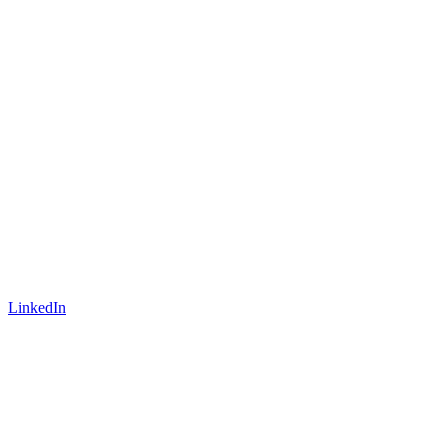
LinkedIn