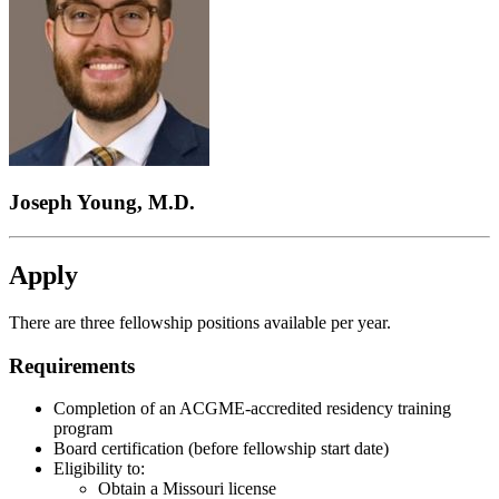
Joseph Young, M.D.
Apply
There are three fellowship positions available per year.
Requirements
Completion of an ACGME-accredited residency training
program
Board certification (before fellowship start date)
Eligibility to:
Obtain a Missouri license