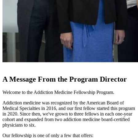
A Message From the Program Director
Welcome to the Addiction Medicine Fellowship Program.
Addiction medicine was recognized by the American Board of
Medical Specialties in 2016, and our first fellow started this program
in 2020. Since then, we've grown to three fellows in each one-year
cohort and expanded from two addiction medicine board-certified
physicians to six.
Our fellowship is one of only a few that offers: