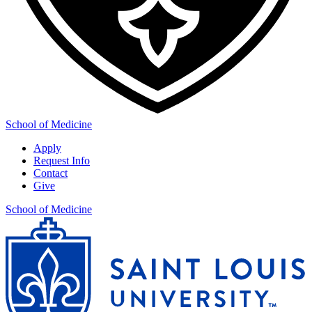
School of Medicine
Apply
Request Info
Contact
Give
School of Medicine