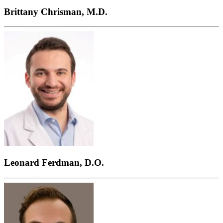
Brittany Chrisman, M.D.
Leonard Ferdman, D.O.