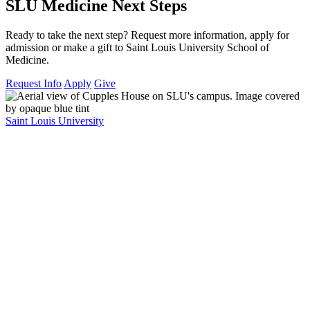
SLU Medicine Next Steps
Ready to take the next step? Request more information, apply for
admission or make a gift to Saint Louis University School of
Medicine.
Request Info
Apply
Give
Saint Louis University