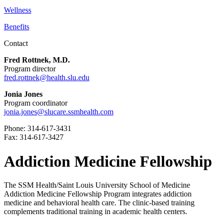
Wellness
Benefits
Contact
Fred Rottnek, M.D.
Program director
fred.rottnek@health.slu.edu
Jonia Jones
Program coordinator
jonia.jones@slucare.ssmhealth.com
Phone: 314-617-3431
Fax: 314-617-3427
Addiction Medicine Fellowship
The SSM Health/Saint Louis University School of Medicine
Addiction Medicine Fellowship Program integrates addiction
medicine and behavioral health care. The clinic-based training
complements traditional training in academic health centers.