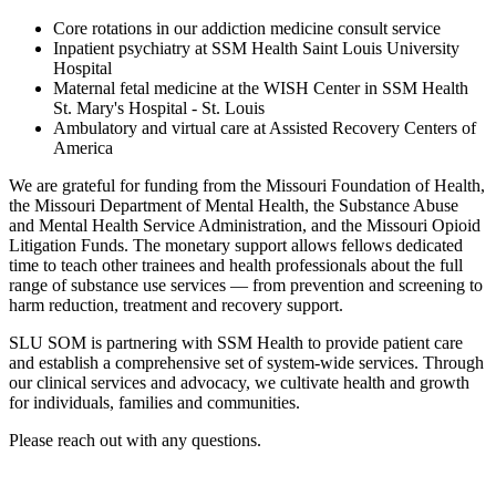
Core rotations in our addiction medicine consult service
Inpatient psychiatry at SSM Health Saint Louis University
Hospital
Maternal fetal medicine at the WISH Center in SSM Health
St. Mary's Hospital - St. Louis
Ambulatory and virtual care at Assisted Recovery Centers of
America
We are grateful for funding from the Missouri Foundation of Health,
the Missouri Department of Mental Health, the Substance Abuse
and Mental Health Service Administration, and the Missouri Opioid
Litigation Funds. The monetary support allows fellows dedicated
time to teach other trainees and health professionals about the full
range of substance use services — from prevention and screening to
harm reduction, treatment and recovery support.
SLU SOM is partnering with SSM Health to provide patient care
and establish a comprehensive set of system-wide services. Through
our clinical services and advocacy, we cultivate health and growth
for individuals, families and communities.
Please reach out with any questions.