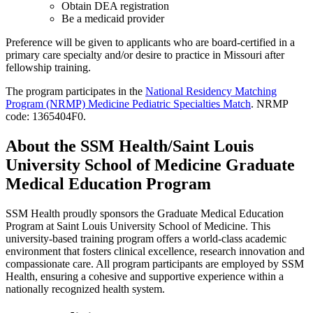
Obtain DEA registration
Be a medicaid provider
Preference will be given to applicants who are board-certified in a
primary care specialty and/or desire to practice in Missouri after
fellowship training.
The program participates in the
National Residency Matching
Program (NRMP) Medicine Pediatric Specialties Match
. NRMP
code: 1365404F0.
About the SSM Health/Saint Louis
University School of Medicine Graduate
Medical Education Program
SSM Health proudly sponsors the Graduate Medical Education
Program at Saint Louis University School of Medicine. This
university-based training program offers a world-class academic
environment that fosters clinical excellence, research innovation and
compassionate care. All program participants are employed by SSM
Health, ensuring a cohesive and supportive experience within a
nationally recognized health system.