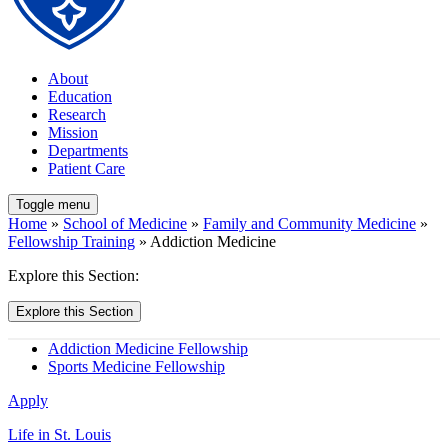
About
Education
Research
Mission
Departments
Patient Care
Toggle menu
Home
»
School of Medicine
»
Family and Community Medicine
»
Fellowship Training
» Addiction Medicine
Explore this Section:
Explore this Section
Addiction Medicine Fellowship
Sports Medicine Fellowship
Apply
Life in St. Louis