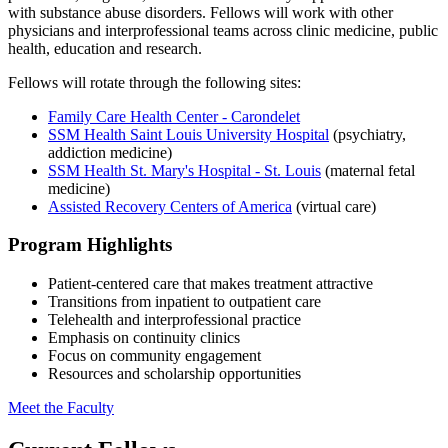
with substance abuse disorders. Fellows will work with other
physicians and interprofessional teams across clinic medicine, public
health, education and research.
Fellows will rotate through the following sites:
Family Care Health Center - Carondelet
SSM Health Saint Louis University Hospital
(psychiatry,
addiction medicine)
SSM Health St. Mary's Hospital - St. Louis
(maternal fetal
medicine)
Assisted Recovery Centers of America
(virtual care)
Program Highlights
Patient-centered care that makes treatment attractive
Transitions from inpatient to outpatient care
Telehealth and interprofessional practice
Emphasis on continuity clinics
Focus on community engagement
Resources and scholarship opportunities
Meet the Faculty