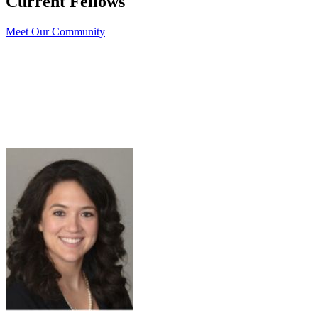
Current Fellows
Meet Our Community