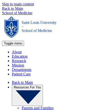
Skip to main content
Back to Main
School of Medicine
Saint Louis University
_
School of Medicine
Toggle menu
About
Education
Research
Mission
Departments
Patient Care
Back to Main
Resources For You
Parents and Families