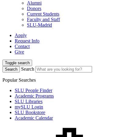
Alumni
Donors
Current Students
Faculty and Staff
SLU-Madrid
Apply
Request Info
Contact
Give
Toggle search
Search
Search
Popular Searches
SLU People Finder
Academic Programs
SLU Libraries
mySLU Login
SLU Bookstore
Academic Calendar