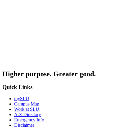
Higher purpose. Greater good.
Quick Links
mySLU
Campus Map
Work at SLU
A-Z Directory
Emergency Info
Disclaimer