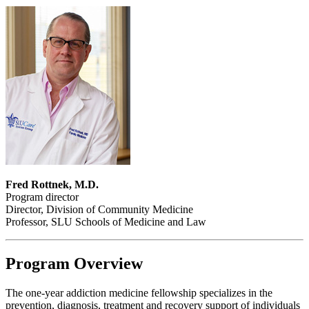
Fred Rottnek, M.D.
Program director
Director, Division of Community Medicine
Professor, SLU Schools of Medicine and Law
Program Overview
The one-year addiction medicine fellowship specializes in the
prevention, diagnosis, treatment and recovery support of individuals