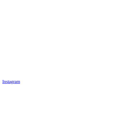
Instagram