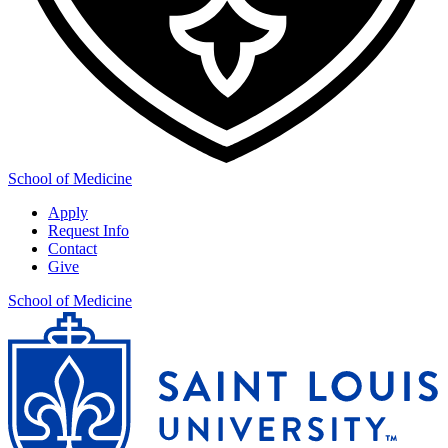
School of Medicine
Apply
Request Info
Contact
Give
School of Medicine