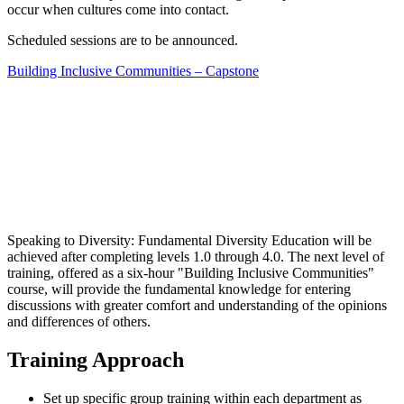
occur when cultures come into contact.
Scheduled sessions are to be announced.
Building Inclusive Communities – Capstone
Speaking to Diversity: Fundamental Diversity Education will be
achieved after completing levels 1.0 through 4.0. The next level of
training, offered as a six-hour "Building Inclusive Communities"
course, will provide the fundamental knowledge for entering
discussions with greater comfort and understanding of the opinions
and differences of others.
Training Approach
Set up specific group training within each department as