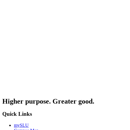
Higher purpose. Greater good.
Quick Links
mySLU