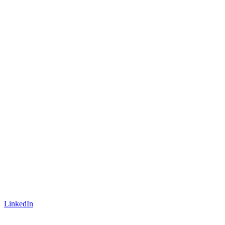
LinkedIn