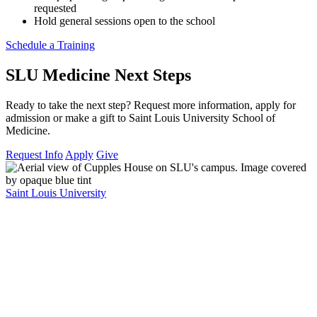
requested
Hold general sessions open to the school
Schedule a Training
SLU Medicine Next Steps
Ready to take the next step? Request more information, apply for
admission or make a gift to Saint Louis University School of
Medicine.
Request Info
Apply
Give
Saint Louis University