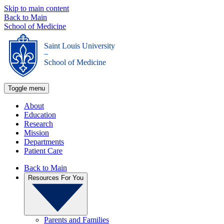
Skip to main content
Back to Main
School of Medicine
Saint Louis University
_
School of Medicine
Toggle menu
About
Education
Research
Mission
Departments
Patient Care
Back to Main
Resources For You
Parents and Families