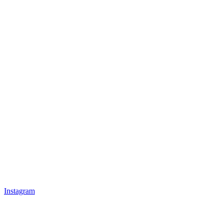
Instagram