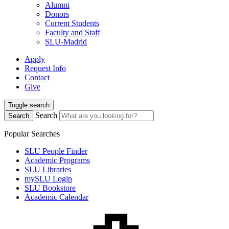
Alumni
Donors
Current Students
Faculty and Staff
SLU-Madrid
Apply
Request Info
Contact
Give
Toggle search
Search
Search
Popular Searches
SLU People Finder
Academic Programs
SLU Libraries
mySLU Login
SLU Bookstore
Academic Calendar