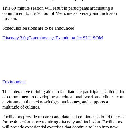
This 60-minute session will result in participants articulating a
commitment to the School of Medicine’s diversity and inclusion
mission.
Scheduled sessions are to be announced.
Diversity 3.0 (Commitment): Examining the SLU SOM
Environment
This interactive training aims to facilitate the participant's articulation
of commitment to developing an educational, work and clinical care
environment that acknowledges, welcomes, and supports a
multitude of cultures.
Facilitators provide research and data that continues to build the case
for peak performance requiring diversity and inclusion. Facilitators
will provide experiential exercises that continue to lean into new