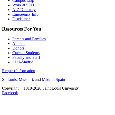
Campus Map
Work at SLU
A-Z Directory
Emergency Info
Disclaimer
Resources For You
Parents and Families
Alumni
Donors
Current Students
Faculty and Staff
SLU-Madrid
Request Information
St. Louis, Missouri
, and
Madrid, Spain
Copyright
©
1818-2026 Saint Louis University
Facebook