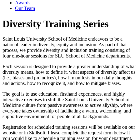
Awards
Our Team
Diversity Training Series
Saint Louis University School of Medicine endeavors to be a
national leader in diversity, equity and inclusion. As part of that
process, we provide diversity and inclusion training consisting of
four one-hour sessions for SLU School of Medicine departments.
Each session is designed to provide a greater understanding of what
diversity means, how to define it, what aspects of diversity affect us
(i.e., biases and prejudices), how it manifests in our daily thoughts
and actions, how to recognize it, and how to mitigate biases.
The goal is to use education, firsthand experiences, and highly
interactive exercises to shift the Saint Louis University School of
Medicine culture from passive awareness to active allyship, where
everyone takes ownership of facilitating a warm, welcoming, and
supportive environment for people of all backgrounds.
Registration for scheduled training sessions will be available on our
website or in Skillsoft. Please complete the request form below if
you would like to schedule a training session for your department.