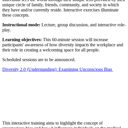
unique circle of family, friends, community, and society in which
they have and/or currently reside. Interactive exercises illuminate
these concepts.
Instructional mode:
Lecture, group discussion, and interactive role-
play.
Learning objectives:
This 60-minute session will increase
participants' awareness of how diversity impacts the workplace and
their role in creating a welcoming space for all people.
Scheduled sessions are to be announced.
Diversity 2.0 (Understanding): Examining Unconscious Bias
This interactive training aims to highlight the concept of