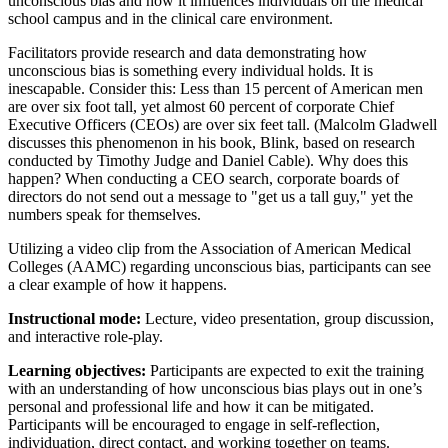
unconscious bias and how it influences individuals on the medical
school campus and in the clinical care environment.
Facilitators provide research and data demonstrating how
unconscious bias is something every individual holds. It is
inescapable. Consider this: Less than 15 percent of American men
are over six foot tall, yet almost 60 percent of corporate Chief
Executive Officers (CEOs) are over six feet tall. (Malcolm Gladwell
discusses this phenomenon in his book, Blink, based on research
conducted by Timothy Judge and Daniel Cable). Why does this
happen? When conducting a CEO search, corporate boards of
directors do not send out a message to "get us a tall guy," yet the
numbers speak for themselves.
Utilizing a video clip from the Association of American Medical
Colleges (AAMC) regarding unconscious bias, participants can see
a clear example of how it happens.
Instructional mode:
Lecture, video presentation, group discussion,
and interactive role-play.
Learning objectives:
Participants are expected to exit the training
with an understanding of how unconscious bias plays out in one’s
personal and professional life and how it can be mitigated.
Participants will be encouraged to engage in self-reflection,
individuation, direct contact, and working together on teams.