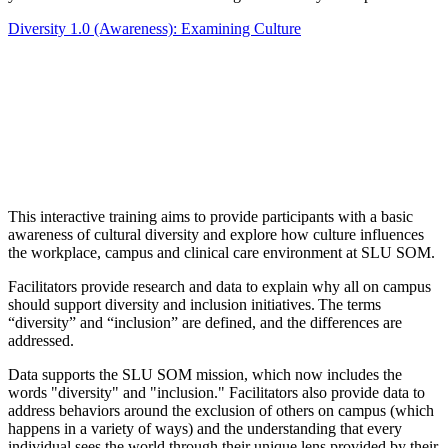
Diversity 1.0 (Awareness): Examining Culture
This interactive training aims to provide participants with a basic
awareness of cultural diversity and explore how culture influences
the workplace, campus and clinical care environment at SLU SOM.
Facilitators provide research and data to explain why all on campus
should support diversity and inclusion initiatives. The terms
“diversity” and “inclusion” are defined, and the differences are
addressed.
Data supports the SLU SOM mission, which now includes the
words "diversity" and "inclusion." Facilitators also provide data to
address behaviors around the exclusion of others on campus (which
happens in a variety of ways) and the understanding that every
individual sees the world through their unique lens provided by their