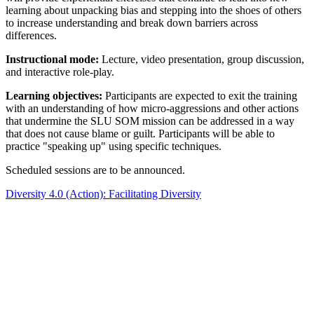
learning about unpacking bias and stepping into the shoes of others
to increase understanding and break down barriers across
differences.
Instructional mode:
Lecture, video presentation, group discussion,
and interactive role-play.
Learning objectives:
Participants are expected to exit the training
with an understanding of how micro-aggressions and other actions
that undermine the SLU SOM mission can be addressed in a way
that does not cause blame or guilt. Participants will be able to
practice "speaking up" using specific techniques.
Scheduled sessions are to be announced.
Diversity 4.0 (Action): Facilitating Diversity