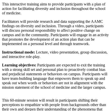
This interactive training aims to provide participants with a plan of
action for facilitating diversity and inclusion throughout the school
of medicine.
Facilitators will provide research and data supporting the AAMC
findings on diversity and inclusion. Through a video, participants
will discuss personal responsibility to affect positive change on
campus and in the community. Participants will engage in an activity
that promotes the development of an action plan that can be
implemented on a personal level and through teamwork.
Instructional mode:
Lecture, video presentation, group discussion,
and interactive role-play.
Learning objectives:
Participants are expected to exit the training
with a strong skill set and personal plan to proactively combat bias
and prejudicial statements or behaviors on campus. Participants will
have team-building language that empowers them to speak up and
speak out when words or behaviors are not in alignment with the
mission statement of the school of medicine and the larger campus.
This 60-minute session will result in participants shifting their
perceptions to empathize with people from backgrounds other than
their own and deepen their understanding of the phenomena that