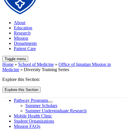
About
Education
Research
Mission
Departments
Patient Care
Toggle menu
Home
»
School of Medicine
»
Office of Ignatian Mission in
Medicine
» Diversity Training Series
Explore this Section:
Explore this Section
Pathway Programs
Summer Scholars
Summer Undergraduate Research
Mobile Health Clinic
Student Organizations
Mission FAQs