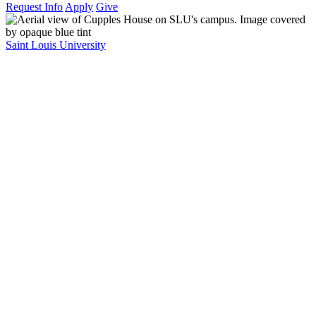
Request Info
Apply
Give
Saint Louis University