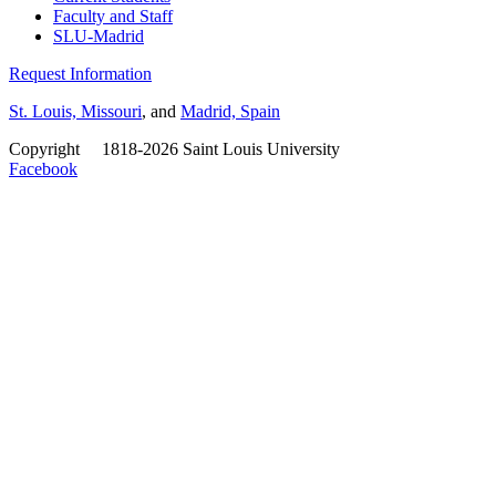
Faculty and Staff
SLU-Madrid
Request Information
St. Louis, Missouri
, and
Madrid, Spain
Copyright
©
1818-2026 Saint Louis University
Facebook