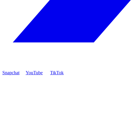
Snapchat
YouTube
TikTok