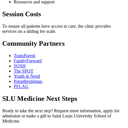
Resources and support
Session Costs
To ensure all patients have access to care, the clinic provides
services on a sliding fee scale.
Community Partners
TransParent
FamilyForward
SQSH
The SPOT
Youth in Need
#stopthestigmas
PFLAG
SLU Medicine Next Steps
Ready to take the next step? Request more information, apply for
admission or make a gift to Saint Louis University School of
Medicine.