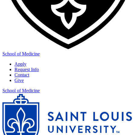
School of Medicine
Apply
Request Info
Contact
Give
School of Medicine