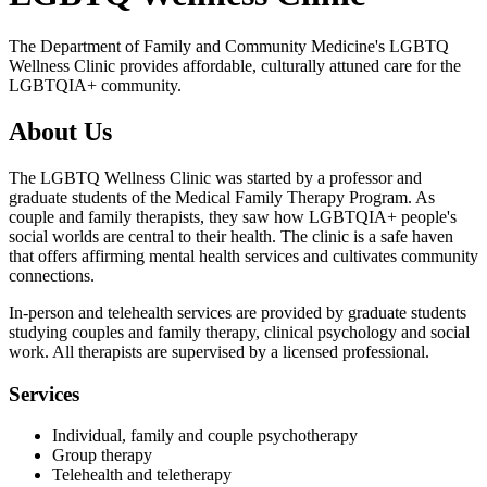
The Department of Family and Community Medicine's LGBTQ
Wellness Clinic provides affordable, culturally attuned care for the
LGBTQIA+ community.
About Us
The LGBTQ Wellness Clinic was started by a professor and
graduate students of the Medical Family Therapy Program. As
couple and family therapists, they saw how LGBTQIA+ people's
social worlds are central to their health. The clinic is a safe haven
that offers affirming mental health services and cultivates community
connections.
In-person and telehealth services are provided by graduate students
studying couples and family therapy, clinical psychology and social
work. All therapists are supervised by a licensed professional.
Services
Individual, family and couple psychotherapy
Group therapy
Telehealth and teletherapy