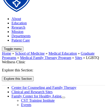
About
Education
Research
Mission
Departments
Patient Care
Toggle menu
Home
»
School of Medicine
»
Medical Education
»
Graduate
Programs
»
Medical Family Therapy Program
»
Sites
» LGBTQ
Wellness Clinic
Explore this Section:
Explore this Section
Center for Counseling and Family Therapy
Clinical and Research Sites
Family Center for Healthy Aging
CST Training Institute
Events