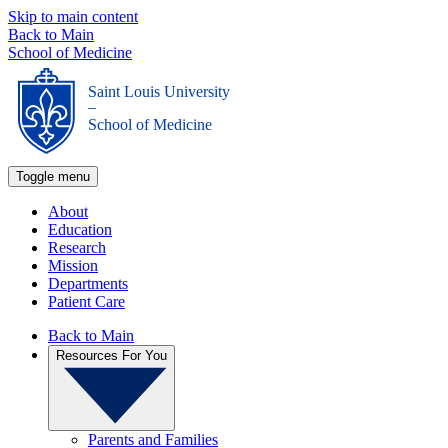
Skip to main content
Back to Main
School of Medicine
Saint Louis University
_
School of Medicine
Toggle menu
About
Education
Research
Mission
Departments
Patient Care
Back to Main
Resources For You
Parents and Families