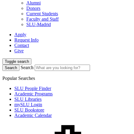
Alumni
Donors
Current Students
Faculty and Staff
SLU-Madrid
Apply
Request Info
Contact
Give
Toggle search
Search
Search
Popular Searches
SLU People Finder
Academic Programs
SLU Libraries
mySLU Login
SLU Bookstore
Academic Calendar