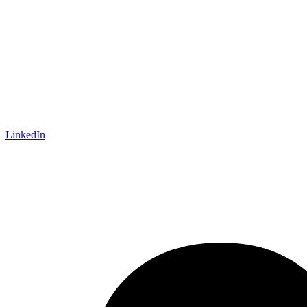
LinkedIn