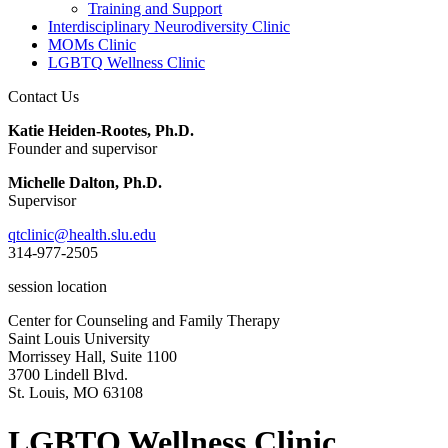
Training and Support
Interdisciplinary Neurodiversity Clinic
MOMs Clinic
LGBTQ Wellness Clinic
Contact Us
Katie Heiden-Rootes, Ph.D.
Founder and supervisor
Michelle Dalton, Ph.D.
Supervisor
qtclinic@health.slu.edu
314-977-2505
session location
Center for Counseling and Family Therapy
Saint Louis University
Morrissey Hall, Suite 1100
3700 Lindell Blvd.
St. Louis, MO 63108
LGBTQ Wellness Clinic