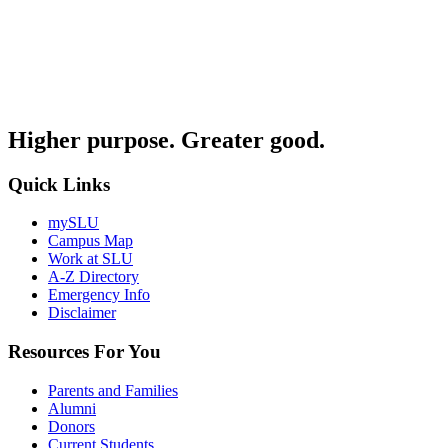
Higher purpose. Greater good.
Quick Links
mySLU
Campus Map
Work at SLU
A-Z Directory
Emergency Info
Disclaimer
Resources For You
Parents and Families
Alumni
Donors
Current Students