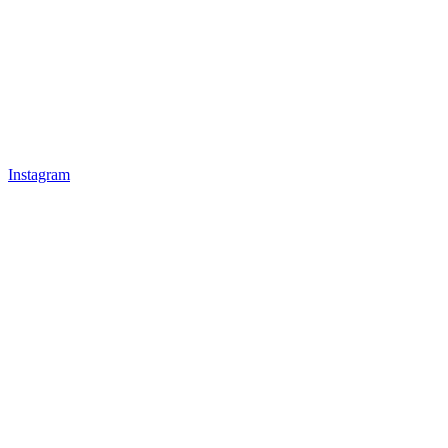
Instagram