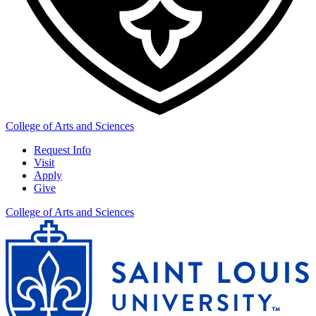
College of Arts and Sciences
Request Info
Visit
Apply
Give
College of Arts and Sciences