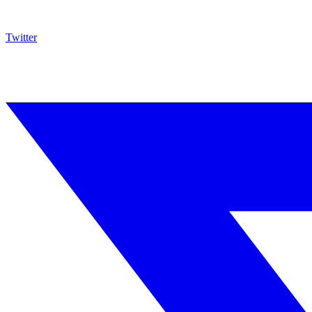
Twitter