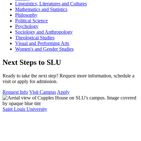
Linguistics, Literatures and Cultures
Mathematics and Statistics
Philosophy
Political Science
Psychology
Sociology and Anthropology
Theological Studies
Visual and Performing Arts
Women's and Gender Studies
Next Steps to SLU
Ready to take the next step? Request more information, schedule a
visit or apply for admission.
Request Info
Visit Campus
Apply
Saint Louis University