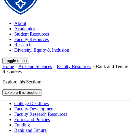
About
Academics
Student Resources
Faculty Resources
Research
Diversity, Equity & Inclusion
Toggle menu
Home
»
Arts and Sciences
»
Faculty Resources
» Rank and Tenure
Resources
Explore this Section:
Explore this Section
College Deadlines
Faculty Development
Faculty Research Resources
Forms and Policies
Funding
Rank and Tenure