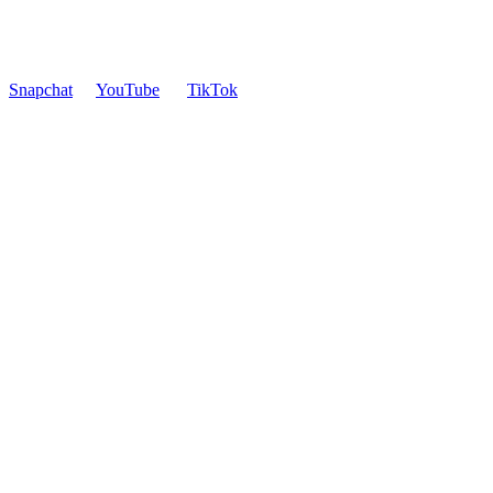
Snapchat
YouTube
TikTok