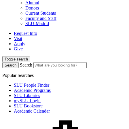
Alumni
Donors
Current Students
Faculty and Staff
SLU-Madrid
Request Info
Visit
Apply
Give
Toggle search
Search
Search
Popular Searches
SLU People Finder
Academic Programs
SLU Libraries
mySLU Login
SLU Bookstore
Academic Calendar