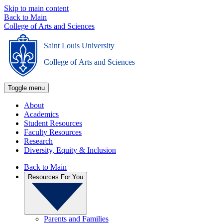
Skip to main content
Back to Main
College of Arts and Sciences
Saint Louis University
_
College of Arts and Sciences
Toggle menu
About
Academics
Student Resources
Faculty Resources
Research
Diversity, Equity & Inclusion
Back to Main
Resources For You
Parents and Families