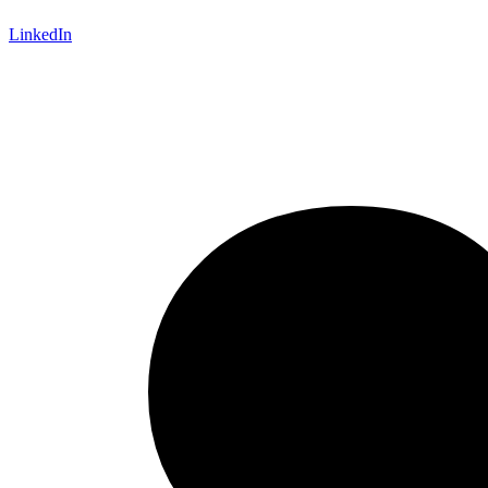
LinkedIn