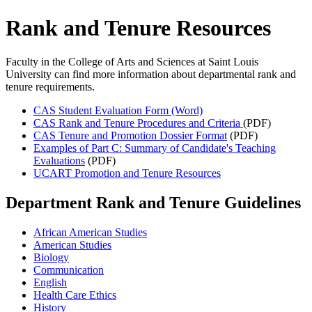
Rank and Tenure Resources
Faculty in the College of Arts and Sciences at Saint Louis
University can find more information about departmental rank and
tenure requirements.
CAS Student Evaluation Form (Word)
CAS Rank and Tenure Procedures and Criteria
(PDF)
CAS Tenure and Promotion Dossier Format
(PDF)
Examples of Part C: Summary of Candidate's Teaching
Evaluations
(PDF)
UCART Promotion and Tenure Resources
Department Rank and Tenure Guidelines
African American Studies
American Studies
Biology
Communication
English
Health Care Ethics
History