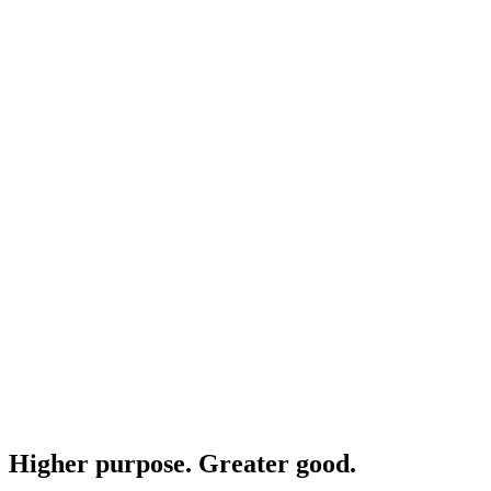
Higher purpose. Greater good.