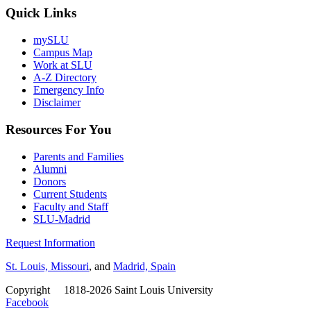
Quick Links
mySLU
Campus Map
Work at SLU
A-Z Directory
Emergency Info
Disclaimer
Resources For You
Parents and Families
Alumni
Donors
Current Students
Faculty and Staff
SLU-Madrid
Request Information
St. Louis, Missouri
, and
Madrid, Spain
Copyright
©
1818-2026 Saint Louis University
Facebook