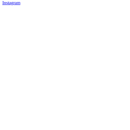
Instagram