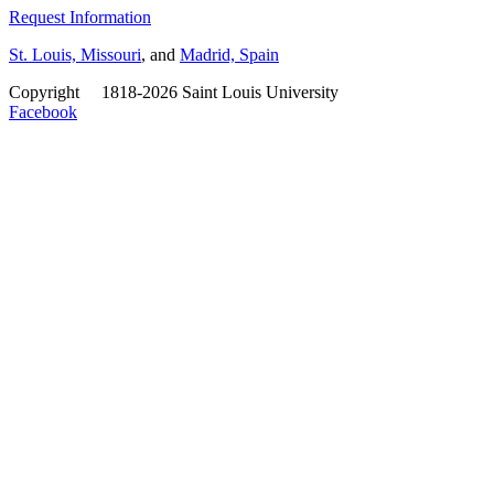
Request Information
St. Louis, Missouri
, and
Madrid, Spain
Copyright
©
1818-2026 Saint Louis University
Facebook