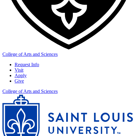
College of Arts and Sciences
Request Info
Visit
Apply
Give
College of Arts and Sciences