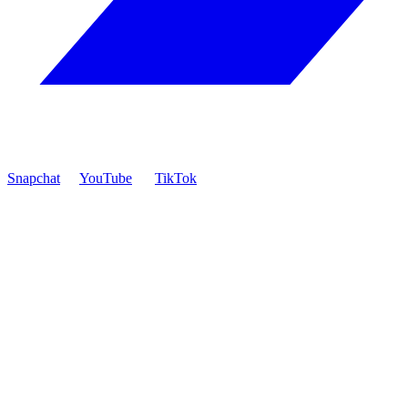
Snapchat
YouTube
TikTok