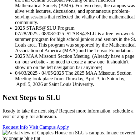
Mathematical Society (AMS). For two days, the campus was
alive with lectures, discussions, and spontaneous problem-
solving sessions that reflected the vitality of the mathematical
community.
2025 STARS@SLU Program
07/28/2025 - 08/08/2025 STARS@SLU is a free two-week
summer program for high school juniors and seniors in the St.
Louis area. This program was supported by the Mathematical
Association of America (MAA) and the Tensor Foundation.
2025 MAA Missouri Section Meeting (Already have a page
on our website - no need to create a new one, it shouldn't
show up on the left navigation bar anymore)
04/03/2025 - 04/05/2025 The 2025 MAA Missouri Section
Meeting took place from Thursday, April 3, to Saturday,
April 5, 2026 at Saint Louis University.
Next Steps to SLU
Ready to take the next step? Request more information, schedule a
visit or apply for admission.
Request Info
Visit Campus
Apply