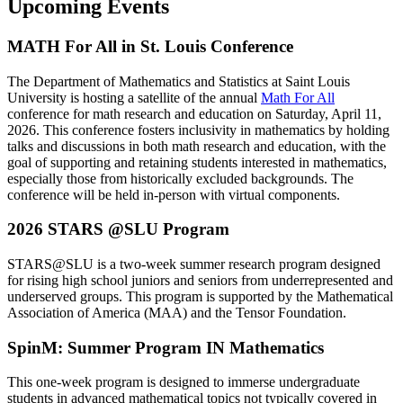
Upcoming Events
MATH For All in St. Louis Conference
The Department of Mathematics and Statistics at Saint Louis
University is hosting a satellite of the annual
Math For All
conference for math research and education on Saturday, April 11,
2026. This conference fosters inclusivity in mathematics by holding
talks and discussions in both math research and education, with the
goal of supporting and retaining students interested in mathematics,
especially those from historically excluded backgrounds. The
conference will be held in-person with virtual components.
2026 STARS @SLU Program
STARS@SLU is a two-week summer research program designed
for rising high school juniors and seniors from underrepresented and
underserved groups. This program is supported by the Mathematical
Association of America (MAA) and the Tensor Foundation.
SpinM: Summer Program IN Mathematics
This one-week program is designed to immerse undergraduate
students in advanced mathematical topics not typically covered in