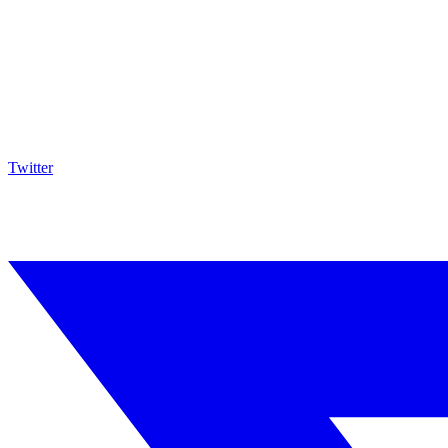
Twitter