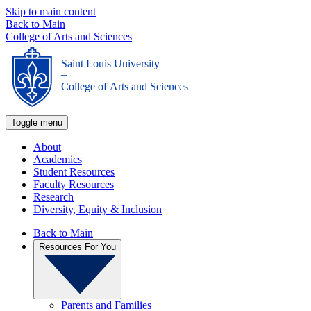
Skip to main content
Back to Main
College of Arts and Sciences
Saint Louis University
_
College of Arts and Sciences
Toggle menu
About
Academics
Student Resources
Faculty Resources
Research
Diversity, Equity & Inclusion
Back to Main
Resources For You
Parents and Families