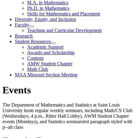
M.A. in Mathematics
Ph.D. in Mathematics
Skills for Mathematics and Placement
Diversity, Equity, and Inclusion
Faculty
Teaching and Curricular Development
Research
Student Resources
Academic Support
Awards and Scholarship
Contests
AMW Student Chapter
Math Club
MAA Missouri Section Meeting
Events
The Department of Mathematics and Statistics at Saint Louis
University hosts regular weekly seminars, including Math/CS Club
(Wednesdays, 4 p.m., Ritter Hall Lobby), AWM Student Chapter
events (Mondays), and Statistics seminarsirst paragraph styled with
p--alt class