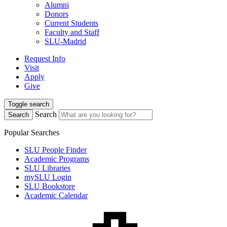
Alumni
Donors
Current Students
Faculty and Staff
SLU-Madrid
Request Info
Visit
Apply
Give
Toggle search
Search
Search
Popular Searches
SLU People Finder
Academic Programs
SLU Libraries
mySLU Login
SLU Bookstore
Academic Calendar