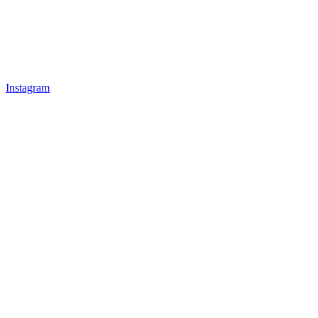
Instagram