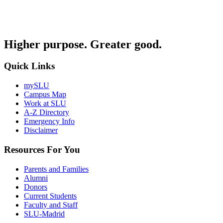
Higher purpose. Greater good.
Quick Links
mySLU
Campus Map
Work at SLU
A-Z Directory
Emergency Info
Disclaimer
Resources For You
Parents and Families
Alumni
Donors
Current Students
Faculty and Staff
SLU-Madrid