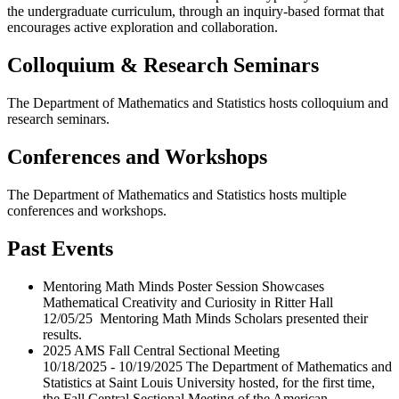
the undergraduate curriculum, through an inquiry-based format that
encourages active exploration and collaboration.
Colloquium & Research Seminars
The Department of Mathematics and Statistics hosts colloquium and
research seminars.
Conferences and Workshops
The Department of Mathematics and Statistics hosts multiple
conferences and workshops.
Past Events
Mentoring Math Minds Poster Session Showcases
Mathematical Creativity and Curiosity in Ritter Hall
12/05/25 Mentoring Math Minds Scholars presented their
results.
2025 AMS Fall Central Sectional Meeting
10/18/2025 - 10/19/2025 The Department of Mathematics and
Statistics at Saint Louis University hosted, for the first time,
the Fall Central Sectional Meeting of the American