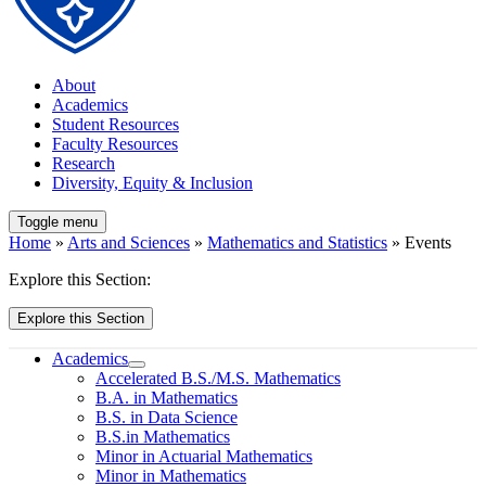
About
Academics
Student Resources
Faculty Resources
Research
Diversity, Equity & Inclusion
Toggle menu
Home
»
Arts and Sciences
»
Mathematics and Statistics
» Events
Explore this Section:
Explore this Section
Academics
Accelerated B.S./M.S. Mathematics
B.A. in Mathematics
B.S. in Data Science
B.S.in Mathematics
Minor in Actuarial Mathematics
Minor in Mathematics