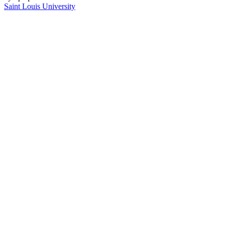
Saint Louis University