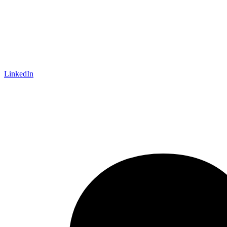
LinkedIn