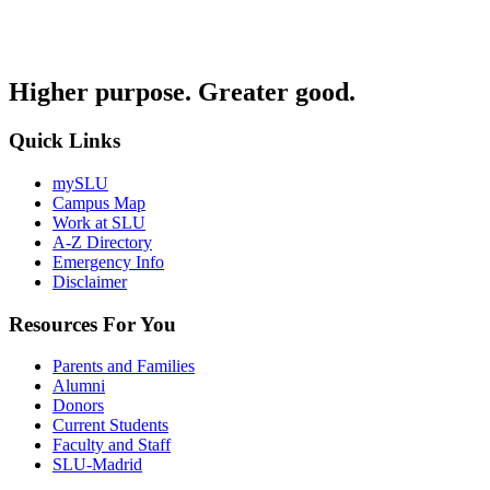
Higher purpose. Greater good.
Quick Links
mySLU
Campus Map
Work at SLU
A-Z Directory
Emergency Info
Disclaimer
Resources For You
Parents and Families
Alumni
Donors
Current Students
Faculty and Staff
SLU-Madrid