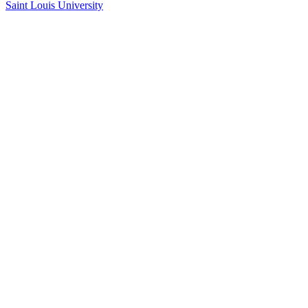
Saint Louis University