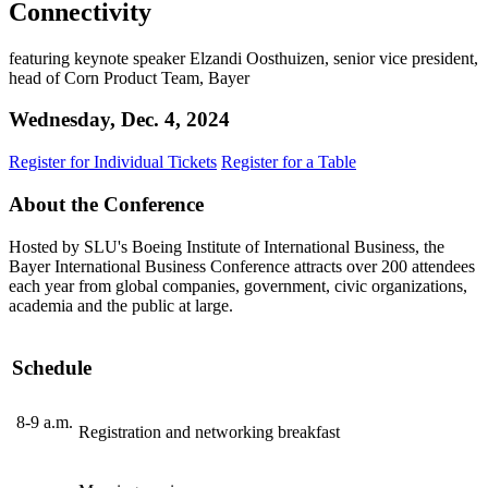
Connectivity
featuring keynote speaker Elzandi Oosthuizen, senior vice president,
head of Corn Product Team, Bayer
Wednesday, Dec. 4, 2024
Register for Individual Tickets
Register for a Table
About the Conference
Hosted by SLU's Boeing Institute of International Business, the
Bayer International Business Conference attracts over 200 attendees
each year from global companies, government, civic organizations,
academia and the public at large.
Schedule
8-9 a.m.
Registration and networking breakfast