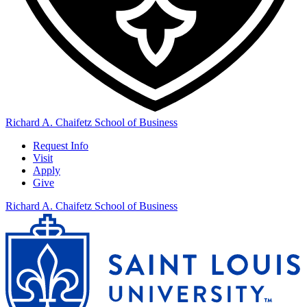
Richard A. Chaifetz School of Business
Request Info
Visit
Apply
Give
Richard A. Chaifetz School of Business