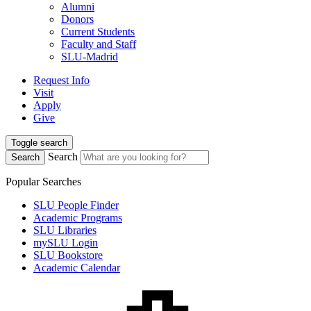
Alumni
Donors
Current Students
Faculty and Staff
SLU-Madrid
Request Info
Visit
Apply
Give
Toggle search
Search
Search
Popular Searches
SLU People Finder
Academic Programs
SLU Libraries
mySLU Login
SLU Bookstore
Academic Calendar