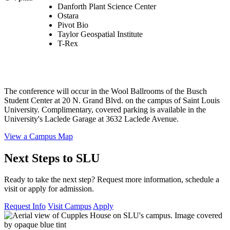
Danforth Plant Science Center
Ostara
Pivot Bio
Taylor Geospatial Institute
T-Rex
The conference will occur in the Wool Ballrooms of the Busch
Student Center at 20 N. Grand Blvd. on the campus of Saint Louis
University. Complimentary, covered parking is available in the
University's Laclede Garage at 3632 Laclede Avenue.
View a Campus Map
Next Steps to SLU
Ready to take the next step? Request more information, schedule a
visit or apply for admission.
Request Info
Visit Campus
Apply