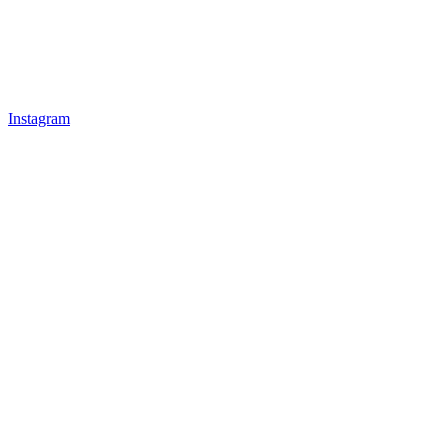
Instagram