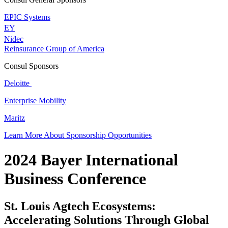
EPIC Systems
EY
Nidec
Reinsurance Group of America
Consul Sponsors
Deloitte
Enterprise Mobility
Maritz
Learn More About Sponsorship Opportunities
2024 Bayer International
Business Conference
St. Louis Agtech Ecosystems:
Accelerating Solutions Through Global