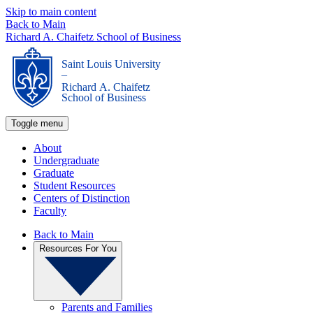
Skip to main content
Back to Main
Richard A. Chaifetz School of Business
Saint Louis University
_
Richard A. Chaifetz
School of Business
Toggle menu
About
Undergraduate
Graduate
Student Resources
Centers of Distinction
Faculty
Back to Main
Resources For You
Parents and Families