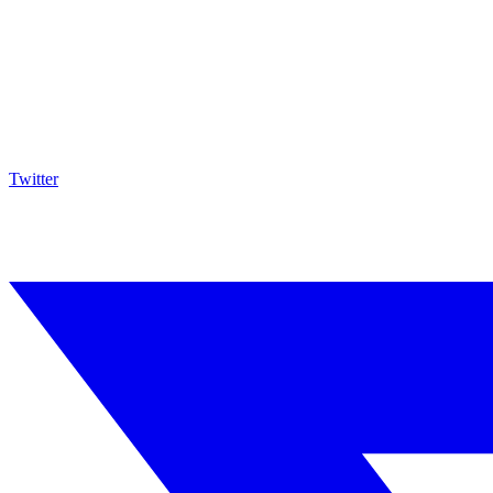
Twitter