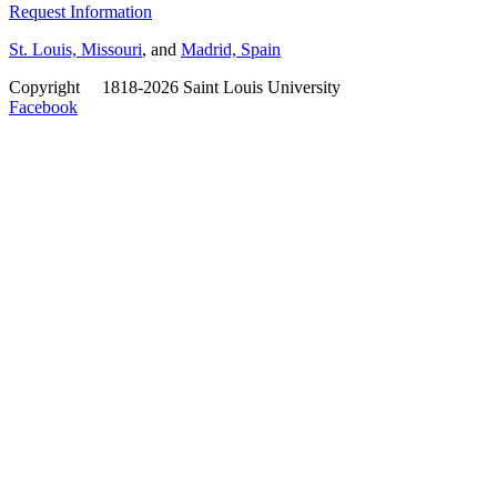
Request Information
St. Louis, Missouri
, and
Madrid, Spain
Copyright
©
1818-2026 Saint Louis University
Facebook