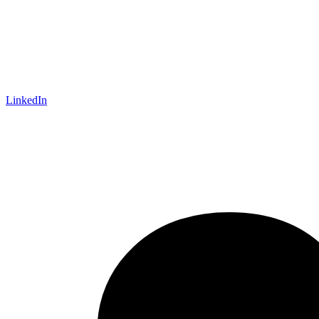
LinkedIn