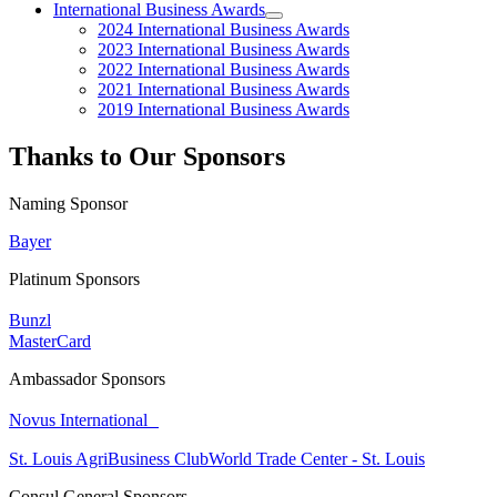
International Business Awards
2024 International Business Awards
2023 International Business Awards
2022 International Business Awards
2021 International Business Awards
2019 International Business Awards
Thanks to Our Sponsors
Naming Sponsor
Bayer
Platinum Sponsors
Bunzl
MasterCard
Ambassador Sponsors
Novus International
St. Louis AgriBusiness Club
World Trade Center - St. Louis
Consul General Sponsors