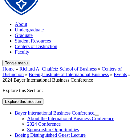
About
Undergraduate
Graduate
Student Resources
Centers of Distinction
Faculty
Toggle menu
Home
»
Richard A. Chaifetz School of Business
»
Centers of
Distinction
»
Boeing Institute of International Business
»
Events
»
2024 Bayer International Business Conference
Explore this Section:
Explore this Section
Bayer International Business Conference
About the International Business Conference
2024 Conference
Sponsorship Opportunities
Boeing Distinguished Guest Lecture