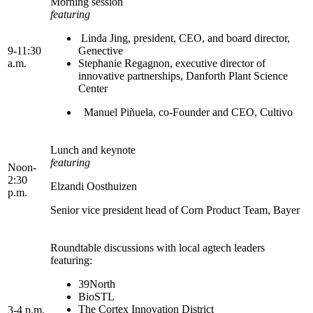
Morning session
featuring
Linda Jing, president, CEO, and board director,
9-11:30
Genective
a.m.
Stephanie Regagnon, executive director of
innovative partnerships, Danforth Plant Science
Center
Manuel Piñuela, co-Founder and CEO, Cultivo
Lunch and keynote
featuring
Noon-
2:30
Elzandi Oosthuizen
p.m.
Senior vice president head of Corn Product Team, Bayer
Roundtable discussions with local agtech leaders
featuring:
39North
BioSTL
The Cortex Innovation District
3-4 p.m.