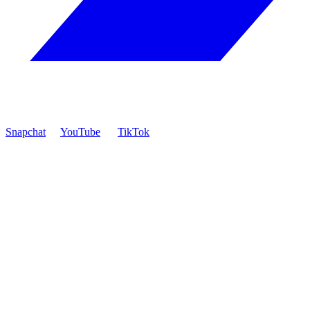
Snapchat
YouTube
TikTok