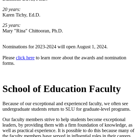
20 years:
Karen Tichy, Ed.D.
25 years:
Mary "Rina" Chittooran, Ph.D.
Nominations for 2023-2024 will open August 1, 2024.
Please
click here
to learn more about the awards and nomination
forms.
School of Education Faculty
Because of our exceptional and experienced faculty, we often see
undergraduate students return to SLU for graduate-level programs.
Our faculty members strive to help students become exceptional
leaders, by providing them with a firm foundation of knowledge, as
well as practical experience. It is possible to do this because many of
the faculty members have served in influential roles in their careers