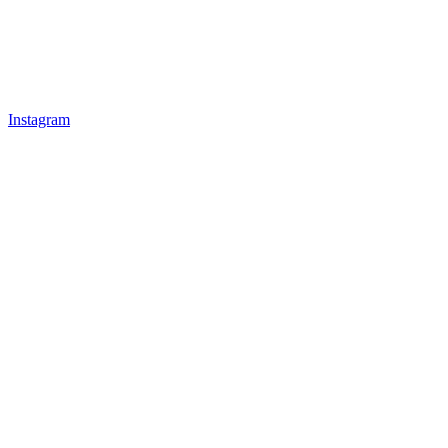
Instagram