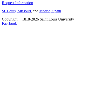
Request Information
St. Louis, Missouri
, and
Madrid, Spain
Copyright
©
1818-2026 Saint Louis University
Facebook