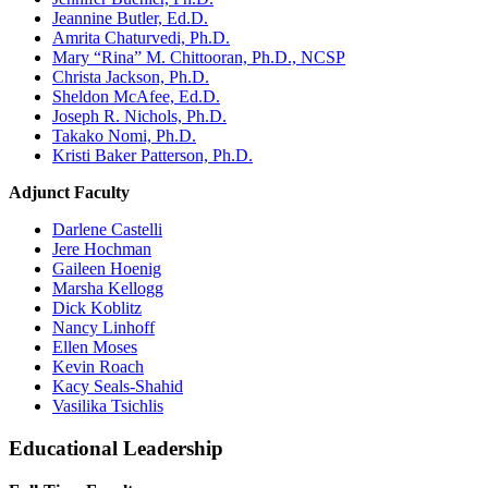
Jeannine Butler, Ed.D.
Amrita Chaturvedi, Ph.D.
Mary “Rina” M. Chittooran, Ph.D., NCSP
Christa Jackson, Ph.D.
Sheldon McAfee, Ed.D.
Joseph R. Nichols, Ph.D.
Takako Nomi, Ph.D.
Kristi Baker Patterson, Ph.D.
Adjunct Faculty
Darlene Castelli
Jere Hochman
Gaileen Hoenig
Marsha Kellogg
Dick Koblitz
Nancy Linhoff
Ellen Moses
Kevin Roach
Kacy Seals-Shahid
Vasilika Tsichlis
Educational Leadership