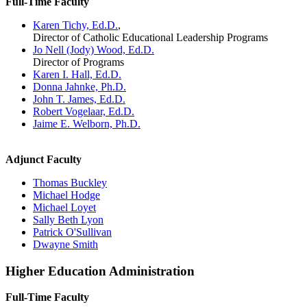
Full-Time Faculty
Karen Tichy, Ed.D.
,
Director of Catholic Educational Leadership Programs
Jo Nell (Jody) Wood, Ed.D.
Director of Programs
Karen I. Hall, Ed.D.
Donna Jahnke, Ph.D.
John T. James, Ed.D.
Robert Vogelaar, Ed.D.
Jaime E. Welborn, Ph.D.
Adjunct Faculty
Thomas Buckley
Michael Hodge
Michael Loyet
Sally Beth Lyon
Patrick O'Sullivan
Dwayne Smith
Higher Education Administration
Full-Time Faculty