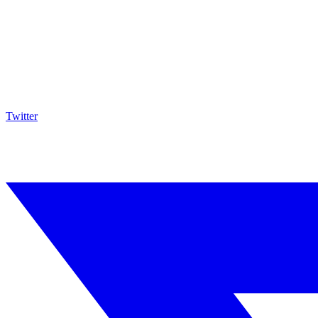
Twitter