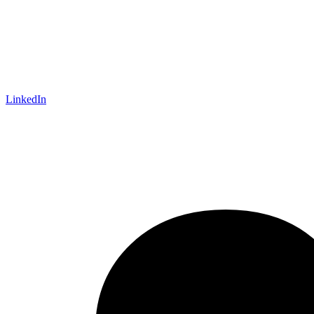
LinkedIn