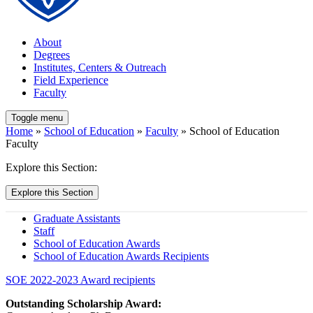
About
Degrees
Institutes, Centers & Outreach
Field Experience
Faculty
Toggle menu
Home
»
School of Education
»
Faculty
» School of Education
Faculty
Explore this Section:
Explore this Section
Graduate Assistants
Staff
School of Education Awards
School of Education Awards Recipients
SOE 2022-2023 Award recipients
Outstanding Scholarship Award: