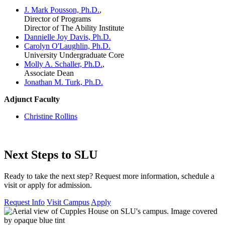
J. Mark Pousson, Ph.D.
,
Director of Programs
Director of The Ability Institute
Dannielle Joy Davis, Ph.D.
Carolyn O'Laughlin, Ph.D.
University Undergraduate Core
Molly A. Schaller, Ph.D.
,
Associate Dean
Jonathan M. Turk, Ph.D.
Adjunct Faculty
Christine Rollins
Next Steps to SLU
Ready to take the next step? Request more information, schedule a
visit or apply for admission.
Request Info
Visit Campus
Apply