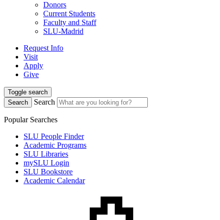
Donors
Current Students
Faculty and Staff
SLU-Madrid
Request Info
Visit
Apply
Give
Toggle search
Search
Search
Popular Searches
SLU People Finder
Academic Programs
SLU Libraries
mySLU Login
SLU Bookstore
Academic Calendar