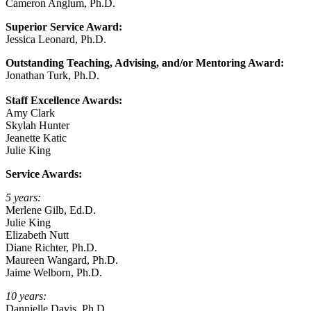
Cameron Anglum, Ph.D.
Superior Service Award:
Jessica Leonard, Ph.D.
Outstanding Teaching, Advising, and/or Mentoring Award:
Jonathan Turk, Ph.D.
Staff Excellence Awards:
Amy Clark
Skylah Hunter
Jeanette Katic
Julie King
Service Awards:
5 years:
Merlene Gilb, Ed.D.
Julie King
Elizabeth Nutt
Diane Richter, Ph.D.
Maureen Wangard, Ph.D.
Jaime Welborn, Ph.D.
10 years:
Dannielle Davis, Ph.D.