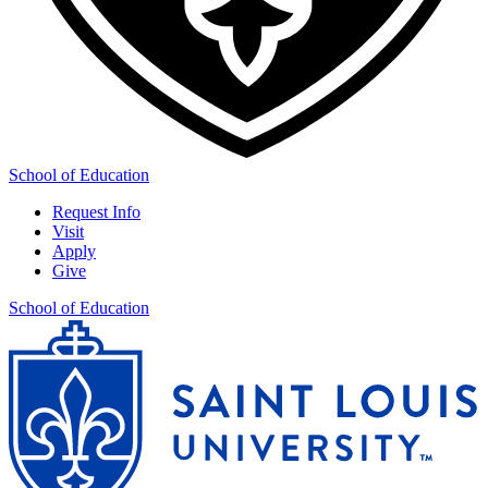
School of Education
Request Info
Visit
Apply
Give
School of Education