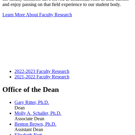
and enjoy passing on that field experience to our student body.
Learn More About Faculty Research
2022-2023 Faculty Research
2021-2022 Faculty Research
Office of the Dean
Gary Ritter, Ph.D.
Dean
Molly A. Schaller, Ph.D.
Associate Dean
Benton Brown, Ph.D.
Assistant Dean
Elizabeth Nutt