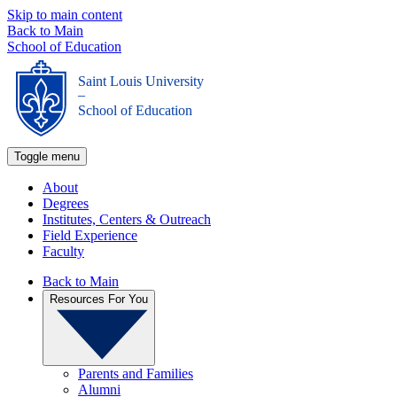
Skip to main content
Back to Main
School of Education
Saint Louis University
_
School of Education
Toggle menu
About
Degrees
Institutes, Centers & Outreach
Field Experience
Faculty
Back to Main
Resources For You
Parents and Families
Alumni