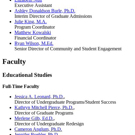
Executive Assistant
Ashley Donaldson Burle, Ph.D.
Interim Director of Graduate Admissions
Julie King, M.A.
Program Coordinator
Matthew Kowalski
Financial Coordinator
Ryan Wilson, M.Ed.
Senior Director of Community and Student Engagement
Faculty
Educational Studies
Full-Time Faculty
Jessica A. Leonard, Ph.D.
,
Director of Undergraduate Programs/Student Success
Kathryn Mitchell Pierce, Ph.D.
,
Director of Graduate Programs
Merlene Gilb, Ed.D.
,
Director of Undergraduate Redesign
Cameron Anglum, Ph.D.
Jennifer Buehler, Ph.D.