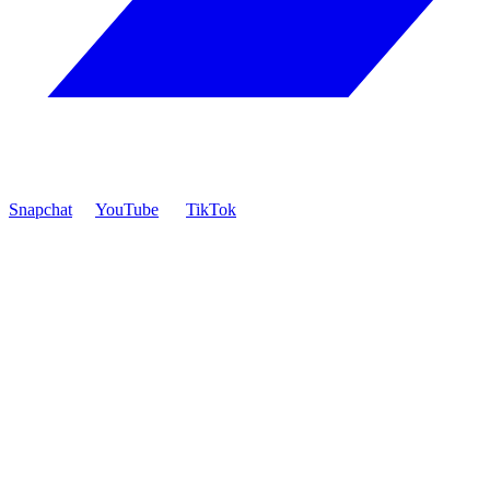
Snapchat
YouTube
TikTok