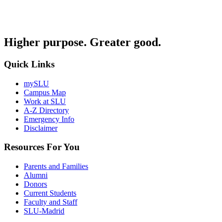
Higher purpose. Greater good.
Quick Links
mySLU
Campus Map
Work at SLU
A-Z Directory
Emergency Info
Disclaimer
Resources For You
Parents and Families
Alumni
Donors
Current Students
Faculty and Staff
SLU-Madrid