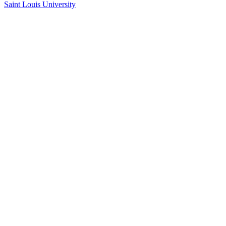
Saint Louis University