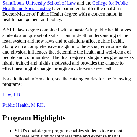
Saint Louis University School of Law
and the
College for Public
Health and Social Justice
have partnered to offer the dual Juris
Doctor/Master of Public Health degree with a concentration in
health management and policy.
A SLU law degree combined with a master's in public health gives
students a unique set of skills — an in-depth understanding of the
legal system and how laws and regulations affect public health,
along with a comprehensive insight into the social, environmental
and physical influences that determine the health and well-being of
people and communities. The dual degree distinguishes graduates as
highly trained and highly motivated and provides the chance to
effect meaningful change through any chosen career path.
For additional information, see the catalog entries for the following
programs:
Law, J.D.
Public Health, M.P.H.
Program Highlights
SLU's dual-degree program enables students to earn both
degrees with significantly less time and expense than if