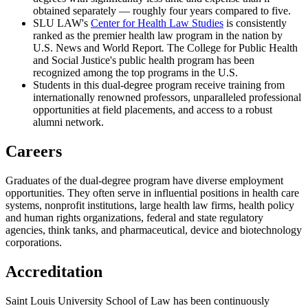
obtained separately
—
roughly four years compared to five.
SLU LAW's
Center for Health Law Studies
is consistently
ranked as the premier health law program in the nation by
U.S. News and World Report
.
The College for Public Health
and Social Justice's public health program has been
recognized among the top programs in the U.S.
Students in this dual-degree program receive training from
internationally renowned professors, unparalleled professional
opportunities at field placements, and access to a robust
alumni network.
Careers
Graduates of the dual-degree program have diverse employment
opportunities. They often serve in influential positions in health care
systems, nonprofit institutions, large health law firms, health policy
and human rights organizations, federal and state regulatory
agencies, think tanks, and pharmaceutical, device and biotechnology
corporations.
Accreditation
Saint Louis University School of Law has been continuously