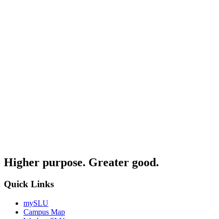
Higher purpose. Greater good.
Quick Links
mySLU
Campus Map