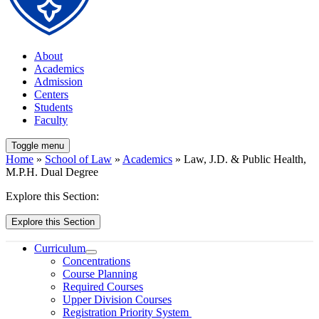
About
Academics
Admission
Centers
Students
Faculty
Toggle menu
Home
»
School of Law
»
Academics
» Law, J.D. & Public Health,
M.P.H. Dual Degree
Explore this Section:
Explore this Section
Curriculum
Concentrations
Course Planning
Required Courses
Upper Division Courses
Registration Priority System