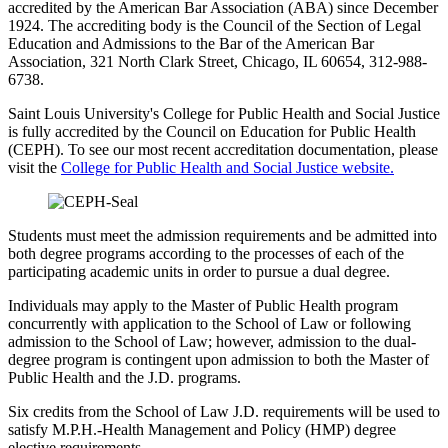
accredited by the American Bar Association (ABA) since December
1924. The accrediting body is the Council of the Section of Legal
Education and Admissions to the Bar of the American Bar
Association, 321 North Clark Street, Chicago, IL 60654, 312-988-
6738.
Saint Louis University's College for Public Health and Social Justice
is fully accredited by the Council on Education for Public Health
(CEPH). To see our most recent accreditation documentation, please
visit the
College for Public Health and Social Justice website
.
Students must meet the admission requirements and be admitted into
both degree programs according to the processes of each of the
participating academic units in order to pursue a dual degree.
Individuals may apply to the Master of Public Health program
concurrently with application to the School of Law or following
admission to the School of Law; however, admission to the dual-
degree program is contingent upon admission to both the Master of
Public Health and the J.D. programs.
Six credits from the School of Law J.D. requirements will be used to
satisfy M.P.H.-Health Management and Policy (HMP) degree
elective requirements.