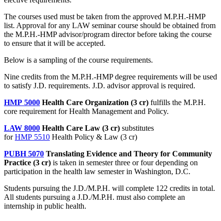
The courses used must be taken from the approved M.P.H.-HMP
list. Approval for any LAW seminar course should be obtained from
the M.P.H.-HMP advisor/program director before taking the course
to ensure that it will be accepted.
Below is a sampling of the course requirements.
Nine credits from the M.P.H.-HMP degree requirements will be used
to satisfy J.D. requirements. J.D. advisor approval is required.
HMP 5000
Health Care Organization (3 cr)
fulfills the M.P.H.
core requirement for Health Management and Policy.
LAW 8000
Health Care Law (3 cr)
substitutes
for
HMP 5510
Health Policy & Law (3 cr)
PUBH 5070
Translating Evidence and Theory for Community
Practice (3 cr)
is taken in semester three or four depending on
participation in the health law semester in Washington, D.C.
Students pursuing the J.D./M.P.H. will complete 122 credits in total.
All students pursuing a J.D./M.P.H. must also complete an
internship in public health.