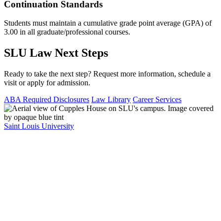
Continuation Standards
Students must maintain a cumulative grade point average (GPA) of
3.00 in all graduate/professional courses.
SLU Law Next Steps
Ready to take the next step? Request more information, schedule a
visit or apply for admission.
ABA Required Disclosures
Law Library
Career Services
Saint Louis University