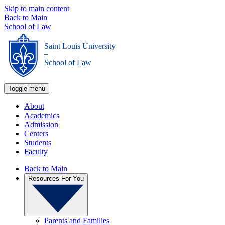
Skip to main content
Back to Main
School of Law
Saint Louis University
_
School of Law
Toggle menu
About
Academics
Admission
Centers
Students
Faculty
Back to Main
Resources For You
Parents and Families