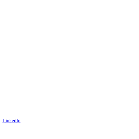
LinkedIn