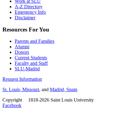
Work at SLU
A-Z Directory
Emergency Info
Disclaimer
Resources For You
Parents and Families
Alumni
Donors
Current Students
Faculty and Staff
SLU-Madrid
Request Information
St. Louis, Missouri
, and
Madrid, Spain
Copyright
©
1818-2026 Saint Louis University
Facebook