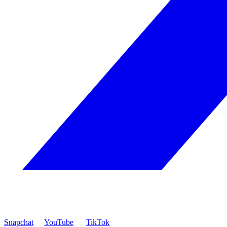
Snapchat
YouTube
TikTok