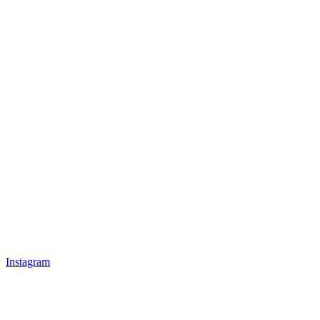
Instagram