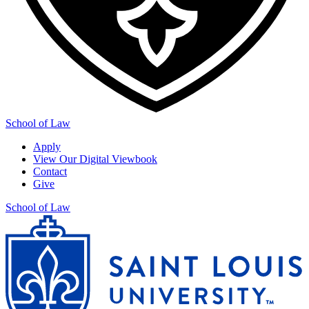
School of Law
Apply
View Our Digital Viewbook
Contact
Give
School of Law