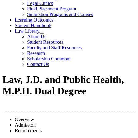
Legal Clinics
Field Placement Program
Simulation Programs and Courses
Learning Outcomes
Student Handbook
Law Library
About Us
Student Resources
Faculty and Staff Resources
Research
Scholarship Commons
Contact Us
Law, J.D. and Public Health,
M.P.H. Dual Degree
Overview
Admission
Requirements