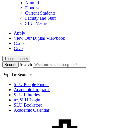
Alumni
Donors
Current Students
Faculty and Staff
SLU-Madrid
Apply
View Our Digital Viewbook
Contact
Give
Toggle search
Search
Search
Popular Searches
SLU People Finder
Academic Programs
SLU Libraries
mySLU Login
SLU Bookstore
Academic Calendar