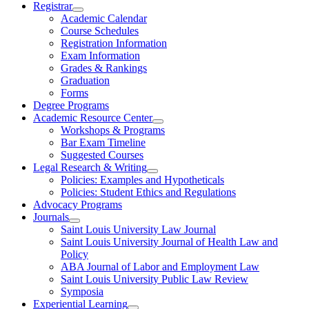
Registrar
Academic Calendar
Course Schedules
Registration Information
Exam Information
Grades & Rankings
Graduation
Forms
Degree Programs
Academic Resource Center
Workshops & Programs
Bar Exam Timeline
Suggested Courses
Legal Research & Writing
Policies: Examples and Hypotheticals
Policies: Student Ethics and Regulations
Advocacy Programs
Journals
Saint Louis University Law Journal
Saint Louis University Journal of Health Law and
Policy
ABA Journal of Labor and Employment Law
Saint Louis University Public Law Review
Symposia
Experiential Learning