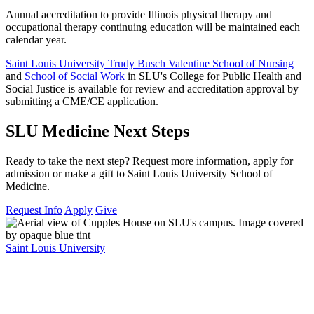
Annual accreditation to provide Illinois physical therapy and
occupational therapy continuing education will be maintained each
calendar year.
Saint Louis University Trudy Busch Valentine School of Nursing
and
School of Social Work
in SLU's College for Public Health and
Social Justice is available for review and accreditation approval by
submitting a CME/CE application.
SLU Medicine Next Steps
Ready to take the next step? Request more information, apply for
admission or make a gift to Saint Louis University School of
Medicine.
Request Info
Apply
Give
Saint Louis University