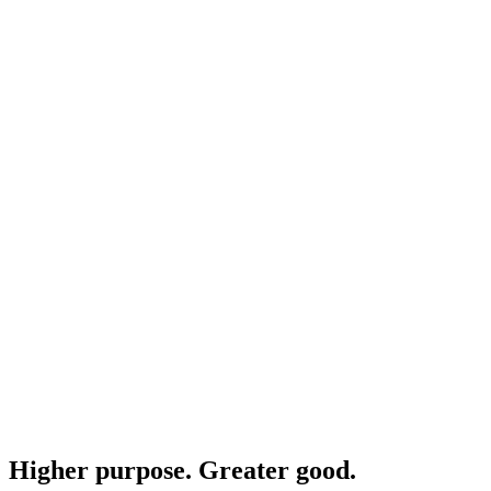
Higher purpose. Greater good.