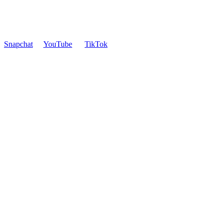
Snapchat
YouTube
TikTok