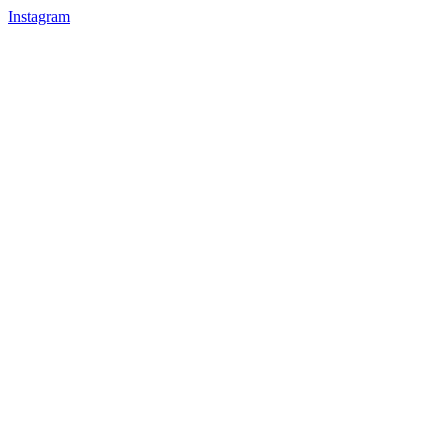
Instagram