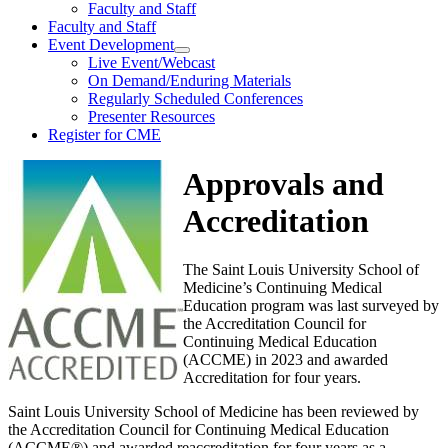
Faculty and Staff
Faculty and Staff
Event Development
Live Event/Webcast
On Demand/Enduring Materials
Regularly Scheduled Conferences
Presenter Resources
Register for CME
Approvals and
Accreditation
The Saint Louis University School of
Medicine’s Continuing Medical
Education program was last surveyed by
the Accreditation Council for
Continuing Medical Education
(ACCME) in 2023 and awarded
Accreditation for four years.
Saint Louis University School of Medicine has been reviewed by
the Accreditation Council for Continuing Medical Education
(ACCME®) and awarded reaccreditation for four years as a