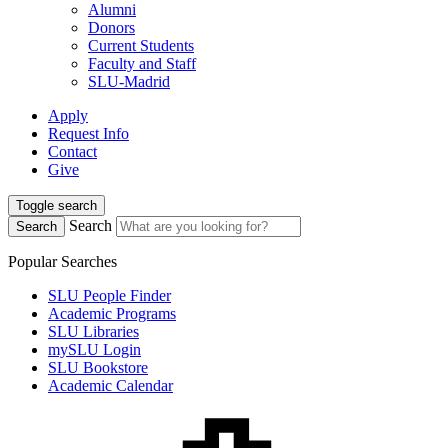
Alumni
Donors
Current Students
Faculty and Staff
SLU-Madrid
Apply
Request Info
Contact
Give
Toggle search
Search
Search
Popular Searches
SLU People Finder
Academic Programs
SLU Libraries
mySLU Login
SLU Bookstore
Academic Calendar