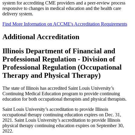
system for accrediting CME providers and a peer-review process
responsive to changes in medical education and the health care
delivery system.
Find More Information on ACCME's Accreditation Requirements
Additional Accreditation
Illinois Department of Financial and
Professional Regulation - Division of
Professional Regulation (Occupational
Therapy and Physical Therapy)
The state of Illinois has accredited Saint Louis University’s
Continuing Medical Education program to provide continuing
education for both occupational therapists and physical therapists.
Saint Louis University’s accreditation to provide Illinois
occupational therapy continuing education expires on Dec. 31,
2021. Saint Louis University’s accreditation to provide Illinois
physical therapy continuing education expires on September 30,
2022.