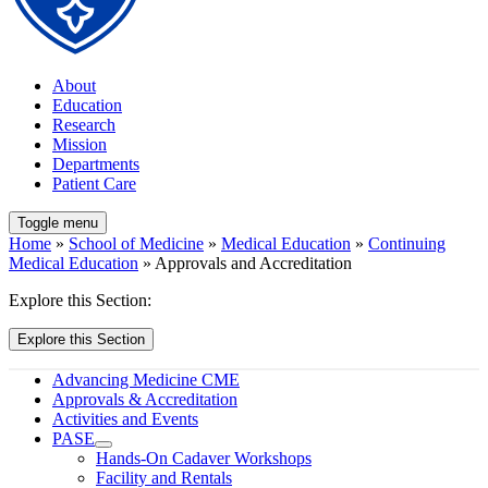
About
Education
Research
Mission
Departments
Patient Care
Toggle menu
Home
»
School of Medicine
»
Medical Education
»
Continuing
Medical Education
» Approvals and Accreditation
Explore this Section:
Explore this Section
Advancing Medicine CME
Approvals & Accreditation
Activities and Events
PASE
Hands-On Cadaver Workshops
Facility and Rentals