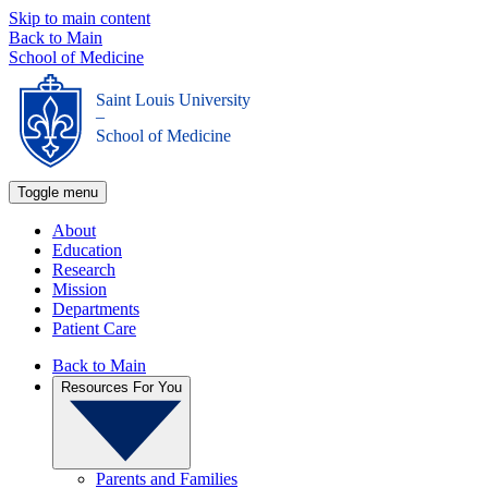
Skip to main content
Back to Main
School of Medicine
Saint Louis University
_
School of Medicine
Toggle menu
About
Education
Research
Mission
Departments
Patient Care
Back to Main
Resources For You
Parents and Families