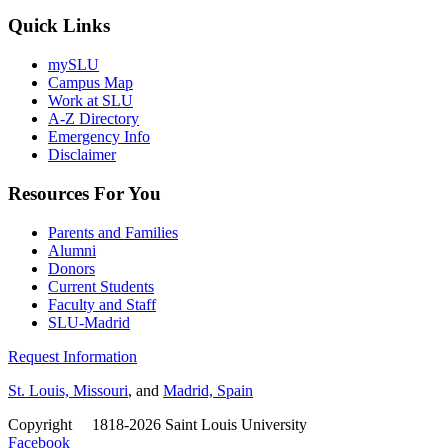
Quick Links
mySLU
Campus Map
Work at SLU
A-Z Directory
Emergency Info
Disclaimer
Resources For You
Parents and Families
Alumni
Donors
Current Students
Faculty and Staff
SLU-Madrid
Request Information
St. Louis, Missouri
, and
Madrid, Spain
Copyright
©
1818-2026 Saint Louis University
Facebook