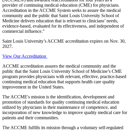
provider of continuing medical education (CME) for physicians.
Accreditation in the ACCME System seeks to assure the medical
community and the public that Saint Louis University School of
Medicine delivers education that is relevant to clinicians’ needs,
evidence-based, evaluated for its effectiveness, and independent of
commercial influence."
Saint Louis University’s ACCME accreditation expires on Nov. 30,
2027.
View Our Accreditation
ACCME accreditation assures the medical community and the
public that the Saint Louis University School of Medicine’s CME
program provides physicians with relevant, effective, practice-based
continuing medical education that supports health care quality
improvement in the United States.
The ACCME's mission is the identification, development and
promotion of standards for quality continuing medical education
utilized by physicians in their maintenance of competence, and
incorporation of new knowledge to improve quality medical care for
patients and their communities.
The ACCME fulfills its mission through a voluntary self-regulated