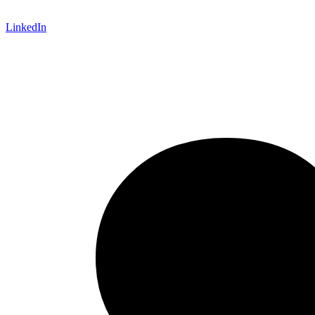
LinkedIn