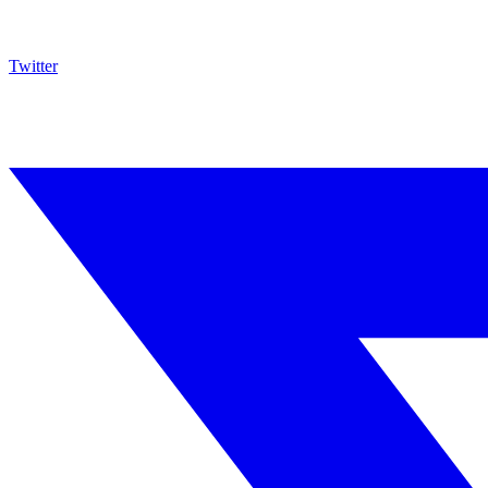
Twitter