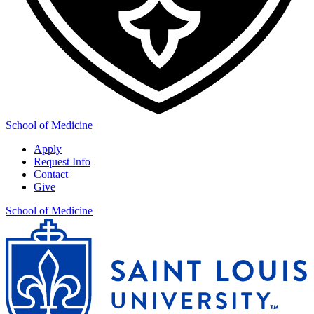
School of Medicine
Apply
Request Info
Contact
Give
School of Medicine