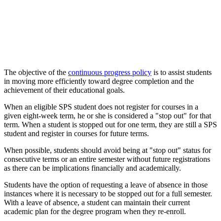
The objective of the
continuous progress policy
is to assist students
in moving more efficiently toward degree completion and the
achievement of their educational goals.
When an eligible SPS student does not register for courses in a
given eight-week term, he or she is considered a "stop out" for that
term. When a student is stopped out for one term, they are still a SPS
student and register in courses for future terms.
When possible, students should avoid being at "stop out" status for
consecutive terms or an entire semester without future registrations
as there can be implications financially and academically.
Students have the option of requesting a leave of absence in those
instances where it is necessary to be stopped out for a full semester.
With a leave of absence, a student can maintain their current
academic plan for the degree program when they re-enroll.