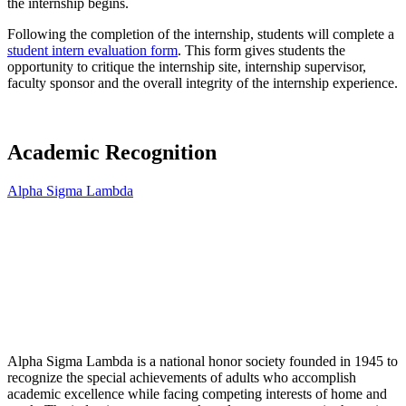
the internship begins.
Following the completion of the internship, students will complete a
student intern evaluation form
. This form gives students the
opportunity to critique the internship site, internship supervisor,
faculty sponsor and the overall integrity of the internship experience.
Academic Recognition
Alpha Sigma Lambda
Alpha Sigma Lambda is a national honor society founded in 1945 to
recognize the special achievements of adults who accomplish
academic excellence while facing competing interests of home and