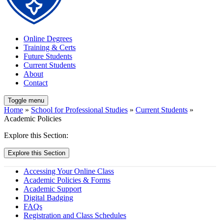
Online Degrees
Training & Certs
Future Students
Current Students
About
Contact
Toggle menu
Home
»
School for Professional Studies
»
Current Students
»
Academic Policies
Explore this Section:
Explore this Section
Accessing Your Online Class
Academic Policies & Forms
Academic Support
Digital Badging
FAQs
Registration and Class Schedules