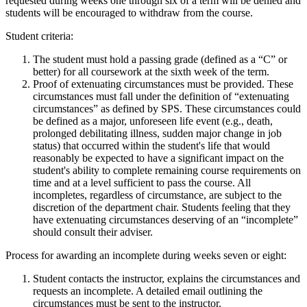
requested during weeks one through six of a term will be denied and
students will be encouraged to withdraw from the course.
Student criteria:
The student must hold a passing grade (defined as a “C” or
better) for all coursework at the sixth week of the term.
Proof of extenuating circumstances must be provided. These
circumstances must fall under the definition of “extenuating
circumstances” as defined by SPS. These circumstances could
be defined as a major, unforeseen life event (e.g., death,
prolonged debilitating illness, sudden major change in job
status) that occurred within the student's life that would
reasonably be expected to have a significant impact on the
student's ability to complete remaining course requirements on
time and at a level sufficient to pass the course. All
incompletes, regardless of circumstance, are subject to the
discretion of the department chair. Students feeling that they
have extenuating circumstances deserving of an “incomplete”
should consult their adviser.
Process for awarding an incomplete during weeks seven or eight:
Student contacts the instructor, explains the circumstances and
requests an incomplete. A detailed email outlining the
circumstances must be sent to the instructor.