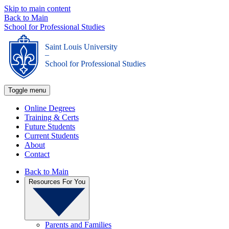
Skip to main content
Back to Main
School for Professional Studies
Saint Louis University
_
School for Professional Studies
Toggle menu
Online Degrees
Training & Certs
Future Students
Current Students
About
Contact
Back to Main
Resources For You
Parents and Families