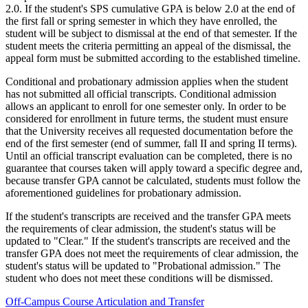
2.0. If the student's SPS cumulative GPA is below 2.0 at the end of
the first fall or spring semester in which they have enrolled, the
student will be subject to dismissal at the end of that semester. If the
student meets the criteria permitting an appeal of the dismissal, the
appeal form must be submitted according to the established timeline.
Conditional and probationary admission applies when the student
has not submitted all official transcripts. Conditional admission
allows an applicant to enroll for one semester only. In order to be
considered for enrollment in future terms, the student must ensure
that the University receives all requested documentation before the
end of the first semester (end of summer, fall II and spring II terms).
Until an official transcript evaluation can be completed, there is no
guarantee that courses taken will apply toward a specific degree and,
because transfer GPA cannot be calculated, students must follow the
aforementioned guidelines for probationary admission.
If the student's transcripts are received and the transfer GPA meets
the requirements of clear admission, the student's status will be
updated to "Clear." If the student's transcripts are received and the
transfer GPA does not meet the requirements of clear admission, the
student's status will be updated to "Probational admission." The
student who does not meet these conditions will be dismissed.
Off-Campus Course Articulation and Transfer