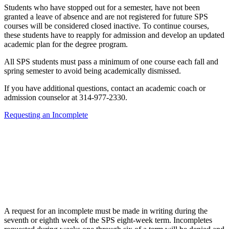
Students who have stopped out for a semester, have not been
granted a leave of absence and are not registered for future SPS
courses will be considered closed inactive. To continue courses,
these students have to reapply for admission and develop an updated
academic plan for the degree program.
All SPS students must pass a minimum of one course each fall and
spring semester to avoid being academically dismissed.
If you have additional questions, contact an academic coach or
admission counselor at 314-977-2330.
Requesting an Incomplete
A request for an incomplete must be made in writing during the
seventh or eighth week of the SPS eight-week term. Incompletes