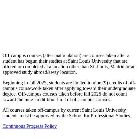
Off-campus courses (after matriculation) are courses taken after a
student has begun their studies at Saint Louis University that are
offered or completed at a location other than St. Louis, Madrid or an
approved study abroad/away location.
Beginning in fall 2025, students are limited to nine (9) credits of off-
campus coursework taken after applying toward their undergraduate
degree. Off-campus courses taken before fall 2025 do not count
toward the nine-credit-hour limit of off-campus courses.
All courses taken off-campus by current Saint Louis University
students must be approved by the School for Professional Studies.
Continuous Progress Policy