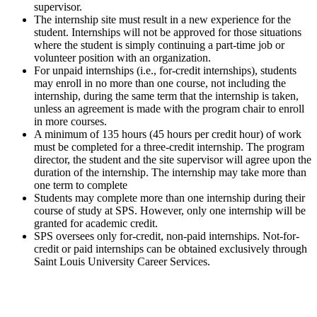
supervisor.
The internship site must result in a new experience for the
student. Internships will not be approved for those situations
where the student is simply continuing a part-time job or
volunteer position with an organization.
For unpaid internships (i.e., for-credit internships), students
may enroll in no more than one course, not including the
internship, during the same term that the internship is taken,
unless an agreement is made with the program chair to enroll
in more courses.
A minimum of 135 hours (45 hours per credit hour) of work
must be completed for a three-credit internship. The program
director, the student and the site supervisor will agree upon the
duration of the internship. The internship may take more than
one term to complete
Students may complete more than one internship during their
course of study at SPS. However, only one internship will be
granted for academic credit.
SPS oversees only for-credit, non-paid internships. Not-for-
credit or paid internships can be obtained exclusively through
Saint Louis University Career Services.