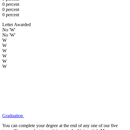
0 percent
0 percent
0 percent
Letter Awarded
No 'W'
No 'W'
W
W
W
W
W
W
Graduation
You can complete your degree at the end of any one of our five