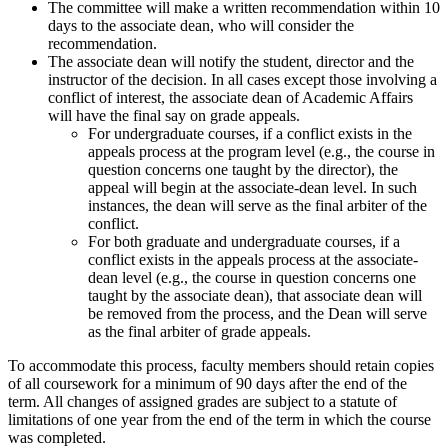
The committee will make a written recommendation within 10
days to the associate dean, who will consider the
recommendation.
The associate dean will notify the student, director and the
instructor of the decision. In all cases except those involving a
conflict of interest, the associate dean of Academic Affairs
will have the final say on grade appeals.
For undergraduate courses, if a conflict exists in the
appeals process at the program level (e.g., the course in
question concerns one taught by the director), the
appeal will begin at the associate-dean level. In such
instances, the dean will serve as the final arbiter of the
conflict.
For both graduate and undergraduate courses, if a
conflict exists in the appeals process at the associate-
dean level (e.g., the course in question concerns one
taught by the associate dean), that associate dean will
be removed from the process, and the Dean will serve
as the final arbiter of grade appeals.
To accommodate this process, faculty members should retain copies
of all coursework for a minimum of 90 days after the end of the
term. All changes of assigned grades are subject to a statute of
limitations of one year from the end of the term in which the course
was completed.