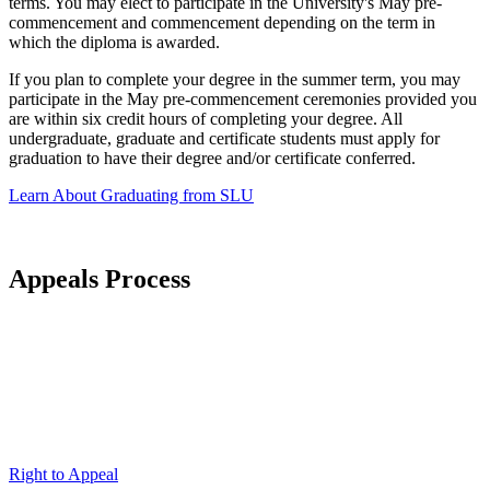
terms. You may elect to participate in the University's May pre-
commencement and commencement depending on the term in
which the diploma is awarded.
If you plan to complete your degree in the summer term, you may
participate in the May pre-commencement ceremonies provided you
are within six credit hours of completing your degree. All
undergraduate, graduate and certificate students must apply for
graduation to have their degree and/or certificate conferred.
Learn About Graduating from SLU
Appeals Process
Right to Appeal