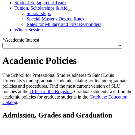
Student Engagement Team
Tuition, Scholarships & Aid
Scholarships
Special Master's Degree Rates
Rates for Military and First Responders
Winter Session
*Academic Interest
Academic Policies
The School for Professional Studies adheres to Saint Louis
University's undergraduate academic catalog for its undergraduate
policies and procedures. Find the most current version of SLU
policies at the
Office of the Registrar
. Graduate students will find the
academic policies for graduate students in the
Graduate Education
Catalog
.
Admission, Grades and Graduation