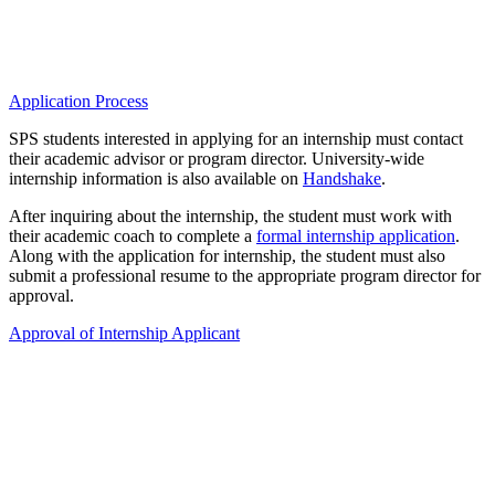
Application Process
SPS students interested in applying for an internship must contact
their academic advisor or program director. University-wide
internship information is also available on
Handshake
.
After inquiring about the internship, the student must work with
their academic coach to complete a
formal internship application
.
Along with the application for internship, the student must also
submit a professional resume to the appropriate program director for
approval.
Approval of Internship Applicant