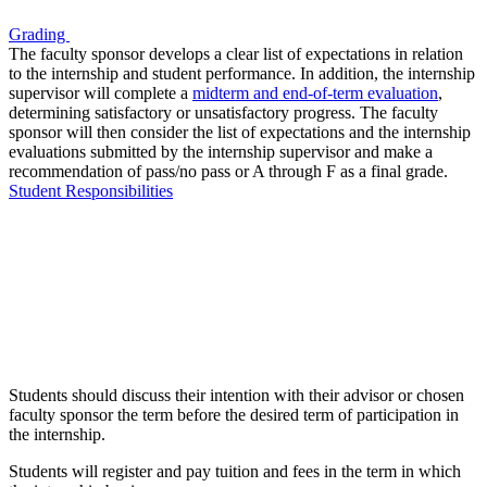
Grading
The faculty sponsor develops a clear list of expectations in relation
to the internship and student performance. In addition, the internship
supervisor will complete a
midterm and end-of-term evaluation
,
determining satisfactory or unsatisfactory progress. The faculty
sponsor will then consider the list of expectations and the internship
evaluations submitted by the internship supervisor and make a
recommendation of pass/no pass or A through F as a final grade.
Student Responsibilities
Students should discuss their intention with their advisor or chosen
faculty sponsor the term before the desired term of participation in
the internship.
Students will register and pay tuition and fees in the term in which