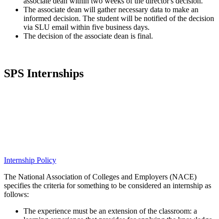
associate dean within two weeks of the director's decision.
The associate dean will gather necessary data to make an
informed decision. The student will be notified of the decision
via SLU email within five business days.
The decision of the associate dean is final.
SPS Internships
Internship Policy
The National Association of Colleges and Employers (NACE)
specifies the criteria for something to be considered an internship as
follows:
The experience must be an extension of the classroom: a