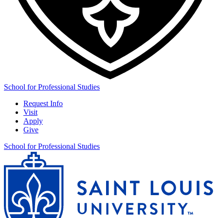
School for Professional Studies
Request Info
Visit
Apply
Give
School for Professional Studies