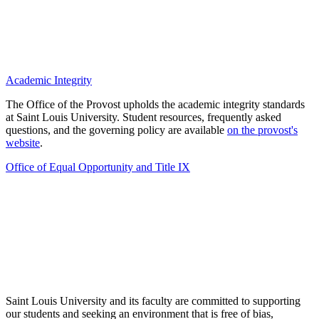
Academic Integrity
The Office of the Provost upholds the academic integrity standards
at Saint Louis University. Student resources, frequently asked
questions, and the governing policy are available
on the provost's
website
.
Office of Equal Opportunity and Title IX
Saint Louis University and its faculty are committed to supporting
our students and seeking an environment that is free of bias,