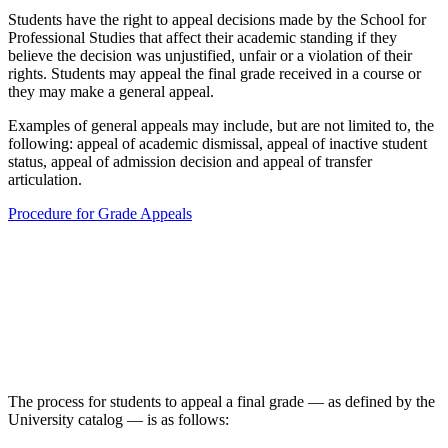
Students have the right to appeal decisions made by the School for
Professional Studies that affect their academic standing if they
believe the decision was unjustified, unfair or a violation of their
rights. Students may appeal the final grade received in a course or
they may make a general appeal.
Examples of general appeals may include, but are not limited to, the
following: appeal of academic dismissal, appeal of inactive student
status, appeal of admission decision and appeal of transfer
articulation.
Procedure for Grade Appeals
The process for students to appeal a final grade — as defined by the
University catalog — is as follows: