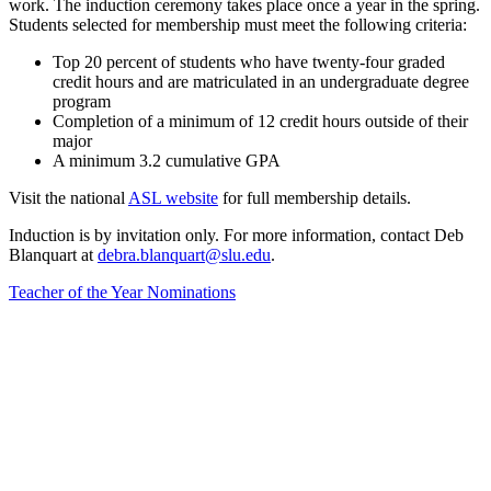
work. The induction ceremony takes place once a year in the spring.
Students selected for membership must meet the following criteria:
Top 20 percent of students who have twenty-four graded
credit hours and are matriculated in an undergraduate degree
program
Completion of a minimum of 12 credit hours outside of their
major
A minimum 3.2 cumulative GPA
Visit the national
ASL website
for full membership details.
Induction is by invitation only. For more information, contact Deb
Blanquart at
debra.blanquart@slu.edu
.
Teacher of the Year Nominations