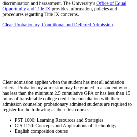
discrimination and harassment. The University’s
Office of Equal
Opportunity and Title IX
provides information, policies and
procedures regarding Title IX concerns.
Clear, Probationary, Conditional and Deferred Admission
Clear admission applies when the student has met all admission
criteria. Probationary admission may be granted to a student who
has less than the minimum 2.5 cumulative GPA or has less than 15
hours of transferable college credit. In consultation with their
admission counselor, probationary admitted students are required to
register for the following as their first courses:
PST 1000: Learning Resources and Strategies
CIS 1150: Concepts and Applications of Technology
English composition course