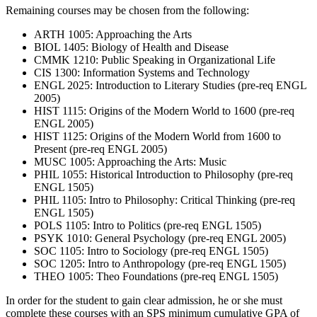
Remaining courses may be chosen from the following:
ARTH 1005: Approaching the Arts
BIOL 1405: Biology of Health and Disease
CMMK 1210: Public Speaking in Organizational Life
CIS 1300: Information Systems and Technology
ENGL 2025: Introduction to Literary Studies (pre-req ENGL
2005)
HIST 1115: Origins of the Modern World to 1600 (pre-req
ENGL 2005)
HIST 1125: Origins of the Modern World from 1600 to
Present (pre-req ENGL 2005)
MUSC 1005: Approaching the Arts: Music
PHIL 1055: Historical Introduction to Philosophy (pre-req
ENGL 1505)
PHIL 1105: Intro to Philosophy: Critical Thinking (pre-req
ENGL 1505)
POLS 1105: Intro to Politics (pre-req ENGL 1505)
PSYK 1010: General Psychology (pre-req ENGL 2005)
SOC 1105: Intro to Sociology (pre-req ENGL 1505)
SOC 1205: Intro to Anthropology (pre-req ENGL 1505)
THEO 1005: Theo Foundations (pre-req ENGL 1505)
In order for the student to gain clear admission, he or she must
complete these courses with an SPS minimum cumulative GPA of