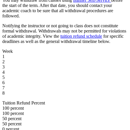
You may withdraw from classes using
Banner Self-Service
before
the start of the term. After that date, you should contact your
academic coach to be sure that all withdrawal procedures are
followed.
Notifying the instructor or not going to class does not constitute
formal withdrawal. Withdrawals may not be permitted for violations
of academic integrity. View the
tuition refund schedule
for specific
deadlines as well as the general withdrawal timeline below.
Week
1
2
3
4
5
6
7
8
Tuition Refund Percent
100 percent
100 percent
50 percent
50 percent
0 percent