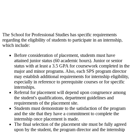
The School for Professional Studies has specific requirements
regarding the eligibility of students to participate in an internship,
which include:
Before consideration of placement, students must have
attained junior status (60 academic hours). Junior or senior
status with at least a 3.5 GPA for coursework completed in the
major and minor programs. Also, each SPS program director
may establish additional requirements for internship eligibility,
especially in reference to prerequisite courses or for specific
internships.
Referral for placement will depend upon congruence among
the student's qualifications, department guidelines and
requirements of the placement site.
Students must demonstrate to the satisfaction of the program
and the site that they have a commitment to complete the
internship once placement is made.
The final selection of the placement site must be fully agreed
upon by the student, the program director and the internship