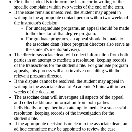
First, the student is to inform the instructor in writing of the
specific complaint within two weeks of the end of the term.
If the issue remains unresolved, the student may appeal in
writing to the appropriate contact person within two weeks of
the instructor's decision.
For undergraduate programs, an appeal should be made
to the director of that degree program.
For graduate programs, an appeal should be made to
the associate dean (since program directors also serve as
the student's mentor/adviser).
The director/associate dean will collect information from both
parties in an attempt to mediate a resolution, keeping records
of the transactions for the student's file. For graduate program
appeals, this process will also involve consulting with the
relevant program director.
If the dispute cannot be resolved, the student may appeal in
writing to the associate dean of Academic Affairs within two
weeks of the decision.
The associate dean will investigate all aspects of the appeal
and collect additional information from both parties
individually or together in an attempt to mediate a successful
resolution, keeping records of the investigation for the
student's file.
If the appropriate decision is unclear to the associate dean, an
ad hoc committee may be appointed to review the case.