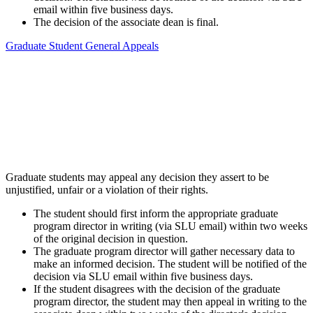
email within five business days.
The decision of the associate dean is final.
Graduate Student General Appeals
Graduate students may appeal any decision they assert to be
unjustified, unfair or a violation of their rights.
The student should first inform the appropriate graduate
program director in writing (via SLU email) within two weeks
of the original decision in question.
The graduate program director will gather necessary data to
make an informed decision. The student will be notified of the
decision via SLU email within five business days.
If the student disagrees with the decision of the graduate
program director, the student may then appeal in writing to the