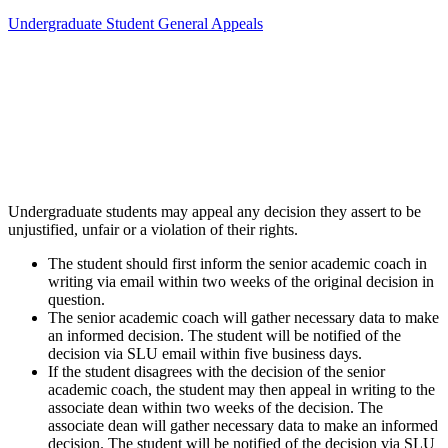
Undergraduate Student General Appeals
Undergraduate students may appeal any decision they assert to be
unjustified, unfair or a violation of their rights.
The student should first inform the senior academic coach in
writing via email within two weeks of the original decision in
question.
The senior academic coach will gather necessary data to make
an informed decision. The student will be notified of the
decision via SLU email within five business days.
If the student disagrees with the decision of the senior
academic coach, the student may then appeal in writing to the
associate dean within two weeks of the decision. The
associate dean will gather necessary data to make an informed
decision. The student will be notified of the decision via SLU