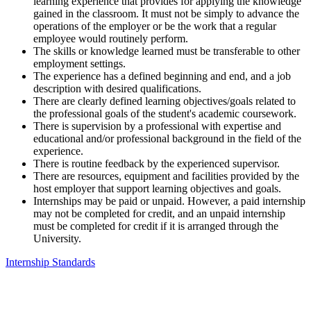
learning experience that provides for applying the knowledge
gained in the classroom. It must not be simply to advance the
operations of the employer or be the work that a regular
employee would routinely perform.
The skills or knowledge learned must be transferable to other
employment settings.
The experience has a defined beginning and end, and a job
description with desired qualifications.
There are clearly defined learning objectives/goals related to
the professional goals of the student's academic coursework.
There is supervision by a professional with expertise and
educational and/or professional background in the field of the
experience.
There is routine feedback by the experienced supervisor.
There are resources, equipment and facilities provided by the
host employer that support learning objectives and goals.
Internships may be paid or unpaid. However, a paid internship
may not be completed for credit, and an unpaid internship
must be completed for credit if it is arranged through the
University.
Internship Standards