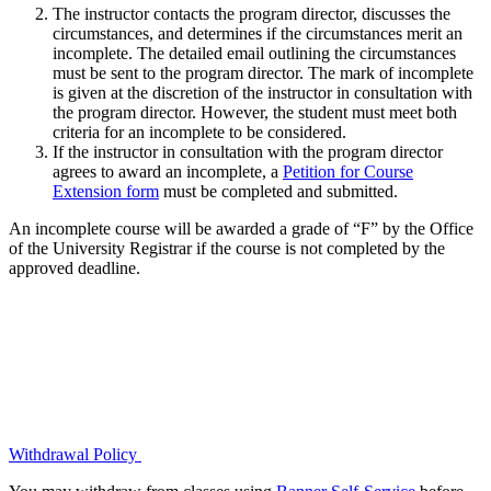
The instructor contacts the program director, discusses the
circumstances, and determines if the circumstances merit an
incomplete. The detailed email outlining the circumstances
must be sent to the program director. The mark of incomplete
is given at the discretion of the instructor in consultation with
the program director. However, the student must meet both
criteria for an incomplete to be considered.
If the instructor in consultation with the program director
agrees to award an incomplete, a
Petition for Course
Extension form
must be completed and submitted.
An incomplete course will be awarded a grade of “F” by the Office
of the University Registrar if the course is not completed by the
approved deadline.
Withdrawal Policy