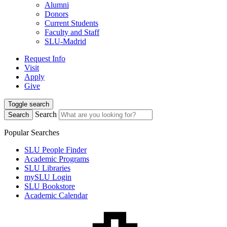
Alumni
Donors
Current Students
Faculty and Staff
SLU-Madrid
Request Info
Visit
Apply
Give
Toggle search
Search
Search
Popular Searches
SLU People Finder
Academic Programs
SLU Libraries
mySLU Login
SLU Bookstore
Academic Calendar