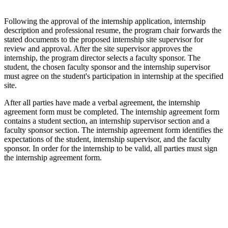
Following the approval of the internship application, internship
description and professional resume, the program chair forwards the
stated documents to the proposed internship site supervisor for
review and approval. After the site supervisor approves the
internship, the program director selects a faculty sponsor. The
student, the chosen faculty sponsor and the internship supervisor
must agree on the student's participation in internship at the specified
site.
After all parties have made a verbal agreement, the internship
agreement form must be completed. The internship agreement form
contains a student section, an internship supervisor section and a
faculty sponsor section. The internship agreement form identifies the
expectations of the student, internship supervisor, and the faculty
sponsor. In order for the internship to be valid, all parties must sign
the internship agreement form.