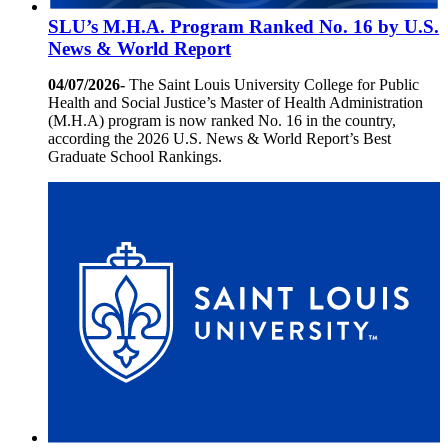
SLU’s M.H.A. Program Ranked No. 16 by U.S.
News & World Report
04/07/2026-
The Saint Louis University College for Public
Health and Social Justice’s Master of Health Administration
(M.H.A) program is now ranked No. 16 in the country,
according the 2026 U.S. News & World Report’s Best
Graduate School Rankings.