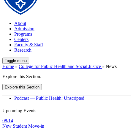
About
Admission
Programs
Centers
Faculty & Staff
Research
Toggle menu
Home
»
College for Public Health and Social Justice
» News
Explore this Section:
Explore this Section
Podcast — Public Health: Unscripted
Upcoming Events
08/14
New Student Move-in