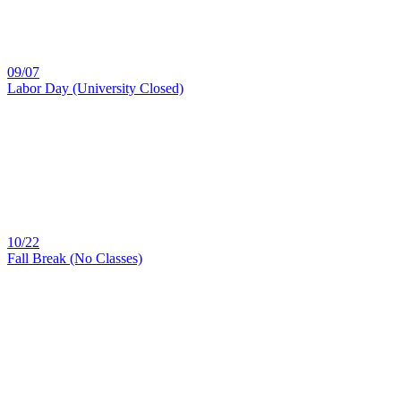
09/07
Labor Day (University Closed)
10/22
Fall Break (No Classes)