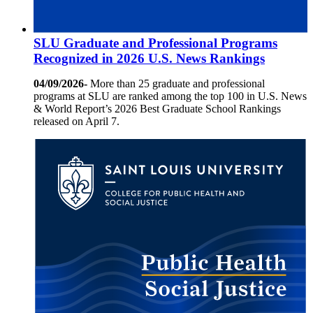
SLU Graduate and Professional Programs
Recognized in 2026 U.S. News Rankings
04/09/2026-
More than 25 graduate and professional
programs at SLU are ranked among the top 100 in U.S. News
& World Report’s 2026 Best Graduate School Rankings
released on April 7.