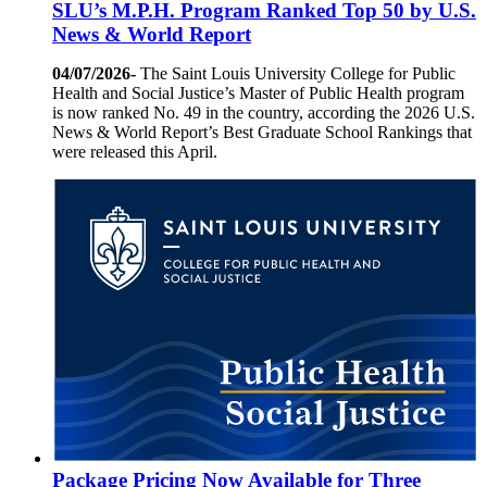
SLU’s M.P.H. Program Ranked Top 50 by U.S.
News & World Report
04/07/2026-
The Saint Louis University College for Public
Health and Social Justice’s Master of Public Health program
is now ranked No. 49 in the country, according the 2026 U.S.
News & World Report’s Best Graduate School Rankings that
were released this April.
Package Pricing Now Available for Three