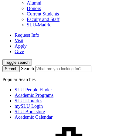
Alumni
Donors
Current Students
Faculty and Staff
SLU-Madrid
Request Info
Visit
Apply
Give
Toggle search
Search
Search
Popular Searches
SLU People Finder
Academic Programs
SLU Libraries
mySLU Login
SLU Bookstore
Academic Calendar