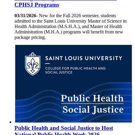
CPHSJ Programs
03/31/2026-
New for the Fall 2026 semester, students
admitted to the Saint Louis University Master of Science in
Health Administration (M.S.H.A.), and Master of Health
Administration (M.H.A.) programs will benefit from new
package pricing.
Public Health and Social Justice to Host
National Public Health Week 2026