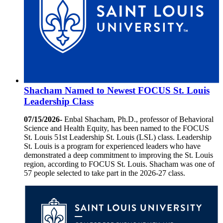
Shacham Named to Newest FOCUS St. Louis
Leadership Class
07/15/2026-
Enbal Shacham, Ph.D., professor of Behavioral
Science and Health Equity, has been named to the FOCUS
St. Louis 51st Leadership St. Louis (LSL) class. Leadership
St. Louis is a program for experienced leaders who have
demonstrated a deep commitment to improving the St. Louis
region, according to FOCUS St. Louis. Shacham was one of
57 people selected to take part in the 2026-27 class.