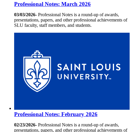
Professional Notes: March 2026
03/03/2026-
Professional Notes is a round-up of awards,
presentations, papers, and other professional achievements of
SLU faculty, staff members, and students.
Professional Notes: February 2026
02/23/2026-
Professional Notes is a round-up of awards,
presentations, papers, and other professional achievements of