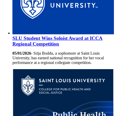
SLU Student Wins Soloist Award at ICCA
Regional Competition
05/01/2026-
Srija Boddu, a sophomore at Saint Louis
University, has earned national recognition for her vocal
performance at a regional collegiate competition.