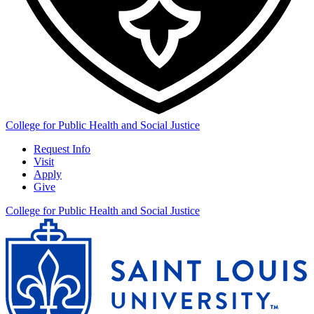
College for Public Health and Social Justice
Request Info
Visit
Apply
Give
College for Public Health and Social Justice