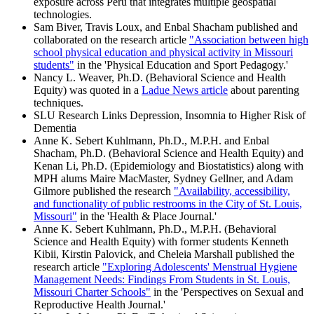
exposure across Peru that integrates multiple geospatial
technologies.
Sam Biver, Travis Loux, and Enbal Shacham published and
collaborated on the research article
"Association between high
school physical education and physical activity in Missouri
students"
in the 'Physical Education and Sport Pedagogy.'
Nancy L. Weaver, Ph.D. (Behavioral Science and Health
Equity) was quoted in a
Ladue News article
about parenting
techniques.
SLU Research Links Depression, Insomnia to Higher Risk of
Dementia
Anne K. Sebert Kuhlmann, Ph.D., M.P.H. and Enbal
Shacham, Ph.D. (Behavioral Science and Health Equity) and
Kenan Li, Ph.D. (Epidemiology and Biostatistics) along with
MPH alums Maire MacMaster, Sydney Gellner, and Adam
Gilmore published the research
"Availability, accessibility,
and functionality of public restrooms in the City of St. Louis,
Missouri"
in the 'Health & Place Journal.'
Anne K. Sebert Kuhlmann, Ph.D., M.P.H. (Behavioral
Science and Health Equity) with former students Kenneth
Kibii, Kirstin Palovick, and Cheleia Marshall published the
research article
"Exploring Adolescents' Menstrual Hygiene
Management Needs: Findings From Students in St. Louis,
Missouri Charter Schools"
in the 'Perspectives on Sexual and
Reproductive Health Journal.'