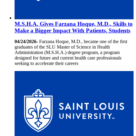
M.S.H.A. Gives Farzana Hoque, M.D., Skills to
Make a Bigger Impact With Patients, Students
04/24/2026-
Farzana Hoque, M.D., became one of the first
graduates of the SLU Master of Science in Health
Administration (M.S.H.A.) degree program, a program
designed for future and current health care professionals
seeking to accelerate their careers