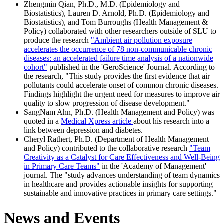
Zhengmin Qian, Ph.D., M.D. (Epidemiology and
Biostatistics), Lauren D. Arnold, Ph.D. (Epidemiology and
Biostatistics), and Tom Burroughs (Health Management &
Policy) collaborated with other researchers outside of SLU to
produce the research
"Ambient air pollution exposure
accelerates the occurrence of 78 non-communicable chronic
diseases: an accelerated failure time analysis of a nationwide
cohort"
published in the 'GeroScience' Journal. According to
the research, "This study provides the first evidence that air
pollutants could accelerate onset of common chronic diseases.
Findings highlight the urgent need for measures to improve air
quality to slow progression of disease development."
SangNam Ahn, Ph.D. (Health Management and Policy) was
quoted in a
Medical Xpress article
about his research into a
link between depression and diabetes.
Cheryl Rathert, Ph.D. (Department of Health Management
and Policy) contributed to the collaborative research
"Team
Creativity as a Catalyst for Care Effectiveness and Well-Being
in Primary Care Teams"
in the 'Academy of Management'
journal. The "study advances understanding of team dynamics
in healthcare and provides actionable insights for supporting
sustainable and innovative practices in primary care settings."
News and Events