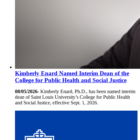
Kimberly Enard Named Interim Dean of the
College for Public Health and Social Justice
08/05/2026-
Kimberly Enard, Ph.D., has been named interim
dean of Saint Louis University’s College for Public Health
and Social Justice, effective Sept. 1, 2026.