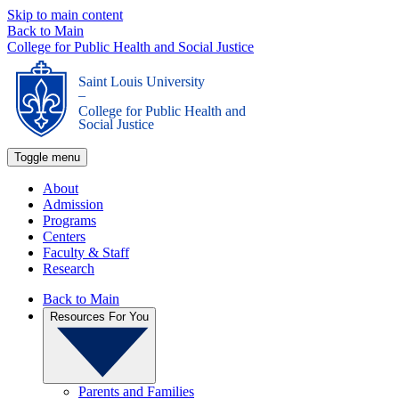
Skip to main content
Back to Main
College for Public Health and Social Justice
Saint Louis University
_
College for Public Health and
Social Justice
Toggle menu
About
Admission
Programs
Centers
Faculty & Staff
Research
Back to Main
Resources For You
Parents and Families