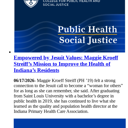
Empowered by Jesuit Values: Maggie Kroeff
Streiff’s Mission to Improve the Health of
Indiana’s Residents
06/17/2026-
Maggie Kroeff Streiff (PH ’19) felt a strong
connection to the Jesuit call to become a “woman for others”
for as long as she can remember, she said. After graduating
from Saint Louis University with a bachelor’s degree in
public health in 2019, she has continued to live what she
learned as the quality and population health director at the
Indiana Primary Health Care Association.