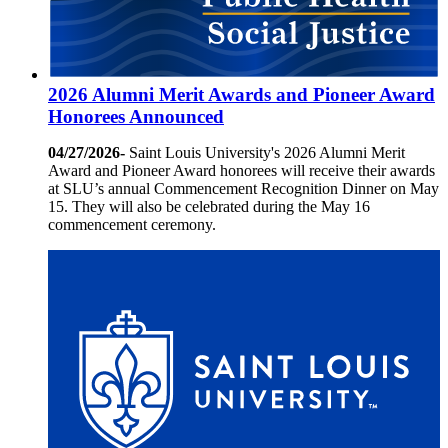
2026 Alumni Merit Awards and Pioneer Award
Honorees Announced
04/27/2026-
Saint Louis University's 2026 Alumni Merit
Award and Pioneer Award honorees will receive their awards
at SLU’s annual Commencement Recognition Dinner on May
15. They will also be celebrated during the May 16
commencement ceremony.