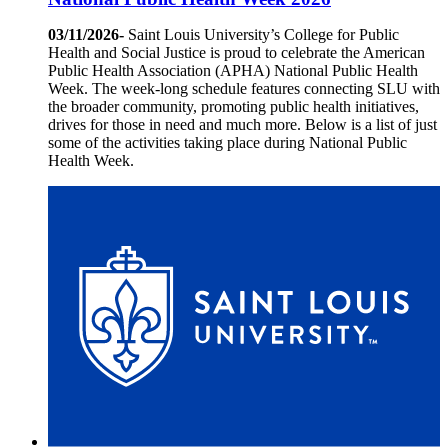
03/11/2026-
Saint Louis University’s College for Public
Health and Social Justice is proud to celebrate the American
Public Health Association (APHA) National Public Health
Week. The week-long schedule features connecting SLU with
the broader community, promoting public health initiatives,
drives for those in need and much more. Below is a list of just
some of the activities taking place during National Public
Health Week.