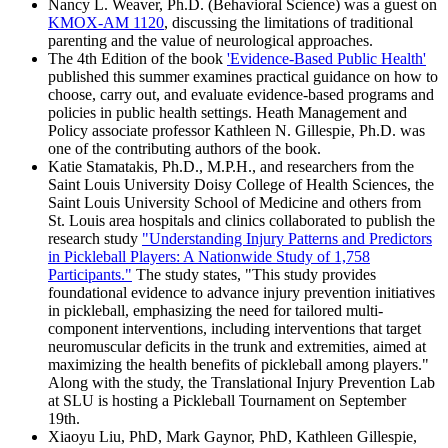
Nancy L. Weaver, Ph.D. (Behavioral Science) was a guest on
KMOX-AM 1120
, discussing the limitations of traditional
parenting and the value of neurological approaches.
The 4th Edition of the book
'Evidence-Based Public Health'
published this summer examines practical guidance on how to
choose, carry out, and evaluate evidence-based programs and
policies in public health settings. Heath Management and
Policy associate professor Kathleen N. Gillespie, Ph.D. was
one of the contributing authors of the book.
Katie Stamatakis, Ph.D., M.P.H., and researchers from the
Saint Louis University Doisy College of Health Sciences, the
Saint Louis University School of Medicine and others from
St. Louis area hospitals and clinics collaborated to publish the
research study
"Understanding Injury Patterns and Predictors
in Pickleball Players: A Nationwide Study of 1,758
Participants."
The study states, "This study provides
foundational evidence to advance injury prevention initiatives
in pickleball, emphasizing the need for tailored multi-
component interventions, including interventions that target
neuromuscular deficits in the trunk and extremities, aimed at
maximizing the health benefits of pickleball among players."
Along with the study, the Translational Injury Prevention Lab
at SLU is hosting a Pickleball Tournament on September
19th.
Xiaoyu Liu, PhD, Mark Gaynor, PhD, Kathleen Gillespie,