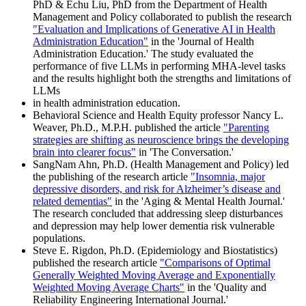
PhD & Echu Liu, PhD from the Department of Health
Management and Policy collaborated to publish the research
"Evaluation and Implications of Generative AI in Health
Administration Education"
in the 'Journal of Health
Administration Education.' The study evaluated the
performance of five LLMs in performing MHA-level tasks
and the results highlight both the strengths and limitations of
LLMs
in health administration education.
Behavioral Science and Health Equity professor Nancy L.
Weaver, Ph.D., M.P.H. published the article
"Parenting
strategies are shifting as neuroscience brings the developing
brain into clearer focus"
in 'The Conversation.'
SangNam Ahn, Ph.D. (Health Management and Policy) led
the publishing of the research article
"Insomnia, major
depressive disorders, and risk for Alzheimer’s disease and
related dementias"
in the 'Aging & Mental Health Journal.'
The research concluded that addressing sleep disturbances
and depression may help lower dementia risk vulnerable
populations.
Steve E. Rigdon, Ph.D. (Epidemiology and Biostatistics)
published the research article
"Comparisons of Optimal
Generally Weighted Moving Average and Exponentially
Weighted Moving Average Charts"
in the 'Quality and
Reliability Engineering International Journal.'