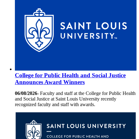
College for Public Health and Social Justice
Announces Award Winners
06/08/2026-
Faculty and staff at the College for Public Health
and Social Justice at Saint Louis University recently
recognized faculty and staff with awards.