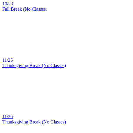
10/23
Fall Break (No Classes)
11/25
Thanksgiving Break (No Classes)
11/26
Thanksgiving Break (No Classes)