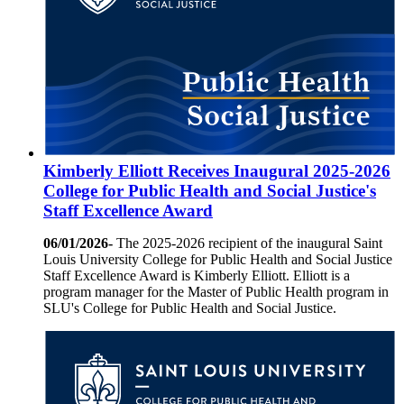
Kimberly Elliott Receives Inaugural 2025-2026
College for Public Health and Social Justice's
Staff Excellence Award
06/01/2026-
The 2025-2026 recipient of the inaugural Saint
Louis University College for Public Health and Social Justice
Staff Excellence Award is Kimberly Elliott. Elliott is a
program manager for the Master of Public Health program in
SLU's College for Public Health and Social Justice.