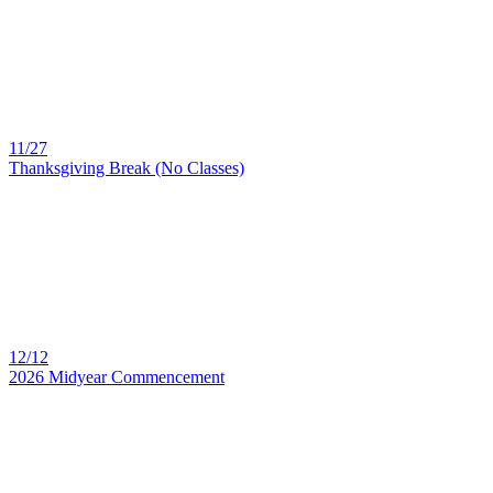
11/27
Thanksgiving Break (No Classes)
12/12
2026 Midyear Commencement