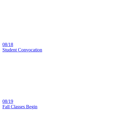
08/18
Student Convocation
08/19
Fall Classes Begin