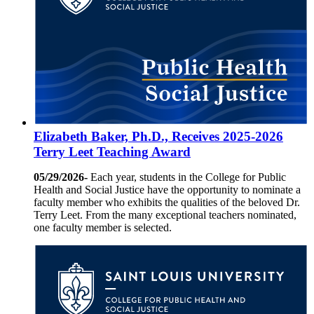
Elizabeth Baker, Ph.D., Receives 2025-2026
Terry Leet Teaching Award
05/29/2026-
Each year, students in the College for Public
Health and Social Justice have the opportunity to nominate a
faculty member who exhibits the qualities of the beloved Dr.
Terry Leet. From the many exceptional teachers nominated,
one faculty member is selected.