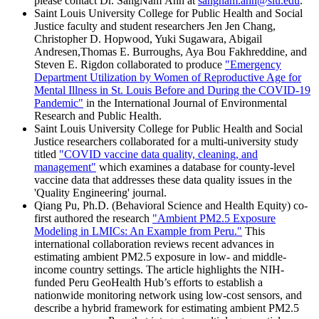
please contact Dr. SangNam Ahn at
sangnam.ahn@slu.edu
.
Saint Louis University College for Public Health and Social
Justice faculty and student researchers Jen Jen Chang,
Christopher D. Hopwood, Yuki Sugawara, Abigail
Andresen,Thomas E. Burroughs, Aya Bou Fakhreddine, and
Steven E. Rigdon collaborated to produce
"Emergency
Department Utilization by Women of Reproductive Age for
Mental Illness in St. Louis Before and During the COVID-19
Pandemic"
in the International Journal of Environmental
Research and Public Health.
Saint Louis University College for Public Health and Social
Justice researchers collaborated for a multi-university study
titled
"COVID vaccine data quality, cleaning, and
management"
which examines a database for county-level
vaccine data that addresses these data quality issues in the
'Quality Engineering' journal.
Qiang Pu, Ph.D. (Behavioral Science and Health Equity) co-
first authored the research
"Ambient PM2.5 Exposure
Modeling in LMICs: An Example from Peru."
This
international collaboration reviews recent advances in
estimating ambient PM2.5 exposure in low- and middle-
income country settings. The article highlights the NIH-
funded Peru GeoHealth Hub’s efforts to establish a
nationwide monitoring network using low-cost sensors, and
describe a hybrid framework for estimating ambient PM2.5