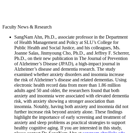
Faculty News & Research
SangNam Ahn, Ph.D., associate professor in the Department
of Health Management and Policy at SLU’s College for
Public Health and Social Justice, and his colleagues, Ms.
Joanne Salas, Jinmyoung Cho, Ph.D., and Jeffrey F. Scherrer,
Ph.D., on their new publication in The Journal of Prevention
of Alzheimer’s Disease (JPAD), a high-impact journal in
Alzheimer’s disease and dementia research. The study
examined whether anxiety disorders and insomnia increase
the risk of Alzheimer’s disease and related dementias. Using
electronic health record data from more than 1.86 million
adults aged 50 and older, the researchers found that both
anxiety and insomnia were associated with elevated dementia
risk, with anxiety showing a stronger association than
insomnia. Notably, having both anxiety and insomnia did not
further increase risk beyond anxiety alone. These findings
highlight the importance of early screening and treatment of
anxiety and sleep problems as practical strategies to support
healthy cognitive aging. If you are interested in this study,