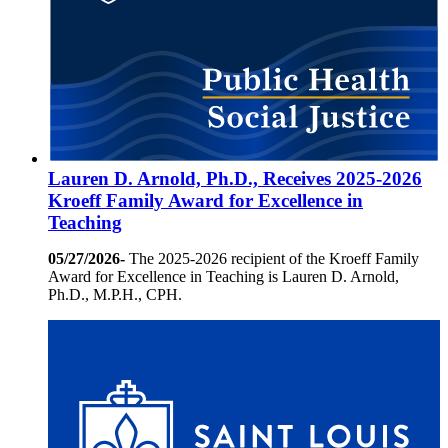
Lauren D. Arnold, Ph.D., Receives 2025-2026
Kroeff Family Award for Excellence in
Teaching
05/27/2026-
The 2025-2026 recipient of the Kroeff Family
Award for Excellence in Teaching is Lauren D. Arnold,
Ph.D., M.P.H., CPH.