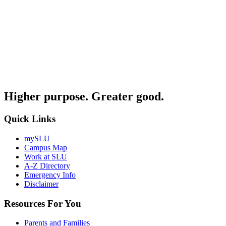
Higher purpose. Greater good.
Quick Links
mySLU
Campus Map
Work at SLU
A-Z Directory
Emergency Info
Disclaimer
Resources For You
Parents and Families