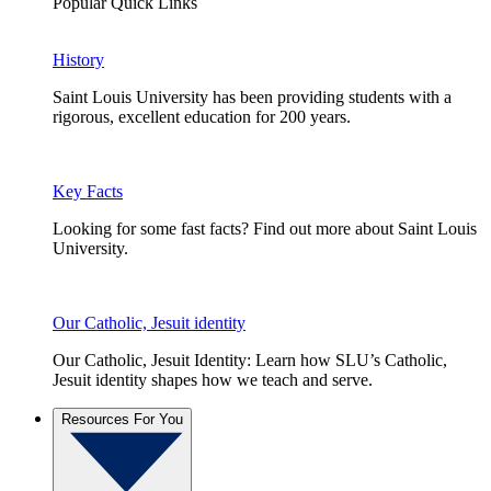
Popular Quick Links
History
Saint Louis University has been providing students with a
rigorous, excellent education for 200 years.
Key Facts
Looking for some fast facts? Find out more about Saint Louis
University.
Our Catholic, Jesuit identity
Our Catholic, Jesuit Identity: Learn how SLU’s Catholic,
Jesuit identity shapes how we teach and serve.
Resources For You