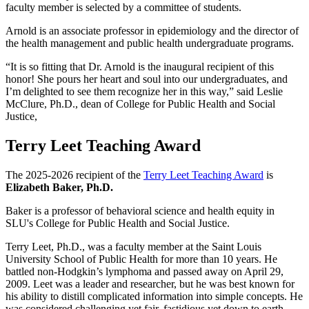
faculty member is selected by a committee of students.
Arnold is an associate professor in epidemiology and the director of
the health management and public health undergraduate programs.
“It is so fitting that Dr. Arnold is the inaugural recipient of this
honor! She pours her heart and soul into our undergraduates, and
I’m delighted to see them recognize her in this way,” said Leslie
McClure, Ph.D., dean of College for Public Health and Social
Justice,
Terry Leet Teaching Award
The 2025-2026 recipient of the
Terry Leet Teaching Award
is
Elizabeth Baker, Ph.D.
Baker is a professor of behavioral science and health equity in
SLU's College for Public Health and Social Justice.
Terry Leet, Ph.D., was a faculty member at the Saint Louis
University School of Public Health for more than 10 years. He
battled non-Hodgkin’s lymphoma and passed away on April 29,
2009. Leet was a leader and researcher, but he was best known for
his ability to distill complicated information into simple concepts. He
was considered challenging yet fair, fastidious yet down to earth.