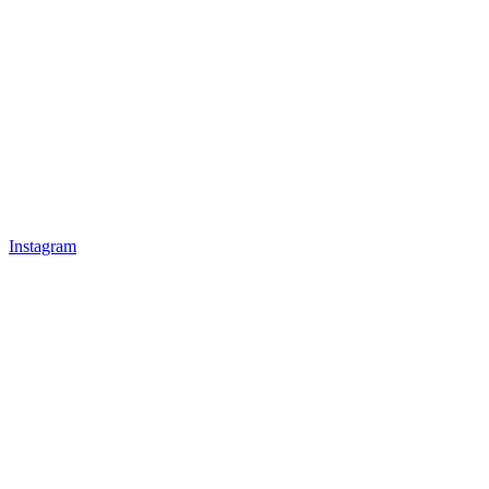
Instagram