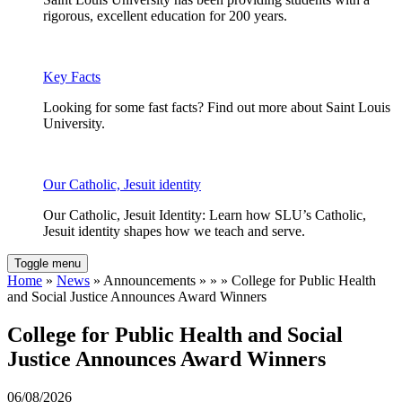
rigorous, excellent education for 200 years.
Key Facts
Looking for some fast facts? Find out more about Saint Louis
University.
Our Catholic, Jesuit identity
Our Catholic, Jesuit Identity: Learn how SLU’s Catholic,
Jesuit identity shapes how we teach and serve.
Toggle menu
Home
»
News
» Announcements » » » College for Public Health
and Social Justice Announces Award Winners
College for Public Health and Social
Justice Announces Award Winners
06/08/2026