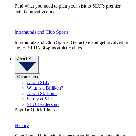
Find what you need to plan your visit to SLU’s premier
entertainment venue.
Intramurals and Club Sports
Intramurals and Club Sports: Get active and get involved in
any of SLU’s 30-plus athletic clubs.
About SLU
Close menu
About SLU
What is a Billiken?
About St. Louis
Safety at SLU
SLU Leadership
Popular Quick Links
History
Saint Louis University has been providing students with a