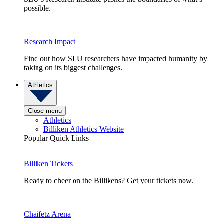
possible.
Research Impact
Find out how SLU researchers have impacted humanity by
taking on its biggest challenges.
Athletics
Close menu
Athletics
Billiken Athletics Website
Popular Quick Links
Billiken Tickets
Ready to cheer on the Billikens? Get your tickets now.
Chaifetz Arena