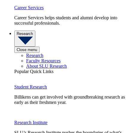
Career Services
Career Services helps students and alumni develop into
successful professionals.
Research
Close menu
Research
Faculty Resources
About SLU Research
Popular Quick Links
Student Research
Billikens can get involved with groundbreaking research as
early as their freshmen year.
Research Institute
SLU’s Research Institute pushes the boundaries of what’s