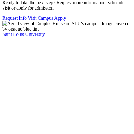
Ready to take the next step? Request more information, schedule a
visit or apply for admission.
Request Info
Visit Campus
Apply
Saint Louis University