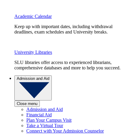
Academic Calendar
Keep up with important dates, including withdrawal
deadlines, exam schedules and University breaks.
University Libraries
SLU libraries offer access to experienced librarians,
comprehensive databases and more to help you succeed.
Admission and Aid
Close menu
Admission and Aid
Financial Aid
Plan Your Campus Visit
Take a Virtual Tour
Connect with Your Admission Counselor