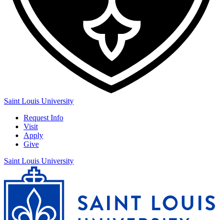
Saint Louis University
Request Info
Visit
Apply
Give
Saint Louis University