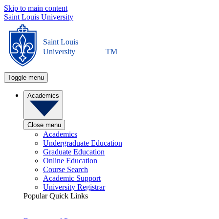
Skip to main content
Saint Louis University
Saint Louis
University
TM
Toggle menu
Academics
Close menu
Academics
Undergraduate Education
Graduate Education
Online Education
Course Search
Academic Support
University Registrar
Popular Quick Links