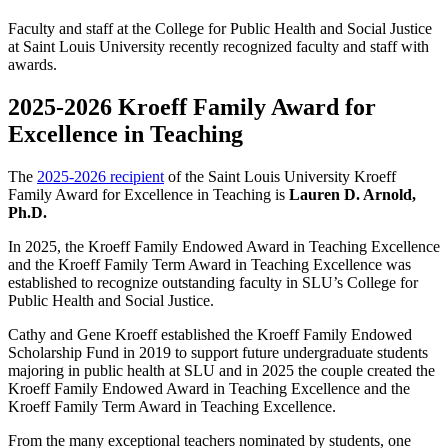
Faculty and staff at the College for Public Health and Social Justice
at Saint Louis University recently recognized faculty and staff with
awards.
2025-2026 Kroeff Family Award for
Excellence in Teaching
The
2025-2026 recipient
of the Saint Louis University Kroeff
Family Award for Excellence in Teaching is
Lauren D. Arnold,
Ph.D.
In 2025, the Kroeff Family Endowed Award in Teaching Excellence
and the Kroeff Family Term Award in Teaching Excellence was
established to recognize outstanding faculty in SLU’s College for
Public Health and Social Justice.
Cathy and Gene Kroeff established the Kroeff Family Endowed
Scholarship Fund in 2019 to support future undergraduate students
majoring in public health at SLU and in 2025 the couple created the
Kroeff Family Endowed Award in Teaching Excellence and the
Kroeff Family Term Award in Teaching Excellence.
From the many exceptional teachers nominated by students, one