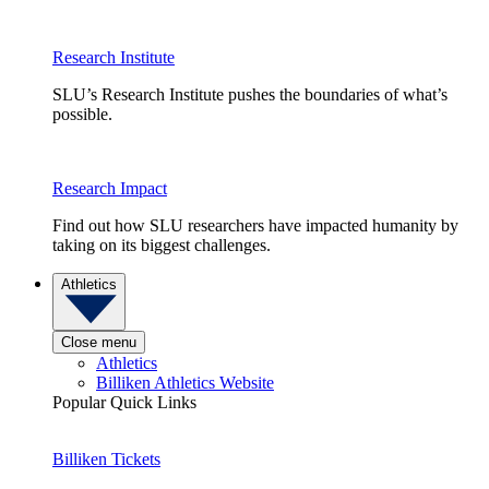
Research Institute
SLU’s Research Institute pushes the boundaries of what’s
possible.
Research Impact
Find out how SLU researchers have impacted humanity by
taking on its biggest challenges.
Athletics
Close menu
Athletics
Billiken Athletics Website
Popular Quick Links
Billiken Tickets