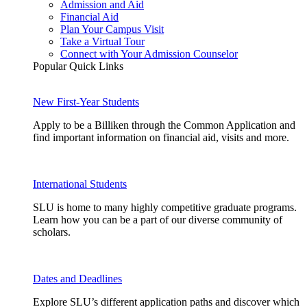
Admission and Aid
Financial Aid
Plan Your Campus Visit
Take a Virtual Tour
Connect with Your Admission Counselor
Popular Quick Links
New First-Year Students
Apply to be a Billiken through the Common Application and
find important information on financial aid, visits and more.
International Students
SLU is home to many highly competitive graduate programs.
Learn how you can be a part of our diverse community of
scholars.
Dates and Deadlines
Explore SLU’s different application paths and discover which