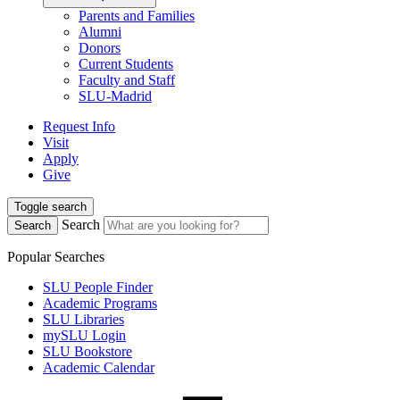
Parents and Families
Alumni
Donors
Current Students
Faculty and Staff
SLU-Madrid
Request Info
Visit
Apply
Give
Toggle search
Search
Search
Popular Searches
SLU People Finder
Academic Programs
SLU Libraries
mySLU Login
SLU Bookstore
Academic Calendar