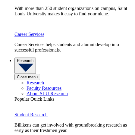
With more than 250 student organizations on campus, Saint
Louis University makes it easy to find your niche.
Career Services
Career Services helps students and alumni develop into
successful professionals.
Research
Close menu
Research
Faculty Resources
About SLU Research
Popular Quick Links
Student Research
Billikens can get involved with groundbreaking research as
early as their freshmen year.