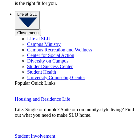
is the right fit for you.
Life at SLU
Close menu
Life at SLU
Campus Ministry
Campus Recreation and Wellness
Center for Social Action
Diversity on Campus
Student Success Center
Student Health
University Counseling Center
Popular Quick Links
Housing and Residence Life
Life: Single or double? Suite or community-style living? Find
out what you need to make SLU home.
Student Involvement