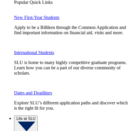
Popular Quick Links
New First-Year Students
Apply to be a Billiken through the Common Application and
find important information on financial aid, visits and more.
International Students
SLU is home to many highly competitive graduate programs.
Learn how you can be a part of our diverse community of
scholars.
Dates and Deadlines
Explore SLU’s different application paths and discover which
is the right fit for you.
Life at SLU