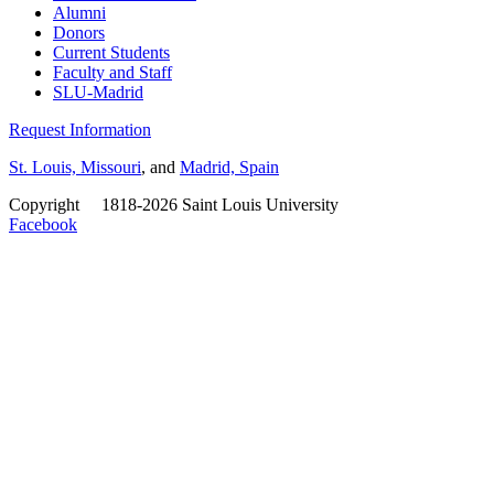
Alumni
Donors
Current Students
Faculty and Staff
SLU-Madrid
Request Information
St. Louis, Missouri
, and
Madrid, Spain
Copyright
©
1818-2026 Saint Louis University
Facebook