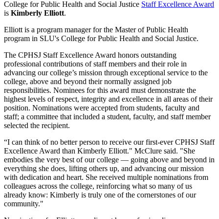
College for Public Health and Social Justice
Staff Excellence Award
is
Kimberly Elliott
.
Elliott is a program manager for the Master of Public Health
program in SLU's College for Public Health and Social Justice.
The CPHSJ Staff Excellence Award honors outstanding
professional contributions of staff members and their role in
advancing our college’s mission through exceptional service to the
college, above and beyond their normally assigned job
responsibilities. Nominees for this award must demonstrate the
highest levels of respect, integrity and excellence in all areas of their
position. Nominations were accepted from students, faculty and
staff; a committee that included a student, faculty, and staff member
selected the recipient.
“I can think of no better person to receive our first-ever CPHSJ Staff
Excellence Award than Kimberly Elliott." McClure said. "She
embodies the very best of our college — going above and beyond in
everything she does, lifting others up, and advancing our mission
with dedication and heart. She received multiple nominations from
colleagues across the college, reinforcing what so many of us
already know: Kimberly is truly one of the cornerstones of our
community."