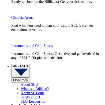
Ready to cheer on the Billikens? Get your tickets now.
Chaifetz Arena
Find what you need to plan your visit to SLU’s premier
entertainment venue.
Intramurals and Club Sports
Intramurals and Club Sports: Get active and get involved in
any of SLU’s 30-plus athletic clubs.
About SLU
Close menu
About SLU
What is a Billiken?
About St. Louis
Safety at SLU
SLU Leadership