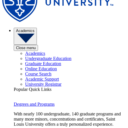
Academics
Close menu
Academics
Undergraduate Education
Graduate Education
Online Education
Course Search
Academic Support
University Registrar
Popular Quick Links
Degrees and Programs
With nearly 100 undergraduate, 140 graduate programs and
many more minors, concentrations and certificates, Saint
Louis University offers a truly personalized experience.