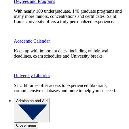
Degrees and Programs
With nearly 100 undergraduate, 140 graduate programs and
many more minors, concentrations and certificates, Saint
Louis University offers a truly personalized experience.
Academic Calendar
Keep up with important dates, including withdrawal
deadlines, exam schedules and University breaks.
University Libraries
SLU libraries offer access to experienced librarians,
comprehensive databases and more to help you succeed.
Admission and Aid
Close menu