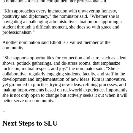
Nominations for Elliott compliment her professionalism.
“Kim approaches every interaction with unwavering honesty,
positivity and diplomacy," the nominator said. "Whether she is
navigating a challenging administrative situation or supporting a
student through a difficult moment, she does so with grace and
professionalism.”
Another nomination said Elliott is a valued member of the
community.
“She supports opportunities for connection and care, such as talent
shows, potluck gatherings, and de-stress rooms, that emphasize
inclusion, mutual respect, and joy," the nominator said. "She is
collaborative, regularly engaging students, faculty, and staff in the
development and implementation of new ideas. Kim is innovative,
yet grounded in practice, trying new ideas, refining processes, and
making improvements based on real-world experience. Importantly,
she is not only open to change but actively seeks it out when it will
better serve our community.”
--
Next Steps to SLU