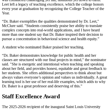
Leet left a legacy of teaching excellence, which the college honors
every year at graduation by recognizing the College Teacher of the
Year.
“Dr. Baker exemplifies the qualities demonstrated by Dr. Leet,"
McClure said. "Students consistently praise her ability to translate
complex concepts into real‑world applications, and I have heard
more than one student say that Dr. Baker inspired their decision to
pursue a concentration in behavioral science and health equity.”
A student who nominated Baker praised her teaching.
“Dr. Baker demonstrates knowledge for public health and her
classes are structured with our final projects in mind," the nominator
said. "She is energetic and intentional when teaching and speaking
about her field, and provides honest, equitable and great feedback to
her students. She offers additional perspectives to think about but
always values everyone’s opinion and values us individually. A great
learning tool is her use of her real-life examples, which adds to why
Dr. Baker is a great professor and deserving of this.”
Staff Excellence Award
The 2025-2026 recipient of the inaugural Saint Louis University