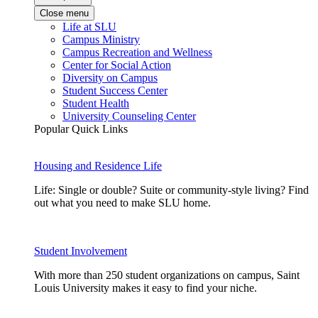
Close menu
Life at SLU
Campus Ministry
Campus Recreation and Wellness
Center for Social Action
Diversity on Campus
Student Success Center
Student Health
University Counseling Center
Popular Quick Links
Housing and Residence Life
Life: Single or double? Suite or community-style living? Find
out what you need to make SLU home.
Student Involvement
With more than 250 student organizations on campus, Saint
Louis University makes it easy to find your niche.