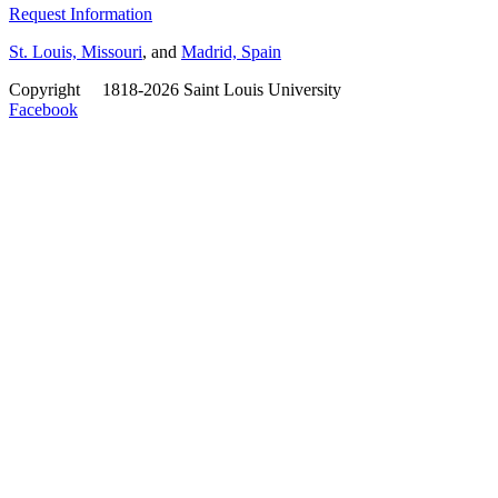
Request Information
St. Louis, Missouri
, and
Madrid, Spain
Copyright
©
1818-2026 Saint Louis University
Facebook