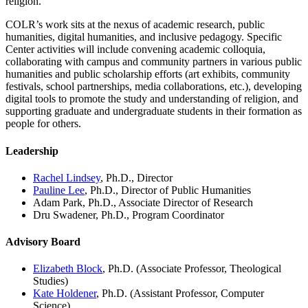
religion.
COLR’s work sits at the nexus of academic research, public
humanities, digital humanities, and inclusive pedagogy. Specific
Center activities will include convening academic colloquia,
collaborating with campus and community partners in various public
humanities and public scholarship efforts (art exhibits, community
festivals, school partnerships, media collaborations, etc.), developing
digital tools to promote the study and understanding of religion, and
supporting graduate and undergraduate students in their formation as
people for others.
Leadership
Rachel Lindsey
, Ph.D., Director
Pauline Lee
, Ph.D., Director of Public Humanities
Adam Park, Ph.D., Associate Director of Research
Dru Swadener, Ph.D., Program Coordinator
Advisory Board
Elizabeth Block
, Ph.D. (Associate Professor, Theological
Studies)
Kate Holdener
, Ph.D. (Assistant Professor, Computer
Science)