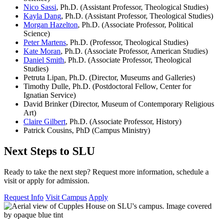
Nico Sassi
, Ph.D. (Assistant Professor, Theological Studies)
Kayla Dang
, Ph.D. (Assistant Professor, Theological Studies)
Morgan Hazelton
, Ph.D. (Associate Professor, Political
Science)
Peter Martens
, Ph.D. (Professor, Theological Studies)
Kate Moran
, Ph.D. (Associate Professor, American Studies)
Daniel Smith
, Ph.D. (Associate Professor, Theological
Studies)
Petruta Lipan, Ph.D. (Director, Museums and Galleries)
Timothy Dulle, Ph.D. (Postdoctoral Fellow, Center for
Ignatian Service)
David Brinker (Director, Museum of Contemporary Religious
Art)
Claire Gilbert
, Ph.D. (Associate Professor, History)
Patrick Cousins, PhD (Campus Ministry)
Next Steps to SLU
Ready to take the next step? Request more information, schedule a
visit or apply for admission.
Request Info
Visit Campus
Apply