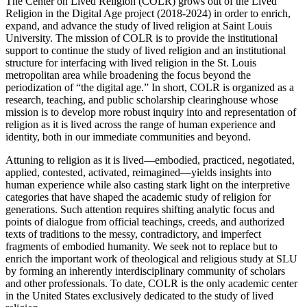
The Center on Lived Religion (COLR) grows out of the Lived
Religion in the Digital Age project (2018-2024) in order to enrich,
expand, and advance the study of lived religion at Saint Louis
University. The mission of COLR is to provide the institutional
support to continue the study of lived religion and an institutional
structure for interfacing with lived religion in the St. Louis
metropolitan area while broadening the focus beyond the
periodization of “the digital age.” In short, COLR is organized as a
research, teaching, and public scholarship clearinghouse whose
mission is to develop more robust inquiry into and representation of
religion as it is lived across the range of human experience and
identity, both in our immediate communities and beyond.
Attuning to religion as it is lived—embodied, practiced, negotiated,
applied, contested, activated, reimagined—yields insights into
human experience while also casting stark light on the interpretive
categories that have shaped the academic study of religion for
generations. Such attention requires shifting analytic focus and
points of dialogue from official teachings, creeds, and authorized
texts of traditions to the messy, contradictory, and imperfect
fragments of embodied humanity. We seek not to replace but to
enrich the important work of theological and religious study at SLU
by forming an inherently interdisciplinary community of scholars
and other professionals. To date, COLR is the only academic center
in the United States exclusively dedicated to the study of lived