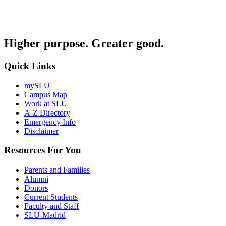
Higher purpose. Greater good.
Quick Links
mySLU
Campus Map
Work at SLU
A-Z Directory
Emergency Info
Disclaimer
Resources For You
Parents and Families
Alumni
Donors
Current Students
Faculty and Staff
SLU-Madrid