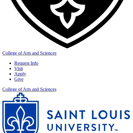
College of Arts and Sciences
Request Info
Visit
Apply
Give
College of Arts and Sciences