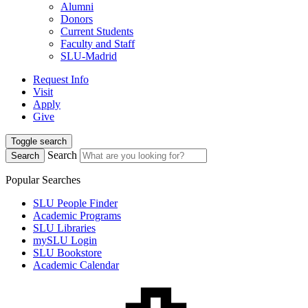
Alumni
Donors
Current Students
Faculty and Staff
SLU-Madrid
Request Info
Visit
Apply
Give
Toggle search
Search
Search
Popular Searches
SLU People Finder
Academic Programs
SLU Libraries
mySLU Login
SLU Bookstore
Academic Calendar