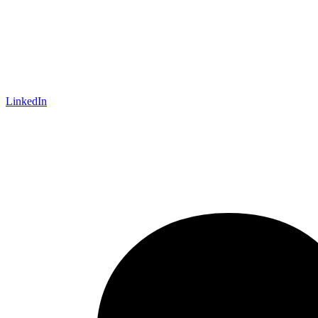
LinkedIn