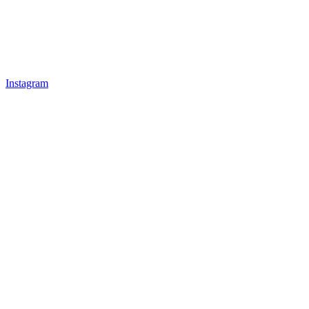
Instagram