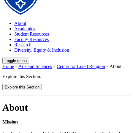
About
Academics
Student Resources
Faculty Resources
Research
Diversity, Equity & Inclusion
Toggle menu
Home
»
Arts and Sciences
»
Center for Lived Religion
» About
Explore this Section:
Explore this Section
About
Mission