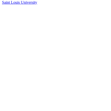
Saint Louis University