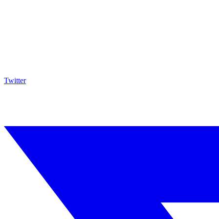
Twitter