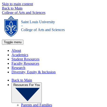
Skip to main content
Back to Main
College of Arts and Sciences
Saint Louis University
_
College of Arts and Sciences
Toggle menu
About
Academics
Student Resources
Faculty Resources
Research
Diversity, Equity & Inclusion
Back to Main
Resources For You
Parents and Families