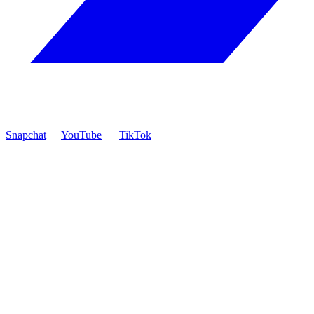
Snapchat
YouTube
TikTok