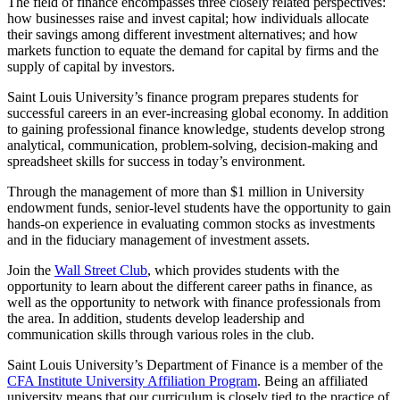
The field of finance encompasses three closely related perspectives:
how businesses raise and invest capital; how individuals allocate
their savings among different investment alternatives; and how
markets function to equate the demand for capital by firms and the
supply of capital by investors.
Saint Louis University’s finance program prepares students for
successful careers in an ever-increasing global economy. In addition
to gaining professional finance knowledge, students develop strong
analytical, communication, problem-solving, decision-making and
spreadsheet skills for success in today’s environment.
Through the management of more than $1 million in University
endowment funds, senior-level students have the opportunity to gain
hands-on experience in evaluating common stocks as investments
and in the fiduciary management of investment assets.
Join the
Wall Street Club
, which provides students with the
opportunity to learn about the different career paths in finance, as
well as the opportunity to network with finance professionals from
the area. In addition, students develop leadership and
communication skills through various roles in the club.
Saint Louis University’s Department of Finance is a member of the
CFA Institute University Affiliation Program
. Being an affiliated
university means that our curriculum is closely tied to the practice of