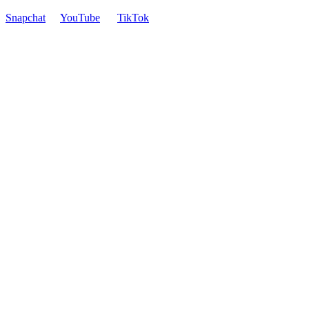
Snapchat
YouTube
TikTok