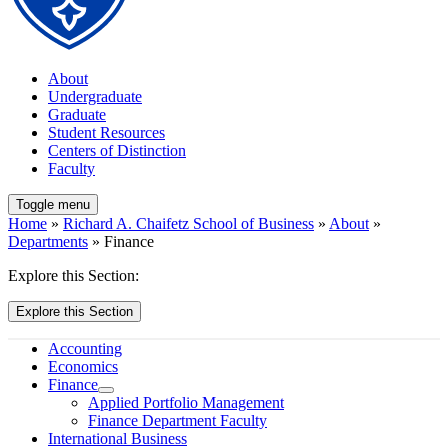
About
Undergraduate
Graduate
Student Resources
Centers of Distinction
Faculty
Toggle menu
Home
»
Richard A. Chaifetz School of Business
»
About
»
Departments
» Finance
Explore this Section:
Explore this Section
Accounting
Economics
Finance
Applied Portfolio Management
Finance Department Faculty
International Business