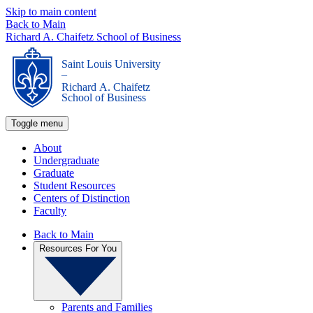
Skip to main content
Back to Main
Richard A. Chaifetz School of Business
Saint Louis University
_
Richard A. Chaifetz
School of Business
Toggle menu
About
Undergraduate
Graduate
Student Resources
Centers of Distinction
Faculty
Back to Main
Resources For You
Parents and Families