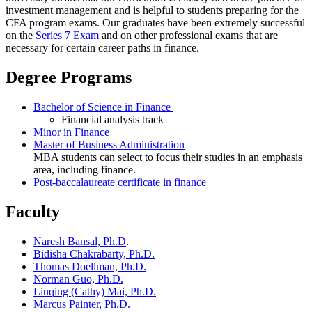
investment management and is helpful to students preparing for the
CFA program exams. Our graduates have been extremely successful
on the
Series 7 Exam
and on other professional exams that are
necessary for certain career paths in finance.
Degree Programs
Bachelor of Science in Finance
Financial analysis track
Minor in Finance
Master of Business Administration
MBA students can select to focus their studies in an emphasis
area, including finance.
Post-baccalaureate certificate in finance
Faculty
Naresh Bansal, Ph.D
.
Bidisha Chakrabarty, Ph.D.
Thomas Doellman, Ph.D.
Norman Guo, Ph.D.
Liuqing (Cathy) Mai, Ph.D.
Marcus Painter, Ph.D.