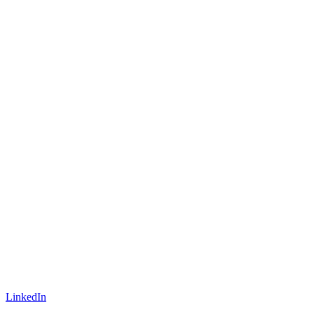
LinkedIn