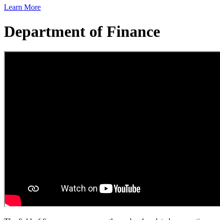
Learn More
Department of Finance