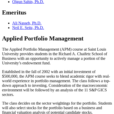
Olgun Sahin, Ph.D.
Emeritus
Ali Nasseh, Ph.D.
Neil E. Seitz, Ph.D.
Applied Portfolio Management
The Applied Portfolio Management (APM) course at Saint Louis
University provides students in the Richard A. Chaifetz School of
Business with an opportunity to actively manage a portion of the
University’s endowment fund.
Established in the fall of 2002 with an initial investment of
$500,000, the APM course seeks to blend academic rigor with real-
world experience in portfolio management. The class follows a top-
down approach to investing. Consideration of the macroeconomic
environment will be followed by an analysis of the 11 S&P GICS
sectors.
The class decides on the sector weightings for the portfolio. Students
will also select stocks for the portfolio based on a business and
financial valuation analysis of potential candidate stocks.