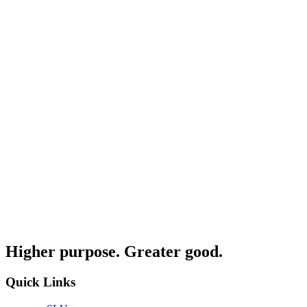
Higher purpose. Greater good.
Quick Links