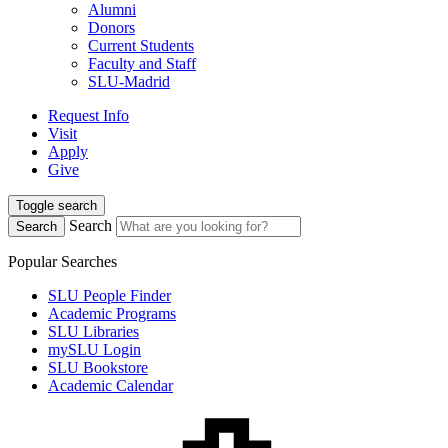
Alumni
Donors
Current Students
Faculty and Staff
SLU-Madrid
Request Info
Visit
Apply
Give
Toggle search
Search
Search
Popular Searches
SLU People Finder
Academic Programs
SLU Libraries
mySLU Login
SLU Bookstore
Academic Calendar