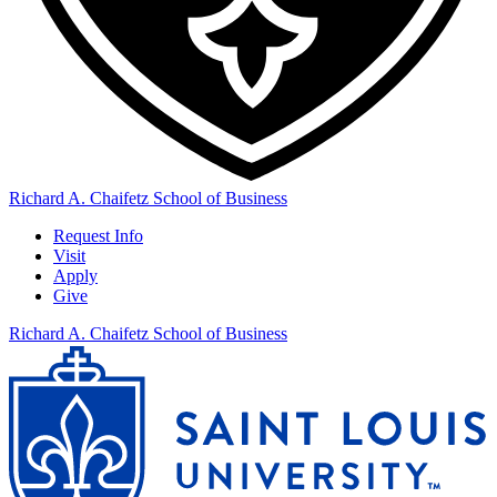
Richard A. Chaifetz School of Business
Request Info
Visit
Apply
Give
Richard A. Chaifetz School of Business