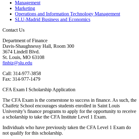
Management
Marketing
Operations and Information Technology Management
SLU-Madrid Business and Economics
Contact Us
Department of Finance
Davis-Shaughnessy Hall, Room 300
3674 Lindell Blvd.
St. Louis, MO 63108
finbiz@slu.edu
Call: 314-977-3858
Fax: 314-977-1479
CFA Exam I Scholarship Application
The CFA Exam is the cornerstone to success in finance. As such, the
Chaifetz School encourages students enrolled in Saint Louis
University’s finance programs to apply for the opportunity to receive
a scholarship to take the CFA Institute Level 1 Exam.
Individuals who have previously taken the CFA Level 1 Exam do
not qualify for this scholarship.