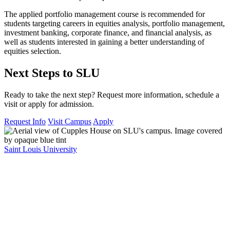
The applied portfolio management course is recommended for
students targeting careers in equities analysis, portfolio management,
investment banking, corporate finance, and financial analysis, as
well as students interested in gaining a better understanding of
equities selection.
Next Steps to SLU
Ready to take the next step? Request more information, schedule a
visit or apply for admission.
Request Info
Visit Campus
Apply
Saint Louis University