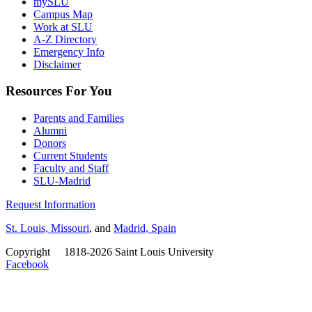
mySLU
Campus Map
Work at SLU
A-Z Directory
Emergency Info
Disclaimer
Resources For You
Parents and Families
Alumni
Donors
Current Students
Faculty and Staff
SLU-Madrid
Request Information
St. Louis, Missouri
, and
Madrid, Spain
Copyright
©
1818-2026 Saint Louis University
Facebook