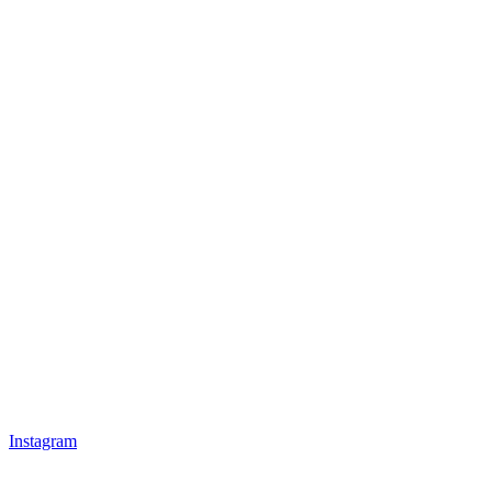
Instagram