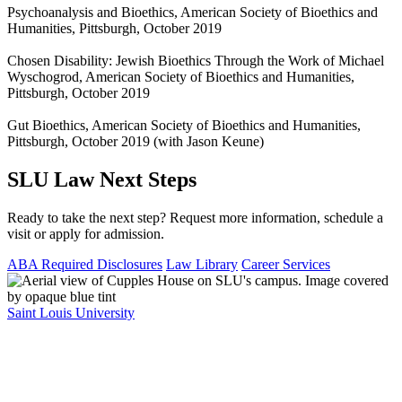
Psychoanalysis and Bioethics, American Society of Bioethics and
Humanities, Pittsburgh, October 2019
Chosen Disability: Jewish Bioethics Through the Work of Michael
Wyschogrod, American Society of Bioethics and Humanities,
Pittsburgh, October 2019
Gut Bioethics, American Society of Bioethics and Humanities,
Pittsburgh, October 2019 (with Jason Keune)
SLU Law Next Steps
Ready to take the next step? Request more information, schedule a
visit or apply for admission.
ABA Required Disclosures
Law Library
Career Services
Saint Louis University