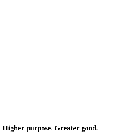
Higher purpose. Greater good.