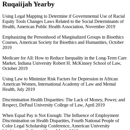
Ruqaiijah Yearby
Using Legal Mapping to Determine if Governmental Use of Racial
Equity Tools Changes Laws Related to the Social Determinants of
Health, American Public Health Association, November 2019
Emphasizing the Personhood of Marginalized Groups in Bioethics
Courses, American Society for Bioethics and Humanities, October
2019
Medicare for All: How to Reduce Inequality in the Long-Term Care
Market, Indiana University Robert H. McKinney School of Law,
October 2019
Using Law to Minimize Risk Factors for Depression in African
American Women, International Academy of Law and Mental
Health, July 2019
Discrimination Health Disparities: The Lack of Money, Power, and
Respect, DePaul University College of Law, April 2019
When Equal Pay is Not Enough: The Influence of Employment
Discrimination on Health Disparities, Fourth National People of
Color Legal Scholarship Conference, American University