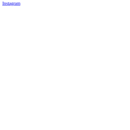
Instagram