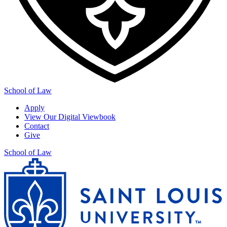
School of Law
Apply
View Our Digital Viewbook
Contact
Give
School of Law