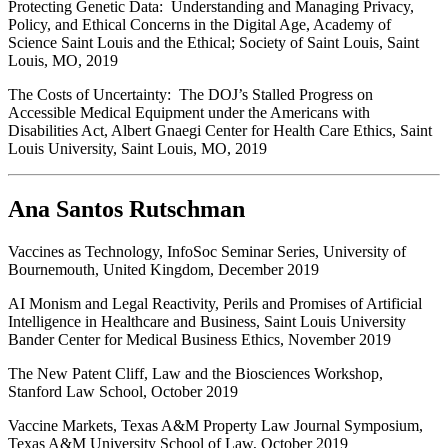
Protecting Genetic Data: Understanding and Managing Privacy,
Policy, and Ethical Concerns in the Digital Age, Academy of
Science Saint Louis and the Ethical; Society of Saint Louis, Saint
Louis, MO, 2019
The Costs of Uncertainty: The DOJ’s Stalled Progress on
Accessible Medical Equipment under the Americans with
Disabilities Act, Albert Gnaegi Center for Health Care Ethics, Saint
Louis University, Saint Louis, MO, 2019
Ana Santos Rutschman
Vaccines as Technology, InfoSoc Seminar Series, University of
Bournemouth, United Kingdom, December 2019
AI Monism and Legal Reactivity, Perils and Promises of Artificial
Intelligence in Healthcare and Business, Saint Louis University
Bander Center for Medical Business Ethics, November 2019
The New Patent Cliff, Law and the Biosciences Workshop,
Stanford Law School, October 2019
Vaccine Markets, Texas A&M Property Law Journal Symposium,
Texas A&M University School of Law, October 2019