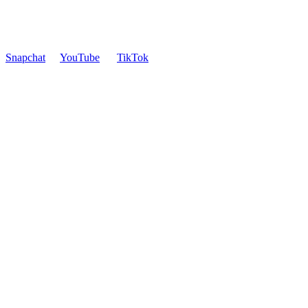
Snapchat
YouTube
TikTok