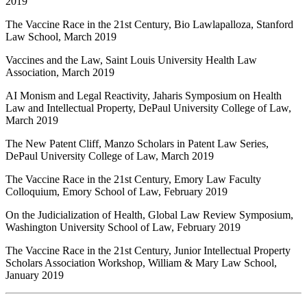
2019
The Vaccine Race in the 21st Century, Bio Lawlapalloza, Stanford
Law School, March 2019
Vaccines and the Law, Saint Louis University Health Law
Association, March 2019
AI Monism and Legal Reactivity, Jaharis Symposium on Health
Law and Intellectual Property, DePaul University College of Law,
March 2019
The New Patent Cliff, Manzo Scholars in Patent Law Series,
DePaul University College of Law, March 2019
The Vaccine Race in the 21st Century, Emory Law Faculty
Colloquium, Emory School of Law, February 2019
On the Judicialization of Health, Global Law Review Symposium,
Washington University School of Law, February 2019
The Vaccine Race in the 21st Century, Junior Intellectual Property
Scholars Association Workshop, William & Mary Law School,
January 2019