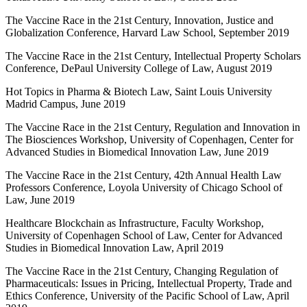
The Vaccine Race in the 21st Century, Innovation, Justice and
Globalization Conference, Harvard Law School, September 2019
The Vaccine Race in the 21st Century, Intellectual Property Scholars
Conference, DePaul University College of Law, August 2019
Hot Topics in Pharma & Biotech Law, Saint Louis University
Madrid Campus, June 2019
The Vaccine Race in the 21st Century, Regulation and Innovation in
The Biosciences Workshop, University of Copenhagen, Center for
Advanced Studies in Biomedical Innovation Law, June 2019
The Vaccine Race in the 21st Century, 42th Annual Health Law
Professors Conference, Loyola University of Chicago School of
Law, June 2019
Healthcare Blockchain as Infrastructure, Faculty Workshop,
University of Copenhagen School of Law, Center for Advanced
Studies in Biomedical Innovation Law, April 2019
The Vaccine Race in the 21st Century, Changing Regulation of
Pharmaceuticals: Issues in Pricing, Intellectual Property, Trade and
Ethics Conference, University of the Pacific School of Law, April