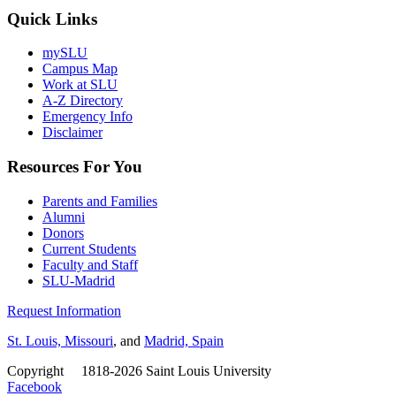
Quick Links
mySLU
Campus Map
Work at SLU
A-Z Directory
Emergency Info
Disclaimer
Resources For You
Parents and Families
Alumni
Donors
Current Students
Faculty and Staff
SLU-Madrid
Request Information
St. Louis, Missouri
, and
Madrid, Spain
Copyright
©
1818-2026 Saint Louis University
Facebook