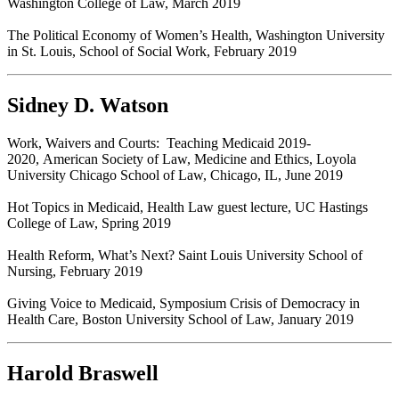
Washington College of Law, March 2019
The Political Economy of Women’s Health, Washington University
in St. Louis, School of Social Work, February 2019
Sidney D. Watson
Work, Waivers and Courts: Teaching Medicaid 2019-
2020, American Society of Law, Medicine and Ethics, Loyola
University Chicago School of Law, Chicago, IL, June 2019
Hot Topics in Medicaid, Health Law guest lecture, UC Hastings
College of Law, Spring 2019
Health Reform, What’s Next? Saint Louis University School of
Nursing, February 2019
Giving Voice to Medicaid, Symposium Crisis of Democracy in
Health Care, Boston University School of Law, January 2019
Harold Braswell