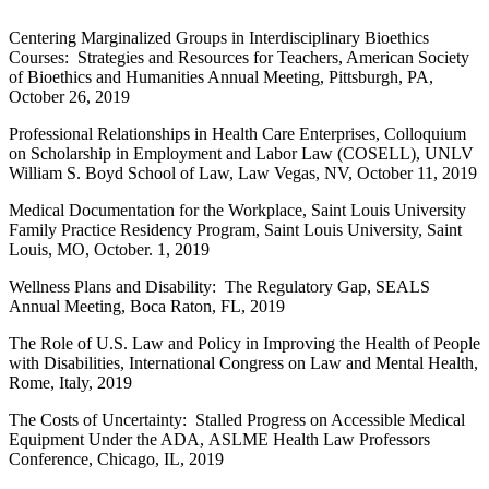
Centering Marginalized Groups in Interdisciplinary Bioethics
Courses: Strategies and Resources for Teachers, American Society
of Bioethics and Humanities Annual Meeting, Pittsburgh, PA,
October 26, 2019
Professional Relationships in Health Care Enterprises, Colloquium
on Scholarship in Employment and Labor Law (COSELL), UNLV
William S. Boyd School of Law, Law Vegas, NV, October 11, 2019
Medical Documentation for the Workplace, Saint Louis University
Family Practice Residency Program, Saint Louis University, Saint
Louis, MO, October. 1, 2019
Wellness Plans and Disability: The Regulatory Gap, SEALS
Annual Meeting, Boca Raton, FL, 2019
The Role of U.S. Law and Policy in Improving the Health of People
with Disabilities, International Congress on Law and Mental Health,
Rome, Italy, 2019
The Costs of Uncertainty: Stalled Progress on Accessible Medical
Equipment Under the ADA, ASLME Health Law Professors
Conference, Chicago, IL, 2019