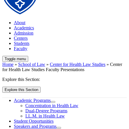
About
Academics
Admission
Centers
Students
Faculty
Toggle menu
Home
»
School of Law
»
Center for Health Law Studies
» Center
for Health Law Studies Faculty Presentations
Explore this Section:
Explore this Section
Academic Programs
Concentration in Health Law
Dual-Degree Programs
LL.M. in Health Law
Student Opportunities
Speakers and Programs