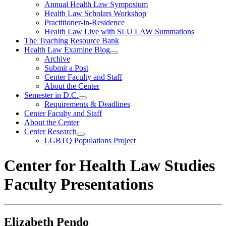
Annual Health Law Symposium
Health Law Scholars Workshop
Practitioner-in-Residence
Health Law Live with SLU LAW Summations
The Teaching Resource Bank
Health Law Examine Blog
Archive
Submit a Post
Center Faculty and Staff
About the Center
Semester in D.C.
Requirements & Deadlines
Center Faculty and Staff
About the Center
Center Research
LGBTQ Populations Project
Center for Health Law Studies
Faculty Presentations
Elizabeth Pendo