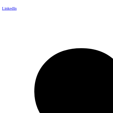
LinkedIn