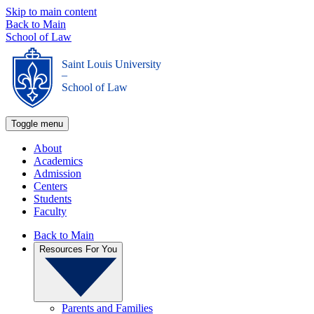
Skip to main content
Back to Main
School of Law
Saint Louis University
_
School of Law
Toggle menu
About
Academics
Admission
Centers
Students
Faculty
Back to Main
Resources For You
Parents and Families