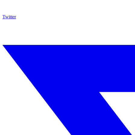
Twitter