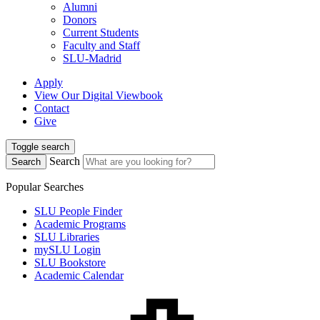
Alumni
Donors
Current Students
Faculty and Staff
SLU-Madrid
Apply
View Our Digital Viewbook
Contact
Give
Toggle search
Search
Search
Popular Searches
SLU People Finder
Academic Programs
SLU Libraries
mySLU Login
SLU Bookstore
Academic Calendar