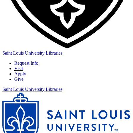
Saint Louis University Libraries
Request Info
Visit
Apply
Give
Saint Louis University Libraries