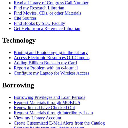
Read a Library of Congress Call Number
Find my Research Librarian
Find Movies, CDs, or other Materials
Cite Sources
Find Books by SLU Faculty
Get Help from a Reference Librarian
Technology
Printing and Photocopying in the Library
Access Electronic Resources Off-Campus
Adding Billiken Bucks to my Card
Report a Problem with an e-Journal
Configure my Laptop for Wireless Access
Borrowing
Borrowing Privileges and Loan Periods
Request Materials through MOBIUS
Renew Items I have Checked Out
Request Materials through Interlibrary Loan
View my Library Account
Create Customized E-Mail Alerts from the Catalog