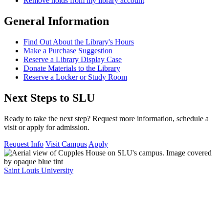
Remove holds from my library account
General Information
Find Out About the Library's Hours
Make a Purchase Suggestion
Reserve a Library Display Case
Donate Materials to the Library
Reserve a Locker or Study Room
Next Steps to SLU
Ready to take the next step? Request more information, schedule a
visit or apply for admission.
Request Info
Visit Campus
Apply
Saint Louis University