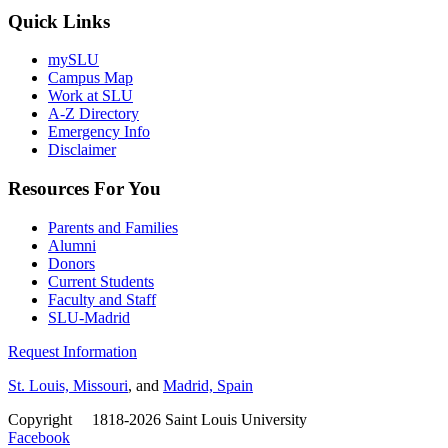
Quick Links
mySLU
Campus Map
Work at SLU
A-Z Directory
Emergency Info
Disclaimer
Resources For You
Parents and Families
Alumni
Donors
Current Students
Faculty and Staff
SLU-Madrid
Request Information
St. Louis, Missouri
, and
Madrid, Spain
Copyright
©
1818-2026 Saint Louis University
Facebook