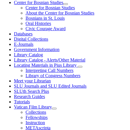
Center for Bosnian Studies
Center for Bosnian Studies
About the Center for Bosnian Studies
Bosnians in St. Louis
Oral Histories
Civic Courage Award
Databases
Digital Collections
E-Journals
Government Information
Library Catalog
Library Catalog - Alerts/Other Material
Locating Materials in Pius Library
Interpreting Call Numbers
Library of Congress Numbers
Meet your Librarian
SLU Journals and SLU Edited Journals
SLUth Search Plus
Research Guides
Tutorials
Vatican Film Library
Collections
Fellowships
Instruction
METAscripta