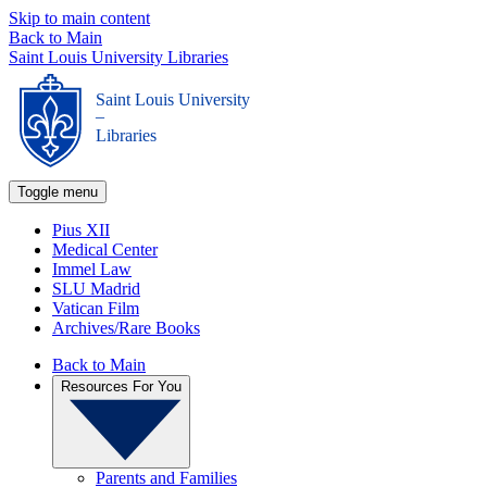
Skip to main content
Back to Main
Saint Louis University Libraries
Saint Louis University
_
Libraries
Toggle menu
Pius XII
Medical Center
Immel Law
SLU Madrid
Vatican Film
Archives/Rare Books
Back to Main
Resources For You
Parents and Families