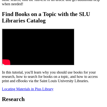
when needed!
Find Books on a Topic with the SLU
Libraries Catalog
In this tutorial, you'll learn why you should use books for your
research, how to search for books on a topic, and how to access
print and eBooks via the Saint Louis University Libraries.
Locating Materials in Pius Library
Research