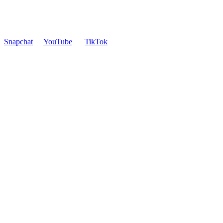
Snapchat
YouTube
TikTok