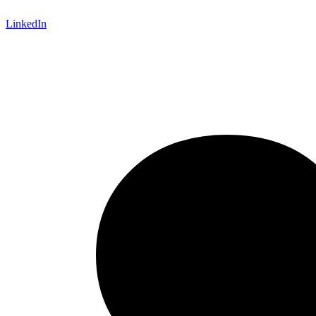
LinkedIn