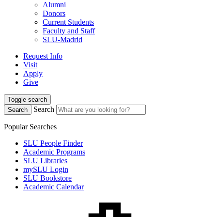
Alumni
Donors
Current Students
Faculty and Staff
SLU-Madrid
Request Info
Visit
Apply
Give
Toggle search
Search
Search
Popular Searches
SLU People Finder
Academic Programs
SLU Libraries
mySLU Login
SLU Bookstore
Academic Calendar