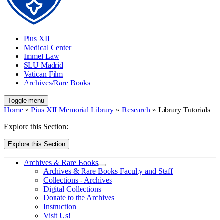
Pius XII
Medical Center
Immel Law
SLU Madrid
Vatican Film
Archives/Rare Books
Toggle menu
Home
»
Pius XII Memorial Library
»
Research
» Library Tutorials
Explore this Section:
Explore this Section
Archives & Rare Books
Archives & Rare Books Faculty and Staff
Collections - Archives
Digital Collections
Donate to the Archives
Instruction
Visit Us!