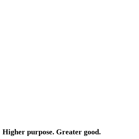
Higher purpose. Greater good.