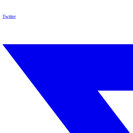
Twitter