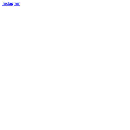
Instagram