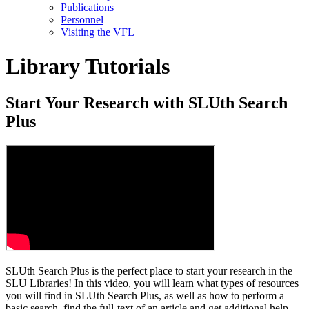
Publications
Personnel
Visiting the VFL
Library Tutorials
Start Your Research with SLUth Search
Plus
SLUth Search Plus is the perfect place to start your research in the
SLU Libraries! In this video, you will learn what types of resources
you will find in SLUth Search Plus, as well as how to perform a
basic search, find the full-text of an article and get additional help