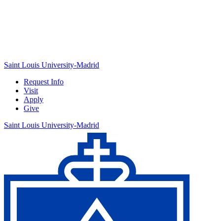
Saint Louis University-Madrid
Request Info
Visit
Apply
Give
Saint Louis University-Madrid