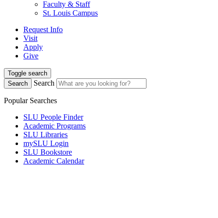
Faculty & Staff
St. Louis Campus
Request Info
Visit
Apply
Give
Toggle search
Search
Search
Popular Searches
SLU People Finder
Academic Programs
SLU Libraries
mySLU Login
SLU Bookstore
Academic Calendar