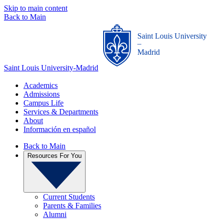
Skip to main content
Back to Main
Saint Louis University
_
Madrid
Saint Louis University-Madrid
Academics
Admissions
Campus Life
Services & Departments
About
Información en español
Back to Main
Resources For You
Current Students
Parents & Families
Alumni