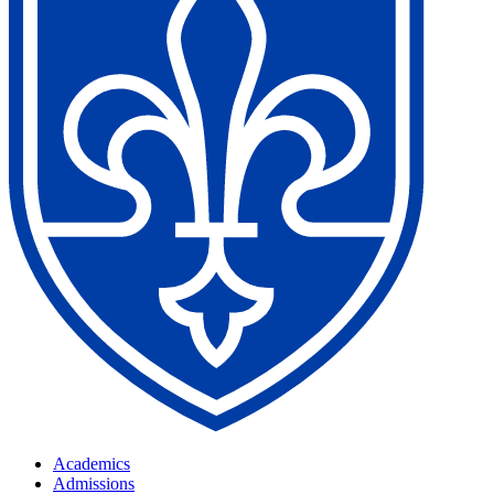
Academics
Admissions