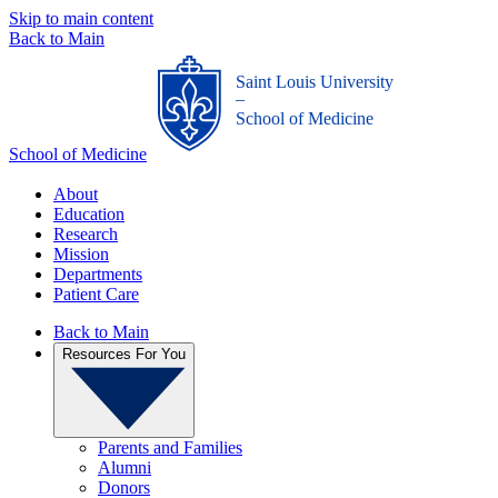
Skip to main content
Back to Main
Saint Louis University
_
School of Medicine
School of Medicine
About
Education
Research
Mission
Departments
Patient Care
Back to Main
Resources For You
Parents and Families
Alumni
Donors