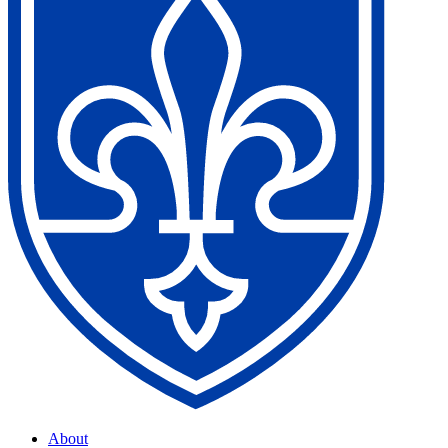
About