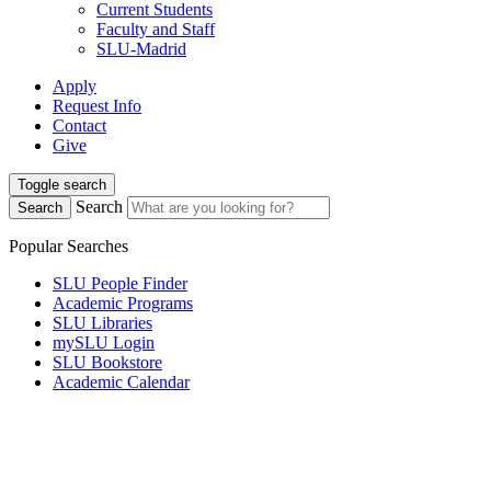
Current Students
Faculty and Staff
SLU-Madrid
Apply
Request Info
Contact
Give
Toggle search
Search
Search
Popular Searches
SLU People Finder
Academic Programs
SLU Libraries
mySLU Login
SLU Bookstore
Academic Calendar