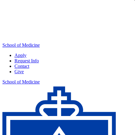
School of Medicine
Apply
Request Info
Contact
Give
School of Medicine