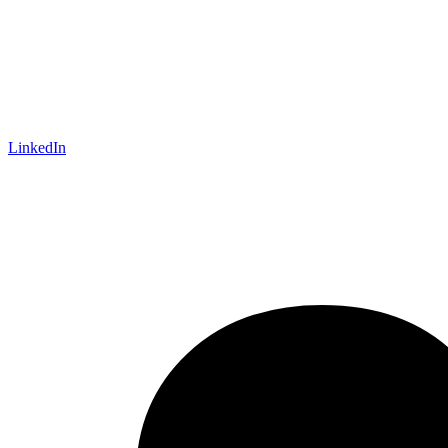
LinkedIn