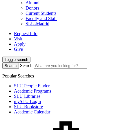
Alumni
Donors
Current Students
Faculty and Staff
SLU-Madrid
Request Info
Visit
Apply
Give
Toggle search
Search
Search
Popular Searches
SLU People Finder
Academic Programs
SLU Libraries
mySLU Login
SLU Bookstore
Academic Calendar