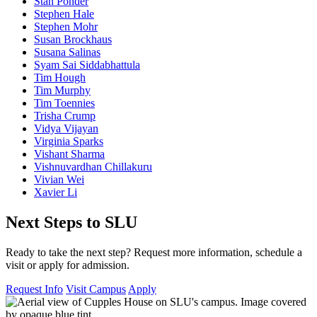
Stan Ponder
Stephen Hale
Stephen Mohr
Susan Brockhaus
Susana Salinas
Syam Sai Siddabhattula
Tim Hough
Tim Murphy
Tim Toennies
Trisha Crump
Vidya Vijayan
Virginia Sparks
Vishant Sharma
Vishnuvardhan Chillakuru
Vivian Wei
Xavier Li
Next Steps to SLU
Ready to take the next step? Request more information, schedule a
visit or apply for admission.
Request Info
Visit Campus
Apply