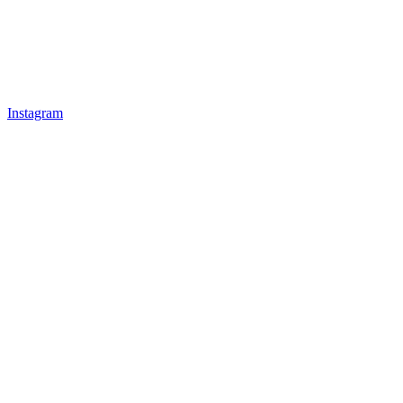
Instagram