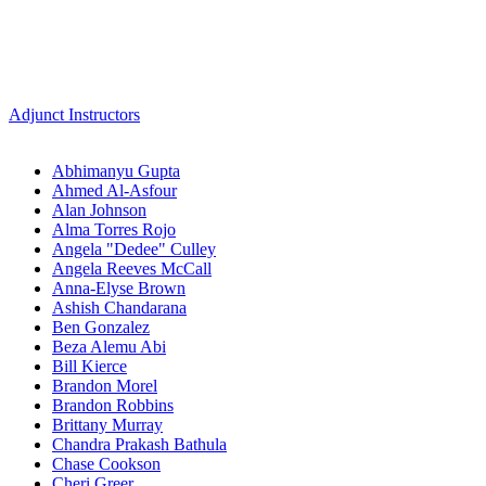
Adjunct Instructors
Abhimanyu Gupta
Ahmed Al-Asfour
Alan Johnson
Alma Torres Rojo
Angela "Dedee" Culley
Angela Reeves McCall
Anna-Elyse Brown
Ashish Chandarana
Ben Gonzalez
Beza Alemu Abi
Bill Kierce
Brandon Morel
Brandon Robbins
Brittany Murray
Chandra Prakash Bathula
Chase Cookson
Cheri Greer