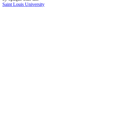
Saint Louis University