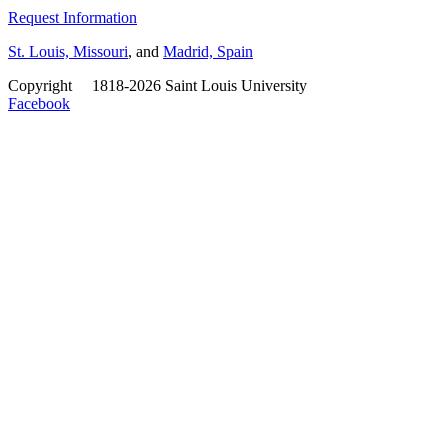
Request Information
St. Louis, Missouri
, and
Madrid, Spain
Copyright
©
1818-2026 Saint Louis University
Facebook