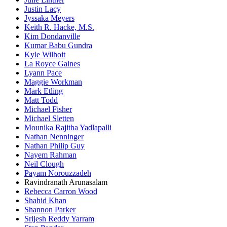
Justin Lacy
Jyssaka Meyers
Keith R. Hacke, M.S.
Kim Dondanville
Kumar Babu Gundra
Kyle Wilhoit
La Royce Gaines
Lyann Pace
Maggie Workman
Mark Etling
Matt Todd
Michael Fisher
Michael Sletten
Mounika Rajitha Yadlapalli
Nathan Nenninger
Nathan Philip Guy
Nayem Rahman
Neil Clough
Payam Norouzzadeh
Ravindranath Arunasalam
Rebecca Carron Wood
Shahid Khan
Shannon Parker
Srijesh Reddy Yarram