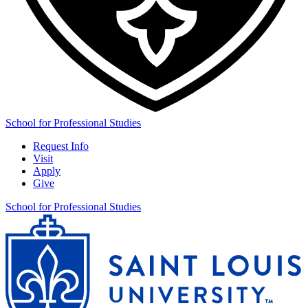
School for Professional Studies
Request Info
Visit
Apply
Give
School for Professional Studies