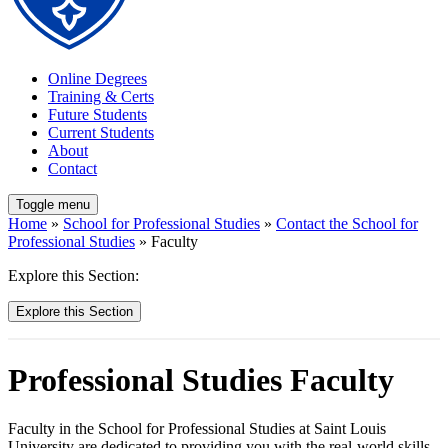
Online Degrees
Training & Certs
Future Students
Current Students
About
Contact
Toggle menu
Home
»
School for Professional Studies
»
Contact the School for
Professional Studies
» Faculty
Explore this Section:
Explore this Section
Professional Studies Faculty
Faculty in the School for Professional Studies at Saint Louis
University are dedicated to providing you with the real-world skills