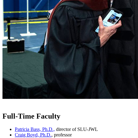
Full-Time Faculty
Patricia Bass, Ph.D.,
director of SLU-JWL
Craig Boyd, Ph.D.
, professor