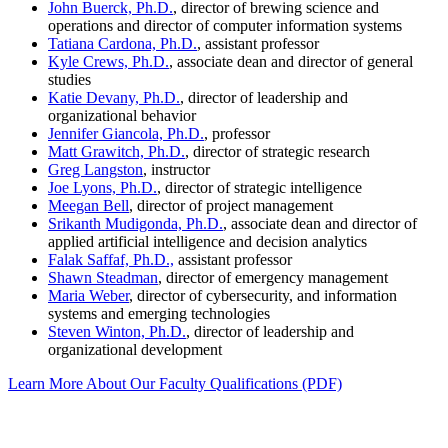
John Buerck, Ph.D.
, director of brewing science and
operations and director of computer information systems
Tatiana Cardona, Ph.D.
, assistant professor
Kyle Crews, Ph.D.
, associate dean and director of general
studies
Katie Devany, Ph.D.
, director of leadership and
organizational behavior
Jennifer Giancola, Ph.D.
, professor
Matt Grawitch, Ph.D.
, director of strategic research
Greg Langston
, instructor
Joe Lyons, Ph.D.
, director of strategic intelligence
Meegan Bell
, director of project management
Srikanth Mudigonda, Ph.D.
, associate dean and director of
applied artificial intelligence and decision analytics
Falak Saffaf, Ph.D.,
assistant professor
Shawn Steadman
, director of emergency management
Maria Weber
, director of cybersecurity, and information
systems and emerging technologies
Steven Winton, Ph.D.
, director of leadership and
organizational development
Learn More About Our Faculty Qualifications (PDF)