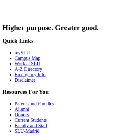
Higher purpose. Greater good.
Quick Links
mySLU
Campus Map
Work at SLU
A-Z Directory
Emergency Info
Disclaimer
Resources For You
Parents and Families
Alumni
Donors
Current Students
Faculty and Staff
SLU-Madrid