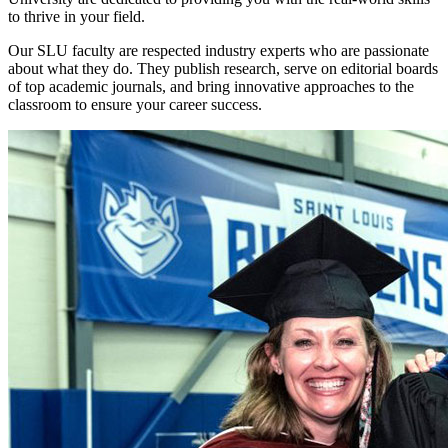
to thrive in your field.
Our SLU faculty are respected industry experts who are passionate
about what they do. They publish research, serve on editorial boards
of top academic journals, and bring innovative approaches to the
classroom to ensure your career success.