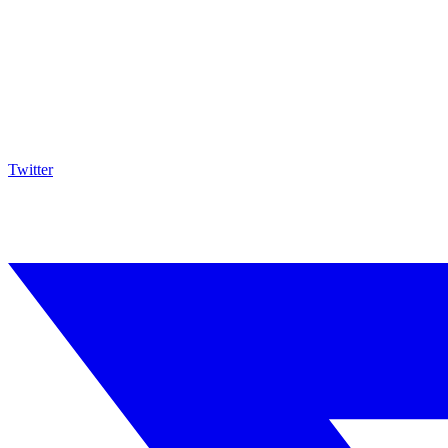
Twitter