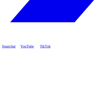
Snapchat
YouTube
TikTok