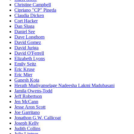
Christine Campbell
Cipriano "CP" Pineda
Claudia Dicken
Cort Hacker
Dan Sluga
Daniel See
Dave Longhorn
David Gomez
David Juriga
David O'Ferrell
Elizabeth Lyons
Emily Seitz
Eric Kruse
Eric Mier
Ganesh Kota
Herath Mudiyanselage Nadeesha Lakmi Madubasani
Jamila Owens-Todd
Jeff Robertson
Jen McCann
Jesse Aron Scott
Joe Garritano
Jonathon G.W. Callicoat
Joseph Kelly
Judith Collins
Julie Lintner