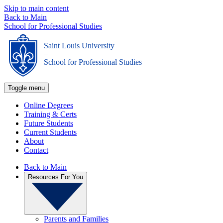
Skip to main content
Back to Main
School for Professional Studies
Saint Louis University
_
School for Professional Studies
Toggle menu
Online Degrees
Training & Certs
Future Students
Current Students
About
Contact
Back to Main
Resources For You
Parents and Families