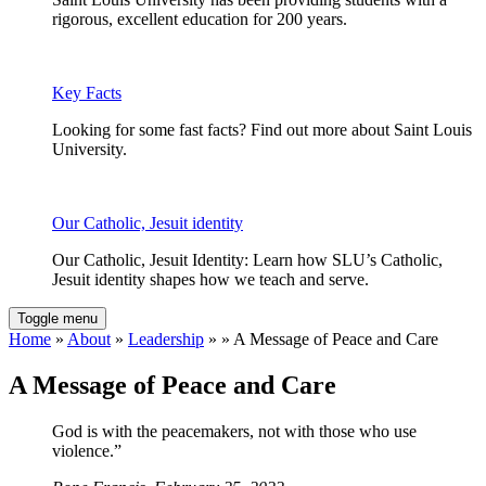
rigorous, excellent education for 200 years.
Key Facts
Looking for some fast facts? Find out more about Saint Louis
University.
Our Catholic, Jesuit identity
Our Catholic, Jesuit Identity: Learn how SLU’s Catholic,
Jesuit identity shapes how we teach and serve.
Toggle menu
Home
»
About
»
Leadership
» » A Message of Peace and Care
A Message of Peace and Care
God is with the peacemakers, not with those who use
violence.”