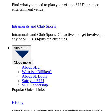
Find what you need to plan your visit to SLU’s premier
entertainment venue.
Intramurals and Club Sports
Intramurals and Club Sports: Get active and get involved in
any of SLU’s 30-plus athletic clubs.
About SLU
Close menu
About SLU
What is a Billiken?
About St. Louis
Safety at SLU
SLU Leadership
Popular Quick Links
History
Saint Louis University has been providing students with a