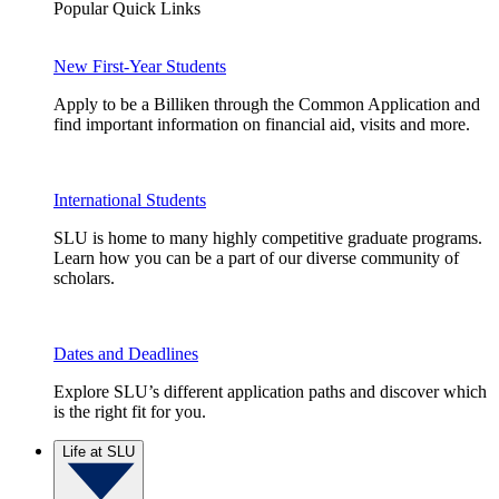
Popular Quick Links
New First-Year Students
Apply to be a Billiken through the Common Application and
find important information on financial aid, visits and more.
International Students
SLU is home to many highly competitive graduate programs.
Learn how you can be a part of our diverse community of
scholars.
Dates and Deadlines
Explore SLU’s different application paths and discover which
is the right fit for you.
Life at SLU