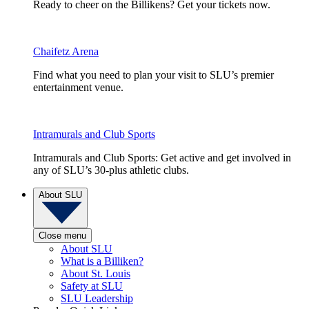
Ready to cheer on the Billikens? Get your tickets now.
Chaifetz Arena
Find what you need to plan your visit to SLU’s premier
entertainment venue.
Intramurals and Club Sports
Intramurals and Club Sports: Get active and get involved in
any of SLU’s 30-plus athletic clubs.
About SLU
Close menu
About SLU
What is a Billiken?
About St. Louis
Safety at SLU
SLU Leadership