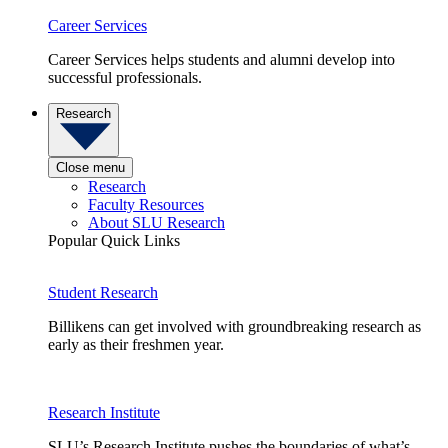
Career Services
Career Services helps students and alumni develop into
successful professionals.
Research
Close menu
Research
Faculty Resources
About SLU Research
Popular Quick Links
Student Research
Billikens can get involved with groundbreaking research as
early as their freshmen year.
Research Institute
SLU’s Research Institute pushes the boundaries of what’s