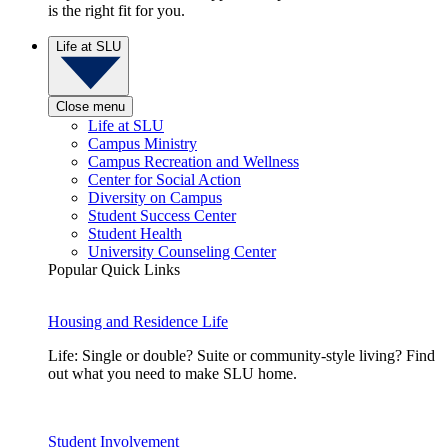
is the right fit for you.
Life at SLU
Close menu
Life at SLU
Campus Ministry
Campus Recreation and Wellness
Center for Social Action
Diversity on Campus
Student Success Center
Student Health
University Counseling Center
Popular Quick Links
Housing and Residence Life
Life: Single or double? Suite or community-style living? Find
out what you need to make SLU home.
Student Involvement