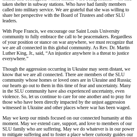
taken shelter in subway stations. Who have had family members
called into military service. We are grateful that she was willing to
share her perspective with the Board of Trustees and other SLU
leaders.
With Pope Francis, we encourage our Saint Louis University
community to fully embrace the call to be peacemakers. Regardless
of your position or stance on war anywhere, we must recognize that
we are all connected in this global community. As Rev. Dr. Martin
Luther King, Jr., said, “An injustice anywhere is a threat to justice
everywhere.”
Though the aggression occurring in Ukraine may seem distant, we
know that we are all connected. There are members of the SLU
community whose homes or loved ones are in Ukraine and Russia;
our hearts go out to them in this time of fear and uncertainty. Many
in the SLU community have also experienced uncertainty, even
violence. So, let us continue to care for one another and to pray for
those who have been directly impacted by the unjust aggression
witnessed in Ukraine and other places where war has been waged.
May we keep our minds focused on our connected humanity at this
moment. May we extend care, support, and love to members of our
SLU family who are suffering. May we do whatever is in our power
to mitigate suffering and to foster a place where curiosity guides our