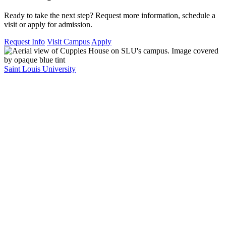
Ready to take the next step? Request more information, schedule a
visit or apply for admission.
Request Info
Visit Campus
Apply
Saint Louis University