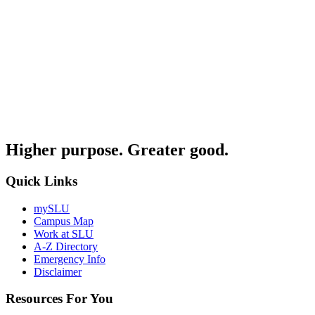
Higher purpose. Greater good.
Quick Links
mySLU
Campus Map
Work at SLU
A-Z Directory
Emergency Info
Disclaimer
Resources For You