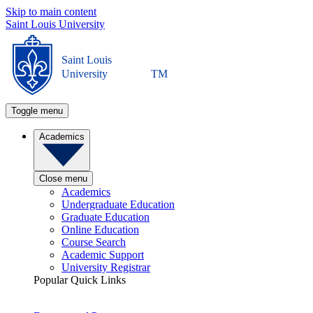
Skip to main content
Saint Louis University
Saint Louis
University
TM
Toggle menu
Academics
Close menu
Academics
Undergraduate Education
Graduate Education
Online Education
Course Search
Academic Support
University Registrar
Popular Quick Links