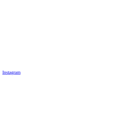
Instagram