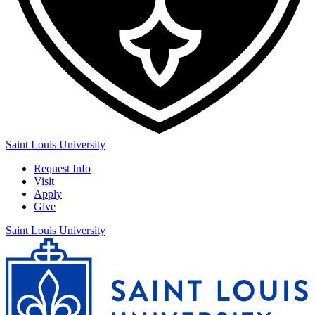
Saint Louis University
Request Info
Visit
Apply
Give
Saint Louis University