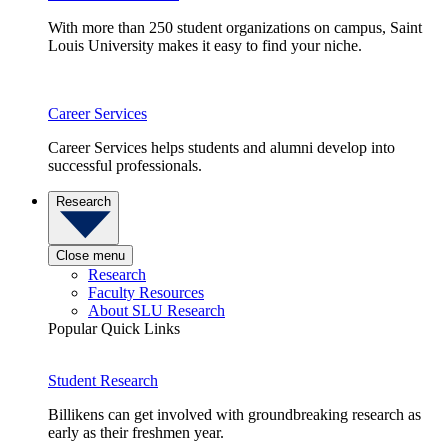
With more than 250 student organizations on campus, Saint
Louis University makes it easy to find your niche.
Career Services
Career Services helps students and alumni develop into
successful professionals.
Research
Close menu
Research
Faculty Resources
About SLU Research
Popular Quick Links
Student Research
Billikens can get involved with groundbreaking research as
early as their freshmen year.