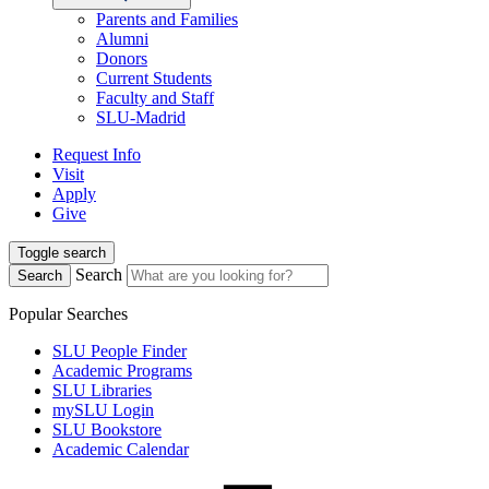
Parents and Families
Alumni
Donors
Current Students
Faculty and Staff
SLU-Madrid
Request Info
Visit
Apply
Give
Toggle search
Search
Search
Popular Searches
SLU People Finder
Academic Programs
SLU Libraries
mySLU Login
SLU Bookstore
Academic Calendar