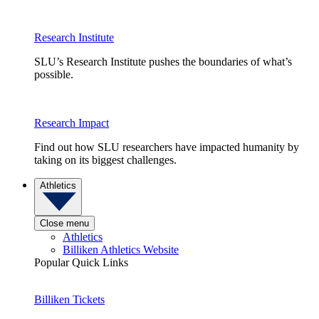
Research Institute
SLU’s Research Institute pushes the boundaries of what’s
possible.
Research Impact
Find out how SLU researchers have impacted humanity by
taking on its biggest challenges.
Athletics
Close menu
Athletics
Billiken Athletics Website
Popular Quick Links
Billiken Tickets