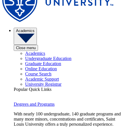
Academics
Close menu
Academics
Undergraduate Education
Graduate Education
Online Education
Course Search
Academic Support
University Registrar
Popular Quick Links
Degrees and Programs
With nearly 100 undergraduate, 140 graduate programs and
many more minors, concentrations and certificates, Saint
Louis University offers a truly personalized experience.