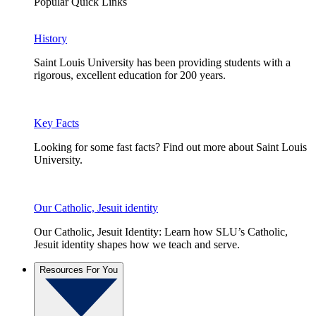
Popular Quick Links
History
Saint Louis University has been providing students with a
rigorous, excellent education for 200 years.
Key Facts
Looking for some fast facts? Find out more about Saint Louis
University.
Our Catholic, Jesuit identity
Our Catholic, Jesuit Identity: Learn how SLU’s Catholic,
Jesuit identity shapes how we teach and serve.
Resources For You