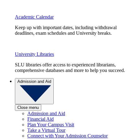
Academic Calendar
Keep up with important dates, including withdrawal
deadlines, exam schedules and University breaks.
University Libraries
SLU libraries offer access to experienced librarians,
comprehensive databases and more to help you succeed.
Admission and Aid
Close menu
Admission and Aid
Financial Aid
Plan Your Campus Visit
Take a Virtual Tour
Connect with Your Admission Counselor