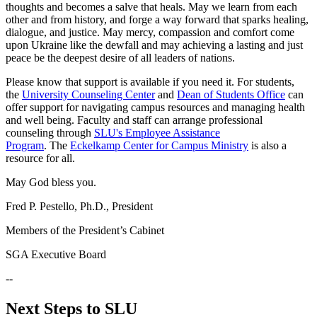
thoughts and becomes a salve that heals. May we learn from each
other and from history, and forge a way forward that sparks healing,
dialogue, and justice. May mercy, compassion and comfort come
upon Ukraine like the dewfall and may achieving a lasting and just
peace be the deepest desire of all leaders of nations.
Please know that support is available if you need it. For students,
the
University Counseling Center
and
Dean of Students Office
can
offer support for navigating campus resources and managing health
and well being. Faculty and staff can arrange professional
counseling through
SLU's Employee Assistance
Program
. The
Eckelkamp Center for Campus Ministry
is also a
resource for all.
May God bless you.
Fred P. Pestello, Ph.D., President
Members of the President’s Cabinet
SGA Executive Board
--
Next Steps to SLU