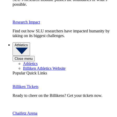
possible.
Research Impact
Find out how SLU researchers have impacted humanity by
taking on its biggest challenges.
Athletics
Close menu
Athletics
Billiken Athletics Website
Popular Quick Links
Billiken Tickets
Ready to cheer on the Billikens? Get your tickets now.
Chaifetz Arena