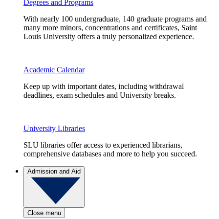
Degrees and Programs
With nearly 100 undergraduate, 140 graduate programs and
many more minors, concentrations and certificates, Saint
Louis University offers a truly personalized experience.
Academic Calendar
Keep up with important dates, including withdrawal
deadlines, exam schedules and University breaks.
University Libraries
SLU libraries offer access to experienced librarians,
comprehensive databases and more to help you succeed.
Admission and Aid
Close menu