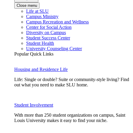
Close menu
Life at SLU
Campus Ministry
Campus Recreation and Wellness
Center for Social Action
Diversity on Campus
Student Success Center
Student Health
University Counseling Center
Popular Quick Links
Housing and Residence Life
Life: Single or double? Suite or community-style living? Find
out what you need to make SLU home.
Student Involvement
With more than 250 student organizations on campus, Saint
Louis University makes it easy to find your niche.