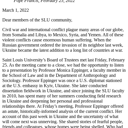
Pope Francis, February 25, 2022
March 1, 2022
Dear members of the SLU community,
Civil war and international conflict plague many areas of our globe,
from Somalia and Libya, to Mexico, Syria, and Yemen. All of these
violent conflicts cause enormous human suffering. When the
Russian government ordered the invasion of its neighbor last week,
Ukraine became the latest addition to a long list of countries at war.
Saint Louis University’s Board of Trustees met last Friday, February
25. As the meeting came to a close, we had the opportunity to listen
to a presentation by Professor Monica Eppinger, a faculty member in
the School of Law and in the Department of Anthropology and
Sociology. Professor Eppinger was once a U.S. diplomat stationed
at the U.S. embassy in Kyiv, Ukraine. She later conducted
dissertation fieldwork in Ukraine, and since joining the SLU faculty
in 2010, has spent many of her summers conducting field research
in Ukraine and deepening her personal and professional
relationships there. At Friday’s meeting, Professor Eppinger offered
an astute, historically-informed analysis of the current conflict. Her
account of this past week in Ukraine and the uncertainty of what
will come next was unnerving. She shared stories of fearful people,
friends and colleagues, whose homes were being shelled. Who had