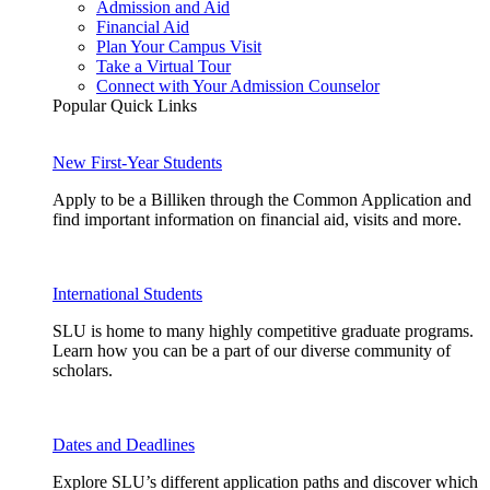
Admission and Aid
Financial Aid
Plan Your Campus Visit
Take a Virtual Tour
Connect with Your Admission Counselor
Popular Quick Links
New First-Year Students
Apply to be a Billiken through the Common Application and
find important information on financial aid, visits and more.
International Students
SLU is home to many highly competitive graduate programs.
Learn how you can be a part of our diverse community of
scholars.
Dates and Deadlines
Explore SLU’s different application paths and discover which