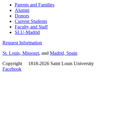
Parents and Families
Alumni
Donors
Current Students
Faculty and Staff
SLU-Madrid
Request Information
St. Louis, Missouri
, and
Madrid, Spain
Copyright
©
1818-2026 Saint Louis University
Facebook