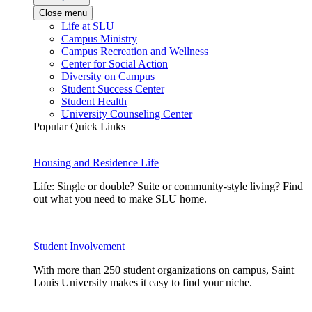
Close menu
Life at SLU
Campus Ministry
Campus Recreation and Wellness
Center for Social Action
Diversity on Campus
Student Success Center
Student Health
University Counseling Center
Popular Quick Links
Housing and Residence Life
Life: Single or double? Suite or community-style living? Find
out what you need to make SLU home.
Student Involvement
With more than 250 student organizations on campus, Saint
Louis University makes it easy to find your niche.