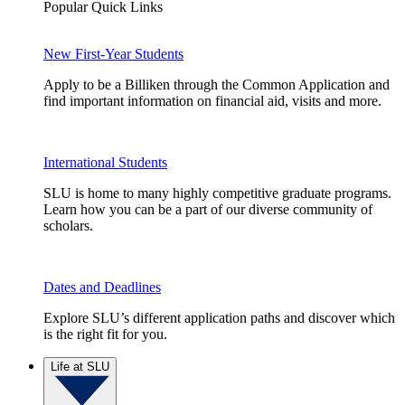
Popular Quick Links
New First-Year Students
Apply to be a Billiken through the Common Application and
find important information on financial aid, visits and more.
International Students
SLU is home to many highly competitive graduate programs.
Learn how you can be a part of our diverse community of
scholars.
Dates and Deadlines
Explore SLU’s different application paths and discover which
is the right fit for you.
Life at SLU