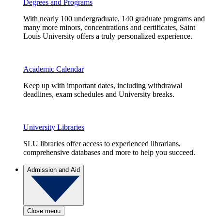
Degrees and Programs
With nearly 100 undergraduate, 140 graduate programs and
many more minors, concentrations and certificates, Saint
Louis University offers a truly personalized experience.
Academic Calendar
Keep up with important dates, including withdrawal
deadlines, exam schedules and University breaks.
University Libraries
SLU libraries offer access to experienced librarians,
comprehensive databases and more to help you succeed.
Admission and Aid
Close menu