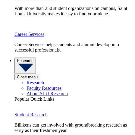
With more than 250 student organizations on campus, Saint
Louis University makes it easy to find your niche.
Career Services
Career Services helps students and alumni develop into
successful professionals.
Research
Close menu
Research
Faculty Resources
About SLU Research
Popular Quick Links
Student Research
Billikens can get involved with groundbreaking research as
early as their freshmen year.