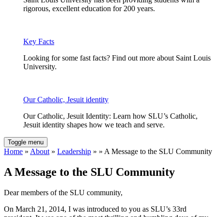
rigorous, excellent education for 200 years.
Key Facts
Looking for some fast facts? Find out more about Saint Louis
University.
Our Catholic, Jesuit identity
Our Catholic, Jesuit Identity: Learn how SLU’s Catholic,
Jesuit identity shapes how we teach and serve.
Toggle menu
Home
»
About
»
Leadership
» » A Message to the SLU Community
A Message to the SLU Community
Dear members of the SLU community,
On March 21, 2014, I was introduced to you as SLU’s 33rd