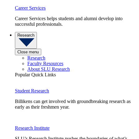
Career Services
Career Services helps students and alumni develop into
successful professionals.
Research
Close menu
Research
Faculty Resources
About SLU Research
Popular Quick Links
Student Research
Billikens can get involved with groundbreaking research as
early as their freshmen year.
Research Institute
SLU’s Research Institute pushes the boundaries of what’s