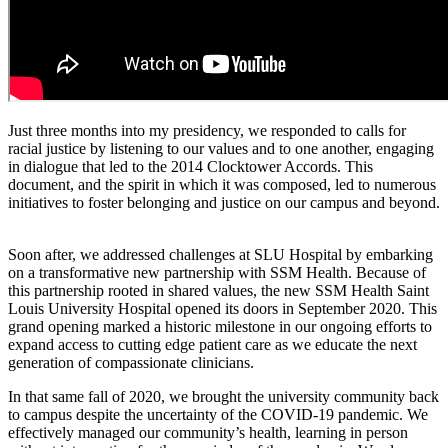
Just three months into my presidency, we responded to calls for
racial justice by listening to our values and to one another, engaging
in dialogue that led to the 2014 Clocktower Accords. This
document, and the spirit in which it was composed, led to numerous
initiatives to foster belonging and justice on our campus and beyond.
Soon after, we addressed challenges at SLU Hospital by embarking
on a transformative new partnership with SSM Health. Because of
this partnership rooted in shared values, the new SSM Health Saint
Louis University Hospital opened its doors in September 2020. This
grand opening marked a historic milestone in our ongoing efforts to
expand access to cutting edge patient care as we educate the next
generation of compassionate clinicians.
In that same fall of 2020, we brought the university community back
to campus despite the uncertainty of the COVID-19 pandemic. We
effectively managed our community’s health, learning in person