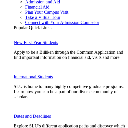
Admission and Aid
Financial Aid
Plan Your Campus Visit
Take a Virtual Tour
Connect with Your Admission Counselor
Popular Quick Links
New First-Year Students
Apply to be a Billiken through the Common Application and
find important information on financial aid, visits and more.
International Students
SLU is home to many highly competitive graduate programs.
Learn how you can be a part of our diverse community of
scholars.
Dates and Deadlines
Explore SLU’s different application paths and discover which