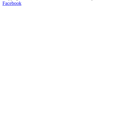
Facebook