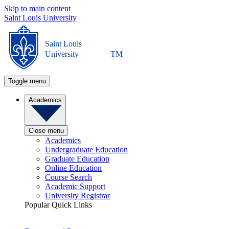
Skip to main content
Saint Louis University
Saint Louis
University
TM
Toggle menu
Academics
Close menu
Academics
Undergraduate Education
Graduate Education
Online Education
Course Search
Academic Support
University Registrar
Popular Quick Links