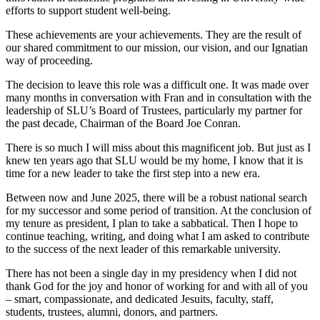
efforts to support student well-being.
These achievements are your achievements. They are the result of
our shared commitment to our mission, our vision, and our Ignatian
way of proceeding.
The decision to leave this role was a difficult one. It was made over
many months in conversation with Fran and in consultation with the
leadership of SLU’s Board of Trustees, particularly my partner for
the past decade, Chairman of the Board Joe Conran.
There is so much I will miss about this magnificent job. But just as I
knew ten years ago that SLU would be my home, I know that it is
time for a new leader to take the first step into a new era.
Between now and June 2025, there will be a robust national search
for my successor and some period of transition. At the conclusion of
my tenure as president, I plan to take a sabbatical. Then I hope to
continue teaching, writing, and doing what I am asked to contribute
to the success of the next leader of this remarkable university.
There has not been a single day in my presidency when I did not
thank God for the joy and honor of working for and with all of you
– smart, compassionate, and dedicated Jesuits, faculty, staff,
students, trustees, alumni, donors, and partners.