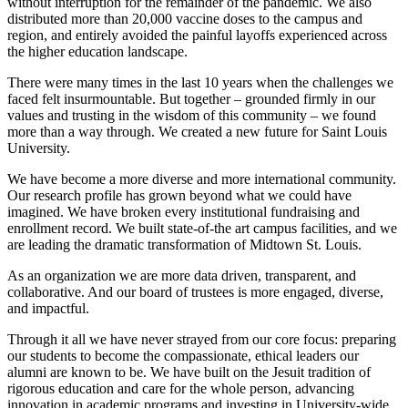
without interruption for the remainder of the pandemic. We also
distributed more than 20,000 vaccine doses to the campus and
region, and entirely avoided the painful layoffs experienced across
the higher education landscape.
There were many times in the last 10 years when the challenges we
faced felt insurmountable. But together – grounded firmly in our
values and trusting in the wisdom of this community – we found
more than a way through. We created a new future for Saint Louis
University.
We have become a more diverse and more international community.
Our research profile has grown beyond what we could have
imagined. We have broken every institutional fundraising and
enrollment record. We built state-of-the art campus facilities, and we
are leading the dramatic transformation of Midtown St. Louis.
As an organization we are more data driven, transparent, and
collaborative. And our board of trustees is more engaged, diverse,
and impactful.
Through it all we have never strayed from our core focus: preparing
our students to become the compassionate, ethical leaders our
alumni are known to be. We have built on the Jesuit tradition of
rigorous education and care for the whole person, advancing
innovation in academic programs and investing in University-wide