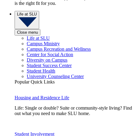
is the right fit for you.
Life at SLU
Close menu
Life at SLU
Campus Ministry
Campus Recreation and Wellness
Center for Social Action
Diversity on Campus
Student Success Center
Student Health
University Counseling Center
Popular Quick Links
Housing and Residence Life
Life: Single or double? Suite or community-style living? Find
out what you need to make SLU home.
Student Involvement