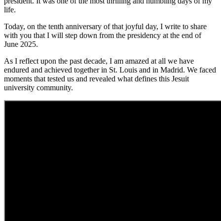
president. It was one of the most thrilling and humbling days of my
life.
Today, on the tenth anniversary of that joyful day, I write to share
with you that I will step down from the presidency at the end of
June 2025.
As I reflect upon the past decade, I am amazed at all we have
endured and achieved together in St. Louis and in Madrid. We faced
moments that tested us and revealed what defines this Jesuit
university community.