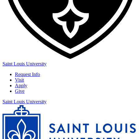
Saint Louis University
Request Info
Visit
Apply
Give
Saint Louis University