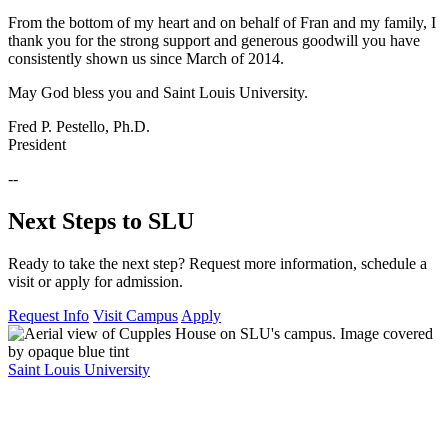
From the bottom of my heart and on behalf of Fran and my family, I
thank you for the strong support and generous goodwill you have
consistently shown us since March of 2014.
May God bless you and Saint Louis University.
Fred P. Pestello, Ph.D.
President
--
Next Steps to SLU
Ready to take the next step? Request more information, schedule a
visit or apply for admission.
Request Info
Visit Campus
Apply
Saint Louis University