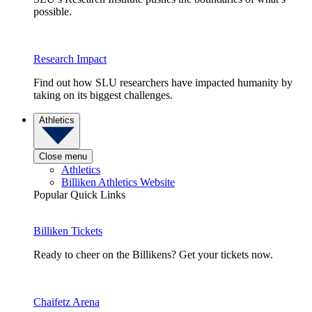
possible.
Research Impact
Find out how SLU researchers have impacted humanity by
taking on its biggest challenges.
Athletics
Close menu
Athletics
Billiken Athletics Website
Popular Quick Links
Billiken Tickets
Ready to cheer on the Billikens? Get your tickets now.
Chaifetz Arena