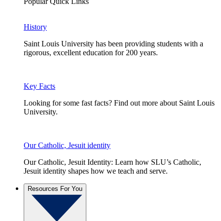
Popular Quick Links
History
Saint Louis University has been providing students with a
rigorous, excellent education for 200 years.
Key Facts
Looking for some fast facts? Find out more about Saint Louis
University.
Our Catholic, Jesuit identity
Our Catholic, Jesuit Identity: Learn how SLU’s Catholic,
Jesuit identity shapes how we teach and serve.
Resources For You