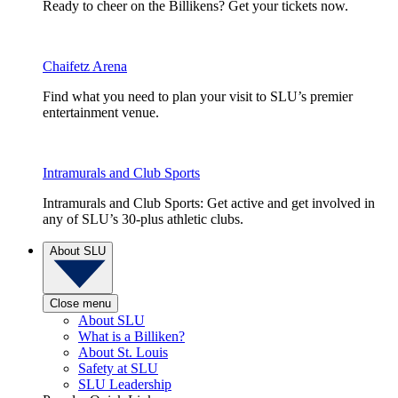
Ready to cheer on the Billikens? Get your tickets now.
Chaifetz Arena
Find what you need to plan your visit to SLU’s premier
entertainment venue.
Intramurals and Club Sports
Intramurals and Club Sports: Get active and get involved in
any of SLU’s 30-plus athletic clubs.
About SLU
Close menu
About SLU
What is a Billiken?
About St. Louis
Safety at SLU
SLU Leadership