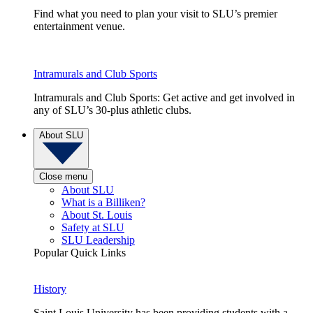
Find what you need to plan your visit to SLU’s premier
entertainment venue.
Intramurals and Club Sports
Intramurals and Club Sports: Get active and get involved in
any of SLU’s 30-plus athletic clubs.
About SLU
Close menu
About SLU
What is a Billiken?
About St. Louis
Safety at SLU
SLU Leadership
Popular Quick Links
History
Saint Louis University has been providing students with a