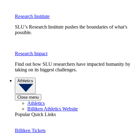
Research Institute
SLU’s Research Institute pushes the boundaries of what’s
possible.
Research Impact
Find out how SLU researchers have impacted humanity by
taking on its biggest challenges.
Athletics
Close menu
Athletics
Billiken Athletics Website
Popular Quick Links
Billiken Tickets