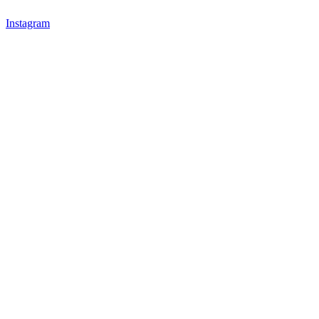
Instagram