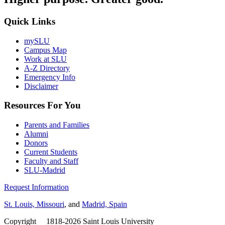
Quick Links
mySLU
Campus Map
Work at SLU
A-Z Directory
Emergency Info
Disclaimer
Resources For You
Parents and Families
Alumni
Donors
Current Students
Faculty and Staff
SLU-Madrid
Request Information
St. Louis, Missouri
, and
Madrid, Spain
Copyright
©
1818-2026 Saint Louis University