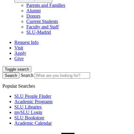
Parents and Families
Alumni
Donors
Current Students
Faculty and Staff
SLU-Madrid
Request Info
Visit
Apply
Give
Toggle search
Search
Search
Popular Searches
SLU People Finder
Academic Programs
SLU Libraries
mySLU Login
SLU Bookstore
Academic Calendar