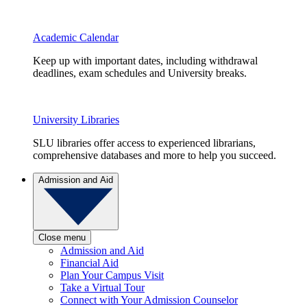
Academic Calendar
Keep up with important dates, including withdrawal
deadlines, exam schedules and University breaks.
University Libraries
SLU libraries offer access to experienced librarians,
comprehensive databases and more to help you succeed.
Admission and Aid
Close menu
Admission and Aid
Financial Aid
Plan Your Campus Visit
Take a Virtual Tour
Connect with Your Admission Counselor