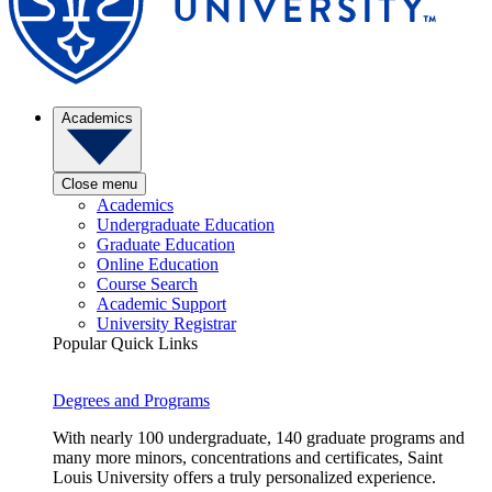
Academics
Close menu
Academics
Undergraduate Education
Graduate Education
Online Education
Course Search
Academic Support
University Registrar
Popular Quick Links
Degrees and Programs
With nearly 100 undergraduate, 140 graduate programs and
many more minors, concentrations and certificates, Saint
Louis University offers a truly personalized experience.