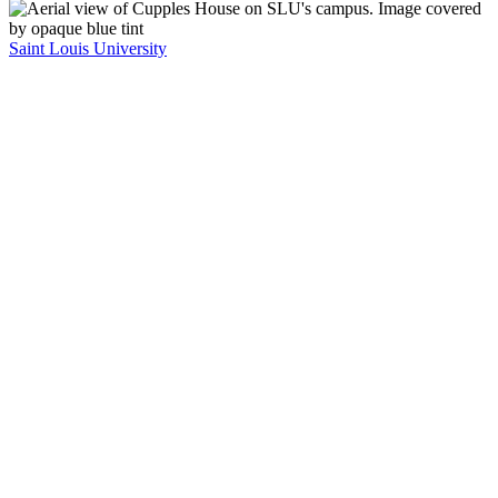
Saint Louis University