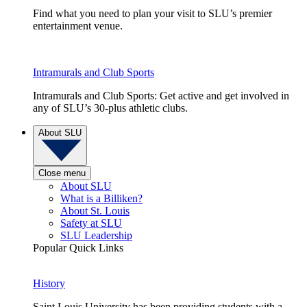
Find what you need to plan your visit to SLU’s premier
entertainment venue.
Intramurals and Club Sports
Intramurals and Club Sports: Get active and get involved in
any of SLU’s 30-plus athletic clubs.
About SLU
Close menu
About SLU
What is a Billiken?
About St. Louis
Safety at SLU
SLU Leadership
Popular Quick Links
History
Saint Louis University has been providing students with a