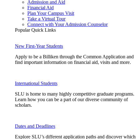
Admission and Aid
Financial Aid
Plan Your Campus Visit
Take a Virtual Tour
Connect with Your Admission Counselor
Popular Quick Links
New First-Year Students
Apply to be a Billiken through the Common Application and
find important information on financial aid, visits and more.
International Students
SLU is home to many highly competitive graduate programs.
Learn how you can be a part of our diverse community of
scholars.
Dates and Deadlines
Explore SLU’s different application paths and discover which