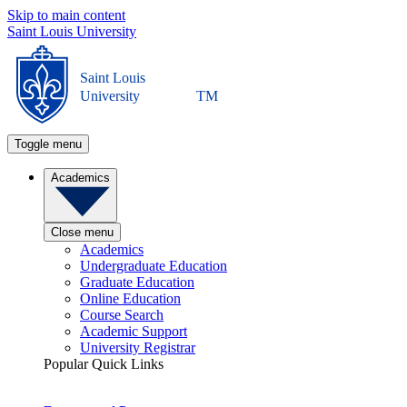
Skip to main content
Saint Louis University
Saint Louis
University
TM
Toggle menu
Academics
Close menu
Academics
Undergraduate Education
Graduate Education
Online Education
Course Search
Academic Support
University Registrar
Popular Quick Links