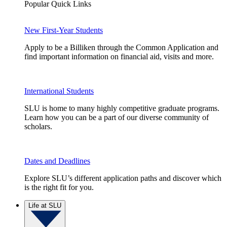
Popular Quick Links
New First-Year Students
Apply to be a Billiken through the Common Application and
find important information on financial aid, visits and more.
International Students
SLU is home to many highly competitive graduate programs.
Learn how you can be a part of our diverse community of
scholars.
Dates and Deadlines
Explore SLU’s different application paths and discover which
is the right fit for you.
Life at SLU