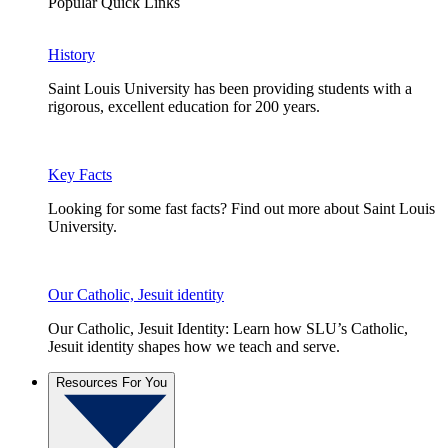
Popular Quick Links
History
Saint Louis University has been providing students with a
rigorous, excellent education for 200 years.
Key Facts
Looking for some fast facts? Find out more about Saint Louis
University.
Our Catholic, Jesuit identity
Our Catholic, Jesuit Identity: Learn how SLU’s Catholic,
Jesuit identity shapes how we teach and serve.
Resources For You