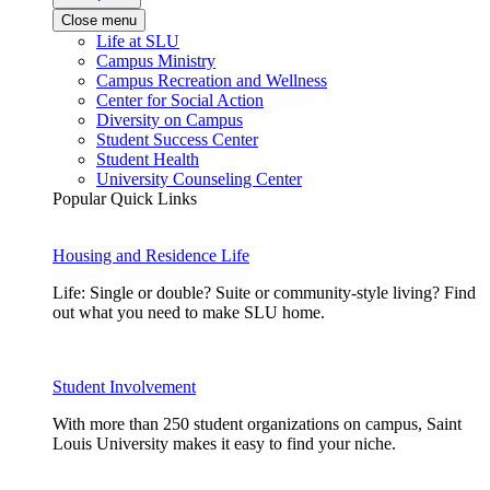
Close menu
Life at SLU
Campus Ministry
Campus Recreation and Wellness
Center for Social Action
Diversity on Campus
Student Success Center
Student Health
University Counseling Center
Popular Quick Links
Housing and Residence Life
Life: Single or double? Suite or community-style living? Find
out what you need to make SLU home.
Student Involvement
With more than 250 student organizations on campus, Saint
Louis University makes it easy to find your niche.