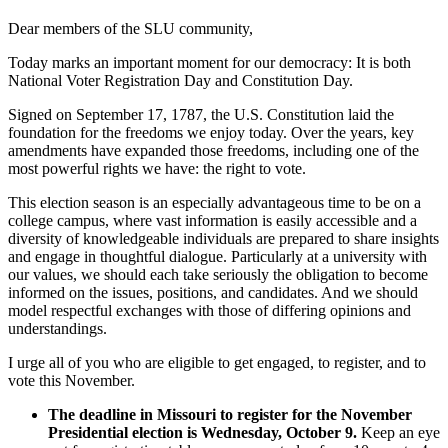
Dear members of the SLU community,
Today marks an important moment for our democracy: It is both
National Voter Registration Day and Constitution Day.
Signed on September 17, 1787, the U.S. Constitution laid the
foundation for the freedoms we enjoy today. Over the years, key
amendments have expanded those freedoms, including one of the
most powerful rights we have: the right to vote.
This election season is an especially advantageous time to be on a
college campus, where vast information is easily accessible and a
diversity of knowledgeable individuals are prepared to share insights
and engage in thoughtful dialogue. Particularly at a university with
our values, we should each take seriously the obligation to become
informed on the issues, positions, and candidates. And we should
model respectful exchanges with those of differing opinions and
understandings.
I urge all of you who are eligible to get engaged, to register, and to
vote this November.
The deadline in Missouri to register for the November
Presidential election is Wednesday, October 9.
Keep an eye