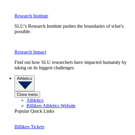
Research Institute
SLU’s Research Institute pushes the boundaries of what’s
possible.
Research Impact
Find out how SLU researchers have impacted humanity by
taking on its biggest challenges.
Athletics
Close menu
Athletics
Billiken Athletics Website
Popular Quick Links
Billiken Tickets