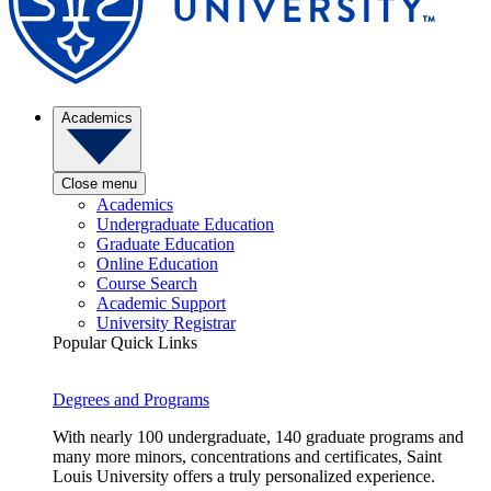
Academics
Close menu
Academics
Undergraduate Education
Graduate Education
Online Education
Course Search
Academic Support
University Registrar
Popular Quick Links
Degrees and Programs
With nearly 100 undergraduate, 140 graduate programs and
many more minors, concentrations and certificates, Saint
Louis University offers a truly personalized experience.