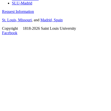
SLU-Madrid
Request Information
St. Louis, Missouri
, and
Madrid, Spain
Copyright
©
1818-2026 Saint Louis University
Facebook