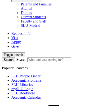
Parents and Families
Alumni
Donors
Current Students
Faculty and Staff
SLU-Madrid
Request Info
Visit
Apply
Give
Toggle search
Search
Search
Popular Searches
SLU People Finder
Academic Programs
SLU Libraries
mySLU Login
SLU Bookstore
Academic Calendar