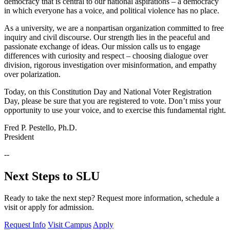
democracy that is central to our national aspirations – a democracy
in which everyone has a voice, and political violence has no place.
As a university, we are a nonpartisan organization committed to free
inquiry and civil discourse. Our strength lies in the peaceful and
passionate exchange of ideas. Our mission calls us to engage
differences with curiosity and respect – choosing dialogue over
division, rigorous investigation over misinformation, and empathy
over polarization.
Today, on this Constitution Day and National Voter Registration
Day, please be sure that you are registered to vote. Don’t miss your
opportunity to use your voice, and to exercise this fundamental right.
Fred P. Pestello, Ph.D.
President
--
Next Steps to SLU
Ready to take the next step? Request more information, schedule a
visit or apply for admission.
Request Info
Visit Campus
Apply