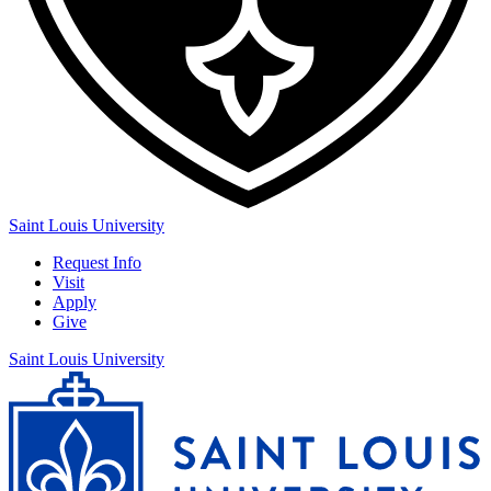
Saint Louis University
Request Info
Visit
Apply
Give
Saint Louis University