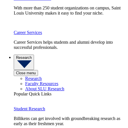
With more than 250 student organizations on campus, Saint
Louis University makes it easy to find your niche.
Career Services
Career Services helps students and alumni develop into
successful professionals.
Research
Close menu
Research
Faculty Resources
About SLU Research
Popular Quick Links
Student Research
Billikens can get involved with groundbreaking research as
early as their freshmen year.