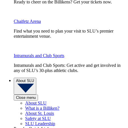
Ready to cheer on the Billikens? Get your tickets now.
Chaifetz Arena
Find what you need to plan your visit to SLU’s premier
entertainment venue.
Intramurals and Club Sports
Intramurals and Club Sports: Get active and get involved in
any of SLU’s 30-plus athletic clubs.
About SLU
Close menu
About SLU
What is a Billiken?
About St. Louis
Safety at SLU
SLU Leadership