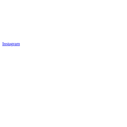
Instagram