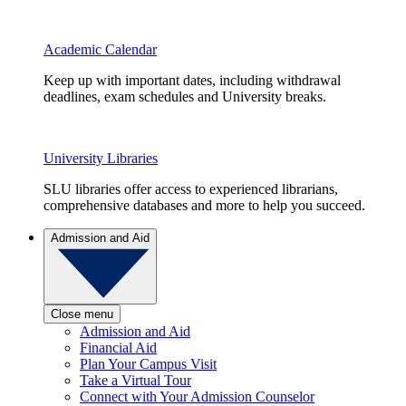
Academic Calendar
Keep up with important dates, including withdrawal
deadlines, exam schedules and University breaks.
University Libraries
SLU libraries offer access to experienced librarians,
comprehensive databases and more to help you succeed.
Admission and Aid
Close menu
Admission and Aid
Financial Aid
Plan Your Campus Visit
Take a Virtual Tour
Connect with Your Admission Counselor