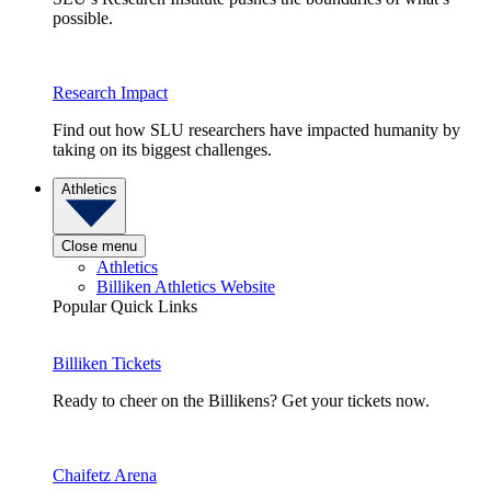
possible.
Research Impact
Find out how SLU researchers have impacted humanity by
taking on its biggest challenges.
Athletics
Close menu
Athletics
Billiken Athletics Website
Popular Quick Links
Billiken Tickets
Ready to cheer on the Billikens? Get your tickets now.
Chaifetz Arena