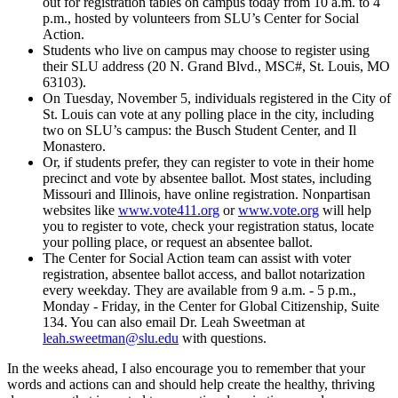
out for registration tables on campus today from 10 a.m. to 4
p.m., hosted by volunteers from SLU’s Center for Social
Action.
Students who live on campus may choose to register using
their SLU address (20 N. Grand Blvd., MSC#, St. Louis, MO
63103).
On Tuesday, November 5, individuals registered in the City of
St. Louis can vote at any polling place in the city, including
two on SLU’s campus: the Busch Student Center, and Il
Monastero.
Or, if students prefer, they can register to vote in their home
precinct and vote by absentee ballot. Most states, including
Missouri and Illinois, have online registration. Nonpartisan
websites like
www.vote411.org
or
www.vote.org
will help
you to register to vote, check your registration status, locate
your polling place, or request an absentee ballot.
The Center for Social Action team can assist with voter
registration, absentee ballot access, and ballot notarization
every weekday. They are available from 9 a.m. - 5 p.m.,
Monday - Friday, in the Center for Global Citizenship, Suite
134. You can also email Dr. Leah Sweetman at
leah.sweetman@slu.edu
with questions.
In the weeks ahead, I also encourage you to remember that your
words and actions can and should help create the healthy, thriving