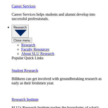
Career Services
Career Services helps students and alumni develop into
successful professionals.
Research
Close menu
Research
Faculty Resources
About SLU Research
Popular Quick Links
Student Research
Billikens can get involved with groundbreaking research as
early as their freshmen year.
Research Institute
SLU’s Research Institute pushes the boundaries of what’s