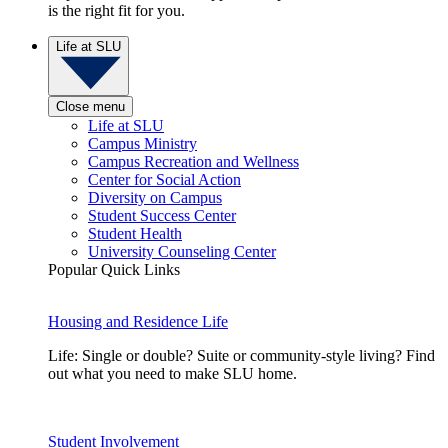
is the right fit for you.
Life at SLU
Close menu
Life at SLU
Campus Ministry
Campus Recreation and Wellness
Center for Social Action
Diversity on Campus
Student Success Center
Student Health
University Counseling Center
Popular Quick Links
Housing and Residence Life
Life: Single or double? Suite or community-style living? Find
out what you need to make SLU home.
Student Involvement