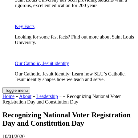
rigorous, excellent education for 200 years.
Key Facts
Looking for some fast facts? Find out more about Saint Louis
University.
Our Catholic, Jesuit identity
Our Catholic, Jesuit Identity: Learn how SLU’s Catholic,
Jesuit identity shapes how we teach and serve.
Toggle menu
Home
»
About
»
Leadership
» » Recognizing National Voter
Registration Day and Constitution Day
Recognizing National Voter Registration
Day and Constitution Day
10/01/2020