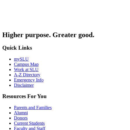
Higher purpose. Greater good.
Quick Links
mySLU
Campus Map
Work at SLU
A-Z Directory
Emergency Info
Disclaimer
Resources For You
Parents and Families
Alumni
Donors
Current Students
Faculty and Staff