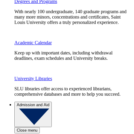
Degrees and Programs
With nearly 100 undergraduate, 140 graduate programs and
many more minors, concentrations and certificates, Saint
Louis University offers a truly personalized experience.
Academic Calendar
Keep up with important dates, including withdrawal
deadlines, exam schedules and University breaks.
University Libraries
SLU libraries offer access to experienced librarians,
comprehensive databases and more to help you succeed.
Admission and Aid
Close menu