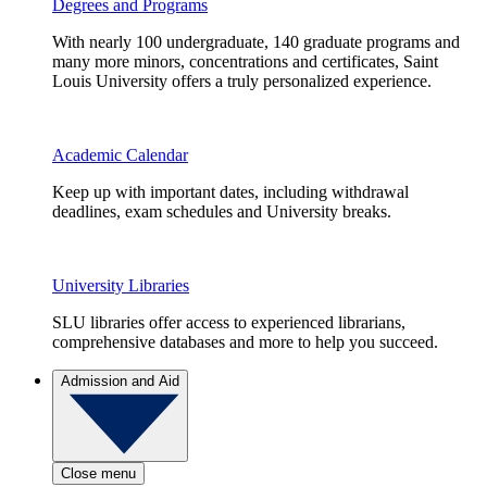
Degrees and Programs
With nearly 100 undergraduate, 140 graduate programs and
many more minors, concentrations and certificates, Saint
Louis University offers a truly personalized experience.
Academic Calendar
Keep up with important dates, including withdrawal
deadlines, exam schedules and University breaks.
University Libraries
SLU libraries offer access to experienced librarians,
comprehensive databases and more to help you succeed.
Admission and Aid
Close menu