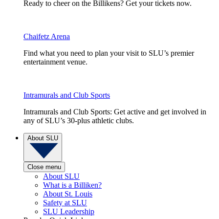
Ready to cheer on the Billikens? Get your tickets now.
Chaifetz Arena
Find what you need to plan your visit to SLU’s premier
entertainment venue.
Intramurals and Club Sports
Intramurals and Club Sports: Get active and get involved in
any of SLU’s 30-plus athletic clubs.
About SLU
Close menu
About SLU
What is a Billiken?
About St. Louis
Safety at SLU
SLU Leadership