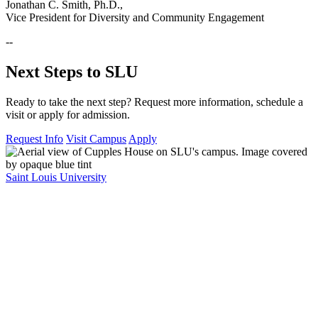
Jonathan C. Smith, Ph.D.,
Vice President for Diversity and Community Engagement
--
Next Steps to SLU
Ready to take the next step? Request more information, schedule a
visit or apply for admission.
Request Info
Visit Campus
Apply
Saint Louis University