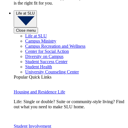
is the right fit for you.
Life at SLU
Close menu
Life at SLU
Campus Ministry
Campus Recreation and Wellness
Center for Social Action
Diversity on Campus
Student Success Center
Student Health
University Counseling Center
Popular Quick Links
Housing and Residence Life
Life: Single or double? Suite or community-style living? Find
out what you need to make SLU home.
Student Involvement