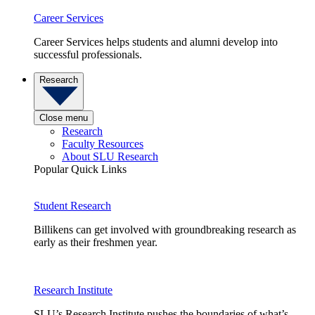
Career Services
Career Services helps students and alumni develop into
successful professionals.
Research
Close menu
Research
Faculty Resources
About SLU Research
Popular Quick Links
Student Research
Billikens can get involved with groundbreaking research as
early as their freshmen year.
Research Institute
SLU’s Research Institute pushes the boundaries of what’s