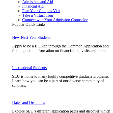
Admission and Aid
Financial Aid
Plan Your Campus Visit
Take a Virtual Tour
Connect with Your Admission Counselor
Popular Quick Links
New First-Year Students
Apply to be a Billiken through the Common Application and
find important information on financial aid, visits and more.
International Students
SLU is home to many highly competitive graduate programs.
Learn how you can be a part of our diverse community of
scholars.
Dates and Deadlines
Explore SLU’s different application paths and discover which