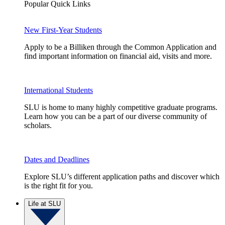
Popular Quick Links
New First-Year Students
Apply to be a Billiken through the Common Application and
find important information on financial aid, visits and more.
International Students
SLU is home to many highly competitive graduate programs.
Learn how you can be a part of our diverse community of
scholars.
Dates and Deadlines
Explore SLU’s different application paths and discover which
is the right fit for you.
Life at SLU