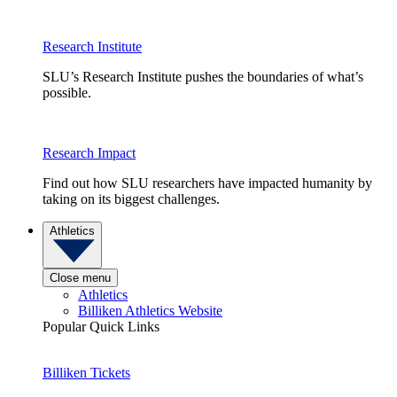
Research Institute
SLU’s Research Institute pushes the boundaries of what’s
possible.
Research Impact
Find out how SLU researchers have impacted humanity by
taking on its biggest challenges.
Athletics
Close menu
Athletics
Billiken Athletics Website
Popular Quick Links
Billiken Tickets