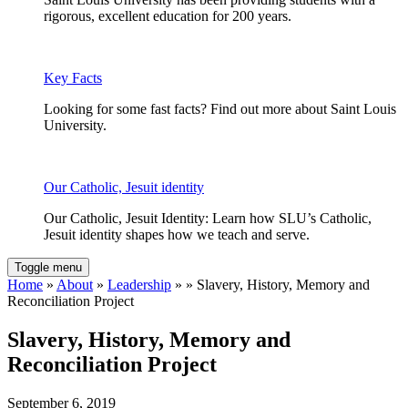
rigorous, excellent education for 200 years.
Key Facts
Looking for some fast facts? Find out more about Saint Louis
University.
Our Catholic, Jesuit identity
Our Catholic, Jesuit Identity: Learn how SLU’s Catholic,
Jesuit identity shapes how we teach and serve.
Toggle menu
Home
»
About
»
Leadership
» » Slavery, History, Memory and
Reconciliation Project
Slavery, History, Memory and
Reconciliation Project
September 6, 2019