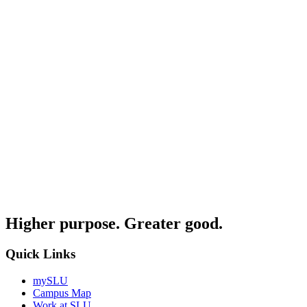
Higher purpose. Greater good.
Quick Links
mySLU
Campus Map
Work at SLU