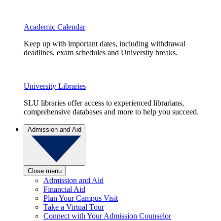
Academic Calendar
Keep up with important dates, including withdrawal
deadlines, exam schedules and University breaks.
University Libraries
SLU libraries offer access to experienced librarians,
comprehensive databases and more to help you succeed.
Admission and Aid
Close menu
Admission and Aid
Financial Aid
Plan Your Campus Visit
Take a Virtual Tour
Connect with Your Admission Counselor