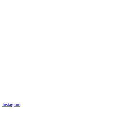
Instagram