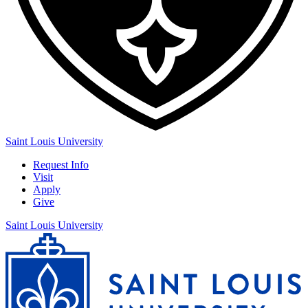
Saint Louis University
Request Info
Visit
Apply
Give
Saint Louis University