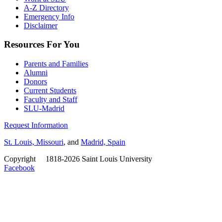
A-Z Directory
Emergency Info
Disclaimer
Resources For You
Parents and Families
Alumni
Donors
Current Students
Faculty and Staff
SLU-Madrid
Request Information
St. Louis, Missouri
, and
Madrid, Spain
Copyright
©
1818-2026 Saint Louis University
Facebook