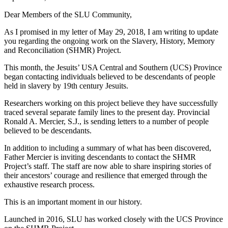
Dear Members of the SLU Community,
As I promised in my letter of May 29, 2018, I am writing to update
you regarding the ongoing work on the Slavery, History, Memory
and Reconciliation (SHMR) Project.
This month, the Jesuits’ USA Central and Southern (UCS) Province
began contacting individuals believed to be descendants of people
held in slavery by 19th century Jesuits.
Researchers working on this project believe they have successfully
traced several separate family lines to the present day. Provincial
Ronald A. Mercier, S.J., is sending letters to a number of people
believed to be descendants.
In addition to including a summary of what has been discovered,
Father Mercier is inviting descendants to contact the SHMR
Project’s staff. The staff are now able to share inspiring stories of
their ancestors’ courage and resilience that emerged through the
exhaustive research process.
This is an important moment in our history.
Launched in 2016, SLU has worked closely with the UCS Province