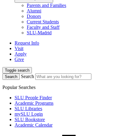
Parents and Families
Alumni
Donors
Current Students
Faculty and Staff
SLU-Madrid
Request Info
Visit
Apply
Give
Toggle search
Search
Search
Popular Searches
SLU People Finder
Academic Programs
SLU Libraries
mySLU Login
SLU Bookstore
Academic Calendar