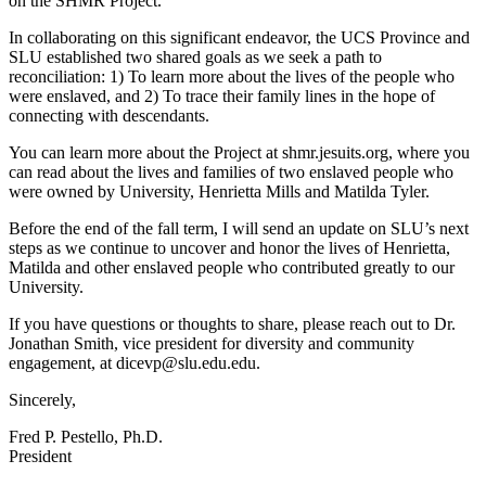
on the SHMR Project.
In collaborating on this significant endeavor, the UCS Province and
SLU established two shared goals as we seek a path to
reconciliation: 1) To learn more about the lives of the people who
were enslaved, and 2) To trace their family lines in the hope of
connecting with descendants.
You can learn more about the Project at shmr.jesuits.org, where you
can read about the lives and families of two enslaved people who
were owned by University, Henrietta Mills and Matilda Tyler.
Before the end of the fall term, I will send an update on SLU’s next
steps as we continue to uncover and honor the lives of Henrietta,
Matilda and other enslaved people who contributed greatly to our
University.
If you have questions or thoughts to share, please reach out to Dr.
Jonathan Smith, vice president for diversity and community
engagement, at dicevp@slu.edu.edu.
Sincerely,
Fred P. Pestello, Ph.D.
President