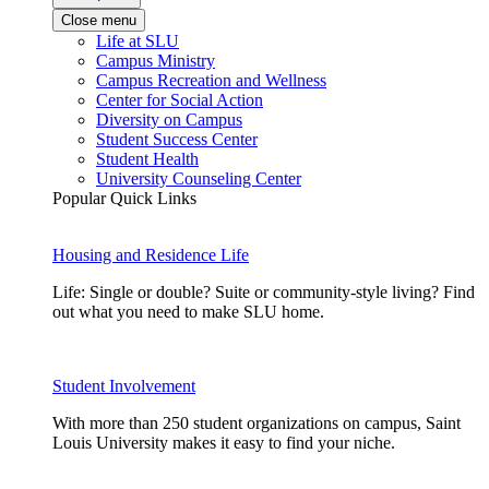
Close menu
Life at SLU
Campus Ministry
Campus Recreation and Wellness
Center for Social Action
Diversity on Campus
Student Success Center
Student Health
University Counseling Center
Popular Quick Links
Housing and Residence Life
Life: Single or double? Suite or community-style living? Find
out what you need to make SLU home.
Student Involvement
With more than 250 student organizations on campus, Saint
Louis University makes it easy to find your niche.