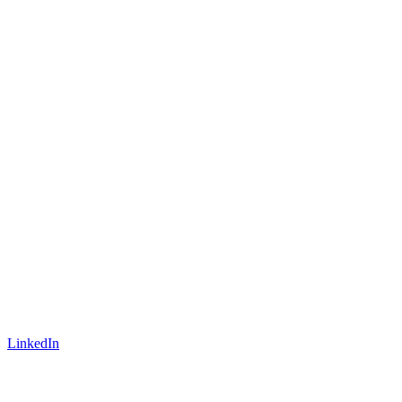
LinkedIn