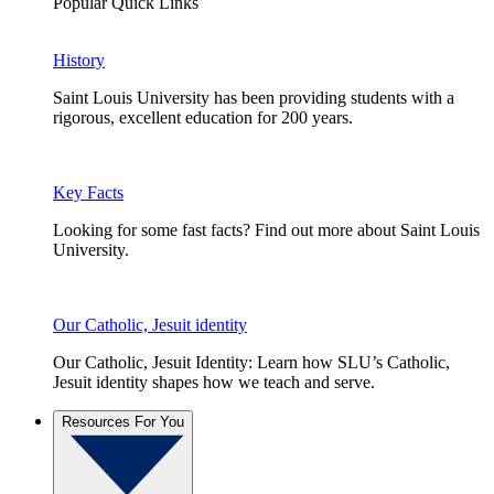
Popular Quick Links
History
Saint Louis University has been providing students with a
rigorous, excellent education for 200 years.
Key Facts
Looking for some fast facts? Find out more about Saint Louis
University.
Our Catholic, Jesuit identity
Our Catholic, Jesuit Identity: Learn how SLU’s Catholic,
Jesuit identity shapes how we teach and serve.
Resources For You