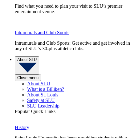
Find what you need to plan your visit to SLU’s premier
entertainment venue.
Intramurals and Club Sports
Intramurals and Club Sports: Get active and get involved in
any of SLU’s 30-plus athletic clubs.
About SLU
Close menu
About SLU
What is a Billiken?
About St. Louis
Safety at SLU
SLU Leadership
Popular Quick Links
History
Saint Louis University has been providing students with a