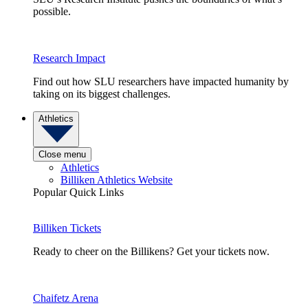
possible.
Research Impact
Find out how SLU researchers have impacted humanity by
taking on its biggest challenges.
Athletics
Close menu
Athletics
Billiken Athletics Website
Popular Quick Links
Billiken Tickets
Ready to cheer on the Billikens? Get your tickets now.
Chaifetz Arena