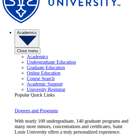
Academics
Close menu
Academics
Undergraduate Education
Graduate Education
Online Education
Course Search
Academic Support
University Registrar
Popular Quick Links
Degrees and Programs
With nearly 100 undergraduate, 140 graduate programs and
many more minors, concentrations and certificates, Saint
Louis University offers a truly personalized experience.