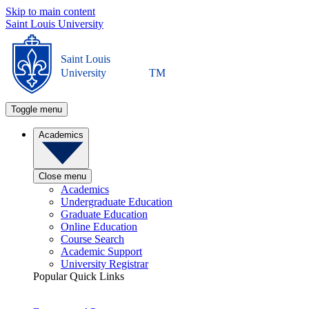
Skip to main content
Saint Louis University
Saint Louis
University
TM
Toggle menu
Academics
Close menu
Academics
Undergraduate Education
Graduate Education
Online Education
Course Search
Academic Support
University Registrar
Popular Quick Links