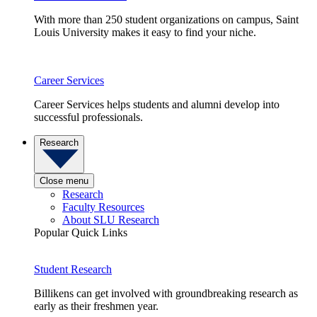
With more than 250 student organizations on campus, Saint
Louis University makes it easy to find your niche.
Career Services
Career Services helps students and alumni develop into
successful professionals.
Research
Close menu
Research
Faculty Resources
About SLU Research
Popular Quick Links
Student Research
Billikens can get involved with groundbreaking research as
early as their freshmen year.