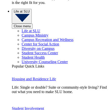
is the right fit for you.
Life at SLU
Close menu
Life at SLU
Campus Ministry
Campus Recreation and Wellness
Center for Social Action
Diversity on Campus
Student Success Center
Student Health
University Counseling Center
Popular Quick Links
Housing and Residence Life
Life: Single or double? Suite or community-style living? Find
out what you need to make SLU home.
Student Involvement