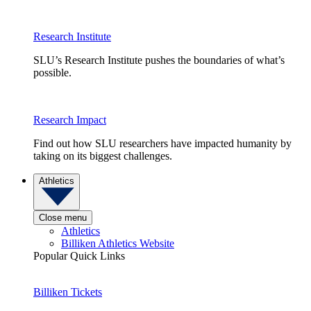
Research Institute
SLU’s Research Institute pushes the boundaries of what’s
possible.
Research Impact
Find out how SLU researchers have impacted humanity by
taking on its biggest challenges.
Athletics
Close menu
Athletics
Billiken Athletics Website
Popular Quick Links
Billiken Tickets