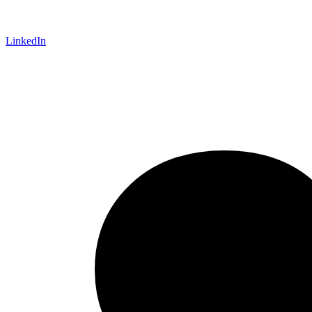
LinkedIn