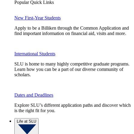
Popular Quick Links
New First-Year Students
Apply to be a Billiken through the Common Application and
find important information on financial aid, visits and more.
International Students
SLU is home to many highly competitive graduate programs.
Learn how you can be a part of our diverse community of
scholars.
Dates and Deadlines
Explore SLU’s different application paths and discover which
is the right fit for you.
Life at SLU