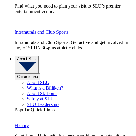
Find what you need to plan your visit to SLU’s premier
entertainment venue.
Intramurals and Club Sports
Intramurals and Club Sports: Get active and get involved in
any of SLU’s 30-plus athletic clubs.
About SLU
Close menu
About SLU
What is a Billiken?
About St. Louis
Safety at SLU
SLU Leadership
Popular Quick Links
History
Saint Louis University has been providing students with a