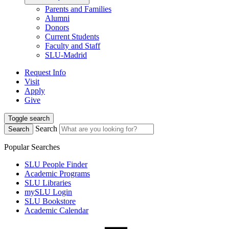
Parents and Families
Alumni
Donors
Current Students
Faculty and Staff
SLU-Madrid
Request Info
Visit
Apply
Give
Toggle search
Search
Search
Popular Searches
SLU People Finder
Academic Programs
SLU Libraries
mySLU Login
SLU Bookstore
Academic Calendar