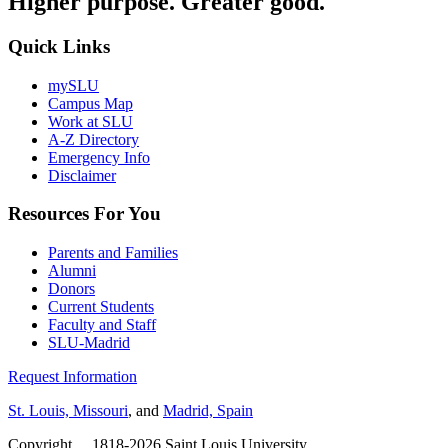
Higher purpose. Greater good.
Quick Links
mySLU
Campus Map
Work at SLU
A-Z Directory
Emergency Info
Disclaimer
Resources For You
Parents and Families
Alumni
Donors
Current Students
Faculty and Staff
SLU-Madrid
Request Information
St. Louis, Missouri
, and
Madrid, Spain
Copyright
©
1818-2026 Saint Louis University