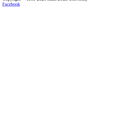
Facebook