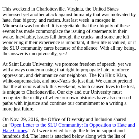
This weekend in Charlottesville, Virginia, the United States
witnessed yet another attack against humanity that was motivated by
hate, fear, bigotry, and racism. Just last week, a mosque in
Minnesota was bombed. It is regrettable that the ubiquity of these
events has made commonplace the issuing of statements in their
wake. Inevitably, issues fall through the cracks, and some are left
wondering if their experience is important, if their life is valued, or if
the SLU community cares because of the silence. With all my being,
the answer is unequivocally, yes!
At Saint Louis University, we promote freedom of speech, yet we
will always condemn using that right to propagate hate, reinforce
oppression, and dehumanize our neighbors. The Ku Klux Klan,
white-supremacists, and neo-Nazis do just that. We cannot pretend
that the atrocious attack this weekend, which caused lives to be lost,
is unique to Charlottesville. Our city and our University must
recognize the reality of where our own histories have also crossed
paths with injustice and continue our commitment to a writing a
more just future.
On Nov. 29, 2016, the Office of Diversity and Inclusion shared
an “
Open Letter to the SLU Community: In Opposition to Hate and
Hate Crimes
.” All were invited to sign the letter in support and
hundreds did. The letter is attached below along with the list of