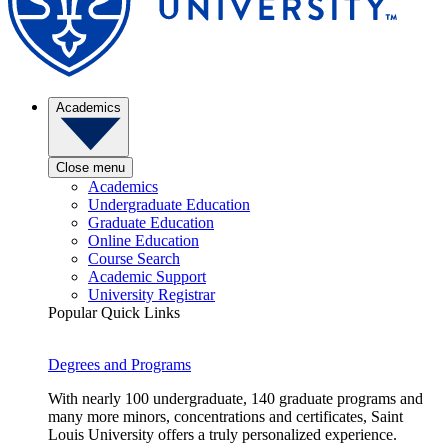
Academics
Close menu
Academics
Undergraduate Education
Graduate Education
Online Education
Course Search
Academic Support
University Registrar
Popular Quick Links
Degrees and Programs
With nearly 100 undergraduate, 140 graduate programs and
many more minors, concentrations and certificates, Saint
Louis University offers a truly personalized experience.