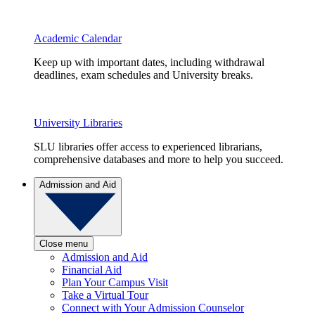
Academic Calendar
Keep up with important dates, including withdrawal
deadlines, exam schedules and University breaks.
University Libraries
SLU libraries offer access to experienced librarians,
comprehensive databases and more to help you succeed.
Admission and Aid
Close menu
Admission and Aid
Financial Aid
Plan Your Campus Visit
Take a Virtual Tour
Connect with Your Admission Counselor