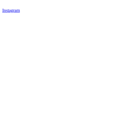
Instagram