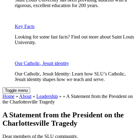
rigorous, excellent education for 200 years.
Key Facts
Looking for some fast facts? Find out more about Saint Louis
University.
Our Catholic, Jesuit identity
Our Catholic, Jesuit Identity: Learn how SLU’s Catholic,
Jesuit identity shapes how we teach and serve.
Toggle menu
Home
»
About
»
Leadership
» » A Statement from the President on
the Charlottesville Tragedy
A Statement from the President on the
Charlottesville Tragedy
Dear members of the SLU community,