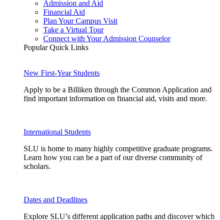
Admission and Aid
Financial Aid
Plan Your Campus Visit
Take a Virtual Tour
Connect with Your Admission Counselor
Popular Quick Links
New First-Year Students
Apply to be a Billiken through the Common Application and
find important information on financial aid, visits and more.
International Students
SLU is home to many highly competitive graduate programs.
Learn how you can be a part of our diverse community of
scholars.
Dates and Deadlines
Explore SLU’s different application paths and discover which