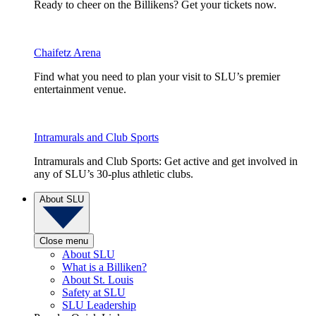
Ready to cheer on the Billikens? Get your tickets now.
Chaifetz Arena
Find what you need to plan your visit to SLU’s premier
entertainment venue.
Intramurals and Club Sports
Intramurals and Club Sports: Get active and get involved in
any of SLU’s 30-plus athletic clubs.
About SLU
Close menu
About SLU
What is a Billiken?
About St. Louis
Safety at SLU
SLU Leadership