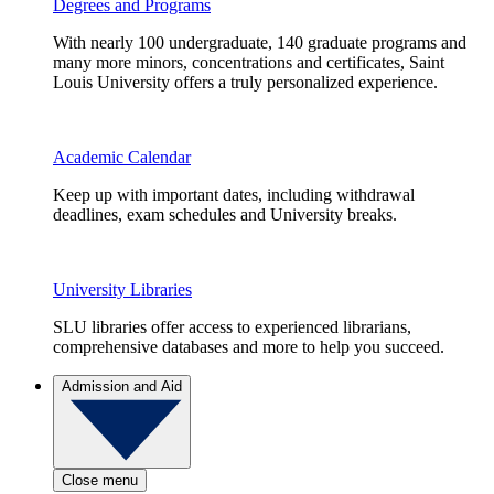
Degrees and Programs
With nearly 100 undergraduate, 140 graduate programs and
many more minors, concentrations and certificates, Saint
Louis University offers a truly personalized experience.
Academic Calendar
Keep up with important dates, including withdrawal
deadlines, exam schedules and University breaks.
University Libraries
SLU libraries offer access to experienced librarians,
comprehensive databases and more to help you succeed.
Admission and Aid
Close menu