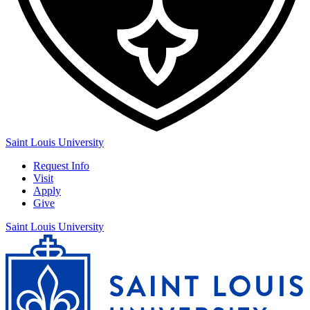
Saint Louis University
Request Info
Visit
Apply
Give
Saint Louis University