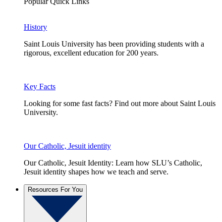
Popular Quick Links
History
Saint Louis University has been providing students with a
rigorous, excellent education for 200 years.
Key Facts
Looking for some fast facts? Find out more about Saint Louis
University.
Our Catholic, Jesuit identity
Our Catholic, Jesuit Identity: Learn how SLU’s Catholic,
Jesuit identity shapes how we teach and serve.
Resources For You