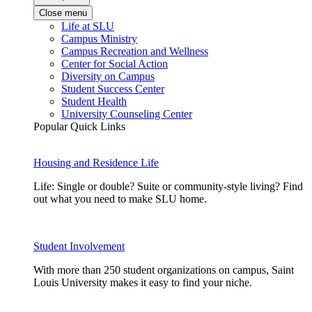
Close menu
Life at SLU
Campus Ministry
Campus Recreation and Wellness
Center for Social Action
Diversity on Campus
Student Success Center
Student Health
University Counseling Center
Popular Quick Links
Housing and Residence Life
Life: Single or double? Suite or community-style living? Find
out what you need to make SLU home.
Student Involvement
With more than 250 student organizations on campus, Saint
Louis University makes it easy to find your niche.