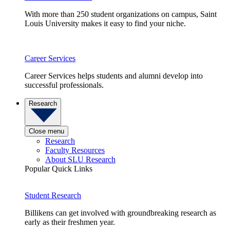
With more than 250 student organizations on campus, Saint
Louis University makes it easy to find your niche.
Career Services
Career Services helps students and alumni develop into
successful professionals.
Research
Close menu
Research
Faculty Resources
About SLU Research
Popular Quick Links
Student Research
Billikens can get involved with groundbreaking research as
early as their freshmen year.