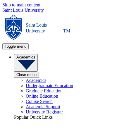
Skip to main content
Saint Louis University
Saint Louis
University
TM
Toggle menu
Academics
Close menu
Academics
Undergraduate Education
Graduate Education
Online Education
Course Search
Academic Support
University Registrar
Popular Quick Links