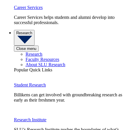
Career Services
Career Services helps students and alumni develop into
successful professionals.
Research
Close menu
Research
Faculty Resources
About SLU Research
Popular Quick Links
Student Research
Billikens can get involved with groundbreaking research as
early as their freshmen year.
Research Institute
SLU’s Research Institute pushes the boundaries of what’s