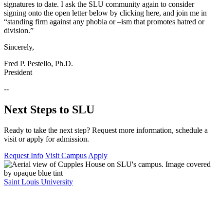
signatures to date. I ask the SLU community again to consider
signing onto the open letter below by clicking here, and join me in
“standing firm against any phobia or –ism that promotes hatred or
division.”
Sincerely,
Fred P. Pestello, Ph.D.
President
--
Next Steps to SLU
Ready to take the next step? Request more information, schedule a
visit or apply for admission.
Request Info
Visit Campus
Apply
Saint Louis University