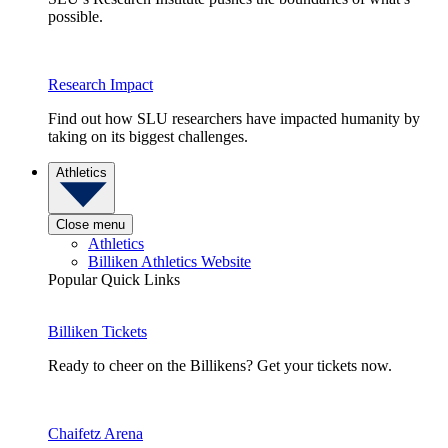
possible.
Research Impact
Find out how SLU researchers have impacted humanity by
taking on its biggest challenges.
Athletics
Close menu
Athletics
Billiken Athletics Website
Popular Quick Links
Billiken Tickets
Ready to cheer on the Billikens? Get your tickets now.
Chaifetz Arena