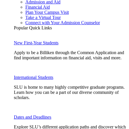
Admission and Aid
Financial Aid
Plan Your Campus Visit
Take a Virtual Tour
Connect with Your Admission Counselor
Popular Quick Links
New First-Year Students
Apply to be a Billiken through the Common Application and
find important information on financial aid, visits and more.
International Students
SLU is home to many highly competitive graduate programs.
Learn how you can be a part of our diverse community of
scholars.
Dates and Deadlines
Explore SLU’s different application paths and discover which