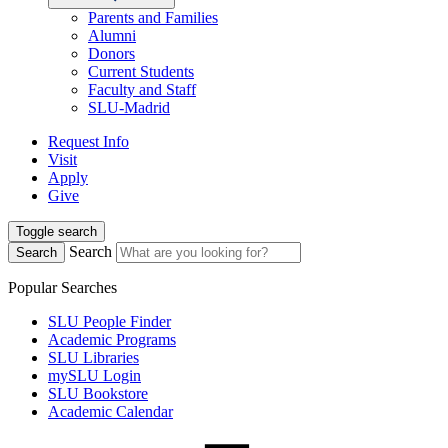
Parents and Families
Alumni
Donors
Current Students
Faculty and Staff
SLU-Madrid
Request Info
Visit
Apply
Give
Toggle search
Search
Search
Popular Searches
SLU People Finder
Academic Programs
SLU Libraries
mySLU Login
SLU Bookstore
Academic Calendar