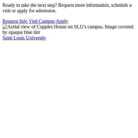
Ready to take the next step? Request more information, schedule a
visit or apply for admission.
Request Info
Visit Campus
Apply
Saint Louis University