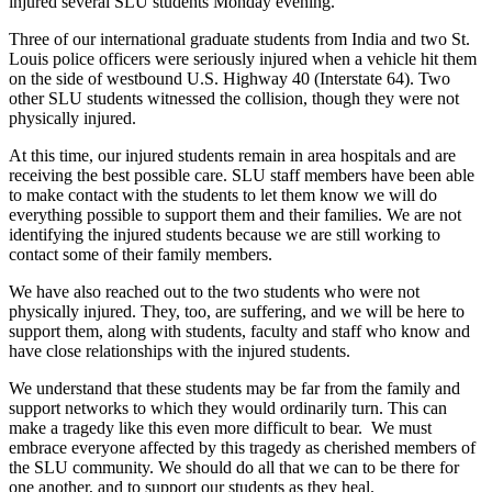
injured several SLU students Monday evening.
Three of our international graduate students from India and two St.
Louis police officers were seriously injured when a vehicle hit them
on the side of westbound U.S. Highway 40 (Interstate 64). Two
other SLU students witnessed the collision, though they were not
physically injured.
At this time, our injured students remain in area hospitals and are
receiving the best possible care. SLU staff members have been able
to make contact with the students to let them know we will do
everything possible to support them and their families. We are not
identifying the injured students because we are still working to
contact some of their family members.
We have also reached out to the two students who were not
physically injured. They, too, are suffering, and we will be here to
support them, along with students, faculty and staff who know and
have close relationships with the injured students.
​​We understand that these students may be far from the family and
support networks to which they would ordinarily turn. This can
make a tragedy like this even more difficult to bear. We must
embrace everyone affected by this tragedy as cherished members of
the SLU community. We should do all that we can to be there for
one another, and to support our students as they heal.