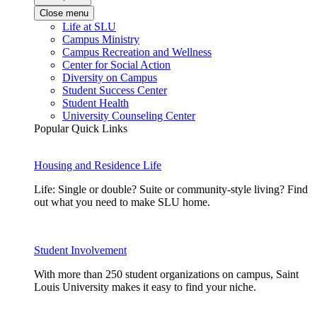
Close menu
Life at SLU
Campus Ministry
Campus Recreation and Wellness
Center for Social Action
Diversity on Campus
Student Success Center
Student Health
University Counseling Center
Popular Quick Links
Housing and Residence Life
Life: Single or double? Suite or community-style living? Find
out what you need to make SLU home.
Student Involvement
With more than 250 student organizations on campus, Saint
Louis University makes it easy to find your niche.