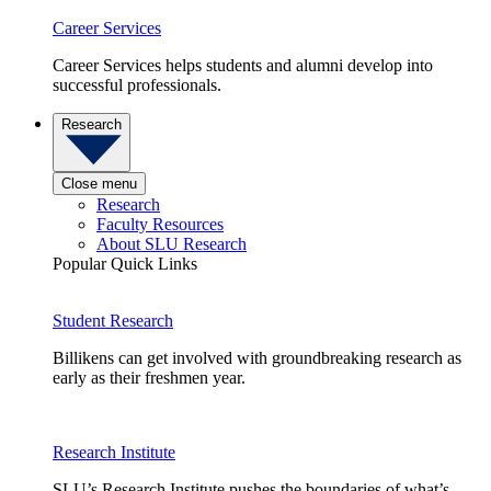
Career Services
Career Services helps students and alumni develop into
successful professionals.
Research
Close menu
Research
Faculty Resources
About SLU Research
Popular Quick Links
Student Research
Billikens can get involved with groundbreaking research as
early as their freshmen year.
Research Institute
SLU’s Research Institute pushes the boundaries of what’s