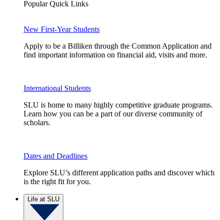
Popular Quick Links
New First-Year Students
Apply to be a Billiken through the Common Application and
find important information on financial aid, visits and more.
International Students
SLU is home to many highly competitive graduate programs.
Learn how you can be a part of our diverse community of
scholars.
Dates and Deadlines
Explore SLU’s different application paths and discover which
is the right fit for you.
Life at SLU