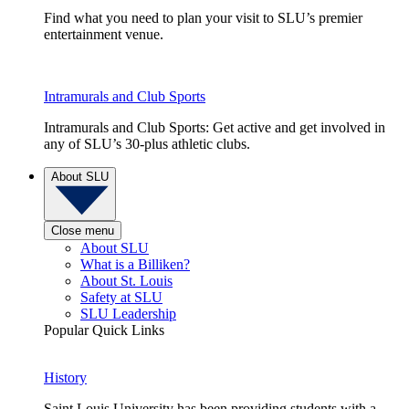
Find what you need to plan your visit to SLU’s premier
entertainment venue.
Intramurals and Club Sports
Intramurals and Club Sports: Get active and get involved in
any of SLU’s 30-plus athletic clubs.
About SLU
Close menu
About SLU
What is a Billiken?
About St. Louis
Safety at SLU
SLU Leadership
Popular Quick Links
History
Saint Louis University has been providing students with a