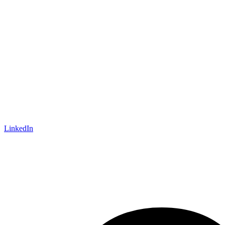
LinkedIn