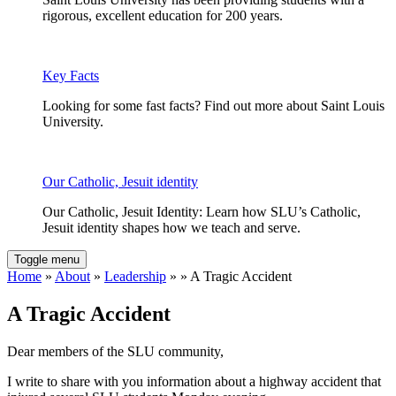
rigorous, excellent education for 200 years.
Key Facts
Looking for some fast facts? Find out more about Saint Louis
University.
Our Catholic, Jesuit identity
Our Catholic, Jesuit Identity: Learn how SLU’s Catholic,
Jesuit identity shapes how we teach and serve.
Toggle menu
Home
»
About
»
Leadership
» » A Tragic Accident
A Tragic Accident
Dear members of the SLU community,
I write to share with you information about a highway accident that