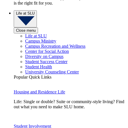
is the right fit for you.
Life at SLU
Close menu
Life at SLU
Campus Ministry
Campus Recreation and Wellness
Center for Social Action
Diversity on Campus
Student Success Center
Student Health
University Counseling Center
Popular Quick Links
Housing and Residence Life
Life: Single or double? Suite or community-style living? Find
out what you need to make SLU home.
Student Involvement