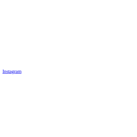
Instagram