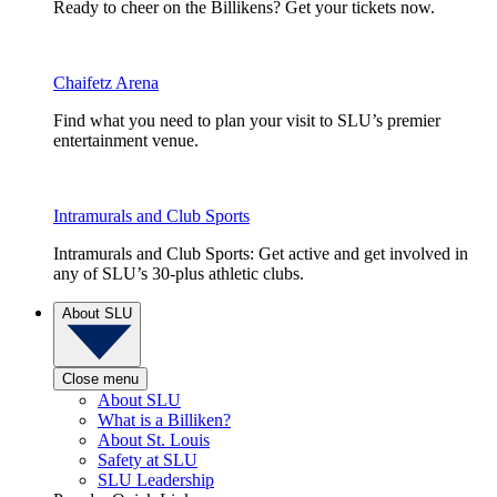
Ready to cheer on the Billikens? Get your tickets now.
Chaifetz Arena
Find what you need to plan your visit to SLU’s premier
entertainment venue.
Intramurals and Club Sports
Intramurals and Club Sports: Get active and get involved in
any of SLU’s 30-plus athletic clubs.
About SLU
Close menu
About SLU
What is a Billiken?
About St. Louis
Safety at SLU
SLU Leadership