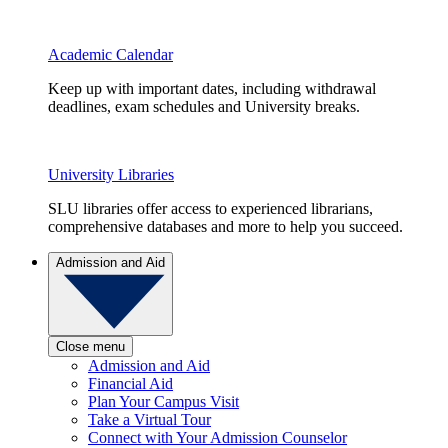
Academic Calendar
Keep up with important dates, including withdrawal
deadlines, exam schedules and University breaks.
University Libraries
SLU libraries offer access to experienced librarians,
comprehensive databases and more to help you succeed.
Admission and Aid
Close menu
Admission and Aid
Financial Aid
Plan Your Campus Visit
Take a Virtual Tour
Connect with Your Admission Counselor