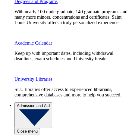
Degrees and Programs
With nearly 100 undergraduate, 140 graduate programs and
many more minors, concentrations and certificates, Saint
Louis University offers a truly personalized experience.
Academic Calendar
Keep up with important dates, including withdrawal
deadlines, exam schedules and University breaks.
University Libraries
SLU libraries offer access to experienced librarians,
comprehensive databases and more to help you succeed.
Admission and Aid
Close menu