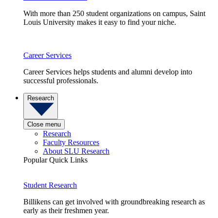
With more than 250 student organizations on campus, Saint
Louis University makes it easy to find your niche.
Career Services
Career Services helps students and alumni develop into
successful professionals.
Research
Close menu
Research
Faculty Resources
About SLU Research
Popular Quick Links
Student Research
Billikens can get involved with groundbreaking research as
early as their freshmen year.