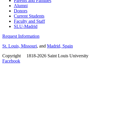
Parents and Families
Alumni
Donors
Current Students
Faculty and Staff
SLU-Madrid
Request Information
St. Louis, Missouri
, and
Madrid, Spain
Copyright
©
1818-2026 Saint Louis University
Facebook