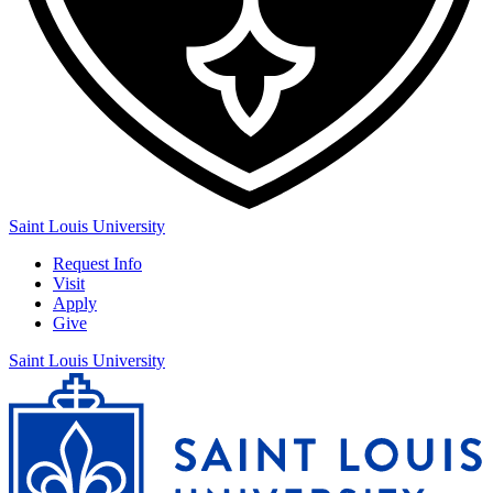
Saint Louis University
Request Info
Visit
Apply
Give
Saint Louis University