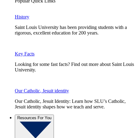
Popular Quick Links
History
Saint Louis University has been providing students with a
rigorous, excellent education for 200 years.
Key Facts
Looking for some fast facts? Find out more about Saint Louis
University.
Our Catholic, Jesuit identity
Our Catholic, Jesuit Identity: Learn how SLU’s Catholic,
Jesuit identity shapes how we teach and serve.
Resources For You