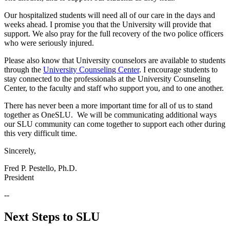
Our hospitalized students will need all of our care in the days and
weeks ahead. I promise you that the University will provide that
support. We also pray for the full recovery of the two police officers
who were seriously injured.
Please also know that University counselors are available to students
through the
University Counseling Center
. I encourage students to
stay connected to the professionals at the University Counseling
Center, to the faculty and staff who support you, and to one another.
There has never been a more important time for all of us to stand
together as OneSLU. We will be communicating additional ways
our SLU community can come together to support each other during
this very difficult time.
Sincerely,
Fred P. Pestello, Ph.D.
President
--
Next Steps to SLU