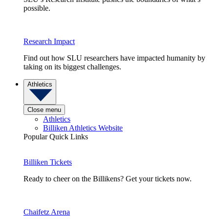
possible.
Research Impact
Find out how SLU researchers have impacted humanity by
taking on its biggest challenges.
Athletics
Close menu
Athletics
Billiken Athletics Website
Popular Quick Links
Billiken Tickets
Ready to cheer on the Billikens? Get your tickets now.
Chaifetz Arena