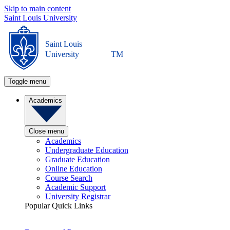
Skip to main content
Saint Louis University
Saint Louis
University
TM
Toggle menu
Academics
Close menu
Academics
Undergraduate Education
Graduate Education
Online Education
Course Search
Academic Support
University Registrar
Popular Quick Links