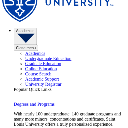
Academics
Close menu
Academics
Undergraduate Education
Graduate Education
Online Education
Course Search
Academic Support
University Registrar
Popular Quick Links
Degrees and Programs
With nearly 100 undergraduate, 140 graduate programs and
many more minors, concentrations and certificates, Saint
Louis University offers a truly personalized experience.