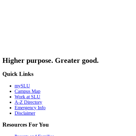
Higher purpose. Greater good.
Quick Links
mySLU
Campus Map
Work at SLU
A-Z Directory
Emergency Info
Disclaimer
Resources For You