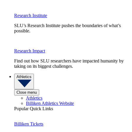
Research Institute
SLU’s Research Institute pushes the boundaries of what’s
possible.
Research Impact
Find out how SLU researchers have impacted humanity by
taking on its biggest challenges.
Athletics
Close menu
Athletics
Billiken Athletics Website
Popular Quick Links
Billiken Tickets