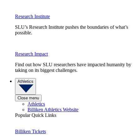
Research Institute
SLU’s Research Institute pushes the boundaries of what’s
possible.
Research Impact
Find out how SLU researchers have impacted humanity by
taking on its biggest challenges.
Athletics
Close menu
Athletics
Billiken Athletics Website
Popular Quick Links
Billiken Tickets