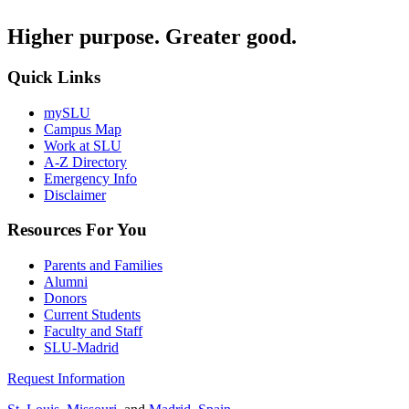
Higher purpose. Greater good.
Quick Links
mySLU
Campus Map
Work at SLU
A-Z Directory
Emergency Info
Disclaimer
Resources For You
Parents and Families
Alumni
Donors
Current Students
Faculty and Staff
SLU-Madrid
Request Information