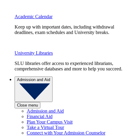
Academic Calendar
Keep up with important dates, including withdrawal
deadlines, exam schedules and University breaks.
University Libraries
SLU libraries offer access to experienced librarians,
comprehensive databases and more to help you succeed.
Admission and Aid
Close menu
Admission and Aid
Financial Aid
Plan Your Campus Visit
Take a Virtual Tour
Connect with Your Admission Counselor