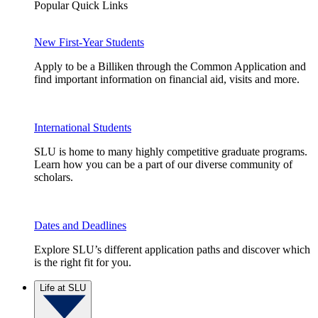
Popular Quick Links
New First-Year Students
Apply to be a Billiken through the Common Application and
find important information on financial aid, visits and more.
International Students
SLU is home to many highly competitive graduate programs.
Learn how you can be a part of our diverse community of
scholars.
Dates and Deadlines
Explore SLU’s different application paths and discover which
is the right fit for you.
Life at SLU