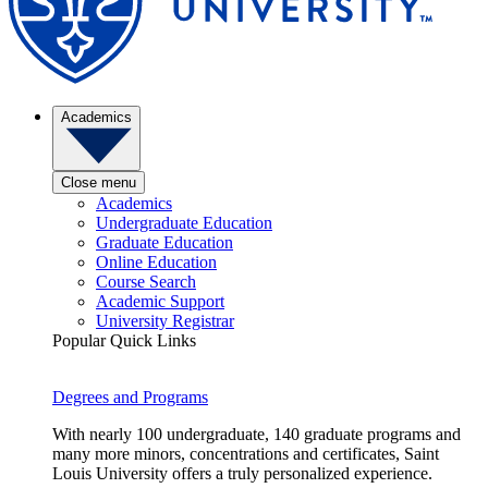
Academics
Close menu
Academics
Undergraduate Education
Graduate Education
Online Education
Course Search
Academic Support
University Registrar
Popular Quick Links
Degrees and Programs
With nearly 100 undergraduate, 140 graduate programs and
many more minors, concentrations and certificates, Saint
Louis University offers a truly personalized experience.