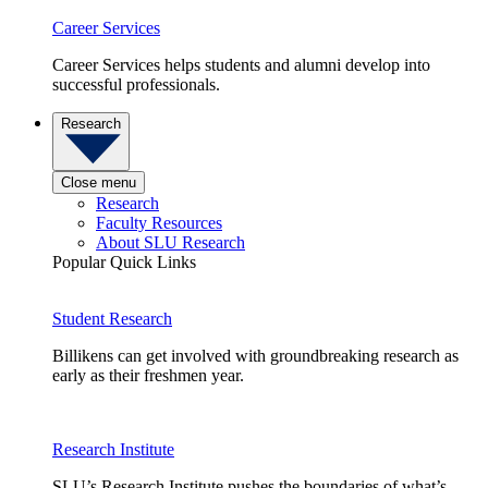
Career Services
Career Services helps students and alumni develop into
successful professionals.
Research
Close menu
Research
Faculty Resources
About SLU Research
Popular Quick Links
Student Research
Billikens can get involved with groundbreaking research as
early as their freshmen year.
Research Institute
SLU’s Research Institute pushes the boundaries of what’s