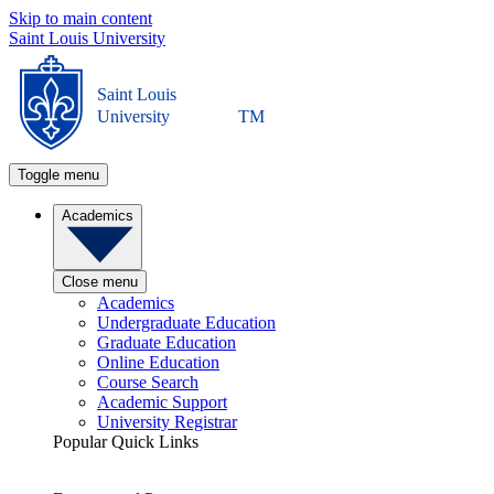
Skip to main content
Saint Louis University
Saint Louis
University
TM
Toggle menu
Academics
Close menu
Academics
Undergraduate Education
Graduate Education
Online Education
Course Search
Academic Support
University Registrar
Popular Quick Links