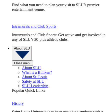
Find what you need to plan your visit to SLU’s premier
entertainment venue.
Intramurals and Club Sports
Intramurals and Club Sports: Get active and get involved in
any of SLU’s 30-plus athletic clubs.
About SLU
Close menu
About SLU
What is a Billiken?
About St. Louis
Safety at SLU
SLU Leadership
Popular Quick Links
History
Saint Louis University has been providing students with a