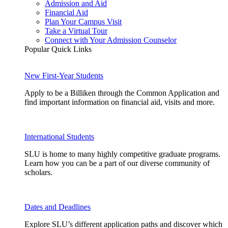
Admission and Aid
Financial Aid
Plan Your Campus Visit
Take a Virtual Tour
Connect with Your Admission Counselor
Popular Quick Links
New First-Year Students
Apply to be a Billiken through the Common Application and
find important information on financial aid, visits and more.
International Students
SLU is home to many highly competitive graduate programs.
Learn how you can be a part of our diverse community of
scholars.
Dates and Deadlines
Explore SLU’s different application paths and discover which