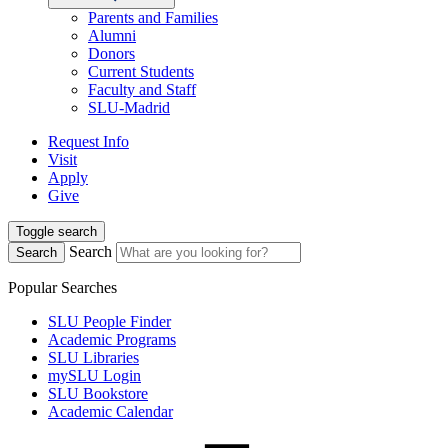
Parents and Families
Alumni
Donors
Current Students
Faculty and Staff
SLU-Madrid
Request Info
Visit
Apply
Give
Toggle search
Search
Search
Popular Searches
SLU People Finder
Academic Programs
SLU Libraries
mySLU Login
SLU Bookstore
Academic Calendar