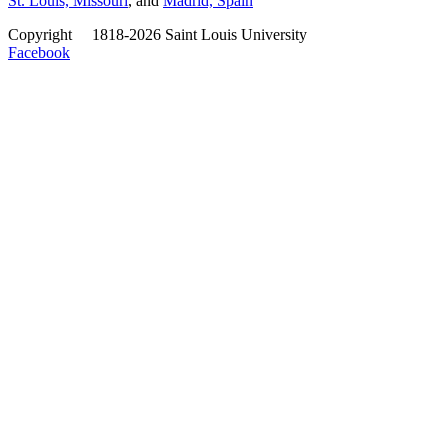
St. Louis, Missouri
, and
Madrid, Spain
Copyright
©
1818-2026 Saint Louis University
Facebook