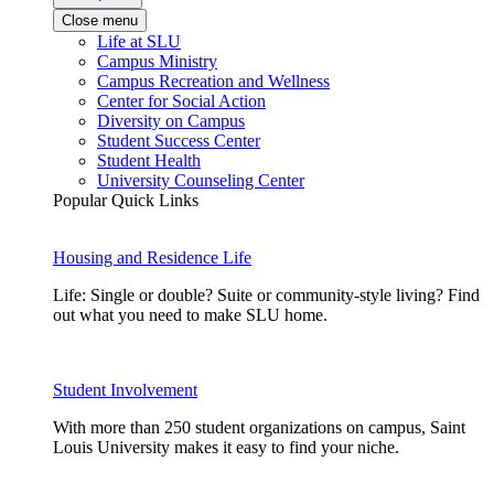
Close menu
Life at SLU
Campus Ministry
Campus Recreation and Wellness
Center for Social Action
Diversity on Campus
Student Success Center
Student Health
University Counseling Center
Popular Quick Links
Housing and Residence Life
Life: Single or double? Suite or community-style living? Find
out what you need to make SLU home.
Student Involvement
With more than 250 student organizations on campus, Saint
Louis University makes it easy to find your niche.