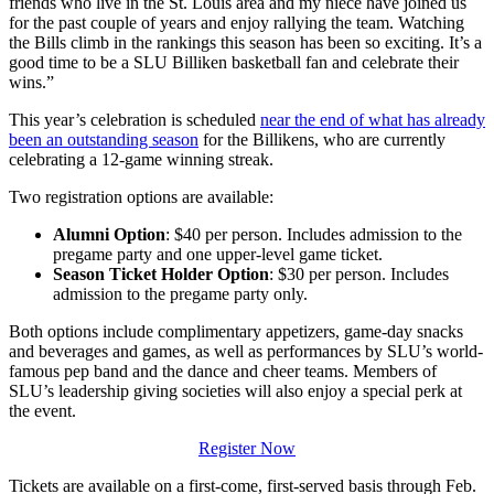
friends who live in the St. Louis area and my niece have joined us
for the past couple of years and enjoy rallying the team. Watching
the Bills climb in the rankings this season has been so exciting. It’s a
good time to be a SLU Billiken basketball fan and celebrate their
wins.”
This year’s celebration is scheduled
near the end of what has already
been an outstanding season
for the Billikens, who are currently
celebrating a 12-game winning streak.
Two registration options are available:
Alumni Option
: $40 per person. Includes admission to the
pregame party and one upper-level game ticket.
Season Ticket Holder Option
: $30 per person. Includes
admission to the pregame party only.
Both options include complimentary appetizers, game-day snacks
and beverages and games, as well as performances by SLU’s world-
famous pep band and the dance and cheer teams. Members of
SLU’s leadership giving societies will also enjoy a special perk at
the event.
Register Now
Tickets are available on a first-come, first-served basis through Feb.