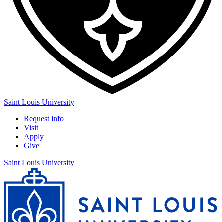
Saint Louis University
Request Info
Visit
Apply
Give
Saint Louis University