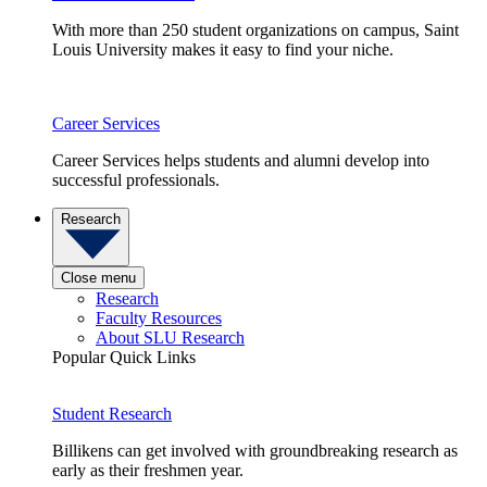
With more than 250 student organizations on campus, Saint
Louis University makes it easy to find your niche.
Career Services
Career Services helps students and alumni develop into
successful professionals.
Research
Close menu
Research
Faculty Resources
About SLU Research
Popular Quick Links
Student Research
Billikens can get involved with groundbreaking research as
early as their freshmen year.