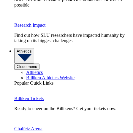
possible.
Research Impact
Find out how SLU researchers have impacted humanity by
taking on its biggest challenges.
Athletics
Close menu
Athletics
Billiken Athletics Website
Popular Quick Links
Billiken Tickets
Ready to cheer on the Billikens? Get your tickets now.
Chaifetz Arena