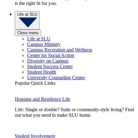
is the right fit for you.
Life at SLU
Close menu
Life at SLU
Campus Ministry
Campus Recreation and Wellness
Center for Social Action
Diversity on Campus
Student Success Center
Student Health
University Counseling Center
Popular Quick Links
Housing and Residence Life
Life: Single or double? Suite or community-style living? Find
out what you need to make SLU home.
Student Involvement