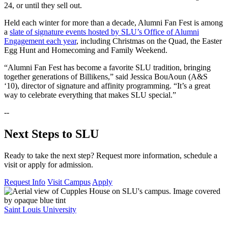
24, or until they sell out.
Held each winter for more than a decade, Alumni Fan Fest is among
a
slate of signature events hosted by SLU’s Office of Alumni
Engagement each year
, including Christmas on the Quad, the Easter
Egg Hunt and Homecoming and Family Weekend.
“Alumni Fan Fest has become a favorite SLU tradition, bringing
together generations of Billikens,” said Jessica BouAoun (A&S
‘10), director of signature and affinity programming. “It’s a great
way to celebrate everything that makes SLU special.”
--
Next Steps to SLU
Ready to take the next step? Request more information, schedule a
visit or apply for admission.
Request Info
Visit Campus
Apply
Saint Louis University