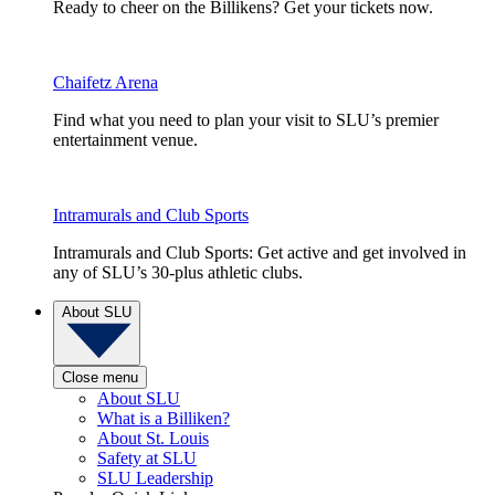
Ready to cheer on the Billikens? Get your tickets now.
Chaifetz Arena
Find what you need to plan your visit to SLU’s premier
entertainment venue.
Intramurals and Club Sports
Intramurals and Club Sports: Get active and get involved in
any of SLU’s 30-plus athletic clubs.
About SLU
Close menu
About SLU
What is a Billiken?
About St. Louis
Safety at SLU
SLU Leadership