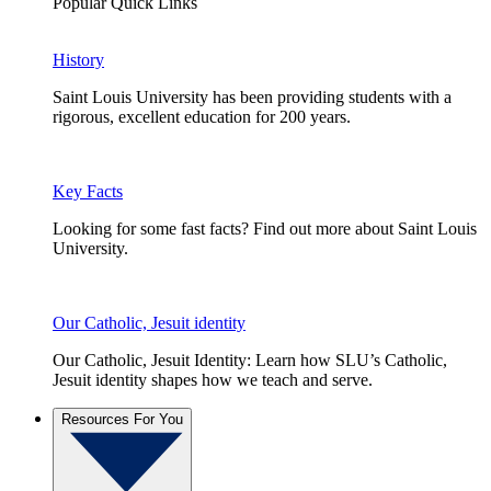
Popular Quick Links
History
Saint Louis University has been providing students with a
rigorous, excellent education for 200 years.
Key Facts
Looking for some fast facts? Find out more about Saint Louis
University.
Our Catholic, Jesuit identity
Our Catholic, Jesuit Identity: Learn how SLU’s Catholic,
Jesuit identity shapes how we teach and serve.
Resources For You