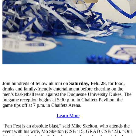
Join hundreds of fellow alumni on
Saturday, Feb. 28
, for food,
drinks and family-friendly entertainment before cheering on the
men’s basketball team against the Duquesne University Dukes. The
pregame reception begins at 5:30 p.m. in Chaifetz Pavilion; the
game tips off at 7 p.m. in Chaifetz Arena.
Learn More
“Fan Fest is an absolute blast,” said Mike Skelton, who attends the
event with his wife, Mo Skelton (CSB ‘15, GRAD CSB ‘23). “Our