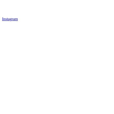
Instagram