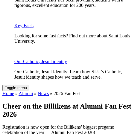
rigorous, excellent education for 200 years.
Key Facts
Looking for some fast facts? Find out more about Saint Louis
University.
Our Catholic, Jesuit identity
Our Catholic, Jesuit Identity: Learn how SLU’s Catholic,
Jesuit identity shapes how we teach and serve.
Toggle menu
Home
»
Alumni
»
News
» 2026 Fan Fest
Cheer on the Billikens at Alumni Fan Fest
2026
Registration is now open for the Billikens’ biggest pregame
celebration of the year — Alumni Fan Fest 2026!