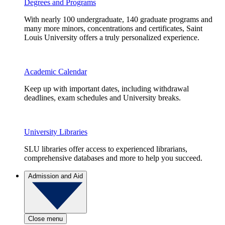
Degrees and Programs
With nearly 100 undergraduate, 140 graduate programs and
many more minors, concentrations and certificates, Saint
Louis University offers a truly personalized experience.
Academic Calendar
Keep up with important dates, including withdrawal
deadlines, exam schedules and University breaks.
University Libraries
SLU libraries offer access to experienced librarians,
comprehensive databases and more to help you succeed.
Admission and Aid
Close menu