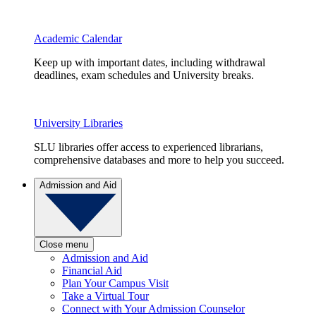
Academic Calendar
Keep up with important dates, including withdrawal
deadlines, exam schedules and University breaks.
University Libraries
SLU libraries offer access to experienced librarians,
comprehensive databases and more to help you succeed.
Admission and Aid
Close menu
Admission and Aid
Financial Aid
Plan Your Campus Visit
Take a Virtual Tour
Connect with Your Admission Counselor