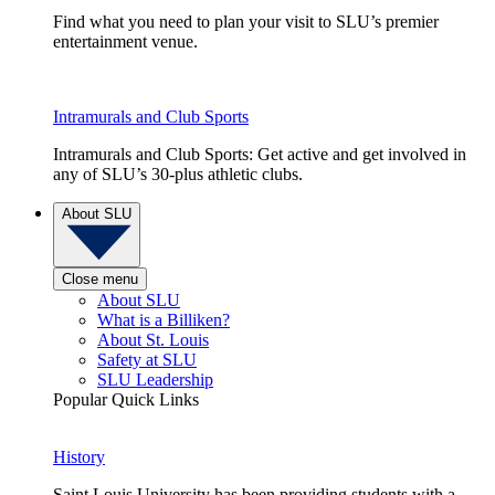
Find what you need to plan your visit to SLU’s premier
entertainment venue.
Intramurals and Club Sports
Intramurals and Club Sports: Get active and get involved in
any of SLU’s 30-plus athletic clubs.
About SLU
Close menu
About SLU
What is a Billiken?
About St. Louis
Safety at SLU
SLU Leadership
Popular Quick Links
History
Saint Louis University has been providing students with a