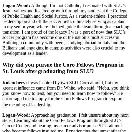
Logan-Wood:
Although I’m not Catholic, I resonated with SLU’s
Jesuit values and fostered growth through my studies at the College
of Public Health and Social Justice. As a student-athlete, I practiced
leadership on and off the soccer field, ultimately serving as captain
in my senior year, where I helped guide the team through a coaching
transition. I am proud of the legacy I was a part of now that SLU’s
soccer program has become one of the nation’s most successful.
Building a community with peers, studying abroad in Italy and the
Balkans and engaging in campus activities were also crucial to my
development as a leader.
Why did you pursue the Coro Fellows Program in
St. Louis after graduating from SLU?
Kolenchery
:
I was inspired by two SLU Coro alumni, but my
greatest influence came from Dr. White, who said, “Nebu, you think
you know how to lead, but you need to learn how to follow.” He
encouraged me to apply for the Coro Fellows Program to explore
the meaning of leadership.
Logan-Wood:
Approaching graduation, I felt unsure about my next
steps. Learning about the Coro Fellows Program through SLU’s
Career Center and hearing my career advisor praise SLU alumni
who became fellows inspired me. Experiencing the unrest after the