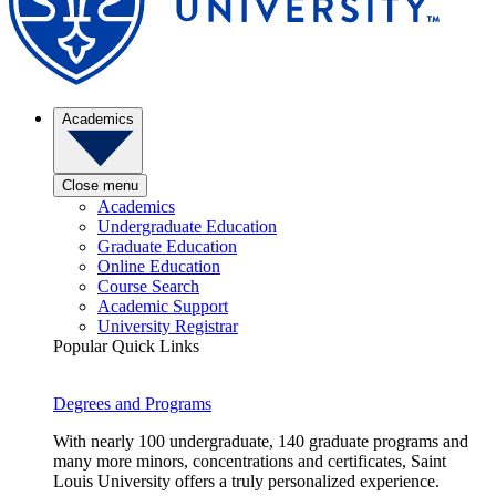
Academics
Close menu
Academics
Undergraduate Education
Graduate Education
Online Education
Course Search
Academic Support
University Registrar
Popular Quick Links
Degrees and Programs
With nearly 100 undergraduate, 140 graduate programs and
many more minors, concentrations and certificates, Saint
Louis University offers a truly personalized experience.