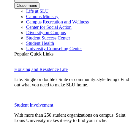
Close menu
Life at SLU
Campus Ministry
Campus Recreation and Wellness
Center for Social Action
Diversity on Campus
Student Success Center
Student Health
University Counseling Center
Popular Quick Links
Housing and Residence Life
Life: Single or double? Suite or community-style living? Find
out what you need to make SLU home.
Student Involvement
With more than 250 student organizations on campus, Saint
Louis University makes it easy to find your niche.