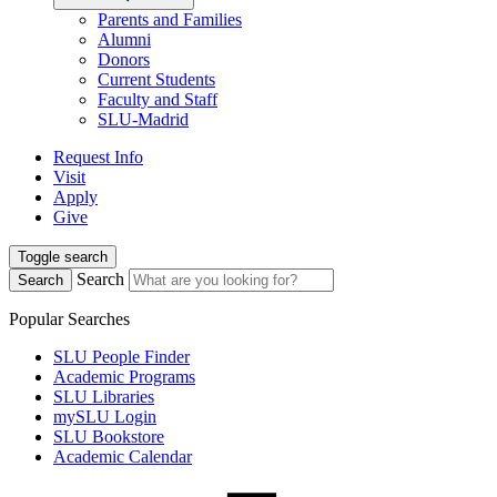
Parents and Families
Alumni
Donors
Current Students
Faculty and Staff
SLU-Madrid
Request Info
Visit
Apply
Give
Toggle search
Search
Search
Popular Searches
SLU People Finder
Academic Programs
SLU Libraries
mySLU Login
SLU Bookstore
Academic Calendar