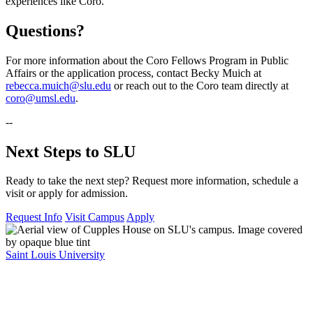
experiences like Coro.
Questions?
For more information about the Coro Fellows Program in Public
Affairs or the application process, contact Becky Muich at
rebecca.muich@slu.edu
or reach out to the Coro team directly at
coro@umsl.edu
.
--
Next Steps to SLU
Ready to take the next step? Request more information, schedule a
visit or apply for admission.
Request Info
Visit Campus
Apply
Saint Louis University