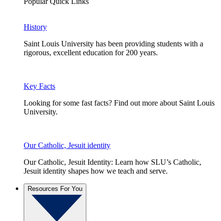
Popular Quick Links
History
Saint Louis University has been providing students with a
rigorous, excellent education for 200 years.
Key Facts
Looking for some fast facts? Find out more about Saint Louis
University.
Our Catholic, Jesuit identity
Our Catholic, Jesuit Identity: Learn how SLU’s Catholic,
Jesuit identity shapes how we teach and serve.
Resources For You