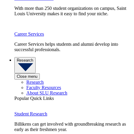
With more than 250 student organizations on campus, Saint
Louis University makes it easy to find your niche.
Career Services
Career Services helps students and alumni develop into
successful professionals.
Research
Close menu
Research
Faculty Resources
About SLU Research
Popular Quick Links
Student Research
Billikens can get involved with groundbreaking research as
early as their freshmen year.