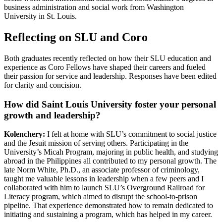
business administration and social work from Washington
University in St. Louis.
Reflecting on SLU and Coro
Both graduates recently reflected on how their SLU education and
experience as Coro Fellows have shaped their careers and fueled
their passion for service and leadership. Responses have been edited
for clarity and concision.
How did Saint Louis University foster your personal
growth and leadership?
Kolenchery:
I felt at home with SLU’s commitment to social justice
and the Jesuit mission of serving others. Participating in the
University’s Micah Program, majoring in public health, and studying
abroad in the Philippines all contributed to my personal growth. The
late Norm White, Ph.D., an associate professor of criminology,
taught me valuable lessons in leadership when a few peers and I
collaborated with him to launch SLU’s Overground Railroad for
Literacy program, which aimed to disrupt the school-to-prison
pipeline. That experience demonstrated how to remain dedicated to
initiating and sustaining a program, which has helped in my career.