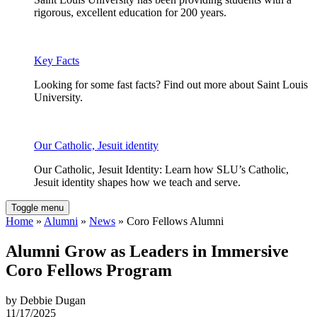
rigorous, excellent education for 200 years.
Key Facts
Looking for some fast facts? Find out more about Saint Louis
University.
Our Catholic, Jesuit identity
Our Catholic, Jesuit Identity: Learn how SLU’s Catholic,
Jesuit identity shapes how we teach and serve.
Toggle menu
Home
»
Alumni
»
News
» Coro Fellows Alumni
Alumni Grow as Leaders in Immersive
Coro Fellows Program
by Debbie Dugan
11/17/2025