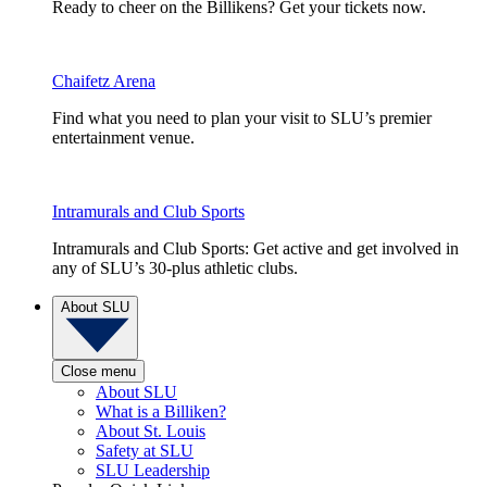
Ready to cheer on the Billikens? Get your tickets now.
Chaifetz Arena
Find what you need to plan your visit to SLU’s premier
entertainment venue.
Intramurals and Club Sports
Intramurals and Club Sports: Get active and get involved in
any of SLU’s 30-plus athletic clubs.
About SLU
Close menu
About SLU
What is a Billiken?
About St. Louis
Safety at SLU
SLU Leadership