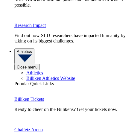
possible.
Research Impact
Find out how SLU researchers have impacted humanity by
taking on its biggest challenges.
Athletics
Close menu
Athletics
Billiken Athletics Website
Popular Quick Links
Billiken Tickets
Ready to cheer on the Billikens? Get your tickets now.
Chaifetz Arena