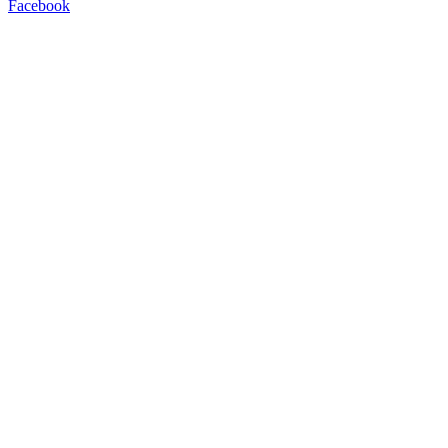
Facebook