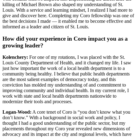
killing of Michael Brown also shaped my understanding of St.
Louis. With a service and learning mindset, I realized I had more to
give and discover here. Completing my Coro fellowship was one of
the best decisions I made — it enabled me to become effective and
informed as a leader and citizen of St. Louis.
How did your experience in Coro impact you as a
growing leader?
Kolenchery:
For one of my rotations, I was placed with the St.
Louis County Department of Health, and it changed my life. I saw
just how important the work of a local health department is to a
community being healthy. I believe that public health departments
are the most salient examples of democracy today, and this
conviction has molded my understanding of and commitment to
improving community and individual health. In my current role, I
work with state and local health departments nationwide to
modernize their tools and processes.
Logan-Wood:
A core tenet of Coro is “you don’t know what you
don’t know.” With a background in social work and policy, I
thought I had a good understanding of the public sector, but my
placements throughout my Coro year revealed new dimensions of
advocacy and its impact at the city and regional levels, which have