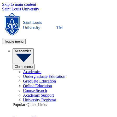
Skip to main content
Saint Louis University
Saint Louis
University
TM
Toggle menu
Academics
Close menu
Academics
Undergraduate Education
Graduate Education
Online Education
Course Search
Academic Support
University Registrar
Popular Quick Links