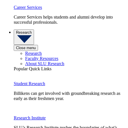
Career Services
Career Services helps students and alumni develop into
successful professionals.
Research
Close menu
Research
Faculty Resources
About SLU Research
Popular Quick Links
Student Research
Billikens can get involved with groundbreaking research as
early as their freshmen year.
Research Institute
SLU’s Research Institute pushes the boundaries of what’s