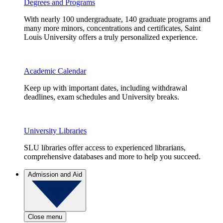
Degrees and Programs
With nearly 100 undergraduate, 140 graduate programs and
many more minors, concentrations and certificates, Saint
Louis University offers a truly personalized experience.
Academic Calendar
Keep up with important dates, including withdrawal
deadlines, exam schedules and University breaks.
University Libraries
SLU libraries offer access to experienced librarians,
comprehensive databases and more to help you succeed.
Admission and Aid
Close menu