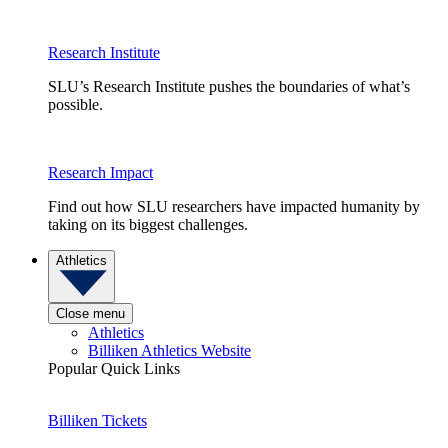
Research Institute
SLU’s Research Institute pushes the boundaries of what’s
possible.
Research Impact
Find out how SLU researchers have impacted humanity by
taking on its biggest challenges.
Athletics
Close menu
Athletics
Billiken Athletics Website
Popular Quick Links
Billiken Tickets