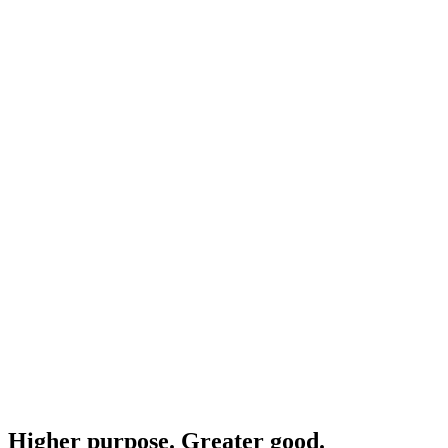
Higher purpose. Greater good.