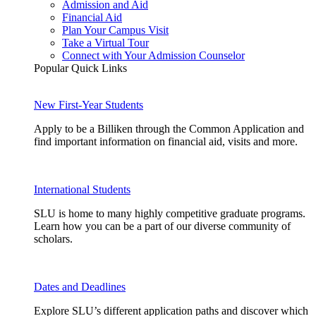
Admission and Aid
Financial Aid
Plan Your Campus Visit
Take a Virtual Tour
Connect with Your Admission Counselor
Popular Quick Links
New First-Year Students
Apply to be a Billiken through the Common Application and
find important information on financial aid, visits and more.
International Students
SLU is home to many highly competitive graduate programs.
Learn how you can be a part of our diverse community of
scholars.
Dates and Deadlines
Explore SLU’s different application paths and discover which