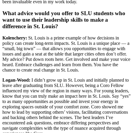
been invaluable even in my work today.
What advice would you offer to SLU students who
want to use their leadership skills to make a
difference in St. Louis?
Kolenchery:
St. Louis is a prime example of how decisions in
policy can create long-term impacts. St. Louis is a unique place — a
“small, big town” — that allows you opportunities to engage with
issues and gain a seat at the table that larger cities often don’t offer.
My advice? Put down roots here. Get involved and make your voice
heard. Embrace challenges and learn from them. You have the
chance to create real change in St. Louis.
Logan-Wood:
I didn’t grow up in St. Louis and initially planned to
leave after graduating from SLU. However, being a Coro Fellow
influenced my view of the region in many ways. For young leaders,
know that you can truly make an impact here in St. Louis. Say “yes”
to as many opportunities as possible and invest your energy in
exploring spaces outside of your comfort zone. Coro showed me
how to lead by supporting others’ visions, facilitating conversations
and backing others behind the scenes. The best leaders I’ve
encountered ask questions, embrace differing perspectives and
navigate complexities with the type of nuance acquired through