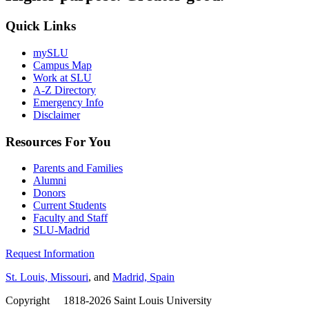
Quick Links
mySLU
Campus Map
Work at SLU
A-Z Directory
Emergency Info
Disclaimer
Resources For You
Parents and Families
Alumni
Donors
Current Students
Faculty and Staff
SLU-Madrid
Request Information
St. Louis, Missouri
, and
Madrid, Spain
Copyright
©
1818-2026 Saint Louis University