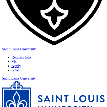
Saint Louis University
Request Info
Visit
Apply
Give
Saint Louis University