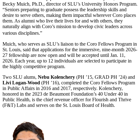
Becky Muich, Ph.D., director of SLU’s University Honors Program.
“Seniors preparing to graduate possess the leadership skills and
desire to serve others, making them impactful wherever Coro places
them. As alumni who live their lives for and with others, they
naturally align with Coro’s mission to develop civic leaders across
various disciplines.”
Muich, who serves as SLU’s liaison to the Coro Fellows Program in
St. Louis, said that applications for the immersive, nine-month 2026-
27 fellowship are now open and will be accepted until Jan. 11,
2026. Each year, up to 12 individuals are selected to participate in
the highly competitive program.
Two SLU alums,
Nebu Kolenchery
(PH ’15, GRAD PH ’24) and
Livi Logan-Wood
(PH ’16), completed the Coro Fellows Program
in Public Affairs in 2016 and 2017, respectively. Kolenchery,
honored in the 2023 de Beaumont Foundation’s 40 Under 40 in
Public Health, is the chief revenue officer for Flourish and Thrive
(F&T) Labs and serves on the St. Louis Board of Health.