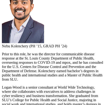
Nebu Kolenchery (PH ’15, GRAD PH ’24)
Prior to this role, he was the director for communicable disease
response at the St. Louis County Department of Public Health,
overseeing responses to COVID-19 and mpox, and he has consulted
for the U.S. Centers for Disease Control and Prevention and the
Department of Defense. Kolenchery earned bachelor’s degrees in
public health and international studies and a Master of Public Health
from SLU.
Logan-Wood is a senior consultant at World Wide Technology,
where she collaborates with executives to address challenges in
cyber resiliency and business transformation. She graduated from
SLU’s College for Public Health and Social Justice, majoring in
social work and international studies, and holds master’s degrees in