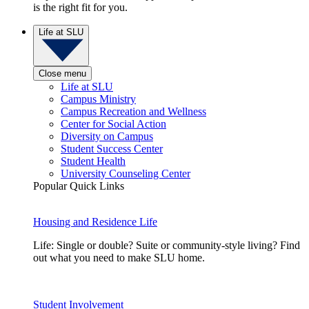
is the right fit for you.
Life at SLU
Close menu
Life at SLU
Campus Ministry
Campus Recreation and Wellness
Center for Social Action
Diversity on Campus
Student Success Center
Student Health
University Counseling Center
Popular Quick Links
Housing and Residence Life
Life: Single or double? Suite or community-style living? Find
out what you need to make SLU home.
Student Involvement