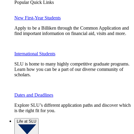
Popular Quick Links
New First-Year Students
Apply to be a Billiken through the Common Application and
find important information on financial aid, visits and more.
International Students
SLU is home to many highly competitive graduate programs.
Learn how you can be a part of our diverse community of
scholars.
Dates and Deadlines
Explore SLU’s different application paths and discover which
is the right fit for you.
Life at SLU