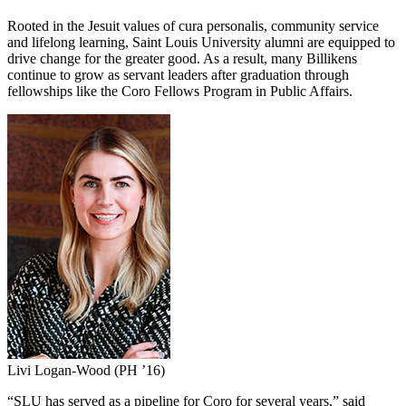
Rooted in the Jesuit values of cura personalis, community service
and lifelong learning, Saint Louis University alumni are equipped to
drive change for the greater good. As a result, many Billikens
continue to grow as servant leaders after graduation through
fellowships like the Coro Fellows Program in Public Affairs.
Livi Logan-Wood (PH ’16)
“SLU has served as a pipeline for Coro for several years,” said