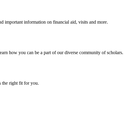
 important information on financial aid, visits and more.
arn how you can be a part of our diverse community of scholars.
the right fit for you.