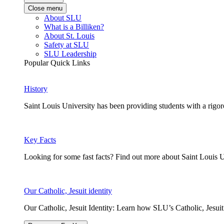
Close menu
About SLU
What is a Billiken?
About St. Louis
Safety at SLU
SLU Leadership
Popular Quick Links
History
Saint Louis University has been providing students with a rigor
Key Facts
Looking for some fast facts? Find out more about Saint Louis U
Our Catholic, Jesuit identity
Our Catholic, Jesuit Identity: Learn how SLU’s Catholic, Jesui