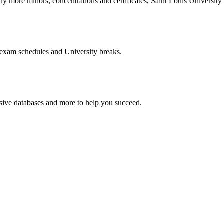
more minors, concentrations and certificates, Saint Louis University o
 exam schedules and University breaks.
nsive databases and more to help you succeed.