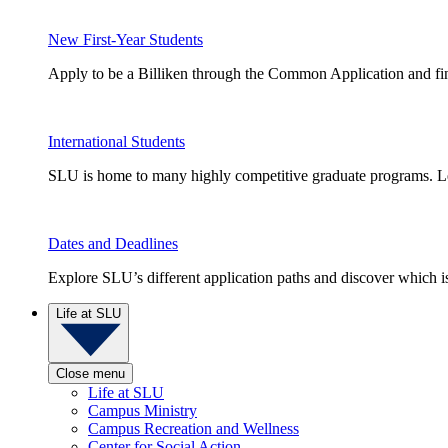
New First-Year Students
Apply to be a Billiken through the Common Application and find
International Students
SLU is home to many highly competitive graduate programs. Le
Dates and Deadlines
Explore SLU’s different application paths and discover which is 
Life at SLU
Close menu
Life at SLU
Campus Ministry
Campus Recreation and Wellness
Center for Social Action