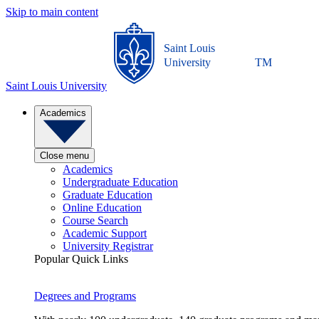
Skip to main content
Saint Louis
University
TM
Saint Louis University
Academics
Close menu
Academics
Undergraduate Education
Graduate Education
Online Education
Course Search
Academic Support
University Registrar
Popular Quick Links
Degrees and Programs