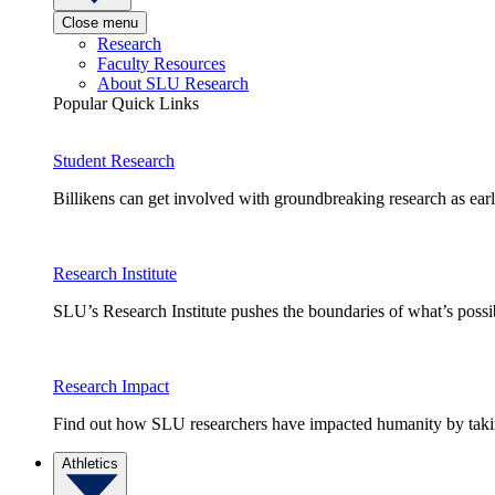
Close menu
Research
Faculty Resources
About SLU Research
Popular Quick Links
Student Research
Billikens can get involved with groundbreaking research as earl
Research Institute
SLU’s Research Institute pushes the boundaries of what’s possi
Research Impact
Find out how SLU researchers have impacted humanity by taking
Athletics