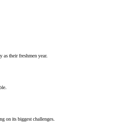
y as their freshmen year.
ble.
 on its biggest challenges.