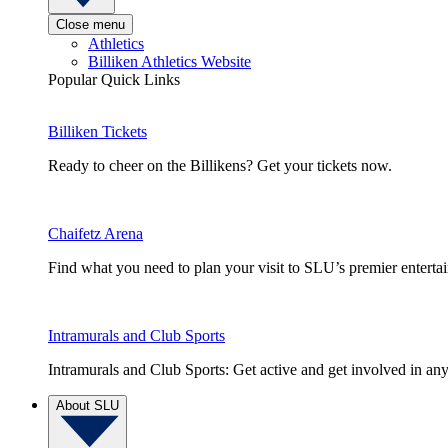
Close menu
Athletics
Billiken Athletics Website
Popular Quick Links
Billiken Tickets
Ready to cheer on the Billikens? Get your tickets now.
Chaifetz Arena
Find what you need to plan your visit to SLU’s premier entert
Intramurals and Club Sports
Intramurals and Club Sports: Get active and get involved in any
About SLU