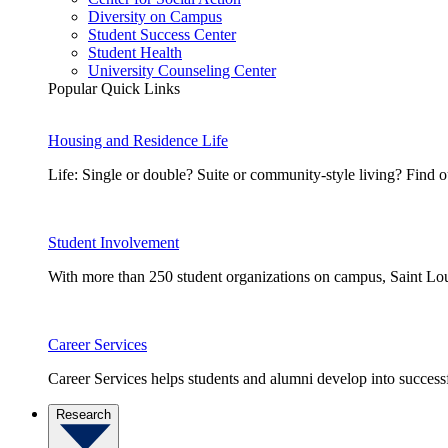
Diversity on Campus
Student Success Center
Student Health
University Counseling Center
Popular Quick Links
Housing and Residence Life
Life: Single or double? Suite or community-style living? Fin
Student Involvement
With more than 250 student organizations on campus, Saint Loui
Career Services
Career Services helps students and alumni develop into successf
Research