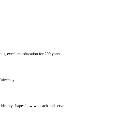
ous, excellent education for 200 years.
niversity.
t identity shapes how we teach and serve.