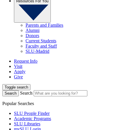
Resources For You
Parents and Families
Alumni
Donors
Current Students
Faculty and Staff
SLU-Madrid
Request Info
Visit
Apply
Give
Toggle search
Search
Search
Popular Searches
SLU People Finder
Academic Programs
SLU Libraries
mySLU Login