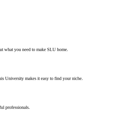
d out what you need to make SLU home.
s University makes it easy to find your niche.
ul professionals.