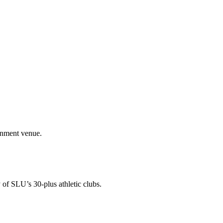
ainment venue.
 of SLU’s 30-plus athletic clubs.