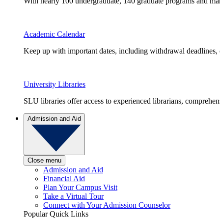
With nearly 100 undergraduate, 140 graduate programs and many 
Academic Calendar
Keep up with important dates, including withdrawal deadlines,
University Libraries
SLU libraries offer access to experienced librarians, comprehe
Admission and Aid
Close menu
Admission and Aid
Financial Aid
Plan Your Campus Visit
Take a Virtual Tour
Connect with Your Admission Counselor
Popular Quick Links