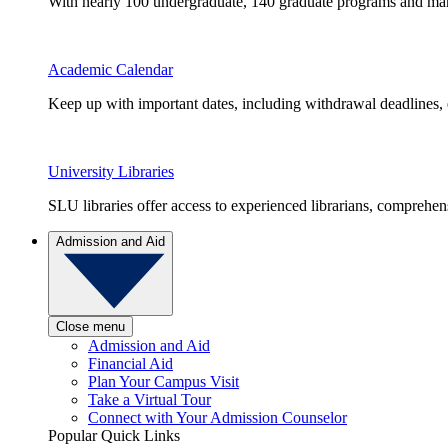
With nearly 100 undergraduate, 140 graduate programs and many 
Academic Calendar
Keep up with important dates, including withdrawal deadlines,
University Libraries
SLU libraries offer access to experienced librarians, comprehe
Admission and Aid
Close menu
Admission and Aid
Financial Aid
Plan Your Campus Visit
Take a Virtual Tour
Connect with Your Admission Counselor
Popular Quick Links