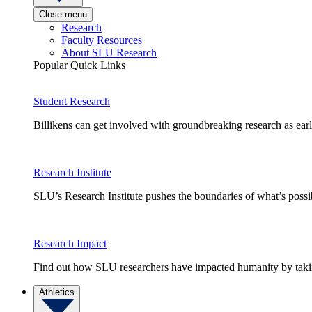
Close menu
Research
Faculty Resources
About SLU Research
Popular Quick Links
Student Research
Billikens can get involved with groundbreaking research as earl
Research Institute
SLU’s Research Institute pushes the boundaries of what’s possi
Research Impact
Find out how SLU researchers have impacted humanity by taking
Athletics