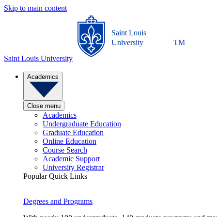
Skip to main content
Saint Louis
University
TM
Saint Louis University
Academics
Close menu
Academics
Undergraduate Education
Graduate Education
Online Education
Course Search
Academic Support
University Registrar
Popular Quick Links
Degrees and Programs