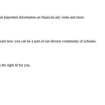
 important information on financial aid, visits and more.
arn how you can be a part of our diverse community of scholars.
the right fit for you.