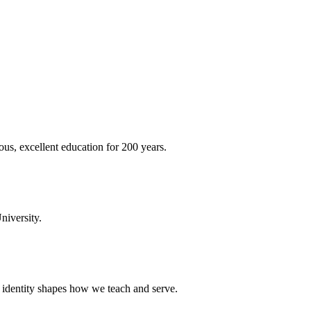
ous, excellent education for 200 years.
niversity.
t identity shapes how we teach and serve.