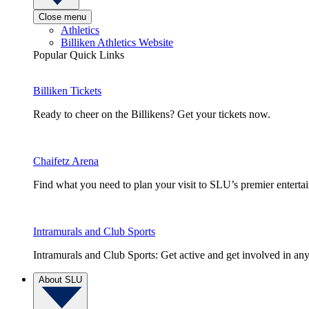
Close menu
Athletics
Billiken Athletics Website
Popular Quick Links
Billiken Tickets
Ready to cheer on the Billikens? Get your tickets now.
Chaifetz Arena
Find what you need to plan your visit to SLU’s premier entert
Intramurals and Club Sports
Intramurals and Club Sports: Get active and get involved in any
About SLU