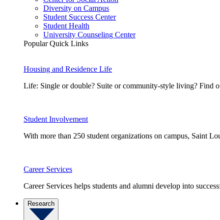
Diversity on Campus
Student Success Center
Student Health
University Counseling Center
Popular Quick Links
Housing and Residence Life
Life: Single or double? Suite or community-style living? Fin
Student Involvement
With more than 250 student organizations on campus, Saint Loui
Career Services
Career Services helps students and alumni develop into successf
Research