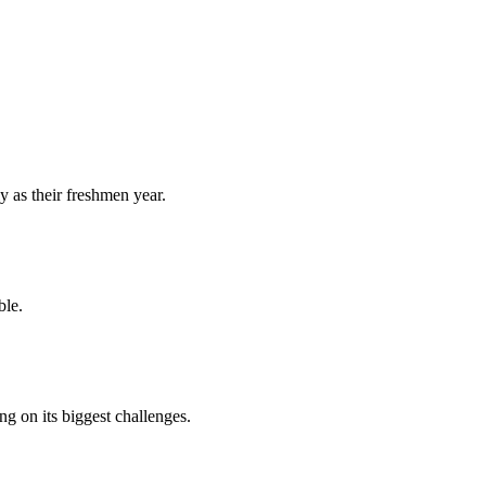
y as their freshmen year.
ble.
 on its biggest challenges.