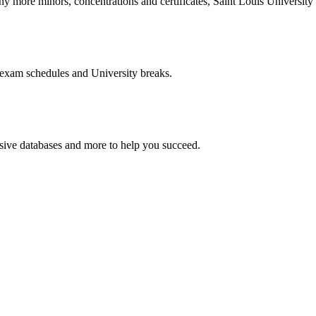
more minors, concentrations and certificates, Saint Louis University o
 exam schedules and University breaks.
nsive databases and more to help you succeed.