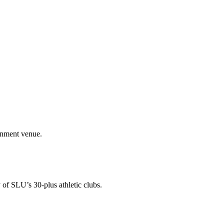
ainment venue.
 of SLU’s 30-plus athletic clubs.