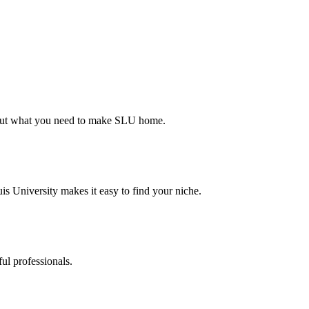
d out what you need to make SLU home.
s University makes it easy to find your niche.
ul professionals.