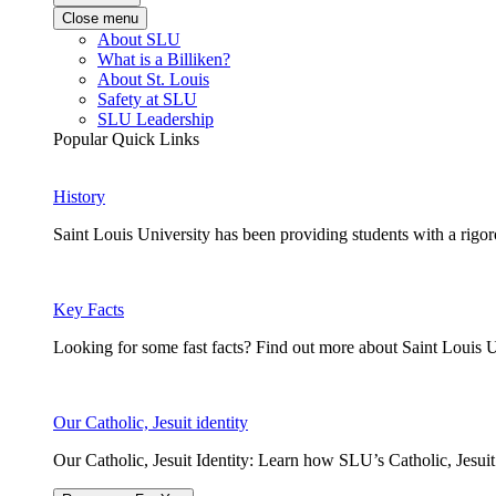
Close menu
About SLU
What is a Billiken?
About St. Louis
Safety at SLU
SLU Leadership
Popular Quick Links
History
Saint Louis University has been providing students with a rigor
Key Facts
Looking for some fast facts? Find out more about Saint Louis U
Our Catholic, Jesuit identity
Our Catholic, Jesuit Identity: Learn how SLU’s Catholic, Jesui