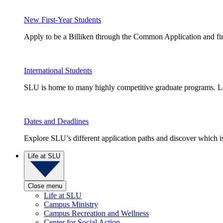
New First-Year Students
Apply to be a Billiken through the Common Application and find
International Students
SLU is home to many highly competitive graduate programs. Le
Dates and Deadlines
Explore SLU’s different application paths and discover which is 
Life at SLU
Close menu
Life at SLU
Campus Ministry
Campus Recreation and Wellness
Center for Social Action