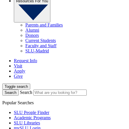
Resources For You
Parents and Families
Alumni
Donors
Current Students
Faculty and Staff
SLU-Madrid
Request Info
Visit
Apply
Give
Toggle search
Search
Search
Popular Searches
SLU People Finder
Academic Programs
SLU Libraries
mySLU Login