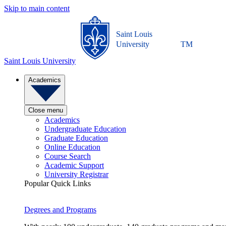
Skip to main content
Saint Louis
University
TM
Saint Louis University
Academics
Close menu
Academics
Undergraduate Education
Graduate Education
Online Education
Course Search
Academic Support
University Registrar
Popular Quick Links
Degrees and Programs