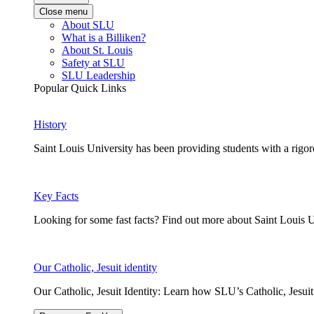
Close menu
About SLU
What is a Billiken?
About St. Louis
Safety at SLU
SLU Leadership
Popular Quick Links
History
Saint Louis University has been providing students with a rigor
Key Facts
Looking for some fast facts? Find out more about Saint Louis U
Our Catholic, Jesuit identity
Our Catholic, Jesuit Identity: Learn how SLU’s Catholic, Jesui