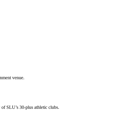
ainment venue.
 of SLU’s 30-plus athletic clubs.