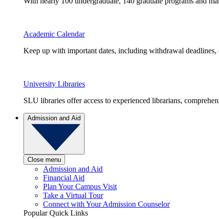
With nearly 100 undergraduate, 140 graduate programs and many 
Academic Calendar
Keep up with important dates, including withdrawal deadlines,
University Libraries
SLU libraries offer access to experienced librarians, comprehe
Admission and Aid
Close menu
Admission and Aid
Financial Aid
Plan Your Campus Visit
Take a Virtual Tour
Connect with Your Admission Counselor
Popular Quick Links