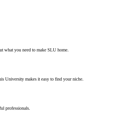
d out what you need to make SLU home.
s University makes it easy to find your niche.
ul professionals.