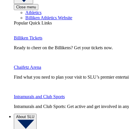
Close menu
Athletics
Billiken Athletics Website
Popular Quick Links
Billiken Tickets
Ready to cheer on the Billikens? Get your tickets now.
Chaifetz Arena
Find what you need to plan your visit to SLU’s premier entert
Intramurals and Club Sports
Intramurals and Club Sports: Get active and get involved in any
About SLU