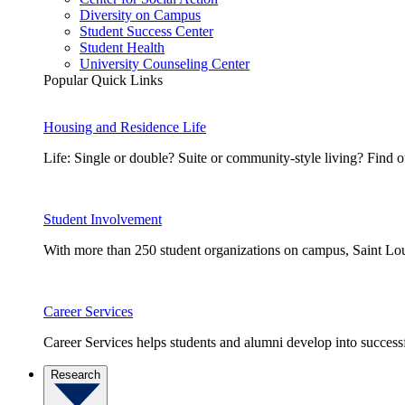
Diversity on Campus
Student Success Center
Student Health
University Counseling Center
Popular Quick Links
Housing and Residence Life
Life: Single or double? Suite or community-style living? Fin
Student Involvement
With more than 250 student organizations on campus, Saint Loui
Career Services
Career Services helps students and alumni develop into successf
Research