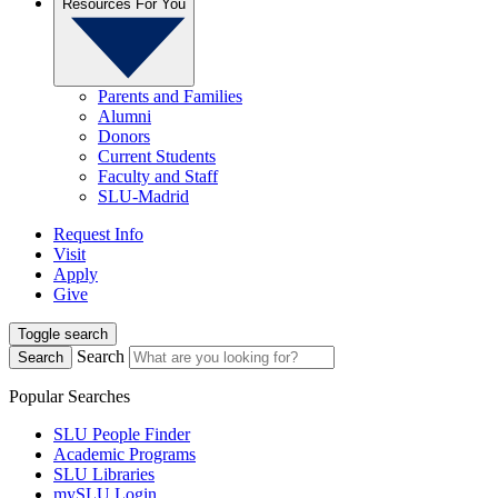
Resources For You
Parents and Families
Alumni
Donors
Current Students
Faculty and Staff
SLU-Madrid
Request Info
Visit
Apply
Give
Toggle search
Search
Search
Popular Searches
SLU People Finder
Academic Programs
SLU Libraries
mySLU Login