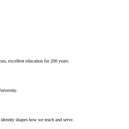
ous, excellent education for 200 years.
niversity.
t identity shapes how we teach and serve.