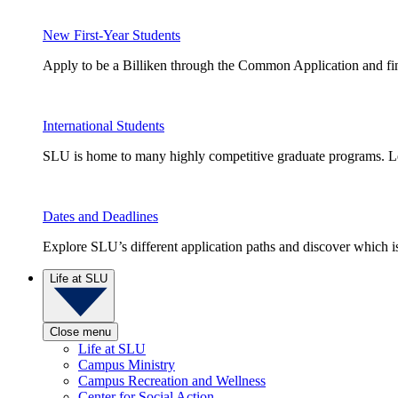
New First-Year Students
Apply to be a Billiken through the Common Application and find
International Students
SLU is home to many highly competitive graduate programs. Le
Dates and Deadlines
Explore SLU’s different application paths and discover which is 
Life at SLU
Close menu
Life at SLU
Campus Ministry
Campus Recreation and Wellness
Center for Social Action