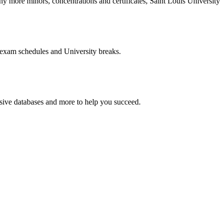
more minors, concentrations and certificates, Saint Louis University o
 exam schedules and University breaks.
nsive databases and more to help you succeed.