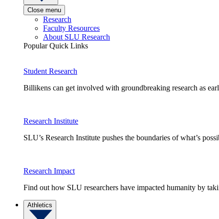
Close menu
Research
Faculty Resources
About SLU Research
Popular Quick Links
Student Research
Billikens can get involved with groundbreaking research as earl
Research Institute
SLU’s Research Institute pushes the boundaries of what’s possi
Research Impact
Find out how SLU researchers have impacted humanity by taking
Athletics