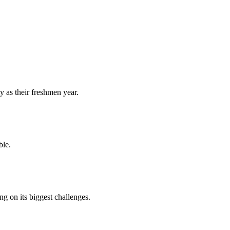
y as their freshmen year.
ble.
 on its biggest challenges.