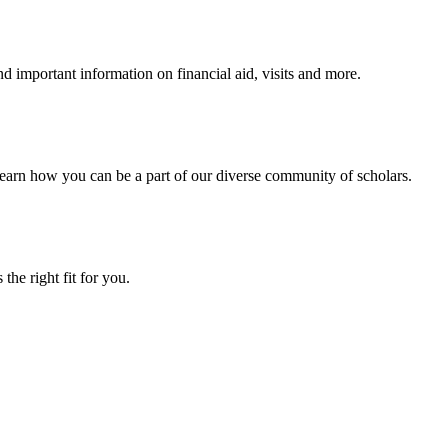
 important information on financial aid, visits and more.
arn how you can be a part of our diverse community of scholars.
the right fit for you.