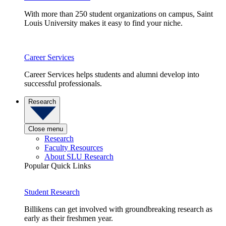
With more than 250 student organizations on campus, Saint
Louis University makes it easy to find your niche.
Career Services
Career Services helps students and alumni develop into
successful professionals.
Research
Close menu
Research
Faculty Resources
About SLU Research
Popular Quick Links
Student Research
Billikens can get involved with groundbreaking research as
early as their freshmen year.