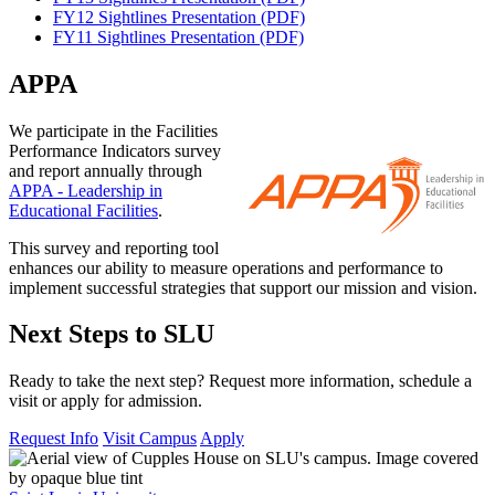
FY12 Sightlines Presentation (PDF)
FY11 Sightlines Presentation (PDF)
APPA
We participate in the Facilities
Performance Indicators survey
and report annually through
APPA - Leadership in
Educational Facilities
.
This survey and reporting tool
enhances our ability to measure operations and performance to
implement successful strategies that support our mission and vision.
Next Steps to SLU
Ready to take the next step? Request more information, schedule a
visit or apply for admission.
Request Info
Visit Campus
Apply