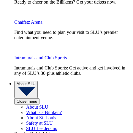
Ready to cheer on the Billikens? Get your tickets now.
Chaifetz Arena
Find what you need to plan your visit to SLU’s premier
entertainment venue.
Intramurals and Club Sports
Intramurals and Club Sports: Get active and get involved in
any of SLU’s 30-plus athletic clubs.
About SLU
Close menu
About SLU
What is a Billiken?
About St. Louis
Safety at SLU
SLU Leadership