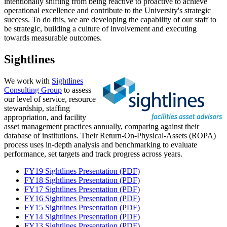
intentionally shifting from being reactive to proactive to achieve
operational excellence and contribute to the University's strategic
success. To do this, we are developing the capability of our staff to
be strategic, building a culture of involvement and executing
towards measurable outcomes.
Sightlines
We work with
Sightlines
Consulting Group
to assess
our level of service, resource
stewardship, staffing
appropriation, and facility
asset management practices annually, comparing against their
database of institutions. Their Return-On-Physical-Assets (ROPA)
process uses in-depth analysis and benchmarking to evaluate
performance, set targets and track progress across years.
FY19 Sightlines Presentation (PDF)
FY18 Sightlines Presentation (PDF)
FY17 Sightlines Presentation (PDF)
FY16 Sightlines Presentation (PDF)
FY15 Sightlines Presentation (PDF)
FY14 Sightlines Presentation (PDF)
FY13 Sightlines Presentation (PDF)