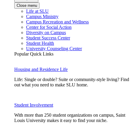
Close menu
Life at SLU
Campus Ministry
Campus Recreation and Wellness
Center for Social Action
Diversity on Campus
Student Success Center
Student Health
University Counseling Center
Popular Quick Links
Housing and Residence Life
Life: Single or double? Suite or community-style living? Find
out what you need to make SLU home.
Student Involvement
With more than 250 student organizations on campus, Saint
Louis University makes it easy to find your niche.