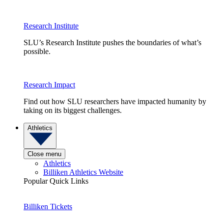
Research Institute
SLU’s Research Institute pushes the boundaries of what’s
possible.
Research Impact
Find out how SLU researchers have impacted humanity by
taking on its biggest challenges.
Athletics
Close menu
Athletics
Billiken Athletics Website
Popular Quick Links
Billiken Tickets