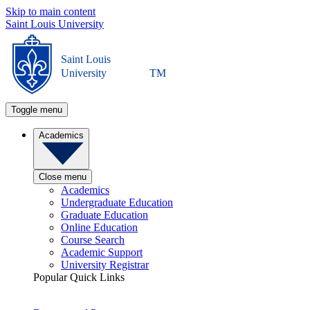
Skip to main content
Saint Louis University
Saint Louis
University
TM
Toggle menu
Academics
Close menu
Academics
Undergraduate Education
Graduate Education
Online Education
Course Search
Academic Support
University Registrar
Popular Quick Links