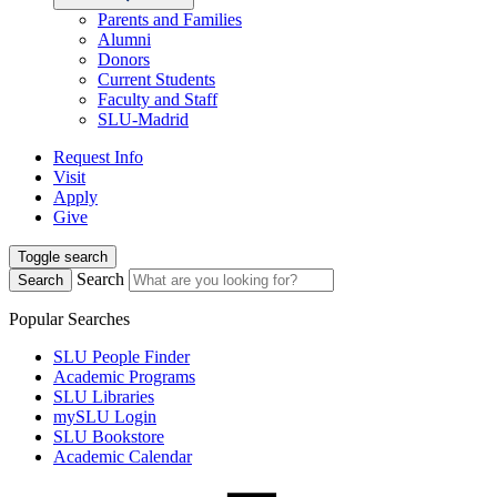
Parents and Families
Alumni
Donors
Current Students
Faculty and Staff
SLU-Madrid
Request Info
Visit
Apply
Give
Toggle search
Search
Search
Popular Searches
SLU People Finder
Academic Programs
SLU Libraries
mySLU Login
SLU Bookstore
Academic Calendar