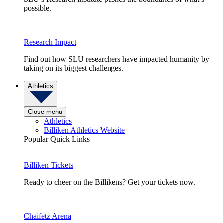
possible.
Research Impact
Find out how SLU researchers have impacted humanity by
taking on its biggest challenges.
Athletics
Close menu
Athletics
Billiken Athletics Website
Popular Quick Links
Billiken Tickets
Ready to cheer on the Billikens? Get your tickets now.
Chaifetz Arena