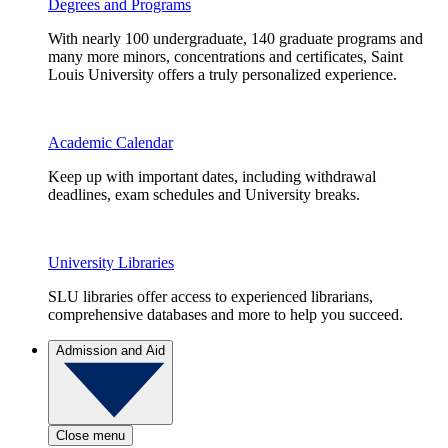
Degrees and Programs
With nearly 100 undergraduate, 140 graduate programs and
many more minors, concentrations and certificates, Saint
Louis University offers a truly personalized experience.
Academic Calendar
Keep up with important dates, including withdrawal
deadlines, exam schedules and University breaks.
University Libraries
SLU libraries offer access to experienced librarians,
comprehensive databases and more to help you succeed.
Admission and Aid
Close menu