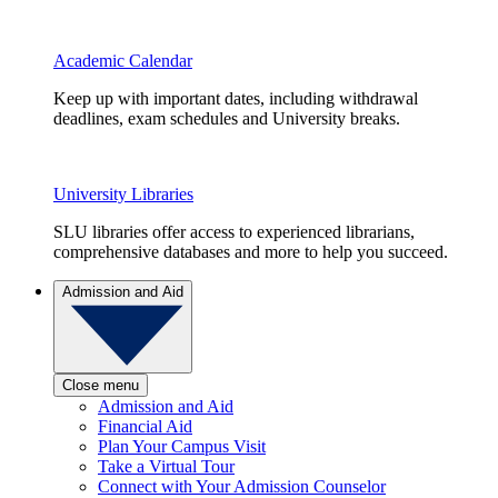
Academic Calendar
Keep up with important dates, including withdrawal
deadlines, exam schedules and University breaks.
University Libraries
SLU libraries offer access to experienced librarians,
comprehensive databases and more to help you succeed.
Admission and Aid
Close menu
Admission and Aid
Financial Aid
Plan Your Campus Visit
Take a Virtual Tour
Connect with Your Admission Counselor