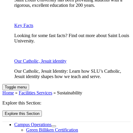
rigorous, excellent education for 200 years.
Key Facts
Looking for some fast facts? Find out more about Saint Louis
University.
Our Catholic, Jesuit identity
Our Catholic, Jesuit Identity: Learn how SLU’s Catholic,
Jesuit identity shapes how we teach and serve.
Toggle menu
Home
»
Facilities Services
» Sustainability
Explore this Section:
Explore this Section
Campus Operations
Green Billiken Certification