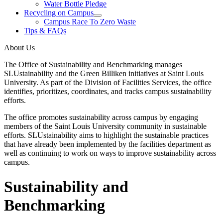
Water Bottle Pledge
Recycling on Campus
Campus Race To Zero Waste
Tips & FAQs
About Us
The Office of Sustainability and Benchmarking manages
SLUstainability and the Green Billiken initiatives at Saint Louis
University. As part of the Division of Facilities Services, the office
identifies, prioritizes, coordinates, and tracks campus sustainability
efforts.
The office promotes sustainability across campus by engaging
members of the Saint Louis University community in sustainable
efforts. SLUstainability aims to highlight the sustainable practices
that have already been implemented by the facilities department as
well as continuing to work on ways to improve sustainability across
campus.
Sustainability and
Benchmarking