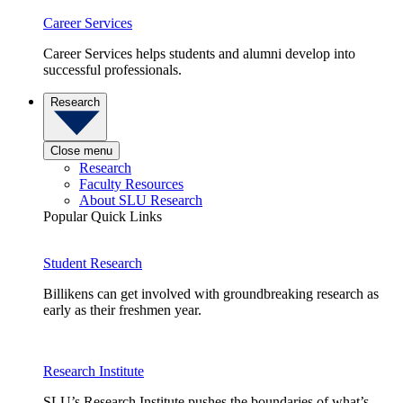
Career Services
Career Services helps students and alumni develop into
successful professionals.
Research
Close menu
Research
Faculty Resources
About SLU Research
Popular Quick Links
Student Research
Billikens can get involved with groundbreaking research as
early as their freshmen year.
Research Institute
SLU’s Research Institute pushes the boundaries of what’s