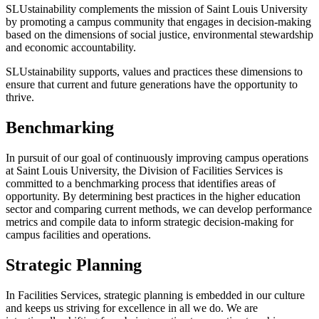
SLUstainability complements the mission of Saint Louis University
by promoting a campus community that engages in decision-making
based on the dimensions of social justice, environmental stewardship
and economic accountability.
SLUstainability supports, values and practices these dimensions to
ensure that current and future generations have the opportunity to
thrive.
Benchmarking
In pursuit of our goal of continuously improving campus operations
at Saint Louis University, the Division of Facilities Services is
committed to a benchmarking process that identifies areas of
opportunity. By determining best practices in the higher education
sector and comparing current methods, we can develop performance
metrics and compile data to inform strategic decision-making for
campus facilities and operations.
Strategic Planning
In Facilities Services, strategic planning is embedded in our culture
and keeps us striving for excellence in all we do. We are