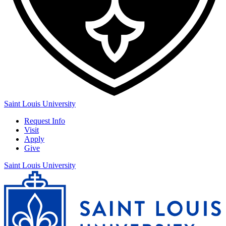
Saint Louis University
Request Info
Visit
Apply
Give
Saint Louis University