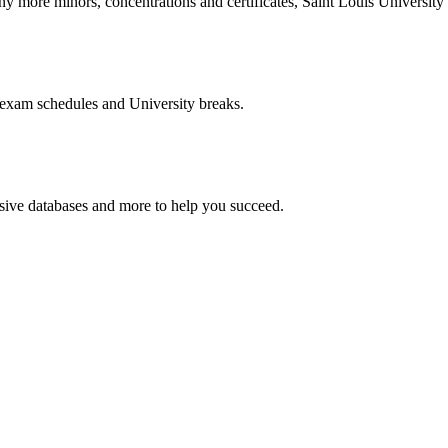
more minors, concentrations and certificates, Saint Louis University o
 exam schedules and University breaks.
nsive databases and more to help you succeed.