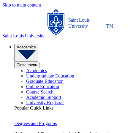
Skip to main content
Saint Louis
University
TM
Saint Louis University
Academics
Close menu
Academics
Undergraduate Education
Graduate Education
Online Education
Course Search
Academic Support
University Registrar
Popular Quick Links
Degrees and Programs