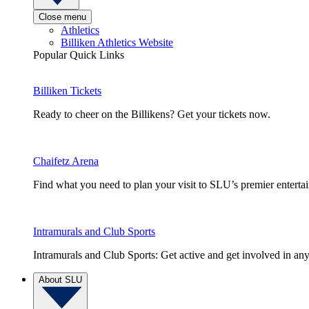
Close menu
Athletics
Billiken Athletics Website
Popular Quick Links
Billiken Tickets
Ready to cheer on the Billikens? Get your tickets now.
Chaifetz Arena
Find what you need to plan your visit to SLU’s premier entert
Intramurals and Club Sports
Intramurals and Club Sports: Get active and get involved in any
About SLU