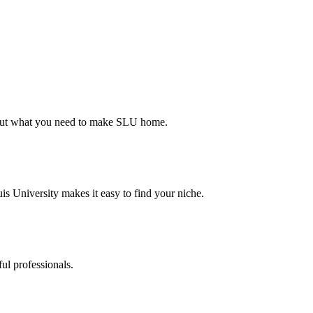
d out what you need to make SLU home.
s University makes it easy to find your niche.
ul professionals.