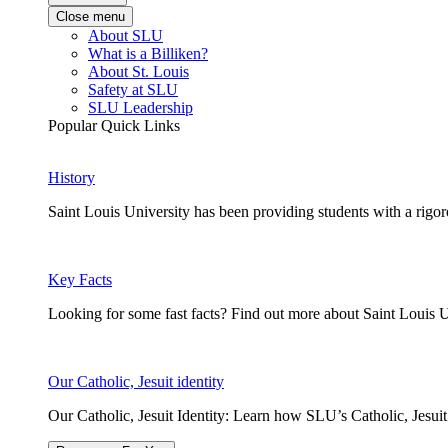
Close menu
About SLU
What is a Billiken?
About St. Louis
Safety at SLU
SLU Leadership
Popular Quick Links
History
Saint Louis University has been providing students with a rigor
Key Facts
Looking for some fast facts? Find out more about Saint Louis U
Our Catholic, Jesuit identity
Our Catholic, Jesuit Identity: Learn how SLU’s Catholic, Jesui