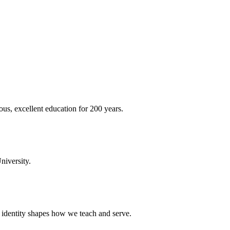
ous, excellent education for 200 years.
niversity.
t identity shapes how we teach and serve.