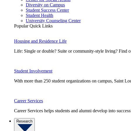
Diversity on Campus
Student Success Center
Student Health
University Counseling Center
Popular Quick Links
Housing and Residence Life
Life: Single or double? Suite or community-style living? Fin
Student Involvement
With more than 250 student organizations on campus, Saint Loui
Career Services
Career Services helps students and alumni develop into successf
Research