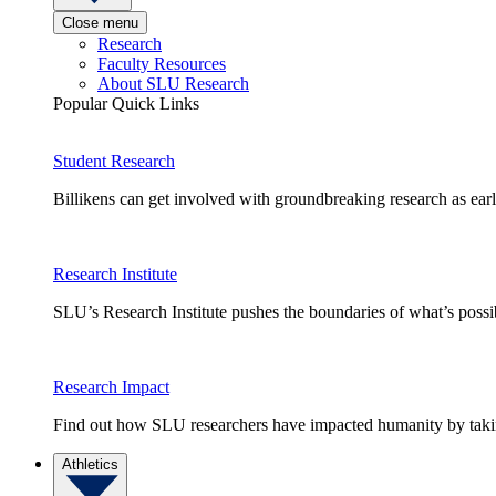
Close menu
Research
Faculty Resources
About SLU Research
Popular Quick Links
Student Research
Billikens can get involved with groundbreaking research as earl
Research Institute
SLU’s Research Institute pushes the boundaries of what’s possi
Research Impact
Find out how SLU researchers have impacted humanity by taking
Athletics