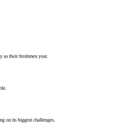
y as their freshmen year.
ble.
 on its biggest challenges.