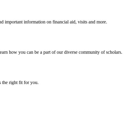
 important information on financial aid, visits and more.
arn how you can be a part of our diverse community of scholars.
the right fit for you.