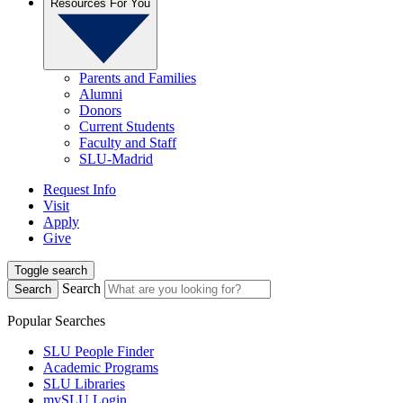
Resources For You
Parents and Families
Alumni
Donors
Current Students
Faculty and Staff
SLU-Madrid
Request Info
Visit
Apply
Give
Toggle search
Search
Search
Popular Searches
SLU People Finder
Academic Programs
SLU Libraries
mySLU Login