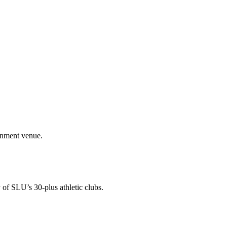
ainment venue.
 of SLU’s 30-plus athletic clubs.