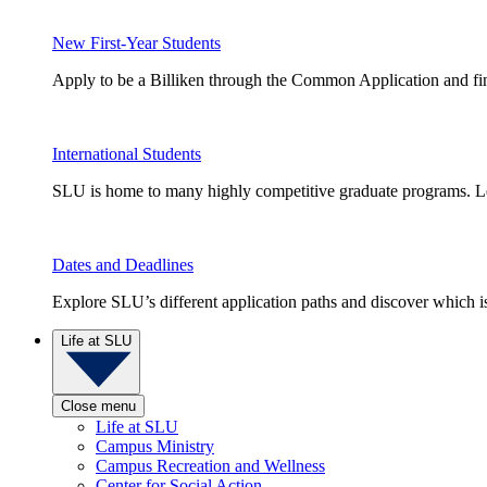
New First-Year Students
Apply to be a Billiken through the Common Application and find
International Students
SLU is home to many highly competitive graduate programs. Le
Dates and Deadlines
Explore SLU’s different application paths and discover which is 
Life at SLU
Close menu
Life at SLU
Campus Ministry
Campus Recreation and Wellness
Center for Social Action