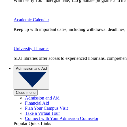
With nearly 100 undergraduate, 140 graduate programs and many 
Academic Calendar
Keep up with important dates, including withdrawal deadlines,
University Libraries
SLU libraries offer access to experienced librarians, comprehe
Admission and Aid
Close menu
Admission and Aid
Financial Aid
Plan Your Campus Visit
Take a Virtual Tour
Connect with Your Admission Counselor
Popular Quick Links