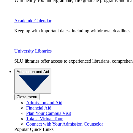
With nearly 100 undergraduate, 140 graduate programs and many 
Academic Calendar
Keep up with important dates, including withdrawal deadlines,
University Libraries
SLU libraries offer access to experienced librarians, comprehe
Admission and Aid
Close menu
Admission and Aid
Financial Aid
Plan Your Campus Visit
Take a Virtual Tour
Connect with Your Admission Counselor
Popular Quick Links