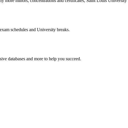
more minors, concentrations and certificates, Saint Louis University o
 exam schedules and University breaks.
nsive databases and more to help you succeed.