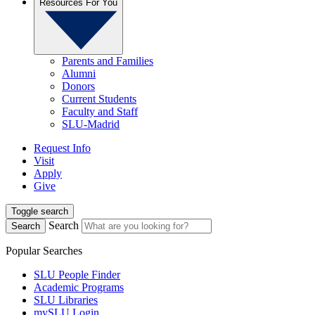
Resources For You
Parents and Families
Alumni
Donors
Current Students
Faculty and Staff
SLU-Madrid
Request Info
Visit
Apply
Give
Toggle search
Search
Search
Popular Searches
SLU People Finder
Academic Programs
SLU Libraries
mySLU Login