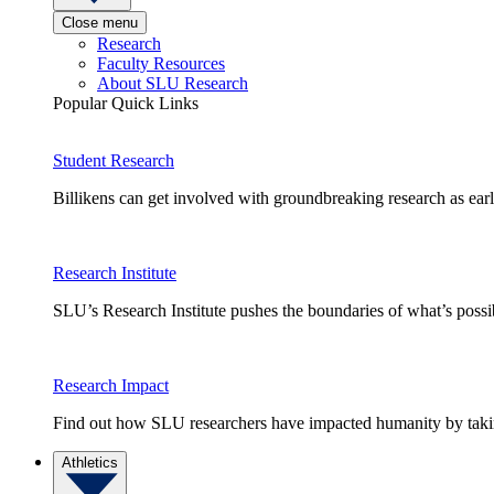
Close menu
Research
Faculty Resources
About SLU Research
Popular Quick Links
Student Research
Billikens can get involved with groundbreaking research as earl
Research Institute
SLU’s Research Institute pushes the boundaries of what’s possi
Research Impact
Find out how SLU researchers have impacted humanity by taking
Athletics