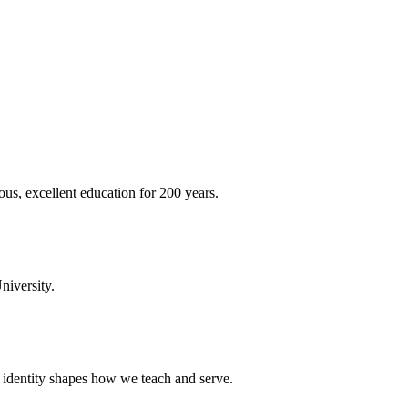
ous, excellent education for 200 years.
niversity.
t identity shapes how we teach and serve.