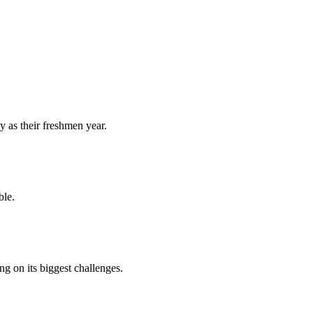
y as their freshmen year.
ble.
 on its biggest challenges.