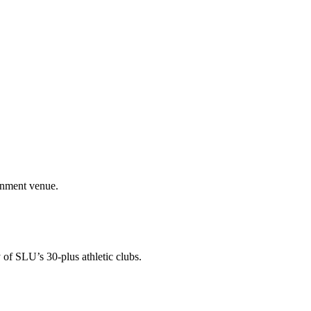
ainment venue.
 of SLU’s 30-plus athletic clubs.