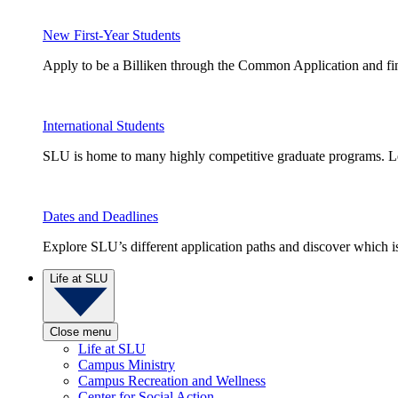
New First-Year Students
Apply to be a Billiken through the Common Application and find
International Students
SLU is home to many highly competitive graduate programs. Le
Dates and Deadlines
Explore SLU’s different application paths and discover which is 
Life at SLU
Close menu
Life at SLU
Campus Ministry
Campus Recreation and Wellness
Center for Social Action