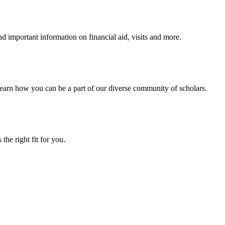
 important information on financial aid, visits and more.
arn how you can be a part of our diverse community of scholars.
the right fit for you.