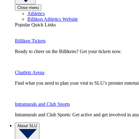
Close menu
Athletics
Billiken Athletics Website
Popular Quick Links
Billiken Tickets
Ready to cheer on the Billikens? Get your tickets now.
Chaifetz Arena
Find what you need to plan your visit to SLU’s premier entert
Intramurals and Club Sports
Intramurals and Club Sports: Get active and get involved in any
About SLU