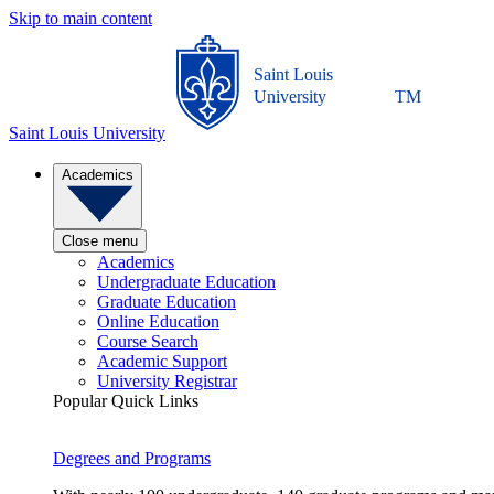
Skip to main content
Saint Louis
University
TM
Saint Louis University
Academics
Close menu
Academics
Undergraduate Education
Graduate Education
Online Education
Course Search
Academic Support
University Registrar
Popular Quick Links
Degrees and Programs