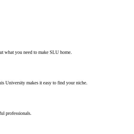
d out what you need to make SLU home.
s University makes it easy to find your niche.
ul professionals.