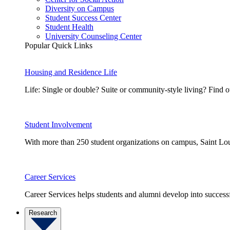
Diversity on Campus
Student Success Center
Student Health
University Counseling Center
Popular Quick Links
Housing and Residence Life
Life: Single or double? Suite or community-style living? Fin
Student Involvement
With more than 250 student organizations on campus, Saint Loui
Career Services
Career Services helps students and alumni develop into successf
Research