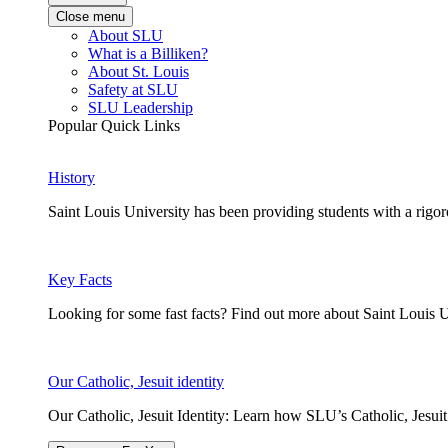
Close menu
About SLU
What is a Billiken?
About St. Louis
Safety at SLU
SLU Leadership
Popular Quick Links
History
Saint Louis University has been providing students with a rigor
Key Facts
Looking for some fast facts? Find out more about Saint Louis U
Our Catholic, Jesuit identity
Our Catholic, Jesuit Identity: Learn how SLU’s Catholic, Jesui