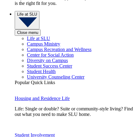
is the right fit for you.
Life at SLU
Close menu
Life at SLU
Campus Ministry
Campus Recreation and Wellness
Center for Social Action
Diversity on Campus
Student Success Center
Student Health
University Counseling Center
Popular Quick Links
Housing and Residence Life
Life: Single or double? Suite or community-style living? Find
out what you need to make SLU home.
Student Involvement