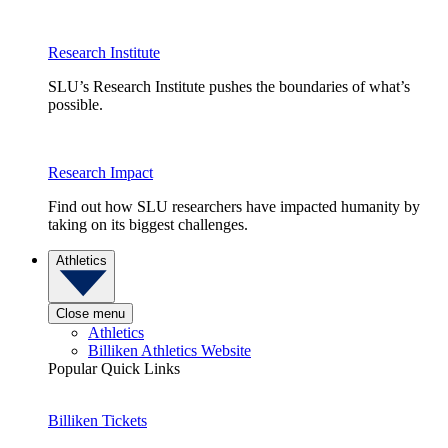
Research Institute
SLU’s Research Institute pushes the boundaries of what’s
possible.
Research Impact
Find out how SLU researchers have impacted humanity by
taking on its biggest challenges.
Athletics
Close menu
Athletics
Billiken Athletics Website
Popular Quick Links
Billiken Tickets