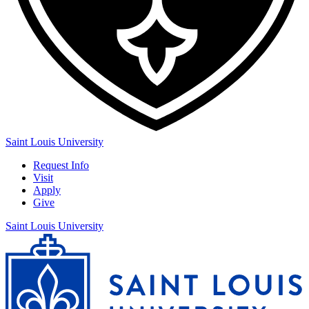
Saint Louis University
Request Info
Visit
Apply
Give
Saint Louis University