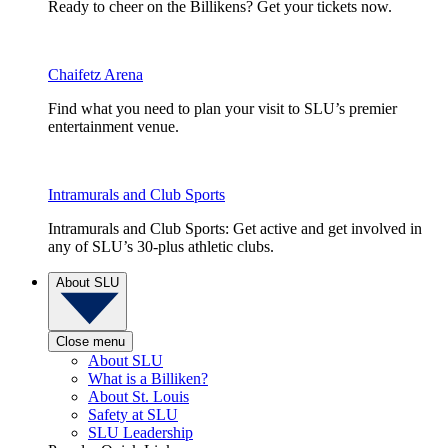
Ready to cheer on the Billikens? Get your tickets now.
Chaifetz Arena
Find what you need to plan your visit to SLU’s premier
entertainment venue.
Intramurals and Club Sports
Intramurals and Club Sports: Get active and get involved in
any of SLU’s 30-plus athletic clubs.
About SLU
Close menu
About SLU
What is a Billiken?
About St. Louis
Safety at SLU
SLU Leadership