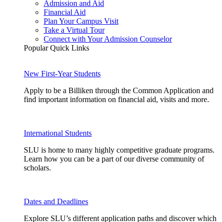
Admission and Aid
Financial Aid
Plan Your Campus Visit
Take a Virtual Tour
Connect with Your Admission Counselor
Popular Quick Links
New First-Year Students
Apply to be a Billiken through the Common Application and
find important information on financial aid, visits and more.
International Students
SLU is home to many highly competitive graduate programs.
Learn how you can be a part of our diverse community of
scholars.
Dates and Deadlines
Explore SLU’s different application paths and discover which