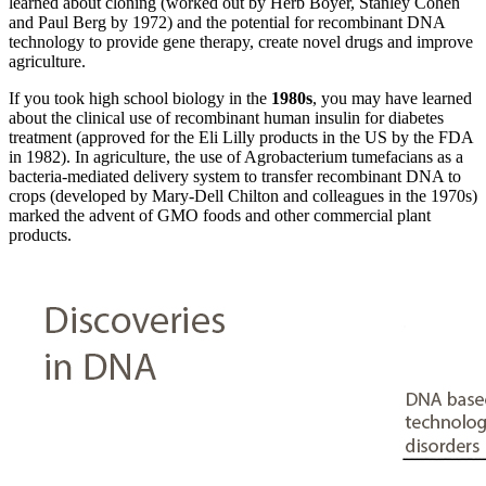
learned about cloning (worked out by Herb Boyer, Stanley Cohen
and Paul Berg by 1972) and the potential for recombinant DNA
technology to provide gene therapy, create novel drugs and improve
agriculture.
If you took high school biology in the
1980s
, you may have learned
about the clinical use of recombinant human insulin for diabetes
treatment (approved for the Eli Lilly products in the US by the FDA
in 1982). In agriculture, the use of Agrobacterium tumefacians as a
bacteria-mediated delivery system to transfer recombinant DNA to
crops (developed by Mary-Dell Chilton and colleagues in the 1970s)
marked the advent of GMO foods and other commercial plant
products.