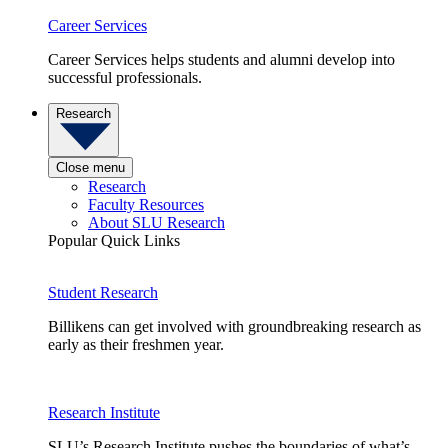
Career Services
Career Services helps students and alumni develop into
successful professionals.
Research
Close menu
Research
Faculty Resources
About SLU Research
Popular Quick Links
Student Research
Billikens can get involved with groundbreaking research as
early as their freshmen year.
Research Institute
SLU’s Research Institute pushes the boundaries of what’s