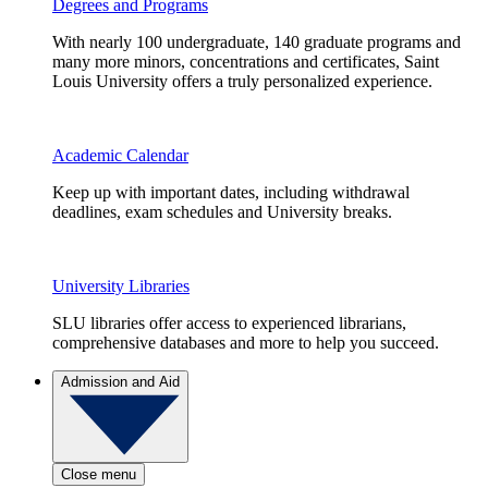
Degrees and Programs
With nearly 100 undergraduate, 140 graduate programs and
many more minors, concentrations and certificates, Saint
Louis University offers a truly personalized experience.
Academic Calendar
Keep up with important dates, including withdrawal
deadlines, exam schedules and University breaks.
University Libraries
SLU libraries offer access to experienced librarians,
comprehensive databases and more to help you succeed.
Admission and Aid
Close menu