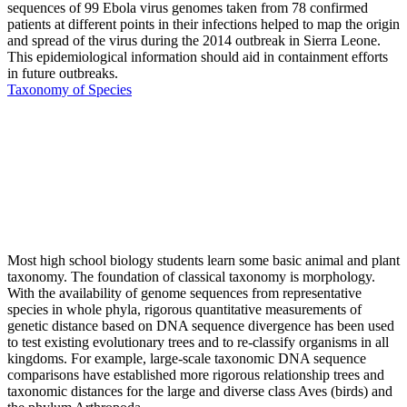
sequences of 99 Ebola virus genomes taken from 78 confirmed
patients at different points in their infections helped to map the origin
and spread of the virus during the 2014 outbreak in Sierra Leone.
This epidemiological information should aid in containment efforts
in future outbreaks.
Taxonomy of Species
Most high school biology students learn some basic animal and plant
taxonomy. The foundation of classical taxonomy is morphology.
With the availability of genome sequences from representative
species in whole phyla, rigorous quantitative measurements of
genetic distance based on DNA sequence divergence has been used
to test existing evolutionary trees and to re-classify organisms in all
kingdoms. For example, large-scale taxonomic DNA sequence
comparisons have established more rigorous relationship trees and
taxonomic distances for the large and diverse class Aves (birds) and