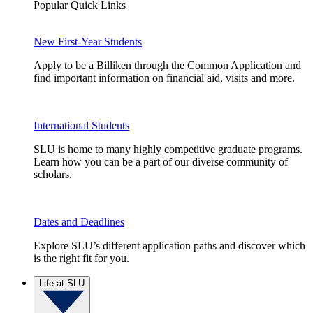
Popular Quick Links
New First-Year Students
Apply to be a Billiken through the Common Application and
find important information on financial aid, visits and more.
International Students
SLU is home to many highly competitive graduate programs.
Learn how you can be a part of our diverse community of
scholars.
Dates and Deadlines
Explore SLU’s different application paths and discover which
is the right fit for you.
Life at SLU