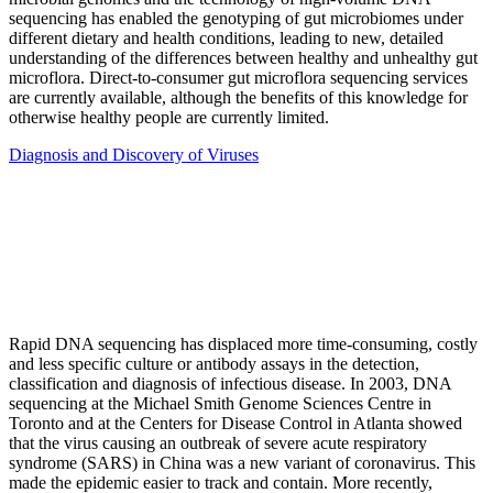
sequencing has enabled the genotyping of gut microbiomes under
different dietary and health conditions, leading to new, detailed
understanding of the differences between healthy and unhealthy gut
microflora. Direct-to-consumer gut microflora sequencing services
are currently available, although the benefits of this knowledge for
otherwise healthy people are currently limited.
Diagnosis and Discovery of Viruses
Rapid DNA sequencing has displaced more time-consuming, costly
and less specific culture or antibody assays in the detection,
classification and diagnosis of infectious disease. In 2003, DNA
sequencing at the Michael Smith Genome Sciences Centre in
Toronto and at the Centers for Disease Control in Atlanta showed
that the virus causing an outbreak of severe acute respiratory
syndrome (SARS) in China was a new variant of coronavirus. This
made the epidemic easier to track and contain. More recently,