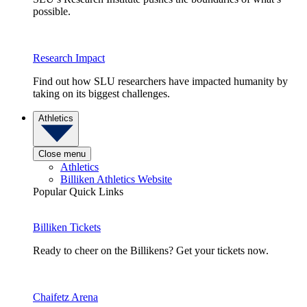
possible.
Research Impact
Find out how SLU researchers have impacted humanity by
taking on its biggest challenges.
Athletics
Close menu
Athletics
Billiken Athletics Website
Popular Quick Links
Billiken Tickets
Ready to cheer on the Billikens? Get your tickets now.
Chaifetz Arena