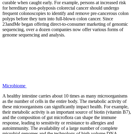
curable when caught early. For example, persons at increased risk
for hereditary non-polyposis colorectal cancer should undergo
frequent colonoscopies to identify and remove pre-cancerous colon
polyps before they turn into full-blown colon cancer. Since
23andMe began offering direct-to-consumer marketing of genomic
sequencing, over a dozen companies now offer various forms of
genome sequencing and analysis.
Microbiome
A healthy intestine carries about 10 times as many microorganisms
as the number of cells in the entire body. The metabolic activity of
these microorganisms can significantly impact health. For example,
their metabolic activity is an important source of biotin (vitamin B7),
and the composition of gut microflora can shape the immune
response, leading to sensitivity or resistance to allergies and
autoimmunity. The availability of a large number of complete
microbial genomes and the technology of high-volume DNA