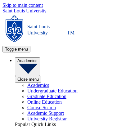
Skip to main content
Saint Louis University
Saint Louis
University
TM
Toggle menu
Academics
Close menu
Academics
Undergraduate Education
Graduate Education
Online Education
Course Search
Academic Support
University Registrar
Popular Quick Links