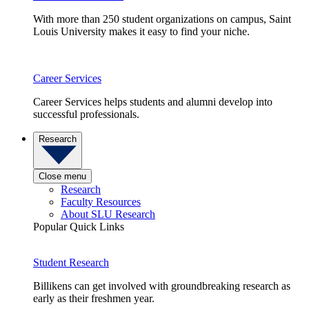
With more than 250 student organizations on campus, Saint
Louis University makes it easy to find your niche.
Career Services
Career Services helps students and alumni develop into
successful professionals.
Research
Close menu
Research
Faculty Resources
About SLU Research
Popular Quick Links
Student Research
Billikens can get involved with groundbreaking research as
early as their freshmen year.