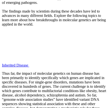
of emerging pathogens.
The findings made by scientists during these decades have led to
advances in many different fields. Explore the following topics to
learn more about how breakthroughs in molecular genetics are being
applied in the world.
Inherited Disease
Thus far, the impact of molecular genetics on human disease has
been primarily to identify specifically which genes are implicated in
specific diseases. For single-gene disorders, mutations have been
discovered in hundreds of genes. The current challenge is to identify
which genes contribute to multifactorial conditions like obesity, heart
disease, alcohol dependency, schizophrenia and autism. So far,
“genome-wide association studies” have identified variant DNA
sequences showing statistical association with these and other