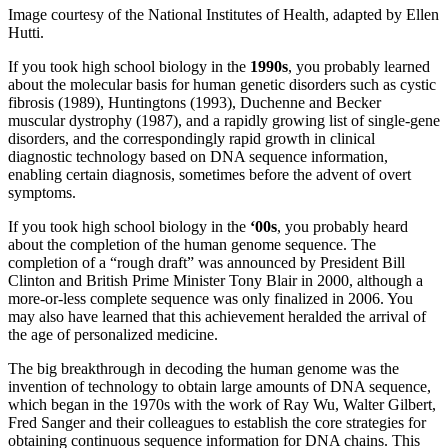
Image courtesy of the National Institutes of Health, adapted by Ellen
Hutti.
If you took high school biology in the
1990s
, you probably learned
about the molecular basis for human genetic disorders such as cystic
fibrosis (1989), Huntingtons (1993), Duchenne and Becker
muscular dystrophy (1987), and a rapidly growing list of single-gene
disorders, and the correspondingly rapid growth in clinical
diagnostic technology based on DNA sequence information,
enabling certain diagnosis, sometimes before the advent of overt
symptoms.
If you took high school biology in the
‘00s
, you probably heard
about the completion of the human genome sequence. The
completion of a “rough draft” was announced by President Bill
Clinton and British Prime Minister Tony Blair in 2000, although a
more-or-less complete sequence was only finalized in 2006. You
may also have learned that this achievement heralded the arrival of
the age of personalized medicine.
The big breakthrough in decoding the human genome was the
invention of technology to obtain large amounts of DNA sequence,
which began in the 1970s with the work of Ray Wu, Walter Gilbert,
Fred Sanger and their colleagues to establish the core strategies for
obtaining continuous sequence information for DNA chains. This