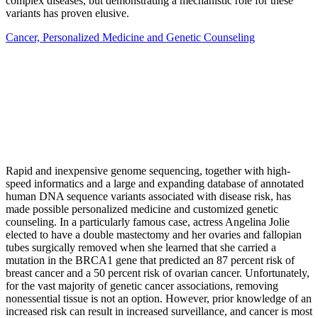
complex diseases, but demonstrating a mechanistic role for these
variants has proven elusive.
Cancer, Personalized Medicine and Genetic Counseling
Rapid and inexpensive genome sequencing, together with high-
speed informatics and a large and expanding database of annotated
human DNA sequence variants associated with disease risk, has
made possible personalized medicine and customized genetic
counseling. In a particularly famous case, actress Angelina Jolie
elected to have a double mastectomy and her ovaries and fallopian
tubes surgically removed when she learned that she carried a
mutation in the BRCA1 gene that predicted an 87 percent risk of
breast cancer and a 50 percent risk of ovarian cancer. Unfortunately,
for the vast majority of genetic cancer associations, removing
nonessential tissue is not an option. However, prior knowledge of an
increased risk can result in increased surveillance, and cancer is most