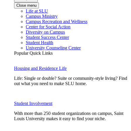
Close menu
Life at SLU
Campus Ministry
Campus Recreation and Wellness
Center for Social Action
Diversity on Campus
Student Success Center
Student Health
University Counseling Center
Popular Quick Links
Housing and Residence Life
Life: Single or double? Suite or community-style living? Find
out what you need to make SLU home.
Student Involvement
With more than 250 student organizations on campus, Saint
Louis University makes it easy to find your niche.