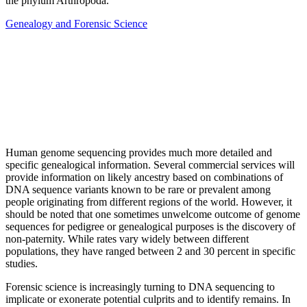
the phylum Arthropoda.
Genealogy and Forensic Science
Human genome sequencing provides much more detailed and
specific genealogical information. Several commercial services will
provide information on likely ancestry based on combinations of
DNA sequence variants known to be rare or prevalent among
people originating from different regions of the world. However, it
should be noted that one sometimes unwelcome outcome of genome
sequences for pedigree or genealogical purposes is the discovery of
non-paternity. While rates vary widely between different
populations, they have ranged between 2 and 30 percent in specific
studies.
Forensic science is increasingly turning to DNA sequencing to
implicate or exonerate potential culprits and to identify remains. In