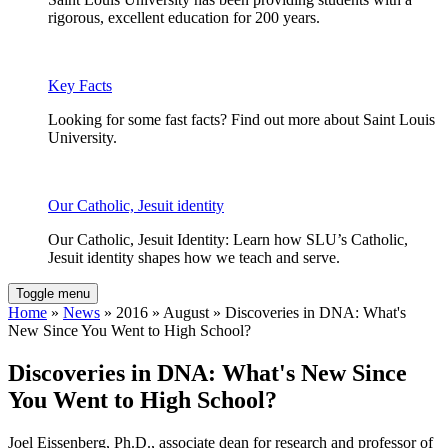
rigorous, excellent education for 200 years.
Key Facts
Looking for some fast facts? Find out more about Saint Louis
University.
Our Catholic, Jesuit identity
Our Catholic, Jesuit Identity: Learn how SLU’s Catholic,
Jesuit identity shapes how we teach and serve.
Toggle menu
Home
»
News
» 2016 » August » Discoveries in DNA: What's
New Since You Went to High School?
Discoveries in DNA: What's New Since
You Went to High School?
Joel Eissenberg, Ph.D., associate dean for research and professor of