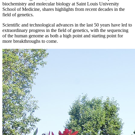
biochemistry and molecular biology at Saint Louis University
School of Medicine, shares highlights from recent decades in the
field of genetics.
Scientific and technological advances in the last 50 years have led to
extraordinary progress in the field of genetics, with the sequencing
of the human genome as both a high point and starting point for
more breakthroughs to come.