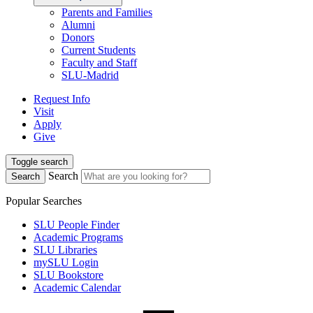
Parents and Families
Alumni
Donors
Current Students
Faculty and Staff
SLU-Madrid
Request Info
Visit
Apply
Give
Toggle search
Search
Search
Popular Searches
SLU People Finder
Academic Programs
SLU Libraries
mySLU Login
SLU Bookstore
Academic Calendar