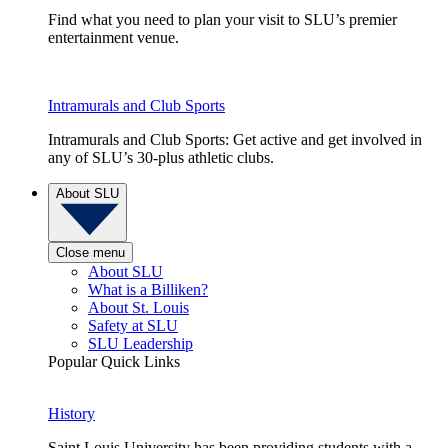
Find what you need to plan your visit to SLU’s premier
entertainment venue.
Intramurals and Club Sports
Intramurals and Club Sports: Get active and get involved in
any of SLU’s 30-plus athletic clubs.
About SLU
Close menu
About SLU
What is a Billiken?
About St. Louis
Safety at SLU
SLU Leadership
Popular Quick Links
History
Saint Louis University has been providing students with a