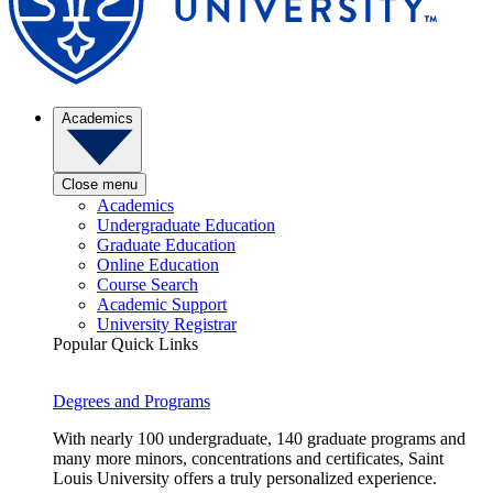
Academics
Close menu
Academics
Undergraduate Education
Graduate Education
Online Education
Course Search
Academic Support
University Registrar
Popular Quick Links
Degrees and Programs
With nearly 100 undergraduate, 140 graduate programs and
many more minors, concentrations and certificates, Saint
Louis University offers a truly personalized experience.