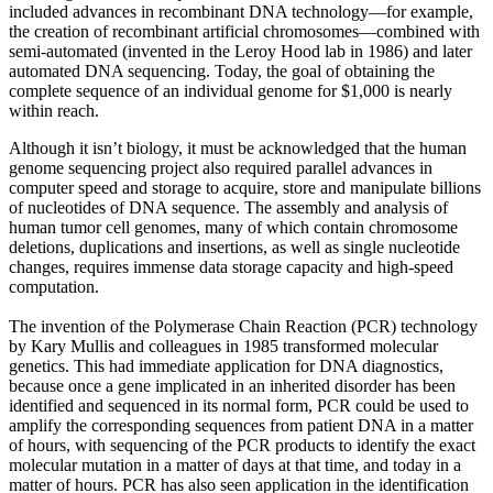
included advances in recombinant DNA technology—for example,
the creation of recombinant artificial chromosomes—combined with
semi-automated (invented in the Leroy Hood lab in 1986) and later
automated DNA sequencing. Today, the goal of obtaining the
complete sequence of an individual genome for $1,000 is nearly
within reach.
Although it isn’t biology, it must be acknowledged that the human
genome sequencing project also required parallel advances in
computer speed and storage to acquire, store and manipulate billions
of nucleotides of DNA sequence. The assembly and analysis of
human tumor cell genomes, many of which contain chromosome
deletions, duplications and insertions, as well as single nucleotide
changes, requires immense data storage capacity and high-speed
computation.
The invention of the Polymerase Chain Reaction (PCR) technology
by Kary Mullis and colleagues in 1985 transformed molecular
genetics. This had immediate application for DNA diagnostics,
because once a gene implicated in an inherited disorder has been
identified and sequenced in its normal form, PCR could be used to
amplify the corresponding sequences from patient DNA in a matter
of hours, with sequencing of the PCR products to identify the exact
molecular mutation in a matter of days at that time, and today in a
matter of hours. PCR has also seen application in the identification