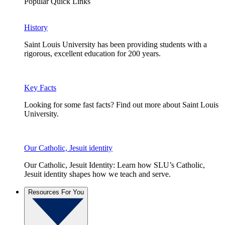
Popular Quick Links
History
Saint Louis University has been providing students with a
rigorous, excellent education for 200 years.
Key Facts
Looking for some fast facts? Find out more about Saint Louis
University.
Our Catholic, Jesuit identity
Our Catholic, Jesuit Identity: Learn how SLU’s Catholic,
Jesuit identity shapes how we teach and serve.
Resources For You