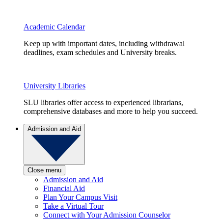
Academic Calendar
Keep up with important dates, including withdrawal
deadlines, exam schedules and University breaks.
University Libraries
SLU libraries offer access to experienced librarians,
comprehensive databases and more to help you succeed.
Admission and Aid
Close menu
Admission and Aid
Financial Aid
Plan Your Campus Visit
Take a Virtual Tour
Connect with Your Admission Counselor