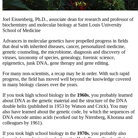
Joel Eissenberg, Ph.D., associate dean for research and professor of
biochemistry and molecular biology at Saint Louis University
School of Medicine
Advances in molecular genetics have propelled progress in fields
that deal with inherited diseases, cancer, personalized medicine,
genetic counseling, the microbiome, diagnosis and discovery of
viruses, taxonomy of species, genealogy, forensic science,
epigenetics, junk DNA, gene therapy and gene editing.
For many non-scientists, a recap may be in order. With such rapid
progress, the field has moved well beyond the knowledge covered
in many biology classes over the years.
If you took high school biology in the
1960s
, you probably learned
about DNA as the genetic material and the structure of the DNA
double helix (published in 1953 by Watson and Crick). You may
also have learned about the genetic code, by which the sequences of
DNA encode amino acids (worked out by Nirenberg, Khorana and
colleagues by 1961).
If you took high school biology in the
1970s
, you probably also