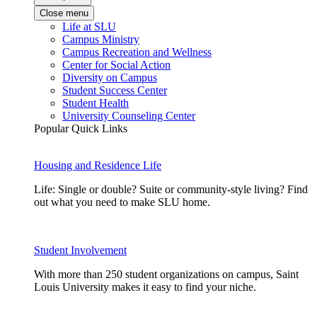
Close menu
Life at SLU
Campus Ministry
Campus Recreation and Wellness
Center for Social Action
Diversity on Campus
Student Success Center
Student Health
University Counseling Center
Popular Quick Links
Housing and Residence Life
Life: Single or double? Suite or community-style living? Find
out what you need to make SLU home.
Student Involvement
With more than 250 student organizations on campus, Saint
Louis University makes it easy to find your niche.