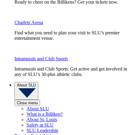
Ready to cheer on the Billikens? Get your tickets now.
Chaifetz Arena
Find what you need to plan your visit to SLU’s premier
entertainment venue.
Intramurals and Club Sports
Intramurals and Club Sports: Get active and get involved in
any of SLU’s 30-plus athletic clubs.
About SLU
Close menu
About SLU
What is a Billiken?
About St. Louis
Safety at SLU
SLU Leadership