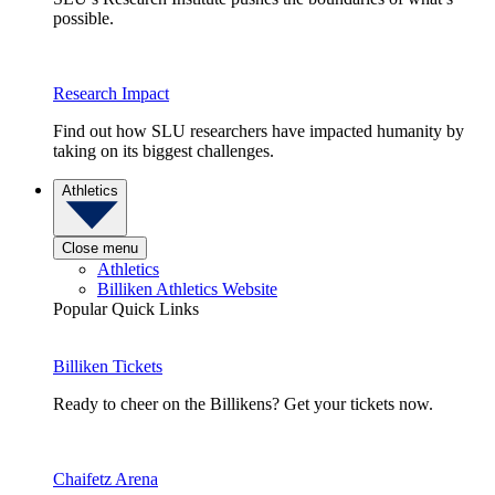
possible.
Research Impact
Find out how SLU researchers have impacted humanity by
taking on its biggest challenges.
Athletics
Close menu
Athletics
Billiken Athletics Website
Popular Quick Links
Billiken Tickets
Ready to cheer on the Billikens? Get your tickets now.
Chaifetz Arena