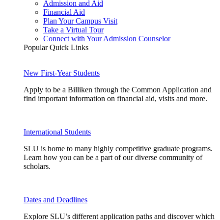
Admission and Aid
Financial Aid
Plan Your Campus Visit
Take a Virtual Tour
Connect with Your Admission Counselor
Popular Quick Links
New First-Year Students
Apply to be a Billiken through the Common Application and
find important information on financial aid, visits and more.
International Students
SLU is home to many highly competitive graduate programs.
Learn how you can be a part of our diverse community of
scholars.
Dates and Deadlines
Explore SLU’s different application paths and discover which