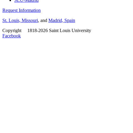
SLU-Madrid
Request Information
St. Louis, Missouri
, and
Madrid, Spain
Copyright
©
1818-2026 Saint Louis University
Facebook