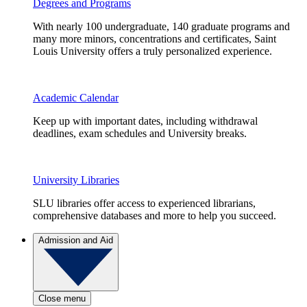
Degrees and Programs
With nearly 100 undergraduate, 140 graduate programs and
many more minors, concentrations and certificates, Saint
Louis University offers a truly personalized experience.
Academic Calendar
Keep up with important dates, including withdrawal
deadlines, exam schedules and University breaks.
University Libraries
SLU libraries offer access to experienced librarians,
comprehensive databases and more to help you succeed.
Admission and Aid
Close menu