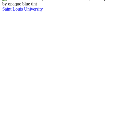
Saint Louis University