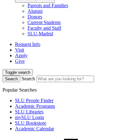
Parents and Families
Alumni
Donors
Current Students
Faculty and Staff
SLU-Madrid
Request Info
Visit
Apply
Give
Toggle search
Search
Search
Popular Searches
SLU People Finder
Academic Programs
SLU Libraries
mySLU Login
SLU Bookstore
Academic Calendar