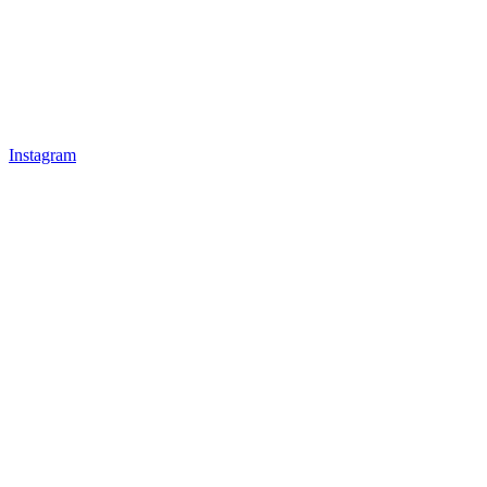
Instagram