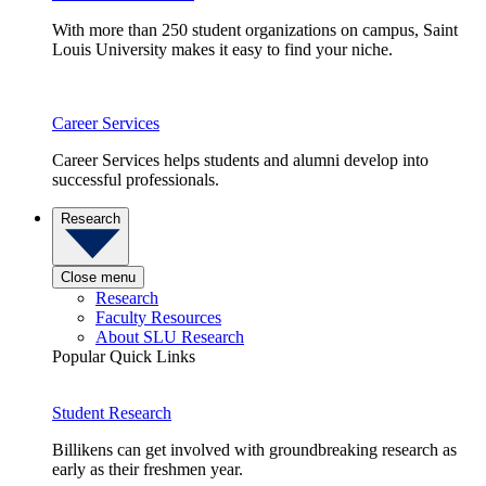
With more than 250 student organizations on campus, Saint
Louis University makes it easy to find your niche.
Career Services
Career Services helps students and alumni develop into
successful professionals.
Research
Close menu
Research
Faculty Resources
About SLU Research
Popular Quick Links
Student Research
Billikens can get involved with groundbreaking research as
early as their freshmen year.