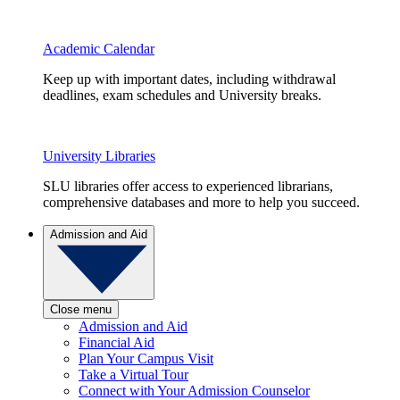
Academic Calendar
Keep up with important dates, including withdrawal
deadlines, exam schedules and University breaks.
University Libraries
SLU libraries offer access to experienced librarians,
comprehensive databases and more to help you succeed.
Admission and Aid
Close menu
Admission and Aid
Financial Aid
Plan Your Campus Visit
Take a Virtual Tour
Connect with Your Admission Counselor