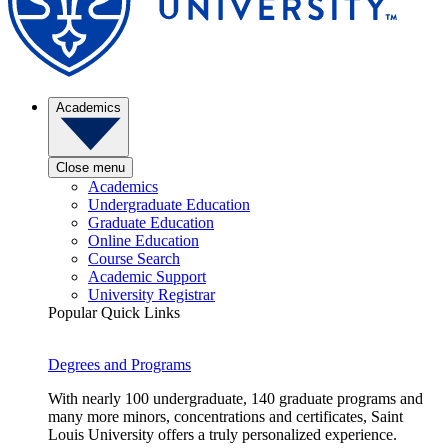
Academics
Close menu
Academics
Undergraduate Education
Graduate Education
Online Education
Course Search
Academic Support
University Registrar
Popular Quick Links
Degrees and Programs
With nearly 100 undergraduate, 140 graduate programs and
many more minors, concentrations and certificates, Saint
Louis University offers a truly personalized experience.