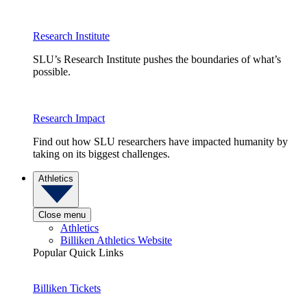
Research Institute
SLU’s Research Institute pushes the boundaries of what’s
possible.
Research Impact
Find out how SLU researchers have impacted humanity by
taking on its biggest challenges.
Athletics
Close menu
Athletics
Billiken Athletics Website
Popular Quick Links
Billiken Tickets