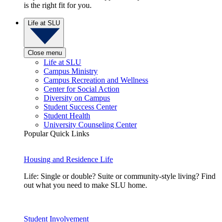
is the right fit for you.
Life at SLU
Close menu
Life at SLU
Campus Ministry
Campus Recreation and Wellness
Center for Social Action
Diversity on Campus
Student Success Center
Student Health
University Counseling Center
Popular Quick Links
Housing and Residence Life
Life: Single or double? Suite or community-style living? Find
out what you need to make SLU home.
Student Involvement