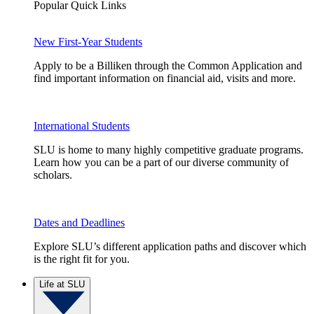
Popular Quick Links
New First-Year Students
Apply to be a Billiken through the Common Application and
find important information on financial aid, visits and more.
International Students
SLU is home to many highly competitive graduate programs.
Learn how you can be a part of our diverse community of
scholars.
Dates and Deadlines
Explore SLU’s different application paths and discover which
is the right fit for you.
Life at SLU