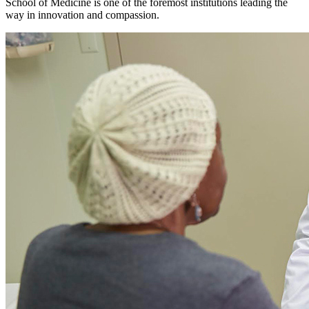
School of Medicine is one of the foremost institutions leading the
way in innovation and compassion.