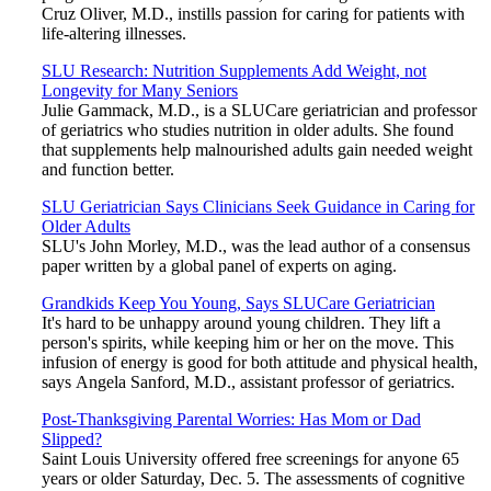
Cruz Oliver, M.D., instills passion for caring for patients with
life-altering illnesses.
SLU Research: Nutrition Supplements Add Weight, not
Longevity for Many Seniors
Julie Gammack, M.D., is a SLUCare geriatrician and professor
of geriatrics who studies nutrition in older adults. She found
that supplements help malnourished adults gain needed weight
and function better.
SLU Geriatrician Says Clinicians Seek Guidance in Caring for
Older Adults
SLU's John Morley, M.D., was the lead author of a consensus
paper written by a global panel of experts on aging.
Grandkids Keep You Young, Says SLUCare Geriatrician
It's hard to be unhappy around young children. They lift a
person's spirits, while keeping him or her on the move. This
infusion of energy is good for both attitude and physical health,
says Angela Sanford, M.D., assistant professor of geriatrics.
Post-Thanksgiving Parental Worries: Has Mom or Dad
Slipped?
Saint Louis University offered free screenings for anyone 65
years or older Saturday, Dec. 5. The assessments of cognitive