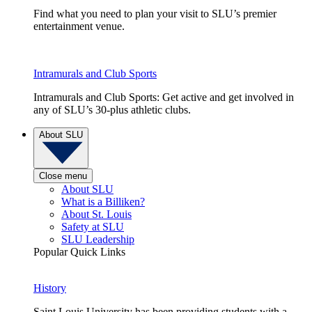
Find what you need to plan your visit to SLU’s premier
entertainment venue.
Intramurals and Club Sports
Intramurals and Club Sports: Get active and get involved in
any of SLU’s 30-plus athletic clubs.
About SLU
Close menu
About SLU
What is a Billiken?
About St. Louis
Safety at SLU
SLU Leadership
Popular Quick Links
History
Saint Louis University has been providing students with a