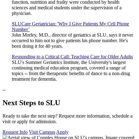
function, nutrition and frailty were conducted by health
sciences and medical students under the supervision of a
physician.
SLUCare Geriatrician: 'Why I Give Patients My Cell Phone
Number’
John Morley, M.D., director of geriatrics at SLU, says it never
occurred to him not to give patients his phone number. He's
been doing it for 40 years.
Responding to a Critical Call: Teaching Care for Older Adults
SLU's Summer Geriatrics Institute, the University's largest
continuing medical education program, covered a range of
topics -- from the therapeutic benefits of dance to a non-drug
treatment for dementia.
--
Next Steps to SLU
Ready to take the next step? Request more information, schedule a
visit or apply for admission.
Request Info
Visit Campus
Apply