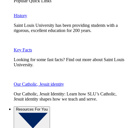
Popular Quick Links
History
Saint Louis University has been providing students with a
rigorous, excellent education for 200 years.
Key Facts
Looking for some fast facts? Find out more about Saint Louis
University.
Our Catholic, Jesuit identity
Our Catholic, Jesuit Identity: Learn how SLU’s Catholic,
Jesuit identity shapes how we teach and serve.
Resources For You