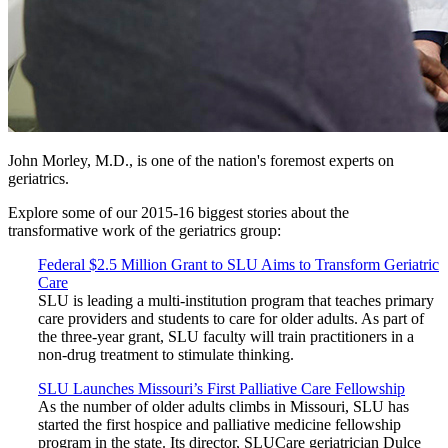
John Morley, M.D., is one of the nation's foremost experts on
geriatrics.
Explore some of our 2015-16 biggest stories about the
transformative work of the geriatrics group:
Federal $2.5 Million Grant to SLU Aims to Transform Geriatric
Care
SLU is leading a multi-institution program that teaches primary
care providers and students to care for older adults. As part of
the three-year grant, SLU faculty will train practitioners in a
non-drug treatment to stimulate thinking.
SLU Launches Missouri’s First Palliative Care Fellowship
As the number of older adults climbs in Missouri, SLU has
started the first hospice and palliative medicine fellowship
program in the state. Its director, SLUCare geriatrician Dulce