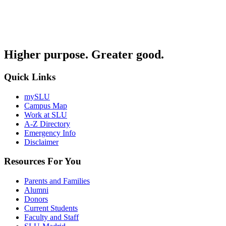
Higher purpose. Greater good.
Quick Links
mySLU
Campus Map
Work at SLU
A-Z Directory
Emergency Info
Disclaimer
Resources For You
Parents and Families
Alumni
Donors
Current Students
Faculty and Staff