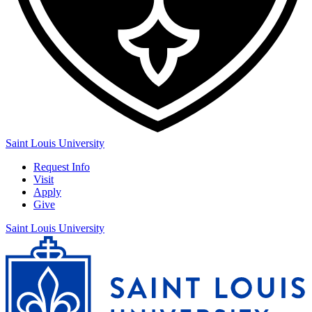
Saint Louis University
Request Info
Visit
Apply
Give
Saint Louis University