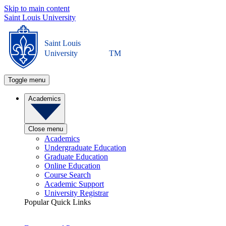
Skip to main content
Saint Louis University
Saint Louis
University
TM
Toggle menu
Academics
Close menu
Academics
Undergraduate Education
Graduate Education
Online Education
Course Search
Academic Support
University Registrar
Popular Quick Links