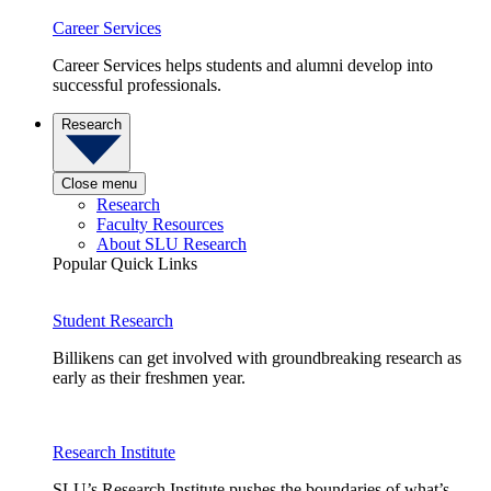
Career Services
Career Services helps students and alumni develop into
successful professionals.
Research
Close menu
Research
Faculty Resources
About SLU Research
Popular Quick Links
Student Research
Billikens can get involved with groundbreaking research as
early as their freshmen year.
Research Institute
SLU’s Research Institute pushes the boundaries of what’s