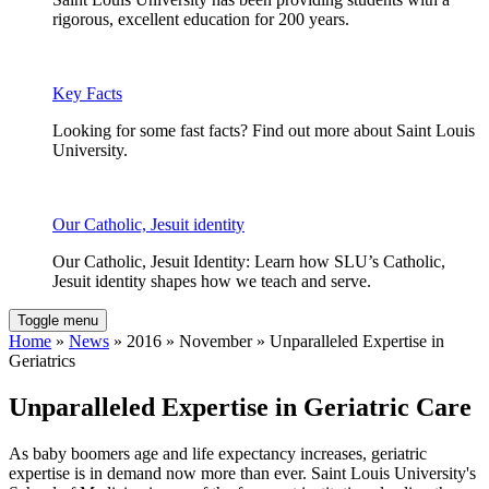
rigorous, excellent education for 200 years.
Key Facts
Looking for some fast facts? Find out more about Saint Louis
University.
Our Catholic, Jesuit identity
Our Catholic, Jesuit Identity: Learn how SLU’s Catholic,
Jesuit identity shapes how we teach and serve.
Toggle menu
Home
»
News
» 2016 » November » Unparalleled Expertise in
Geriatrics
Unparalleled Expertise in Geriatric Care
As baby boomers age and life expectancy increases, geriatric
expertise is in demand now more than ever. Saint Louis University's