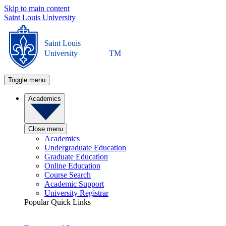
Skip to main content
Saint Louis University
Saint Louis
University
TM
Toggle menu
Academics
Close menu
Academics
Undergraduate Education
Graduate Education
Online Education
Course Search
Academic Support
University Registrar
Popular Quick Links