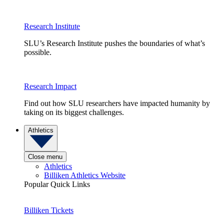
Research Institute
SLU’s Research Institute pushes the boundaries of what’s
possible.
Research Impact
Find out how SLU researchers have impacted humanity by
taking on its biggest challenges.
Athletics
Close menu
Athletics
Billiken Athletics Website
Popular Quick Links
Billiken Tickets