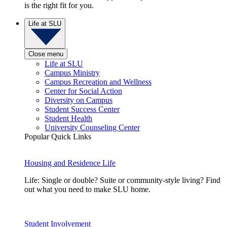
is the right fit for you.
Life at SLU
Close menu
Life at SLU
Campus Ministry
Campus Recreation and Wellness
Center for Social Action
Diversity on Campus
Student Success Center
Student Health
University Counseling Center
Popular Quick Links
Housing and Residence Life
Life: Single or double? Suite or community-style living? Find
out what you need to make SLU home.
Student Involvement