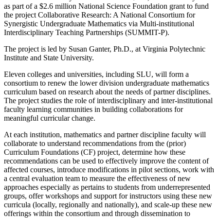
as part of a $2.6 million National Science Foundation grant to fund
the project Collaborative Research: A National Consortium for
Synergistic Undergraduate Mathematics via Multi-institutional
Interdisciplinary Teaching Partnerships (SUMMIT-P).
The project is led by Susan Ganter, Ph.D., at Virginia Polytechnic
Institute and State University.
Eleven colleges and universities, including SLU, will form a
consortium to renew the lower division undergraduate mathematics
curriculum based on research about the needs of partner disciplines.
The project studies the role of interdisciplinary and inter-institutional
faculty learning communities in building collaborations for
meaningful curricular change.
At each institution, mathematics and partner discipline faculty will
collaborate to understand recommendations from the (prior)
Curriculum Foundations (CF) project, determine how these
recommendations can be used to effectively improve the content of
affected courses, introduce modifications in pilot sections, work with
a central evaluation team to measure the effectiveness of new
approaches especially as pertains to students from underrepresented
groups, offer workshops and support for instructors using these new
curricula (locally, regionally and nationally), and scale-up these new
offerings within the consortium and through dissemination to