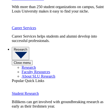
With more than 250 student organizations on campus, Saint
Louis University makes it easy to find your niche.
Career Services
Career Services helps students and alumni develop into
successful professionals.
Research
Close menu
Research
Faculty Resources
About SLU Research
Popular Quick Links
Student Research
Billikens can get involved with groundbreaking research as
early as their freshmen year.