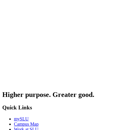
Higher purpose. Greater good.
Quick Links
mySLU
Campus Map
Work at SLU