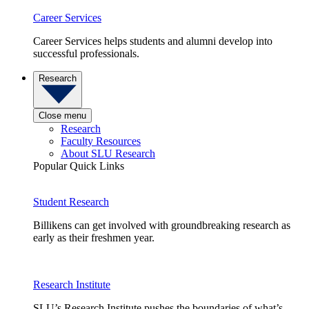
Career Services
Career Services helps students and alumni develop into
successful professionals.
Research
Close menu
Research
Faculty Resources
About SLU Research
Popular Quick Links
Student Research
Billikens can get involved with groundbreaking research as
early as their freshmen year.
Research Institute
SLU’s Research Institute pushes the boundaries of what’s