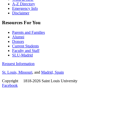
A-Z Directory
Emergency Info
Disclaimer
Resources For You
Parents and Families
Alumni
Donors
Current Students
Faculty and Staff
SLU-Madrid
Request Information
St. Louis, Missouri
, and
Madrid, Spain
Copyright
©
1818-2026 Saint Louis University
Facebook