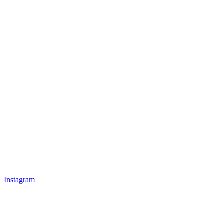
Instagram