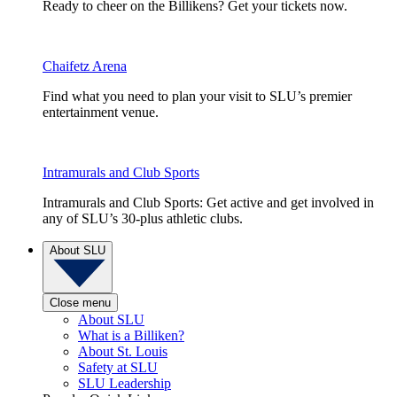
Ready to cheer on the Billikens? Get your tickets now.
Chaifetz Arena
Find what you need to plan your visit to SLU’s premier
entertainment venue.
Intramurals and Club Sports
Intramurals and Club Sports: Get active and get involved in
any of SLU’s 30-plus athletic clubs.
About SLU
Close menu
About SLU
What is a Billiken?
About St. Louis
Safety at SLU
SLU Leadership