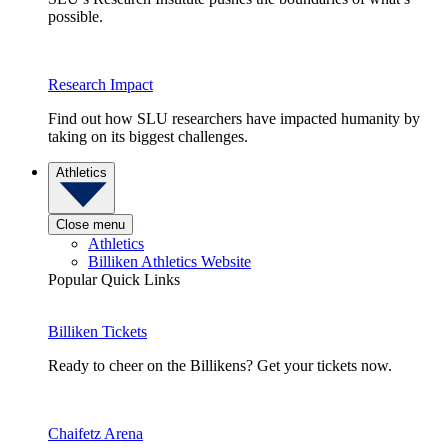
possible.
Research Impact
Find out how SLU researchers have impacted humanity by
taking on its biggest challenges.
Athletics
Close menu
Athletics
Billiken Athletics Website
Popular Quick Links
Billiken Tickets
Ready to cheer on the Billikens? Get your tickets now.
Chaifetz Arena