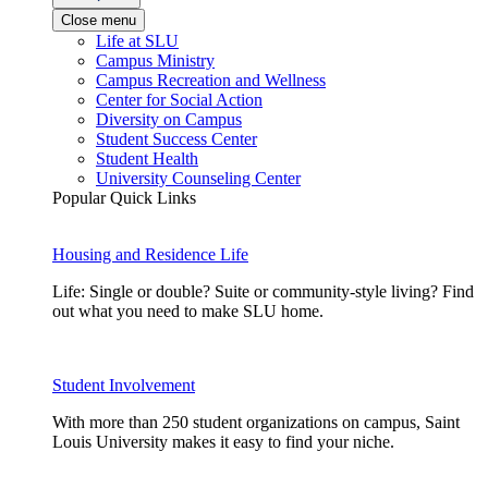
Close menu
Life at SLU
Campus Ministry
Campus Recreation and Wellness
Center for Social Action
Diversity on Campus
Student Success Center
Student Health
University Counseling Center
Popular Quick Links
Housing and Residence Life
Life: Single or double? Suite or community-style living? Find
out what you need to make SLU home.
Student Involvement
With more than 250 student organizations on campus, Saint
Louis University makes it easy to find your niche.