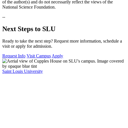
of the author(s) and do not necessarily reflect the views of the
National Science Foundation.
--
Next Steps to SLU
Ready to take the next step? Request more information, schedule a
visit or apply for admission.
Request Info
Visit Campus
Apply
Saint Louis University