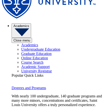
Academics
Close menu
Academics
Undergraduate Education
Graduate Education
Online Education
Course Search
Academic Support
University Registrar
Popular Quick Links
Degrees and Programs
With nearly 100 undergraduate, 140 graduate programs and
many more minors, concentrations and certificates, Saint
Louis University offers a truly personalized experience.