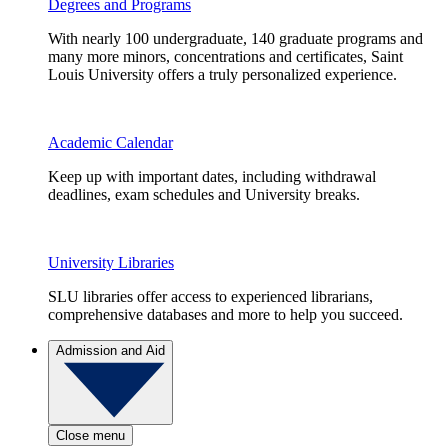
Degrees and Programs
With nearly 100 undergraduate, 140 graduate programs and
many more minors, concentrations and certificates, Saint
Louis University offers a truly personalized experience.
Academic Calendar
Keep up with important dates, including withdrawal
deadlines, exam schedules and University breaks.
University Libraries
SLU libraries offer access to experienced librarians,
comprehensive databases and more to help you succeed.
Admission and Aid
Close menu