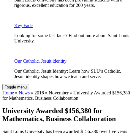
rigorous, excellent education for 200 years.
Key Facts
Looking for some fast facts? Find out more about Saint Louis
University.
Our Catholic, Jesuit identity
Our Catholic, Jesuit Identity: Learn how SLU’s Catholic,
Jesuit identity shapes how we teach and serve.
Toggle menu
Home
»
News
» 2016 » November » University Awarded $156,380
for Mathematics, Business Collaboration
University Awarded $156,380 for
Mathematics, Business Collaboration
Saint Louis University has been awarded $156,380 over five years