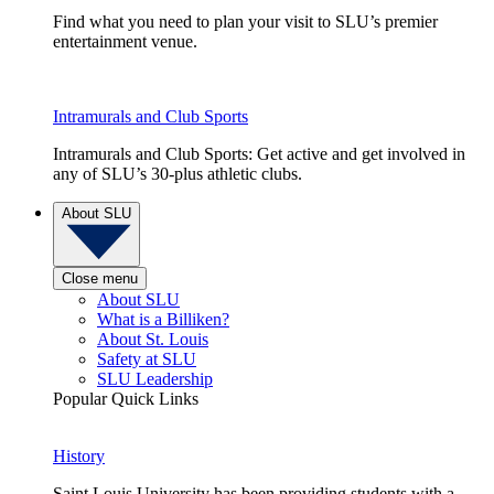
Find what you need to plan your visit to SLU’s premier
entertainment venue.
Intramurals and Club Sports
Intramurals and Club Sports: Get active and get involved in
any of SLU’s 30-plus athletic clubs.
About SLU
Close menu
About SLU
What is a Billiken?
About St. Louis
Safety at SLU
SLU Leadership
Popular Quick Links
History
Saint Louis University has been providing students with a