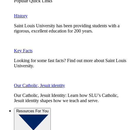
Popular Quick Links
History
Saint Louis University has been providing students with a
rigorous, excellent education for 200 years.
Key Facts
Looking for some fast facts? Find out more about Saint Louis
University.
Our Catholic, Jesuit identity
Our Catholic, Jesuit Identity: Learn how SLU’s Catholic,
Jesuit identity shapes how we teach and serve.
Resources For You