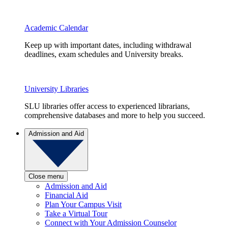
Academic Calendar
Keep up with important dates, including withdrawal
deadlines, exam schedules and University breaks.
University Libraries
SLU libraries offer access to experienced librarians,
comprehensive databases and more to help you succeed.
Admission and Aid
Close menu
Admission and Aid
Financial Aid
Plan Your Campus Visit
Take a Virtual Tour
Connect with Your Admission Counselor