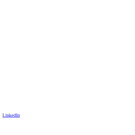
LinkedIn