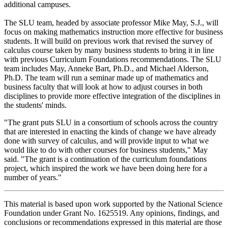
additional campuses.
The SLU team, headed by associate professor Mike May, S.J., will
focus on making mathematics instruction more effective for business
students. It will build on previous work that revised the survey of
calculus course taken by many business students to bring it in line
with previous Curriculum Foundations recommendations. The SLU
team includes May, Anneke Bart, Ph.D., and Michael Alderson,
Ph.D. The team will run a seminar made up of mathematics and
business faculty that will look at how to adjust courses in both
disciplines to provide more effective integration of the disciplines in
the students' minds.
"The grant puts SLU in a consortium of schools across the country
that are interested in enacting the kinds of change we have already
done with survey of calculus, and will provide input to what we
would like to do with other courses for business students," May
said. "The grant is a continuation of the curriculum foundations
project, which inspired the work we have been doing here for a
number of years."
This material is based upon work supported by the National Science
Foundation under Grant No. 1625519. Any opinions, findings, and
conclusions or recommendations expressed in this material are those