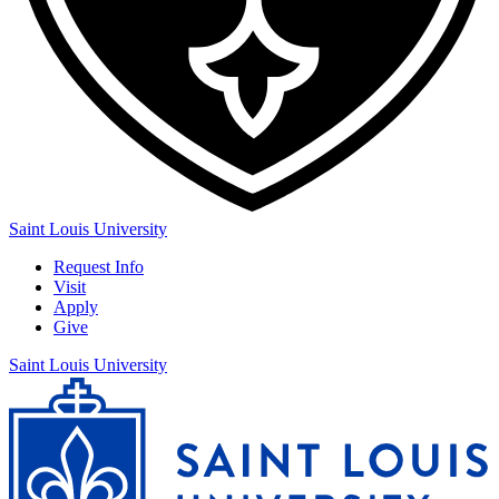
Saint Louis University
Request Info
Visit
Apply
Give
Saint Louis University