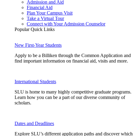
Admission and Aid
Financial Aid
Plan Your Campus Visit
Take a Virtual Tour
Connect with Your Admission Counselor
Popular Quick Links
New First-Year Students
Apply to be a Billiken through the Common Application and
find important information on financial aid, visits and more.
International Students
SLU is home to many highly competitive graduate programs.
Learn how you can be a part of our diverse community of
scholars.
Dates and Deadlines
Explore SLU’s different application paths and discover which