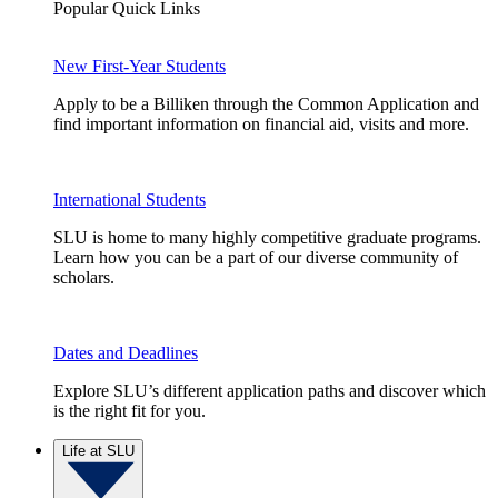
Popular Quick Links
New First-Year Students
Apply to be a Billiken through the Common Application and
find important information on financial aid, visits and more.
International Students
SLU is home to many highly competitive graduate programs.
Learn how you can be a part of our diverse community of
scholars.
Dates and Deadlines
Explore SLU’s different application paths and discover which
is the right fit for you.
Life at SLU