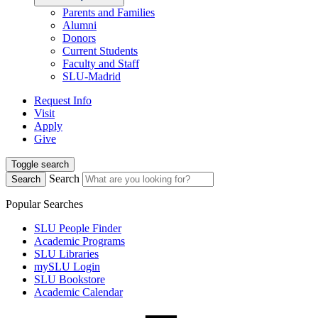
Parents and Families
Alumni
Donors
Current Students
Faculty and Staff
SLU-Madrid
Request Info
Visit
Apply
Give
Toggle search
Search
Search
Popular Searches
SLU People Finder
Academic Programs
SLU Libraries
mySLU Login
SLU Bookstore
Academic Calendar