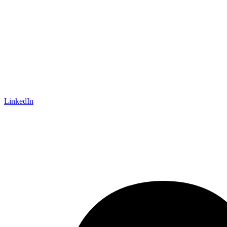
LinkedIn