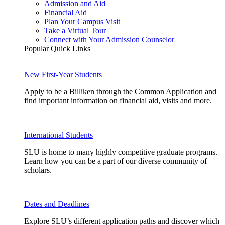
Admission and Aid
Financial Aid
Plan Your Campus Visit
Take a Virtual Tour
Connect with Your Admission Counselor
Popular Quick Links
New First-Year Students
Apply to be a Billiken through the Common Application and
find important information on financial aid, visits and more.
International Students
SLU is home to many highly competitive graduate programs.
Learn how you can be a part of our diverse community of
scholars.
Dates and Deadlines
Explore SLU’s different application paths and discover which