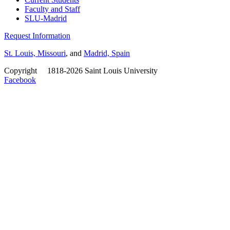
Faculty and Staff
SLU-Madrid
Request Information
St. Louis, Missouri
, and
Madrid, Spain
Copyright
©
1818-2026 Saint Louis University
Facebook