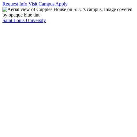
Request Info
Visit Campus
Apply
Saint Louis University