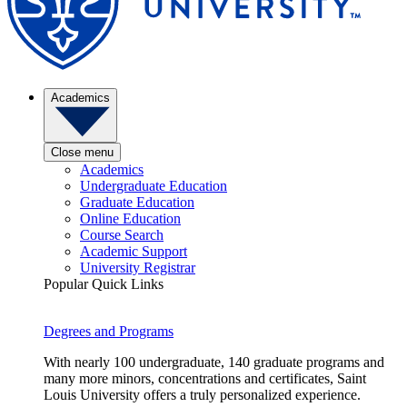
Academics
Close menu
Academics
Undergraduate Education
Graduate Education
Online Education
Course Search
Academic Support
University Registrar
Popular Quick Links
Degrees and Programs
With nearly 100 undergraduate, 140 graduate programs and
many more minors, concentrations and certificates, Saint
Louis University offers a truly personalized experience.