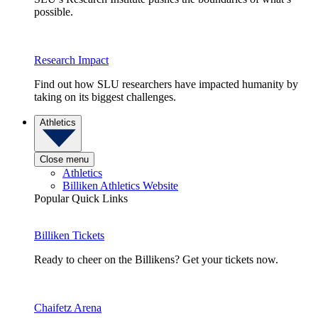
possible.
Research Impact
Find out how SLU researchers have impacted humanity by
taking on its biggest challenges.
Athletics
Close menu
Athletics
Billiken Athletics Website
Popular Quick Links
Billiken Tickets
Ready to cheer on the Billikens? Get your tickets now.
Chaifetz Arena