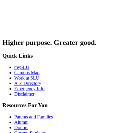
Higher purpose. Greater good.
Quick Links
mySLU
Campus Map
Work at SLU
A-Z Directory
Emergency Info
Disclaimer
Resources For You
Parents and Families
Alumni
Donors
Current Students