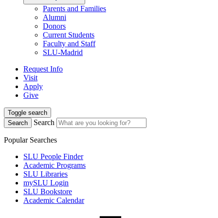
Parents and Families
Alumni
Donors
Current Students
Faculty and Staff
SLU-Madrid
Request Info
Visit
Apply
Give
Toggle search
Search
Search
Popular Searches
SLU People Finder
Academic Programs
SLU Libraries
mySLU Login
SLU Bookstore
Academic Calendar