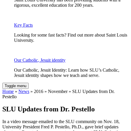
rigorous, excellent education for 200 years.
Key Facts
Looking for some fast facts? Find out more about Saint Louis
University.
Our Catholic, Jesuit identity
Our Catholic, Jesuit Identity: Learn how SLU’s Catholic,
Jesuit identity shapes how we teach and serve.
Toggle menu
Home
»
News
» 2016 » November » SLU Updates from Dr.
Pestello
SLU Updates from Dr. Pestello
In a video message emailed to the SLU community on Nov. 18,
University President Fred P. Pestello, Ph.D., gave brief updates