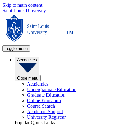
Skip to main content
Saint Louis University
Saint Louis
University
TM
Toggle menu
Academics
Close menu
Academics
Undergraduate Education
Graduate Education
Online Education
Course Search
Academic Support
University Registrar
Popular Quick Links