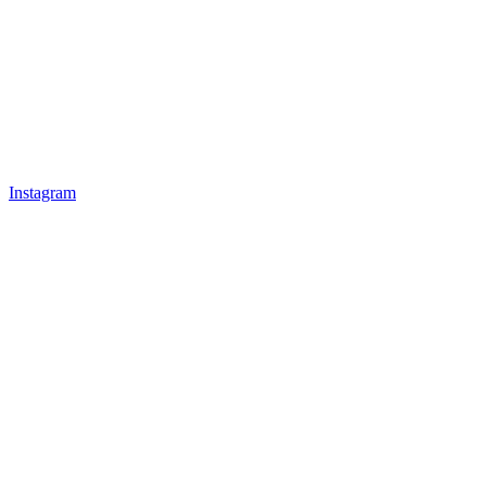
Instagram