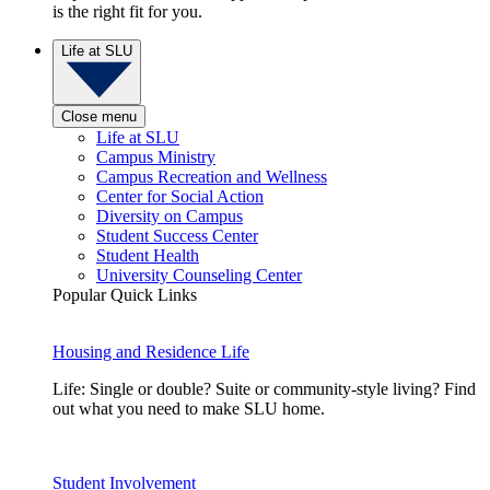
is the right fit for you.
Life at SLU
Close menu
Life at SLU
Campus Ministry
Campus Recreation and Wellness
Center for Social Action
Diversity on Campus
Student Success Center
Student Health
University Counseling Center
Popular Quick Links
Housing and Residence Life
Life: Single or double? Suite or community-style living? Find
out what you need to make SLU home.
Student Involvement