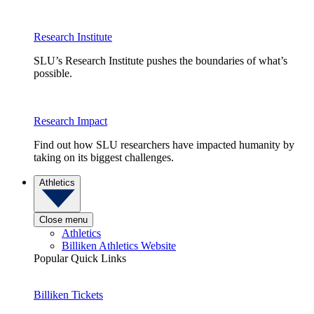
Research Institute
SLU’s Research Institute pushes the boundaries of what’s
possible.
Research Impact
Find out how SLU researchers have impacted humanity by
taking on its biggest challenges.
Athletics
Close menu
Athletics
Billiken Athletics Website
Popular Quick Links
Billiken Tickets