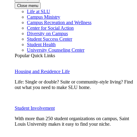
Close menu
Life at SLU
Campus Ministry
Campus Recreation and Wellness
Center for Social Action
Diversity on Campus
Student Success Center
Student Health
University Counseling Center
Popular Quick Links
Housing and Residence Life
Life: Single or double? Suite or community-style living? Find
out what you need to make SLU home.
Student Involvement
With more than 250 student organizations on campus, Saint
Louis University makes it easy to find your niche.