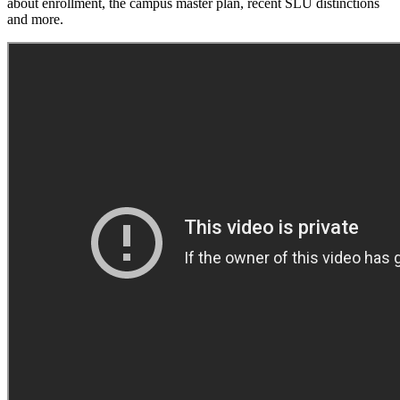
about enrollment, the campus master plan, recent SLU distinctions
and more.