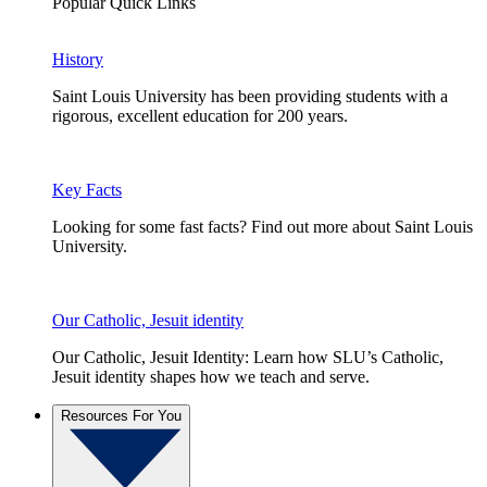
Popular Quick Links
History
Saint Louis University has been providing students with a
rigorous, excellent education for 200 years.
Key Facts
Looking for some fast facts? Find out more about Saint Louis
University.
Our Catholic, Jesuit identity
Our Catholic, Jesuit Identity: Learn how SLU’s Catholic,
Jesuit identity shapes how we teach and serve.
Resources For You