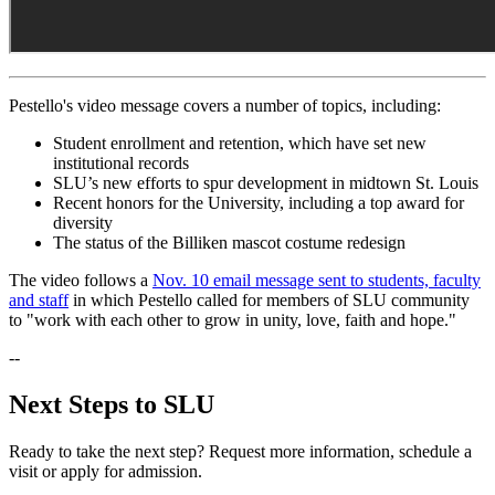
Pestello's video message covers a number of topics, including:
Student enrollment and retention, which have set new
institutional records
SLU’s new efforts to spur development in midtown St. Louis
Recent honors for the University, including a top award for
diversity
The status of the Billiken mascot costume redesign
The video follows a
Nov. 10 email message sent to students, faculty
and staff
in which Pestello called for members of SLU community
to "work with each other to grow in unity, love, faith and hope."
--
Next Steps to SLU
Ready to take the next step? Request more information, schedule a
visit or apply for admission.