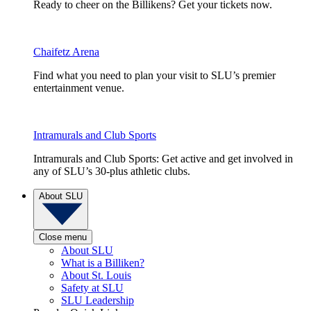
Ready to cheer on the Billikens? Get your tickets now.
Chaifetz Arena
Find what you need to plan your visit to SLU’s premier
entertainment venue.
Intramurals and Club Sports
Intramurals and Club Sports: Get active and get involved in
any of SLU’s 30-plus athletic clubs.
About SLU
Close menu
About SLU
What is a Billiken?
About St. Louis
Safety at SLU
SLU Leadership