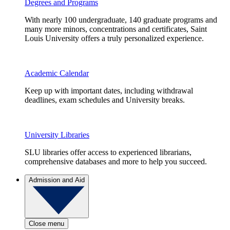
Degrees and Programs
With nearly 100 undergraduate, 140 graduate programs and
many more minors, concentrations and certificates, Saint
Louis University offers a truly personalized experience.
Academic Calendar
Keep up with important dates, including withdrawal
deadlines, exam schedules and University breaks.
University Libraries
SLU libraries offer access to experienced librarians,
comprehensive databases and more to help you succeed.
Admission and Aid
Close menu