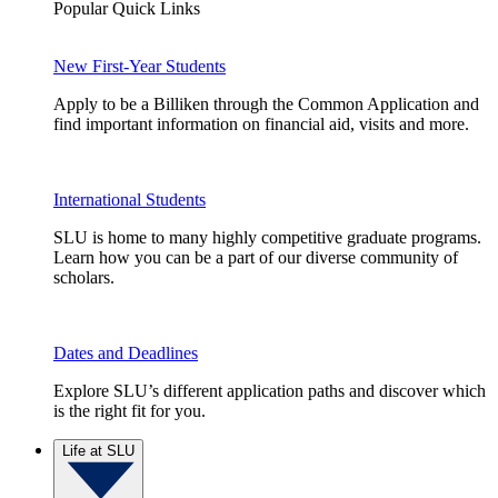
Popular Quick Links
New First-Year Students
Apply to be a Billiken through the Common Application and
find important information on financial aid, visits and more.
International Students
SLU is home to many highly competitive graduate programs.
Learn how you can be a part of our diverse community of
scholars.
Dates and Deadlines
Explore SLU’s different application paths and discover which
is the right fit for you.
Life at SLU