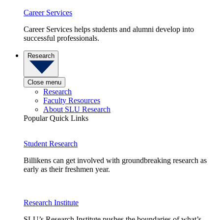
Career Services
Career Services helps students and alumni develop into
successful professionals.
Research
Close menu
Research
Faculty Resources
About SLU Research
Popular Quick Links
Student Research
Billikens can get involved with groundbreaking research as
early as their freshmen year.
Research Institute
SLU’s Research Institute pushes the boundaries of what’s