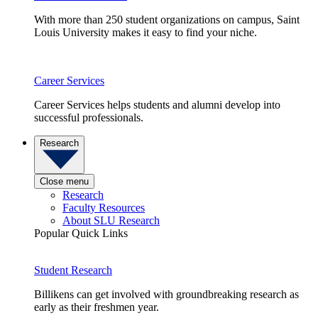
With more than 250 student organizations on campus, Saint
Louis University makes it easy to find your niche.
Career Services
Career Services helps students and alumni develop into
successful professionals.
Research
Close menu
Research
Faculty Resources
About SLU Research
Popular Quick Links
Student Research
Billikens can get involved with groundbreaking research as
early as their freshmen year.