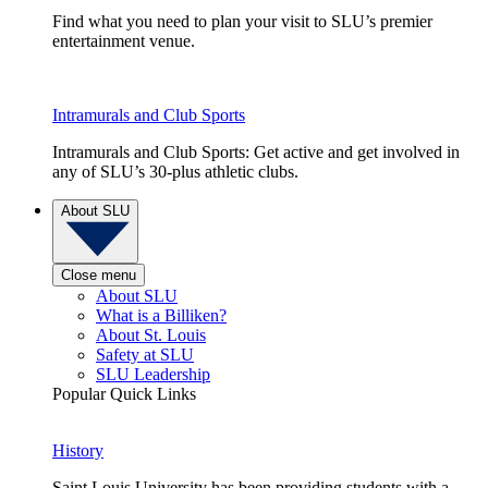
Find what you need to plan your visit to SLU’s premier
entertainment venue.
Intramurals and Club Sports
Intramurals and Club Sports: Get active and get involved in
any of SLU’s 30-plus athletic clubs.
About SLU
Close menu
About SLU
What is a Billiken?
About St. Louis
Safety at SLU
SLU Leadership
Popular Quick Links
History
Saint Louis University has been providing students with a