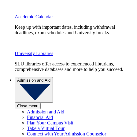
Academic Calendar
Keep up with important dates, including withdrawal
deadlines, exam schedules and University breaks.
University Libraries
SLU libraries offer access to experienced librarians,
comprehensive databases and more to help you succeed.
Admission and Aid
Close menu
Admission and Aid
Financial Aid
Plan Your Campus Visit
Take a Virtual Tour
Connect with Your Admission Counselor