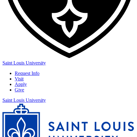
Saint Louis University
Request Info
Visit
Apply
Give
Saint Louis University