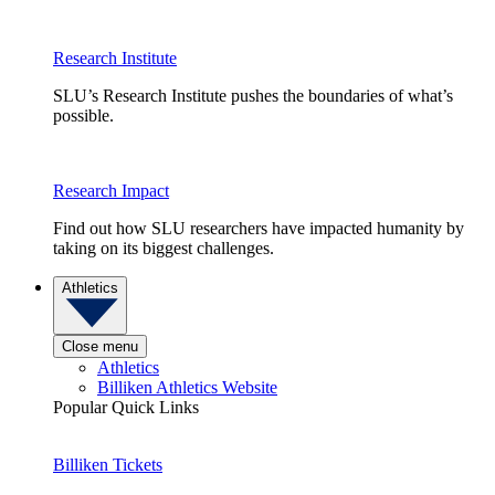
Research Institute
SLU’s Research Institute pushes the boundaries of what’s
possible.
Research Impact
Find out how SLU researchers have impacted humanity by
taking on its biggest challenges.
Athletics
Close menu
Athletics
Billiken Athletics Website
Popular Quick Links
Billiken Tickets