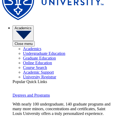
Academics
Close menu
Academics
Undergraduate Education
Graduate Education
Online Education
Course Search
Academic Support
University Registrar
Popular Quick Links
Degrees and Programs
With nearly 100 undergraduate, 140 graduate programs and
many more minors, concentrations and certificates, Saint
Louis University offers a truly personalized experience.