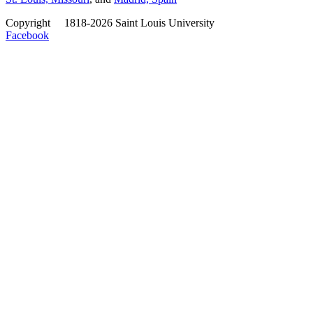
Copyright
©
1818-2026 Saint Louis University
Facebook