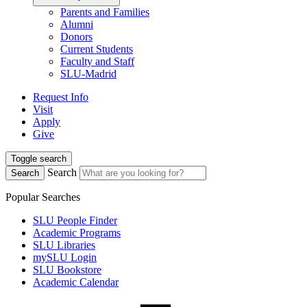
Parents and Families
Alumni
Donors
Current Students
Faculty and Staff
SLU-Madrid
Request Info
Visit
Apply
Give
Toggle search
Search
Search
Popular Searches
SLU People Finder
Academic Programs
SLU Libraries
mySLU Login
SLU Bookstore
Academic Calendar