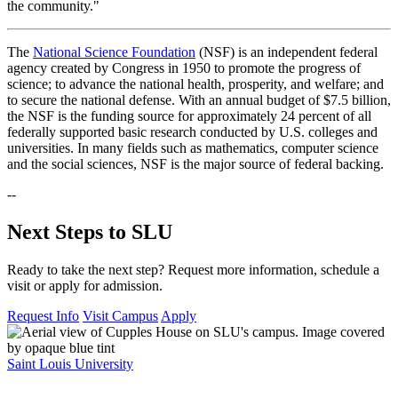
the community."
The
National Science Foundation
(NSF) is an independent federal
agency created by Congress in 1950 to promote the progress of
science; to advance the national health, prosperity, and welfare; and
to secure the national defense. With an annual budget of $7.5 billion,
the NSF is the funding source for approximately 24 percent of all
federally supported basic research conducted by U.S. colleges and
universities. In many fields such as mathematics, computer science
and the social sciences, NSF is the major source of federal backing.
--
Next Steps to SLU
Ready to take the next step? Request more information, schedule a
visit or apply for admission.
Request Info
Visit Campus
Apply
Saint Louis University