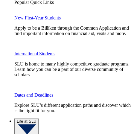
Popular Quick Links
New First-Year Students
Apply to be a Billiken through the Common Application and
find important information on financial aid, visits and more.
International Students
SLU is home to many highly competitive graduate programs.
Learn how you can be a part of our diverse community of
scholars.
Dates and Deadlines
Explore SLU’s different application paths and discover which
is the right fit for you.
Life at SLU