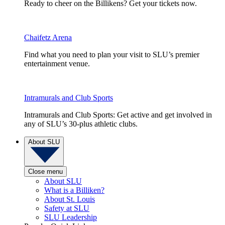
Ready to cheer on the Billikens? Get your tickets now.
Chaifetz Arena
Find what you need to plan your visit to SLU’s premier
entertainment venue.
Intramurals and Club Sports
Intramurals and Club Sports: Get active and get involved in
any of SLU’s 30-plus athletic clubs.
About SLU
Close menu
About SLU
What is a Billiken?
About St. Louis
Safety at SLU
SLU Leadership