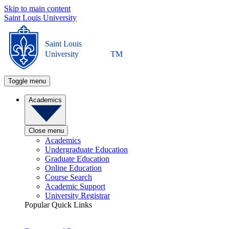
Skip to main content
Saint Louis University
Saint Louis
University
TM
Toggle menu
Academics
Close menu
Academics
Undergraduate Education
Graduate Education
Online Education
Course Search
Academic Support
University Registrar
Popular Quick Links