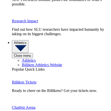
possible.
Research Impact
Find out how SLU researchers have impacted humanity by
taking on its biggest challenges.
Athletics
Close menu
Athletics
Billiken Athletics Website
Popular Quick Links
Billiken Tickets
Ready to cheer on the Billikens? Get your tickets now.
Chaifetz Arena