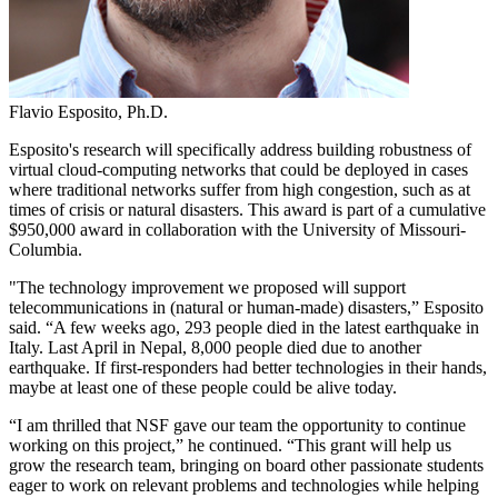
Flavio Esposito, Ph.D.
Esposito's research will specifically address building robustness of
virtual cloud-computing networks that could be deployed in cases
where traditional networks suffer from high congestion, such as at
times of crisis or natural disasters. This award is part of a cumulative
$950,000 award in collaboration with the University of Missouri-
Columbia.
"The technology improvement we proposed will support
telecommunications in (natural or human-made) disasters,” Esposito
said. “A few weeks ago, 293 people died in the latest earthquake in
Italy. Last April in Nepal, 8,000 people died due to another
earthquake. If first-responders had better technologies in their hands,
maybe at least one of these people could be alive today.
“I am thrilled that NSF gave our team the opportunity to continue
working on this project,” he continued. “This grant will help us
grow the research team, bringing on board other passionate students
eager to work on relevant problems and technologies while helping