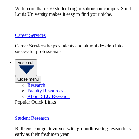
With more than 250 student organizations on campus, Saint
Louis University makes it easy to find your niche.
Career Services
Career Services helps students and alumni develop into
successful professionals.
Research
Close menu
Research
Faculty Resources
About SLU Research
Popular Quick Links
Student Research
Billikens can get involved with groundbreaking research as
early as their freshmen year.