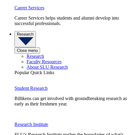
Career Services
Career Services helps students and alumni develop into
successful professionals.
Research
Close menu
Research
Faculty Resources
About SLU Research
Popular Quick Links
Student Research
Billikens can get involved with groundbreaking research as
early as their freshmen year.
Research Institute
SLU’s Research Institute pushes the boundaries of what’s