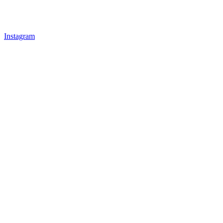
Instagram