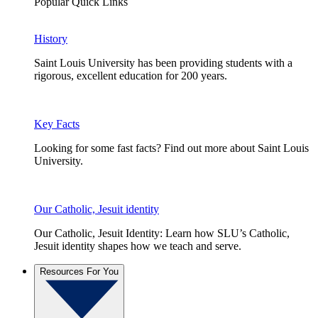
Popular Quick Links
History
Saint Louis University has been providing students with a
rigorous, excellent education for 200 years.
Key Facts
Looking for some fast facts? Find out more about Saint Louis
University.
Our Catholic, Jesuit identity
Our Catholic, Jesuit Identity: Learn how SLU’s Catholic,
Jesuit identity shapes how we teach and serve.
Resources For You