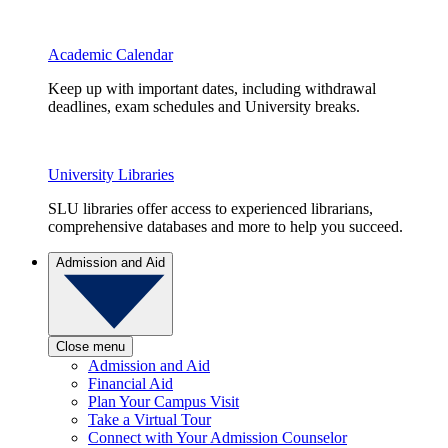
Academic Calendar
Keep up with important dates, including withdrawal
deadlines, exam schedules and University breaks.
University Libraries
SLU libraries offer access to experienced librarians,
comprehensive databases and more to help you succeed.
Admission and Aid
Close menu
Admission and Aid
Financial Aid
Plan Your Campus Visit
Take a Virtual Tour
Connect with Your Admission Counselor