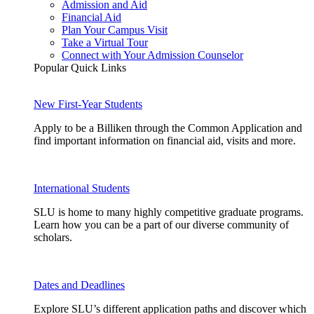
Admission and Aid
Financial Aid
Plan Your Campus Visit
Take a Virtual Tour
Connect with Your Admission Counselor
Popular Quick Links
New First-Year Students
Apply to be a Billiken through the Common Application and
find important information on financial aid, visits and more.
International Students
SLU is home to many highly competitive graduate programs.
Learn how you can be a part of our diverse community of
scholars.
Dates and Deadlines
Explore SLU’s different application paths and discover which