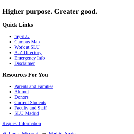
Higher purpose. Greater good.
Quick Links
mySLU
Campus Map
Work at SLU
A-Z Directory
Emergency Info
Disclaimer
Resources For You
Parents and Families
Alumni
Donors
Current Students
Faculty and Staff
SLU-Madrid
Request Information
St. Louis, Missouri
, and
Madrid, Spain