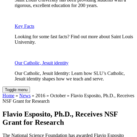
rigorous, excellent education for 200 years.
Key Facts
Looking for some fast facts? Find out more about Saint Louis
University.
Our Catholic, Jesuit identity
Our Catholic, Jesuit Identity: Learn how SLU’s Catholic,
Jesuit identity shapes how we teach and serve.
Toggle menu
Home
»
News
» 2016 » October » Flavio Esposito, Ph.D., Receives
NSF Grant for Research
Flavio Esposito, Ph.D., Receives NSF
Grant for Research
The National Science Foundation has awarded Flavio Esposito