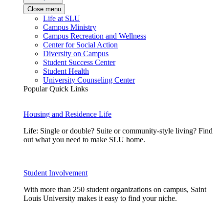
Close menu
Life at SLU
Campus Ministry
Campus Recreation and Wellness
Center for Social Action
Diversity on Campus
Student Success Center
Student Health
University Counseling Center
Popular Quick Links
Housing and Residence Life
Life: Single or double? Suite or community-style living? Find
out what you need to make SLU home.
Student Involvement
With more than 250 student organizations on campus, Saint
Louis University makes it easy to find your niche.