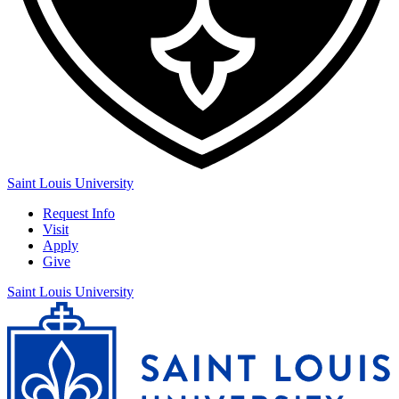
Saint Louis University
Request Info
Visit
Apply
Give
Saint Louis University