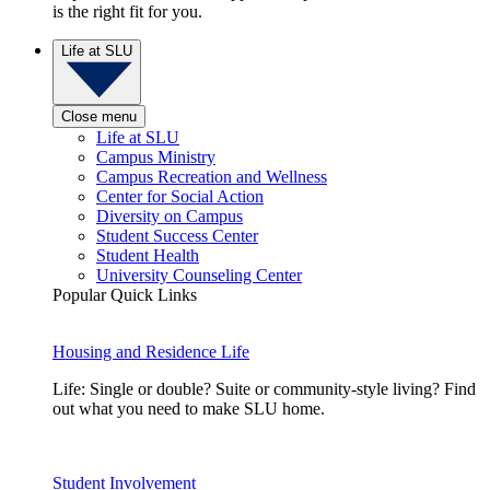
is the right fit for you.
Life at SLU
Close menu
Life at SLU
Campus Ministry
Campus Recreation and Wellness
Center for Social Action
Diversity on Campus
Student Success Center
Student Health
University Counseling Center
Popular Quick Links
Housing and Residence Life
Life: Single or double? Suite or community-style living? Find
out what you need to make SLU home.
Student Involvement