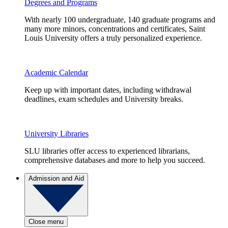
Degrees and Programs
With nearly 100 undergraduate, 140 graduate programs and
many more minors, concentrations and certificates, Saint
Louis University offers a truly personalized experience.
Academic Calendar
Keep up with important dates, including withdrawal
deadlines, exam schedules and University breaks.
University Libraries
SLU libraries offer access to experienced librarians,
comprehensive databases and more to help you succeed.
Admission and Aid
Close menu