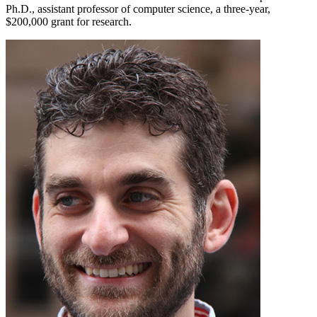
Ph.D., assistant professor of computer science, a three-year,
$200,000 grant for research.