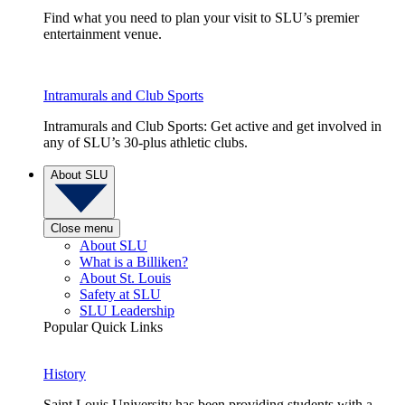
Find what you need to plan your visit to SLU’s premier
entertainment venue.
Intramurals and Club Sports
Intramurals and Club Sports: Get active and get involved in
any of SLU’s 30-plus athletic clubs.
About SLU
Close menu
About SLU
What is a Billiken?
About St. Louis
Safety at SLU
SLU Leadership
Popular Quick Links
History
Saint Louis University has been providing students with a