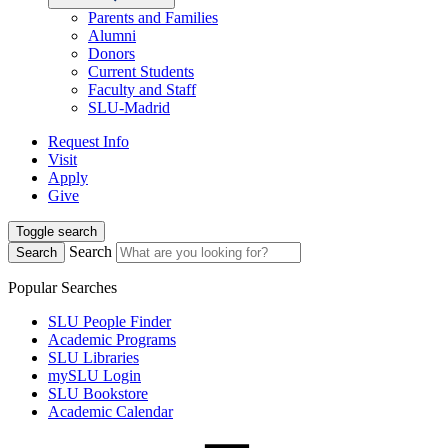
Parents and Families
Alumni
Donors
Current Students
Faculty and Staff
SLU-Madrid
Request Info
Visit
Apply
Give
Toggle search
Search
Search
Popular Searches
SLU People Finder
Academic Programs
SLU Libraries
mySLU Login
SLU Bookstore
Academic Calendar