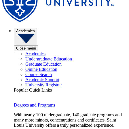
Academics
Close menu
Academics
Undergraduate Education
Graduate Education
Online Education
Course Search
Academic Support
University Registrar
Popular Quick Links
Degrees and Programs
With nearly 100 undergraduate, 140 graduate programs and
many more minors, concentrations and certificates, Saint
Louis University offers a truly personalized experience.