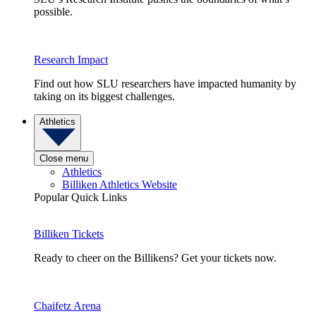
possible.
Research Impact
Find out how SLU researchers have impacted humanity by
taking on its biggest challenges.
Athletics
Close menu
Athletics
Billiken Athletics Website
Popular Quick Links
Billiken Tickets
Ready to cheer on the Billikens? Get your tickets now.
Chaifetz Arena