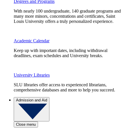
Degrees and Programs
With nearly 100 undergraduate, 140 graduate programs and
many more minors, concentrations and certificates, Saint
Louis University offers a truly personalized experience.
Academic Calendar
Keep up with important dates, including withdrawal
deadlines, exam schedules and University breaks.
University Libraries
SLU libraries offer access to experienced librarians,
comprehensive databases and more to help you succeed.
Admission and Aid
Close menu