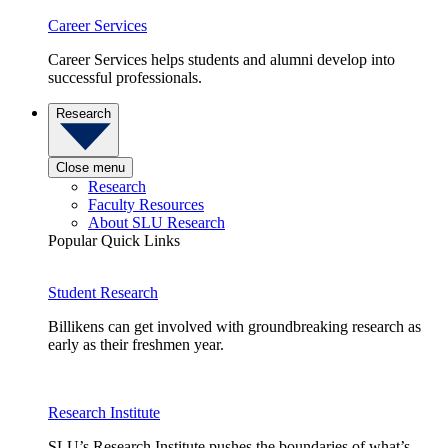
Career Services
Career Services helps students and alumni develop into
successful professionals.
Research
Close menu
Research
Faculty Resources
About SLU Research
Popular Quick Links
Student Research
Billikens can get involved with groundbreaking research as
early as their freshmen year.
Research Institute
SLU’s Research Institute pushes the boundaries of what’s