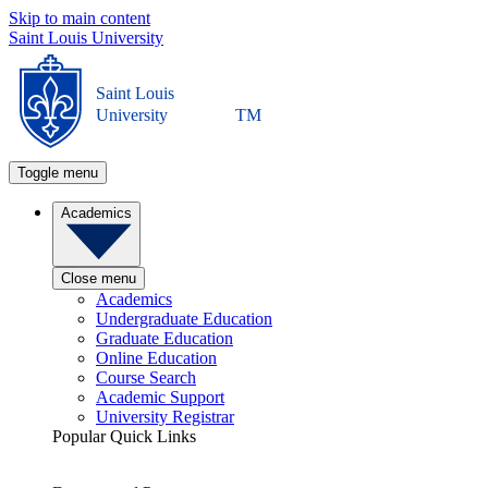
Skip to main content
Saint Louis University
Saint Louis
University
TM
Toggle menu
Academics
Close menu
Academics
Undergraduate Education
Graduate Education
Online Education
Course Search
Academic Support
University Registrar
Popular Quick Links