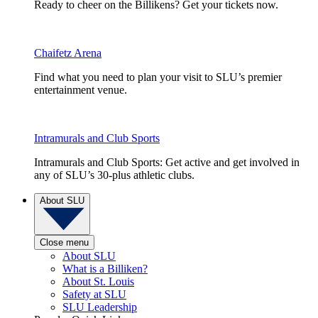
Ready to cheer on the Billikens? Get your tickets now.
Chaifetz Arena
Find what you need to plan your visit to SLU’s premier
entertainment venue.
Intramurals and Club Sports
Intramurals and Club Sports: Get active and get involved in
any of SLU’s 30-plus athletic clubs.
About SLU
Close menu
About SLU
What is a Billiken?
About St. Louis
Safety at SLU
SLU Leadership