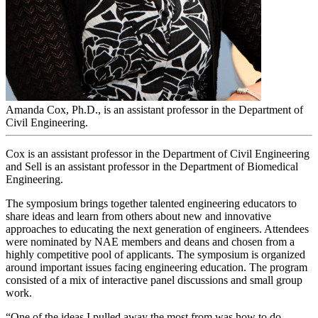
Amanda Cox, Ph.D., is an assistant professor in the Department of
Civil Engineering.
Cox is an assistant professor in the Department of Civil Engineering
and Sell is an assistant professor in the Department of Biomedical
Engineering.
The symposium brings together talented engineering educators to
share ideas and learn from others about new and innovative
approaches to educating the next generation of engineers. Attendees
were nominated by NAE members and deans and chosen from a
highly competitive pool of applicants. The symposium is organized
around important issues facing engineering education. The program
consisted of a mix of interactive panel discussions and small group
work.
“One of the ideas I pulled away the most from was how to do