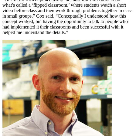
what’s called a ‘flipped classroom,’ where students watch a short
video before class and then work through problems together in class
in small groups,” Cox said. “Conceptually I understood how this
concept worked, but having the opportunity to talk to people who
had implemented it their classrooms and been successful with it
helped me understand the details.”