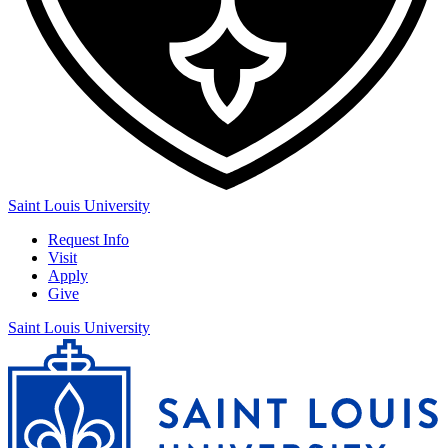
Saint Louis University
Request Info
Visit
Apply
Give
Saint Louis University