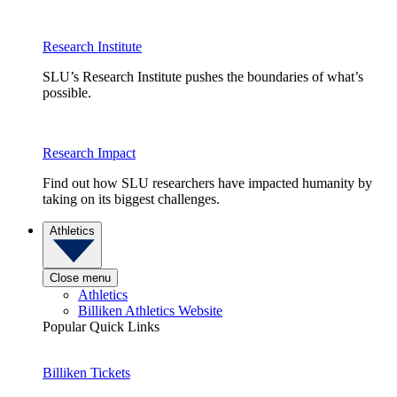
Research Institute
SLU’s Research Institute pushes the boundaries of what’s
possible.
Research Impact
Find out how SLU researchers have impacted humanity by
taking on its biggest challenges.
Athletics
Close menu
Athletics
Billiken Athletics Website
Popular Quick Links
Billiken Tickets