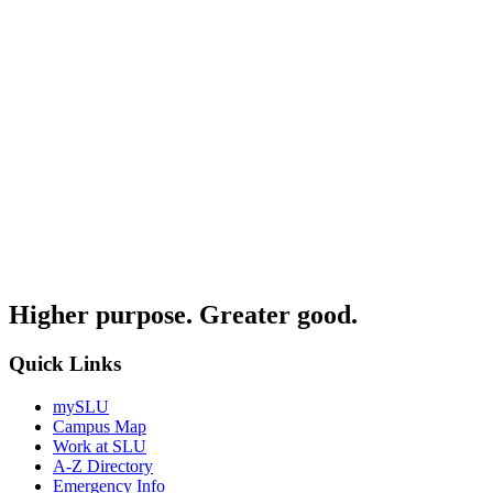
Higher purpose. Greater good.
Quick Links
mySLU
Campus Map
Work at SLU
A-Z Directory
Emergency Info