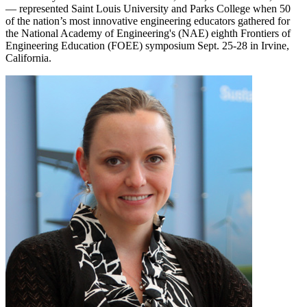
— represented Saint Louis University and Parks College when 50
of the nation’s most innovative engineering educators gathered for
the National Academy of Engineering's (NAE) eighth Frontiers of
Engineering Education (FOEE) symposium Sept. 25-28 in Irvine,
California.