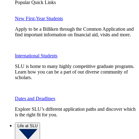
Popular Quick Links
New First-Year Students
Apply to be a Billiken through the Common Application and
find important information on financial aid, visits and more.
International Students
SLU is home to many highly competitive graduate programs.
Learn how you can be a part of our diverse community of
scholars.
Dates and Deadlines
Explore SLU’s different application paths and discover which
is the right fit for you.
Life at SLU