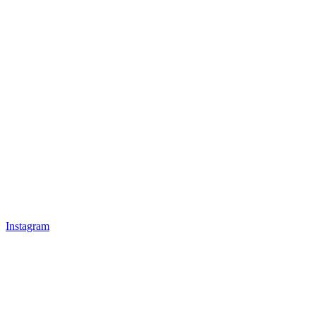
Instagram