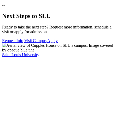
--
Next Steps to SLU
Ready to take the next step? Request more information, schedule a
visit or apply for admission.
Request Info
Visit Campus
Apply
Saint Louis University