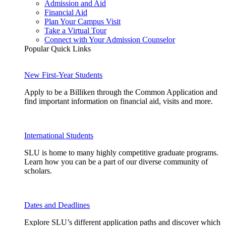
Admission and Aid
Financial Aid
Plan Your Campus Visit
Take a Virtual Tour
Connect with Your Admission Counselor
Popular Quick Links
New First-Year Students
Apply to be a Billiken through the Common Application and
find important information on financial aid, visits and more.
International Students
SLU is home to many highly competitive graduate programs.
Learn how you can be a part of our diverse community of
scholars.
Dates and Deadlines
Explore SLU’s different application paths and discover which