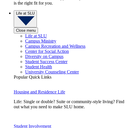
is the right fit for you.
Life at SLU
Close menu
Life at SLU
Campus Ministry
Campus Recreation and Wellness
Center for Social Action
Diversity on Campus
Student Success Center
Student Health
University Counseling Center
Popular Quick Links
Housing and Residence Life
Life: Single or double? Suite or community-style living? Find
out what you need to make SLU home.
Student Involvement