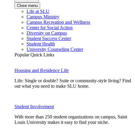
Close menu
Life at SLU
Campus Ministry
Campus Recreation and Wellness
Center for Social Action
Diversity on Campus
Student Success Center
Student Health
University Counseling Center
Popular Quick Links
Housing and Residence Life
Life: Single or double? Suite or community-style living? Find
out what you need to make SLU home.
Student Involvement
With more than 250 student organizations on campus, Saint
Louis University makes it easy to find your niche.