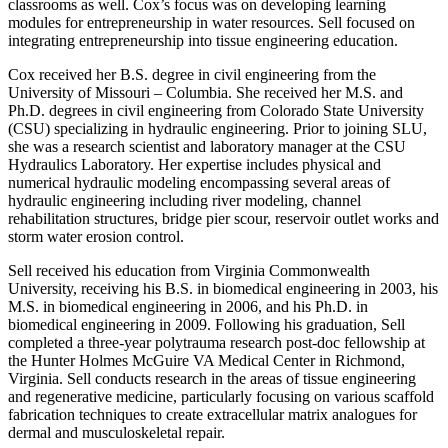
classrooms as well. Cox’s focus was on developing learning
modules for entrepreneurship in water resources. Sell focused on
integrating entrepreneurship into tissue engineering education.
Cox received her B.S. degree in civil engineering from the
University of Missouri – Columbia. She received her M.S. and
Ph.D. degrees in civil engineering from Colorado State University
(CSU) specializing in hydraulic engineering. Prior to joining SLU,
she was a research scientist and laboratory manager at the CSU
Hydraulics Laboratory. Her expertise includes physical and
numerical hydraulic modeling encompassing several areas of
hydraulic engineering including river modeling, channel
rehabilitation structures, bridge pier scour, reservoir outlet works and
storm water erosion control.
Sell received his education from Virginia Commonwealth
University, receiving his B.S. in biomedical engineering in 2003, his
M.S. in biomedical engineering in 2006, and his Ph.D. in
biomedical engineering in 2009. Following his graduation, Sell
completed a three-year polytrauma research post-doc fellowship at
the Hunter Holmes McGuire VA Medical Center in Richmond,
Virginia. Sell conducts research in the areas of tissue engineering
and regenerative medicine, particularly focusing on various scaffold
fabrication techniques to create extracellular matrix analogues for
dermal and musculoskeletal repair.