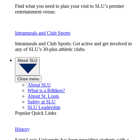
Find what you need to plan your visit to SLU’s premier
entertainment venue.
Intramurals and Club Sports
Intramurals and Club Sports: Get active and get involved in
any of SLU’s 30-plus athletic clubs.
About SLU
Close menu
About SLU
What is a Billiken?
About St. Louis
Safety at SLU
SLU Leadership
Popular Quick Links
History
Saint Louis University has been providing students with a