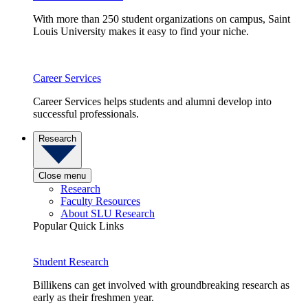
With more than 250 student organizations on campus, Saint
Louis University makes it easy to find your niche.
Career Services
Career Services helps students and alumni develop into
successful professionals.
Research
Close menu
Research
Faculty Resources
About SLU Research
Popular Quick Links
Student Research
Billikens can get involved with groundbreaking research as
early as their freshmen year.