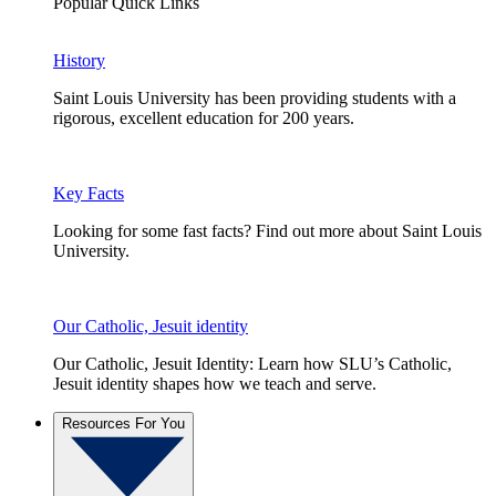
Popular Quick Links
History
Saint Louis University has been providing students with a
rigorous, excellent education for 200 years.
Key Facts
Looking for some fast facts? Find out more about Saint Louis
University.
Our Catholic, Jesuit identity
Our Catholic, Jesuit Identity: Learn how SLU’s Catholic,
Jesuit identity shapes how we teach and serve.
Resources For You