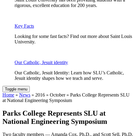
rigorous, excellent education for 200 years.
Key Facts
Looking for some fast facts? Find out more about Saint Louis
University.
Our Catholic, Jesuit identity
Our Catholic, Jesuit Identity: Learn how SLU’s Catholic,
Jesuit identity shapes how we teach and serve.
Toggle menu
Home
»
News
» 2016 » October » Parks College Represents SLU
at National Engineering Symposium
Parks College Represents SLU at
National Engineering Symposium
Two faculty members — Amanda Cox, Ph.D., and Scott Sell, Ph.D.