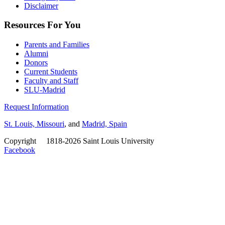
Disclaimer
Resources For You
Parents and Families
Alumni
Donors
Current Students
Faculty and Staff
SLU-Madrid
Request Information
St. Louis, Missouri
, and
Madrid, Spain
Copyright
©
1818-2026 Saint Louis University
Facebook