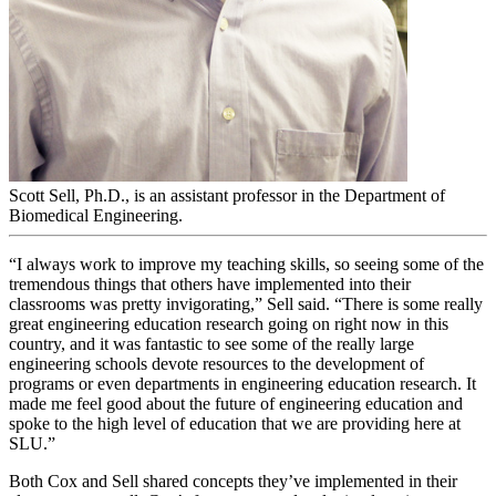
Scott Sell, Ph.D., is an assistant professor in the Department of
Biomedical Engineering.
“I always work to improve my teaching skills, so seeing some of the
tremendous things that others have implemented into their
classrooms was pretty invigorating,” Sell said. “There is some really
great engineering education research going on right now in this
country, and it was fantastic to see some of the really large
engineering schools devote resources to the development of
programs or even departments in engineering education research. It
made me feel good about the future of engineering education and
spoke to the high level of education that we are providing here at
SLU.”
Both Cox and Sell shared concepts they’ve implemented in their