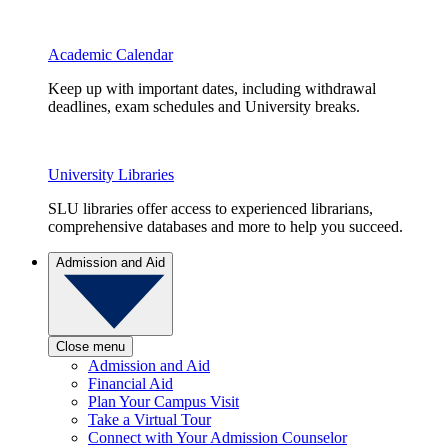
Academic Calendar
Keep up with important dates, including withdrawal
deadlines, exam schedules and University breaks.
University Libraries
SLU libraries offer access to experienced librarians,
comprehensive databases and more to help you succeed.
Admission and Aid
Close menu
Admission and Aid
Financial Aid
Plan Your Campus Visit
Take a Virtual Tour
Connect with Your Admission Counselor