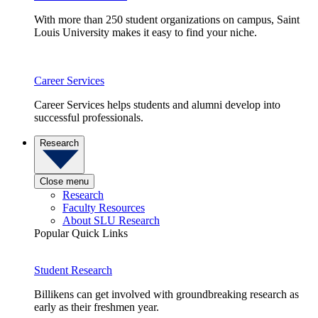
With more than 250 student organizations on campus, Saint
Louis University makes it easy to find your niche.
Career Services
Career Services helps students and alumni develop into
successful professionals.
Research
Close menu
Research
Faculty Resources
About SLU Research
Popular Quick Links
Student Research
Billikens can get involved with groundbreaking research as
early as their freshmen year.