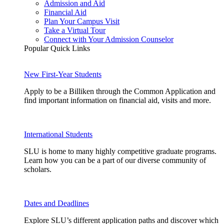
Admission and Aid
Financial Aid
Plan Your Campus Visit
Take a Virtual Tour
Connect with Your Admission Counselor
Popular Quick Links
New First-Year Students
Apply to be a Billiken through the Common Application and
find important information on financial aid, visits and more.
International Students
SLU is home to many highly competitive graduate programs.
Learn how you can be a part of our diverse community of
scholars.
Dates and Deadlines
Explore SLU’s different application paths and discover which