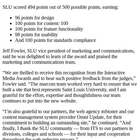
SLU scored 494 points out of 500 possible points, earning:
96 points for design
100 points for content: 100
100 points for feature functionality
98 points for usability
And 100 points for standards compliance
Jeff Fowler, SLU vice president of marketing and communications,
said he was delighted to learn of the award and praised the
marketing and communications team.
“We are thrilled to receive this recognition from the Interactive
Media Awards and to hear such positive feedback from the judges,”
Fowler said. “The marcom team worked very hard to ensure that we
built a site that best represents Saint Louis University, and I am
grateful for the effort, expertise and thoughtfulness our team
continues to put into the new website.
“I’m also grateful to our partners, the web agency mStoner and our
content management system provider Omni Update, for their
commitment to building an outstanding site,” he continued. “And
finally, I thank the SLU community — from ITS to our partners in
divisions, colleges and schools — for their input and cooperation
throughout the web redesign process.”