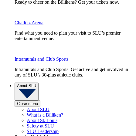
Ready to cheer on the Billikens? Get your tickets now.
Chaifetz Arena
Find what you need to plan your visit to SLU’s premier
entertainment venue.
Intramurals and Club Sports
Intramurals and Club Sports: Get active and get involved in
any of SLU’s 30-plus athletic clubs.
About SLU
Close menu
About SLU
What is a Billiken?
About St. Louis
Safety at SLU
SLU Leadership