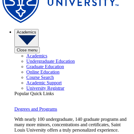
Academics
Close menu
Academics
Undergraduate Education
Graduate Education
Online Education
Course Search
Academic Support
University Registrar
Popular Quick Links
Degrees and Programs
With nearly 100 undergraduate, 140 graduate programs and
many more minors, concentrations and certificates, Saint
Louis University offers a truly personalized experience.