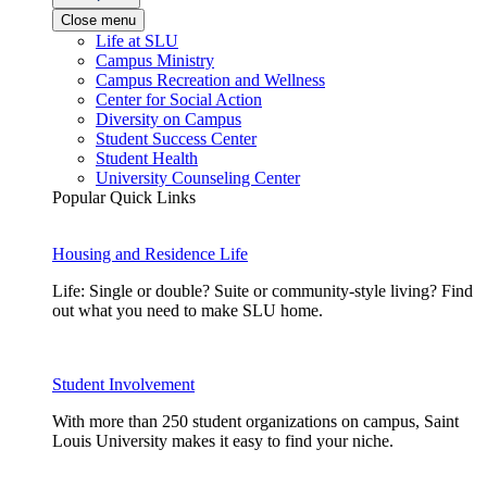
Close menu
Life at SLU
Campus Ministry
Campus Recreation and Wellness
Center for Social Action
Diversity on Campus
Student Success Center
Student Health
University Counseling Center
Popular Quick Links
Housing and Residence Life
Life: Single or double? Suite or community-style living? Find
out what you need to make SLU home.
Student Involvement
With more than 250 student organizations on campus, Saint
Louis University makes it easy to find your niche.