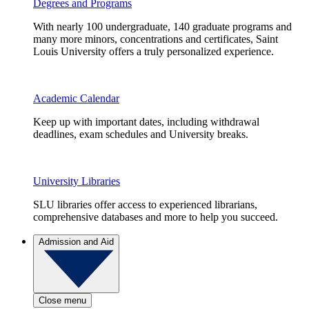
Degrees and Programs
With nearly 100 undergraduate, 140 graduate programs and
many more minors, concentrations and certificates, Saint
Louis University offers a truly personalized experience.
Academic Calendar
Keep up with important dates, including withdrawal
deadlines, exam schedules and University breaks.
University Libraries
SLU libraries offer access to experienced librarians,
comprehensive databases and more to help you succeed.
Admission and Aid
Close menu