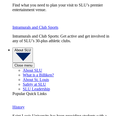
Find what you need to plan your visit to SLU’s premier
entertainment venue.
Intramurals and Club Sports
Intramurals and Club Sports: Get active and get involved in
any of SLU’s 30-plus athletic clubs.
About SLU
Close menu
About SLU
What is a Billiken?
About St. Louis
Safety at SLU
SLU Leadership
Popular Quick Links
History
Saint Louis University has been providing students with a