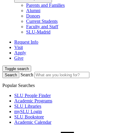
Parents and Families
Alumni
Donors
Current Students
Faculty and Staff
SLU-Madrid
Request Info
Visit
Apply
Give
Toggle search
Search
Search
Popular Searches
SLU People Finder
Academic Programs
SLU Libraries
mySLU Login
SLU Bookstore
Academic Calendar