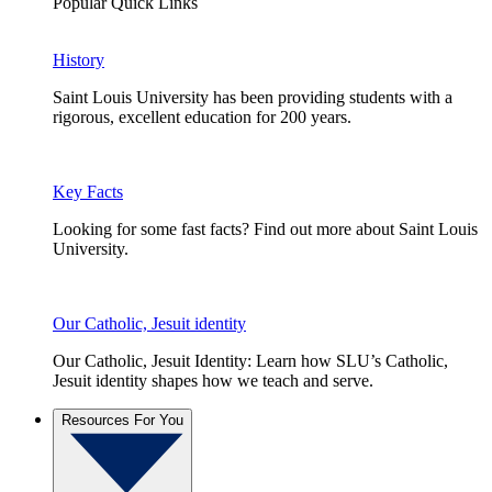
Popular Quick Links
History
Saint Louis University has been providing students with a
rigorous, excellent education for 200 years.
Key Facts
Looking for some fast facts? Find out more about Saint Louis
University.
Our Catholic, Jesuit identity
Our Catholic, Jesuit Identity: Learn how SLU’s Catholic,
Jesuit identity shapes how we teach and serve.
Resources For You