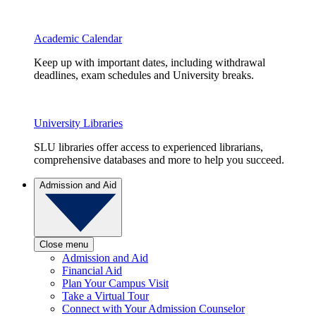
Academic Calendar
Keep up with important dates, including withdrawal
deadlines, exam schedules and University breaks.
University Libraries
SLU libraries offer access to experienced librarians,
comprehensive databases and more to help you succeed.
Admission and Aid
Close menu
Admission and Aid
Financial Aid
Plan Your Campus Visit
Take a Virtual Tour
Connect with Your Admission Counselor