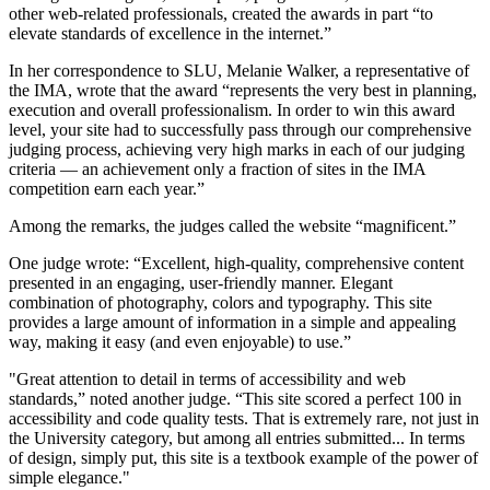
other web-related professionals, created the awards in part “to
elevate standards of excellence in the internet.”
In her correspondence to SLU, Melanie Walker, a representative of
the IMA, wrote that the award “represents the very best in planning,
execution and overall professionalism. In order to win this award
level, your site had to successfully pass through our comprehensive
judging process, achieving very high marks in each of our judging
criteria — an achievement only a fraction of sites in the IMA
competition earn each year.”
Among the remarks, the judges called the website “magnificent.”
One judge wrote: “Excellent, high-quality, comprehensive content
presented in an engaging, user-friendly manner. Elegant
combination of photography, colors and typography. This site
provides a large amount of information in a simple and appealing
way, making it easy (and even enjoyable) to use.”
"Great attention to detail in terms of accessibility and web
standards,” noted another judge. “This site scored a perfect 100 in
accessibility and code quality tests. That is extremely rare, not just in
the University category, but among all entries submitted... In terms
of design, simply put, this site is a textbook example of the power of
simple elegance."