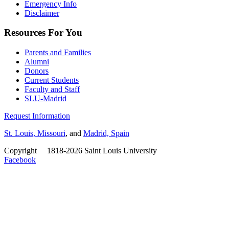
Emergency Info
Disclaimer
Resources For You
Parents and Families
Alumni
Donors
Current Students
Faculty and Staff
SLU-Madrid
Request Information
St. Louis, Missouri
, and
Madrid, Spain
Copyright
©
1818-2026 Saint Louis University
Facebook