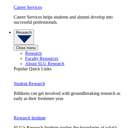
Career Services
Career Services helps students and alumni develop into
successful professionals.
Research
Close menu
Research
Faculty Resources
About SLU Research
Popular Quick Links
Student Research
Billikens can get involved with groundbreaking research as
early as their freshmen year.
Research Institute
SLU’s Research Institute pushes the boundaries of what’s