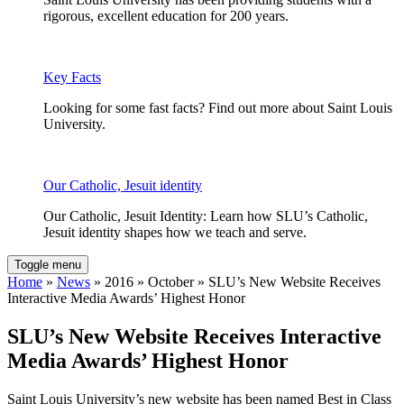
rigorous, excellent education for 200 years.
Key Facts
Looking for some fast facts? Find out more about Saint Louis
University.
Our Catholic, Jesuit identity
Our Catholic, Jesuit Identity: Learn how SLU’s Catholic,
Jesuit identity shapes how we teach and serve.
Toggle menu
Home
»
News
» 2016 » October » SLU’s New Website Receives
Interactive Media Awards’ Highest Honor
SLU’s New Website Receives Interactive
Media Awards’ Highest Honor
Saint Louis University’s new website has been named Best in Class