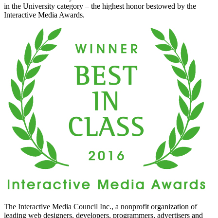
in the University category – the highest honor bestowed by the
Interactive Media Awards.
The Interactive Media Council Inc., a nonprofit organization of
leading web designers, developers, programmers, advertisers and