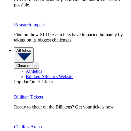
possible.
Research Impact
Find out how SLU researchers have impacted humanity by
taking on its biggest challenges.
Athletics
Close menu
Athletics
Billiken Athletics Website
Popular Quick Links
Billiken Tickets
Ready to cheer on the Billikens? Get your tickets now.
Chaifetz Arena