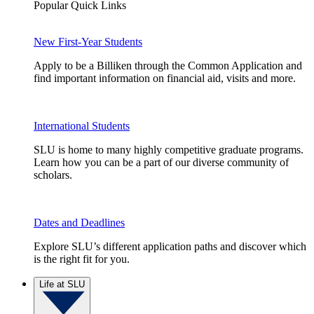
Popular Quick Links
New First-Year Students
Apply to be a Billiken through the Common Application and
find important information on financial aid, visits and more.
International Students
SLU is home to many highly competitive graduate programs.
Learn how you can be a part of our diverse community of
scholars.
Dates and Deadlines
Explore SLU’s different application paths and discover which
is the right fit for you.
Life at SLU