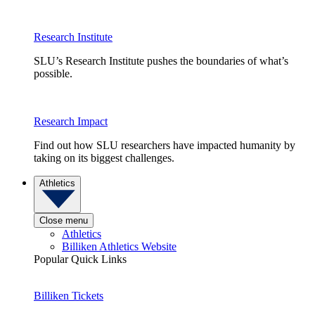
Research Institute
SLU’s Research Institute pushes the boundaries of what’s
possible.
Research Impact
Find out how SLU researchers have impacted humanity by
taking on its biggest challenges.
Athletics
Close menu
Athletics
Billiken Athletics Website
Popular Quick Links
Billiken Tickets