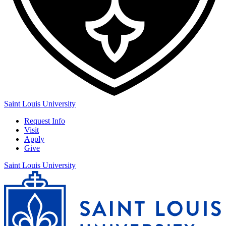
Saint Louis University
Request Info
Visit
Apply
Give
Saint Louis University