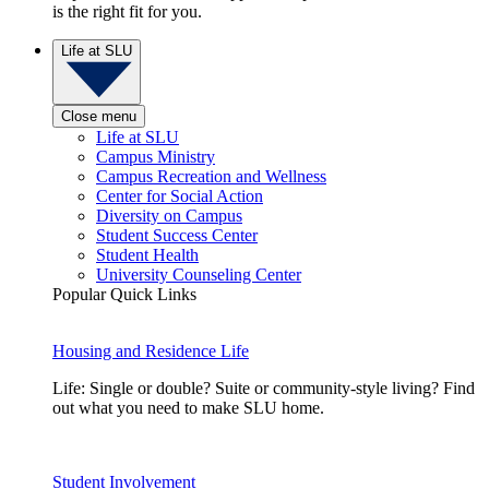
is the right fit for you.
Life at SLU
Close menu
Life at SLU
Campus Ministry
Campus Recreation and Wellness
Center for Social Action
Diversity on Campus
Student Success Center
Student Health
University Counseling Center
Popular Quick Links
Housing and Residence Life
Life: Single or double? Suite or community-style living? Find
out what you need to make SLU home.
Student Involvement