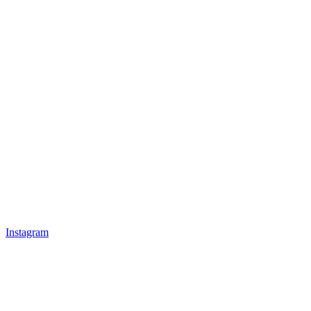
Instagram