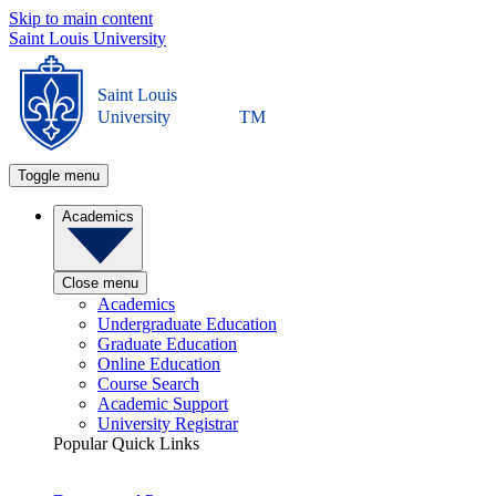
Skip to main content
Saint Louis University
Saint Louis
University
TM
Toggle menu
Academics
Close menu
Academics
Undergraduate Education
Graduate Education
Online Education
Course Search
Academic Support
University Registrar
Popular Quick Links