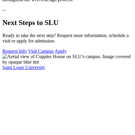
--
Next Steps to SLU
Ready to take the next step? Request more information, schedule a
visit or apply for admission.
Request Info
Visit Campus
Apply
Saint Louis University