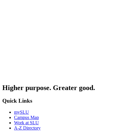
Higher purpose. Greater good.
Quick Links
mySLU
Campus Map
Work at SLU
A-Z Directory