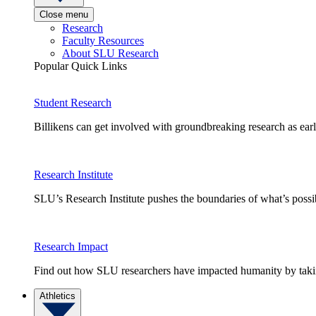
Close menu
Research
Faculty Resources
About SLU Research
Popular Quick Links
Student Research
Billikens can get involved with groundbreaking research as earl
Research Institute
SLU’s Research Institute pushes the boundaries of what’s possi
Research Impact
Find out how SLU researchers have impacted humanity by taking
Athletics