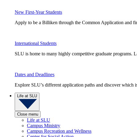
New First-Year Students
Apply to be a Billiken through the Common Application and find
International Students
SLU is home to many highly competitive graduate programs. Le
Dates and Deadlines
Explore SLU’s different application paths and discover which is 
Life at SLU
Close menu
Life at SLU
Campus Ministry
Campus Recreation and Wellness
Center for Social Action