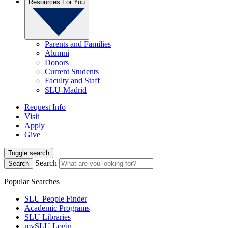
Resources For You
Parents and Families
Alumni
Donors
Current Students
Faculty and Staff
SLU-Madrid
Request Info
Visit
Apply
Give
Toggle search
Search
Search
Popular Searches
SLU People Finder
Academic Programs
SLU Libraries
mySLU Login