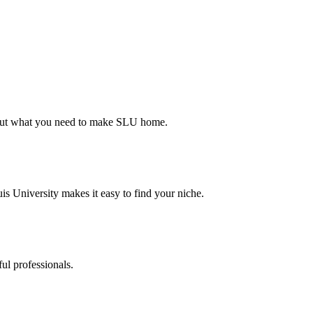
d out what you need to make SLU home.
s University makes it easy to find your niche.
ul professionals.