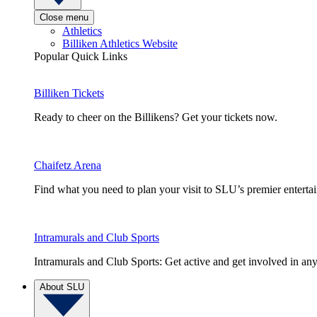
Close menu
Athletics
Billiken Athletics Website
Popular Quick Links
Billiken Tickets
Ready to cheer on the Billikens? Get your tickets now.
Chaifetz Arena
Find what you need to plan your visit to SLU’s premier entert
Intramurals and Club Sports
Intramurals and Club Sports: Get active and get involved in any
About SLU