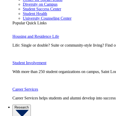
Diversity on Campus
Student Success Center
Student Health
University Counseling Center
Popular Quick Links
Housing and Residence Life
Life: Single or double? Suite or community-style living? Fin
Student Involvement
With more than 250 student organizations on campus, Saint Loui
Career Services
Career Services helps students and alumni develop into successf
Research