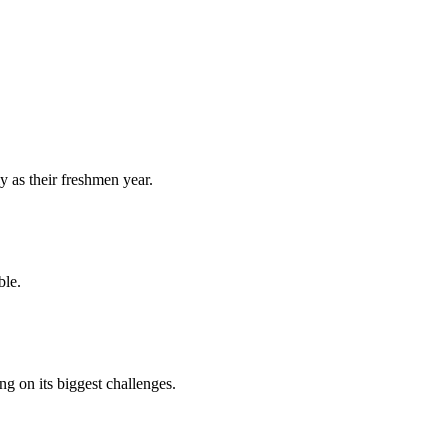
y as their freshmen year.
ble.
 on its biggest challenges.