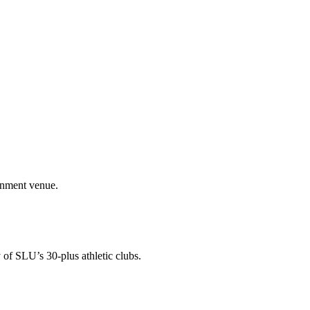
ainment venue.
 of SLU’s 30-plus athletic clubs.