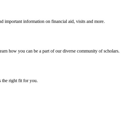
 important information on financial aid, visits and more.
arn how you can be a part of our diverse community of scholars.
the right fit for you.