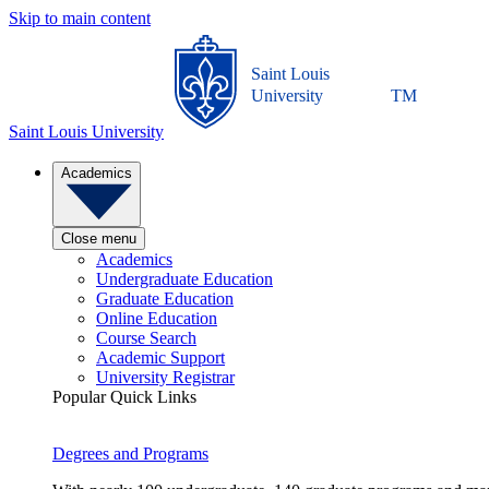
Skip to main content
Saint Louis
University
TM
Saint Louis University
Academics
Close menu
Academics
Undergraduate Education
Graduate Education
Online Education
Course Search
Academic Support
University Registrar
Popular Quick Links
Degrees and Programs