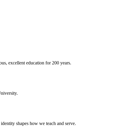
ous, excellent education for 200 years.
niversity.
t identity shapes how we teach and serve.