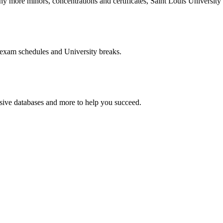
more minors, concentrations and certificates, Saint Louis University o
 exam schedules and University breaks.
nsive databases and more to help you succeed.