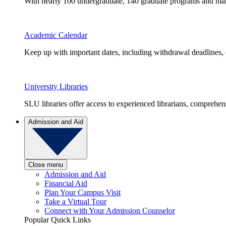
With nearly 100 undergraduate, 140 graduate programs and many 
Academic Calendar
Keep up with important dates, including withdrawal deadlines,
University Libraries
SLU libraries offer access to experienced librarians, comprehe
Admission and Aid
Close menu
Admission and Aid
Financial Aid
Plan Your Campus Visit
Take a Virtual Tour
Connect with Your Admission Counselor
Popular Quick Links