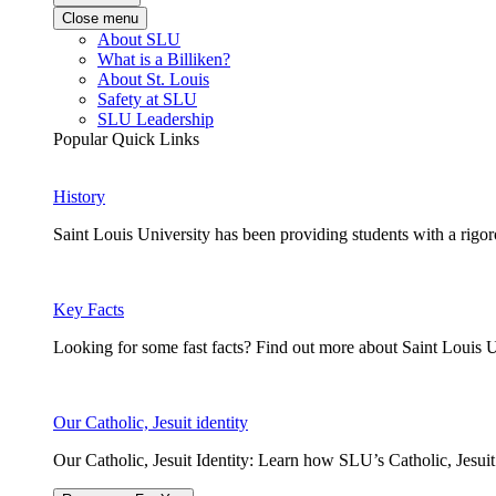
Close menu
About SLU
What is a Billiken?
About St. Louis
Safety at SLU
SLU Leadership
Popular Quick Links
History
Saint Louis University has been providing students with a rigor
Key Facts
Looking for some fast facts? Find out more about Saint Louis U
Our Catholic, Jesuit identity
Our Catholic, Jesuit Identity: Learn how SLU’s Catholic, Jesui