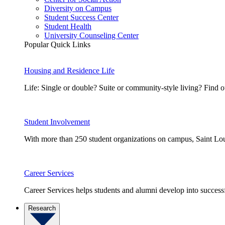
Diversity on Campus
Student Success Center
Student Health
University Counseling Center
Popular Quick Links
Housing and Residence Life
Life: Single or double? Suite or community-style living? Fin
Student Involvement
With more than 250 student organizations on campus, Saint Loui
Career Services
Career Services helps students and alumni develop into successf
Research