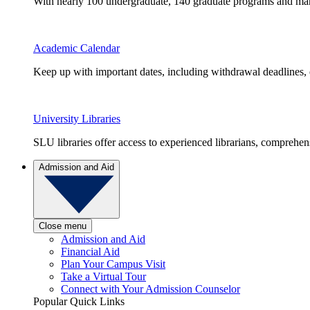
With nearly 100 undergraduate, 140 graduate programs and many 
Academic Calendar
Keep up with important dates, including withdrawal deadlines,
University Libraries
SLU libraries offer access to experienced librarians, comprehe
Admission and Aid
Close menu
Admission and Aid
Financial Aid
Plan Your Campus Visit
Take a Virtual Tour
Connect with Your Admission Counselor
Popular Quick Links