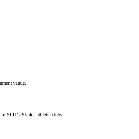
ainment venue.
 of SLU’s 30-plus athletic clubs.