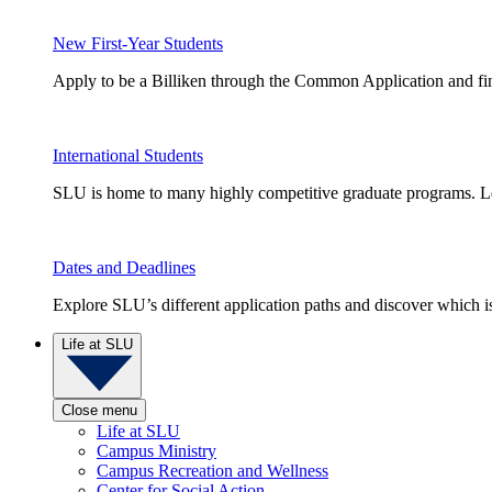
New First-Year Students
Apply to be a Billiken through the Common Application and find
International Students
SLU is home to many highly competitive graduate programs. Le
Dates and Deadlines
Explore SLU’s different application paths and discover which is 
Life at SLU
Close menu
Life at SLU
Campus Ministry
Campus Recreation and Wellness
Center for Social Action