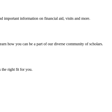
 important information on financial aid, visits and more.
arn how you can be a part of our diverse community of scholars.
the right fit for you.