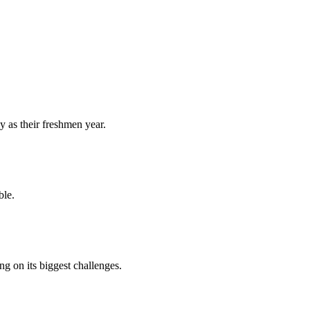
y as their freshmen year.
ble.
 on its biggest challenges.