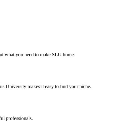
d out what you need to make SLU home.
s University makes it easy to find your niche.
ul professionals.