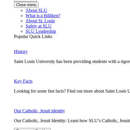
Close menu
About SLU
What is a Billiken?
About St. Louis
Safety at SLU
SLU Leadership
Popular Quick Links
History
Saint Louis University has been providing students with a rigor
Key Facts
Looking for some fast facts? Find out more about Saint Louis U
Our Catholic, Jesuit identity
Our Catholic, Jesuit Identity: Learn how SLU’s Catholic, Jesui