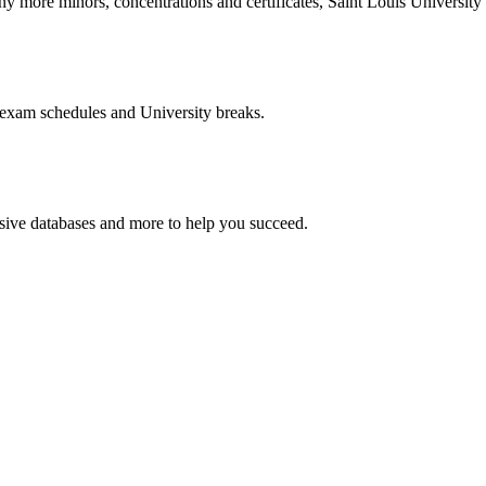
more minors, concentrations and certificates, Saint Louis University o
 exam schedules and University breaks.
nsive databases and more to help you succeed.