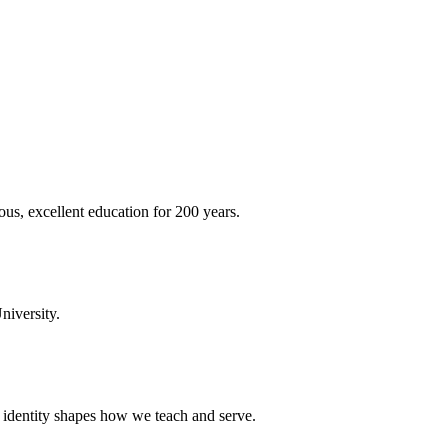
ous, excellent education for 200 years.
niversity.
t identity shapes how we teach and serve.