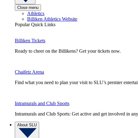
Close menu
Athletics
Billiken Athletics Website
Popular Quick Links
Billiken Tickets
Ready to cheer on the Billikens? Get your tickets now.
Chaifetz Arena
Find what you need to plan your visit to SLU’s premier entert
Intramurals and Club Sports
Intramurals and Club Sports: Get active and get involved in any
About SLU