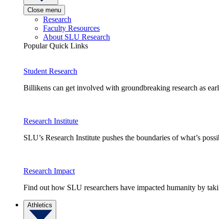
Close menu
Research
Faculty Resources
About SLU Research
Popular Quick Links
Student Research
Billikens can get involved with groundbreaking research as earl
Research Institute
SLU’s Research Institute pushes the boundaries of what’s possi
Research Impact
Find out how SLU researchers have impacted humanity by taking
Athletics