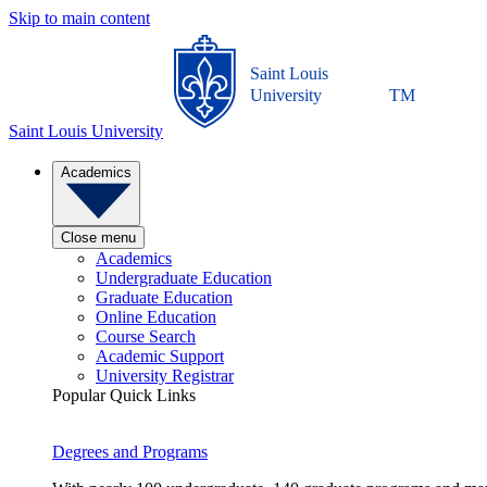
Skip to main content
Saint Louis
University
TM
Saint Louis University
Academics
Close menu
Academics
Undergraduate Education
Graduate Education
Online Education
Course Search
Academic Support
University Registrar
Popular Quick Links
Degrees and Programs