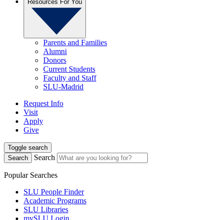
Resources For You
Parents and Families
Alumni
Donors
Current Students
Faculty and Staff
SLU-Madrid
Request Info
Visit
Apply
Give
Toggle search
Search
Search
Popular Searches
SLU People Finder
Academic Programs
SLU Libraries
mySLU Login