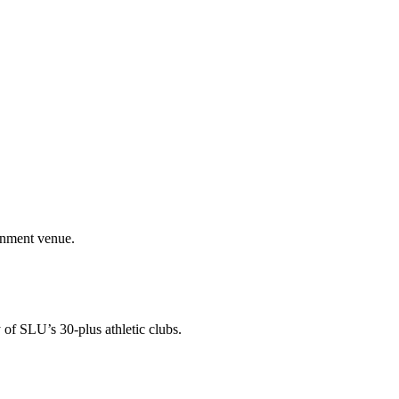
ainment venue.
 of SLU’s 30-plus athletic clubs.