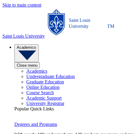
Skip to main content
Saint Louis
University
TM
Saint Louis University
Academics
Close menu
Academics
Undergraduate Education
Graduate Education
Online Education
Course Search
Academic Support
University Registrar
Popular Quick Links
Degrees and Programs