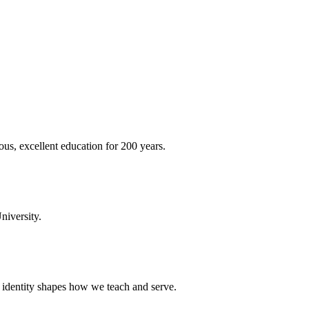
ous, excellent education for 200 years.
niversity.
t identity shapes how we teach and serve.