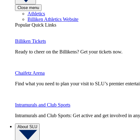
Close menu
Athletics
Billiken Athletics Website
Popular Quick Links
Billiken Tickets
Ready to cheer on the Billikens? Get your tickets now.
Chaifetz Arena
Find what you need to plan your visit to SLU’s premier entert
Intramurals and Club Sports
Intramurals and Club Sports: Get active and get involved in any
About SLU