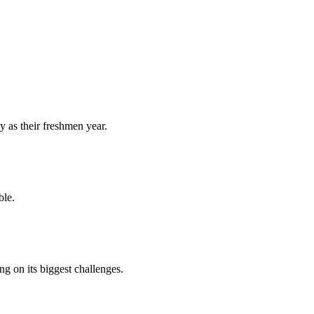
y as their freshmen year.
ble.
 on its biggest challenges.