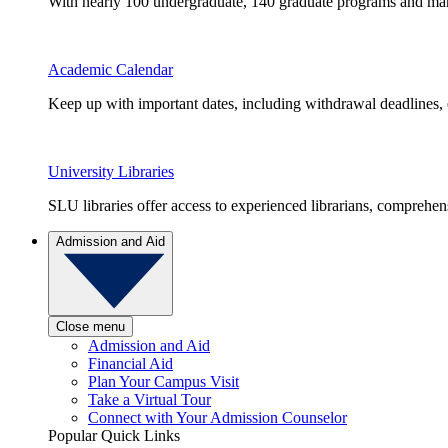
With nearly 100 undergraduate, 140 graduate programs and many 
Academic Calendar
Keep up with important dates, including withdrawal deadlines,
University Libraries
SLU libraries offer access to experienced librarians, comprehe
Admission and Aid
Close menu
Admission and Aid
Financial Aid
Plan Your Campus Visit
Take a Virtual Tour
Connect with Your Admission Counselor
Popular Quick Links