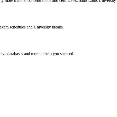
more minors, concentrations and certificates, Saint Louis University o
 exam schedules and University breaks.
nsive databases and more to help you succeed.