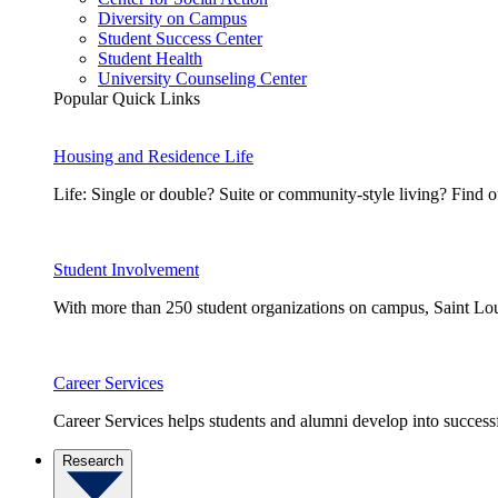
Diversity on Campus
Student Success Center
Student Health
University Counseling Center
Popular Quick Links
Housing and Residence Life
Life: Single or double? Suite or community-style living? Fin
Student Involvement
With more than 250 student organizations on campus, Saint Loui
Career Services
Career Services helps students and alumni develop into successf
Research