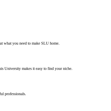
d out what you need to make SLU home.
s University makes it easy to find your niche.
ul professionals.