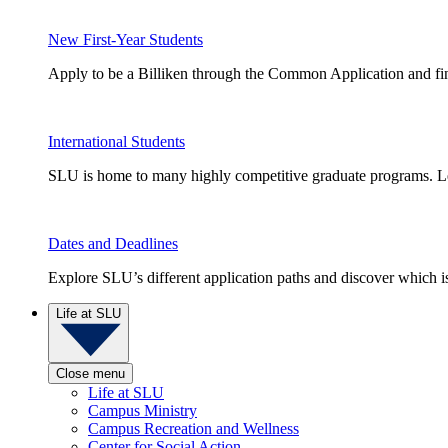
New First-Year Students
Apply to be a Billiken through the Common Application and find
International Students
SLU is home to many highly competitive graduate programs. Le
Dates and Deadlines
Explore SLU’s different application paths and discover which is 
Life at SLU
Close menu
Life at SLU
Campus Ministry
Campus Recreation and Wellness
Center for Social Action