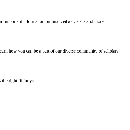
 important information on financial aid, visits and more.
arn how you can be a part of our diverse community of scholars.
the right fit for you.