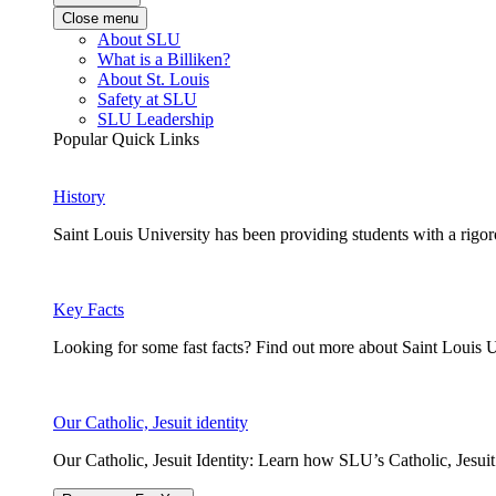
Close menu
About SLU
What is a Billiken?
About St. Louis
Safety at SLU
SLU Leadership
Popular Quick Links
History
Saint Louis University has been providing students with a rigor
Key Facts
Looking for some fast facts? Find out more about Saint Louis U
Our Catholic, Jesuit identity
Our Catholic, Jesuit Identity: Learn how SLU’s Catholic, Jesui