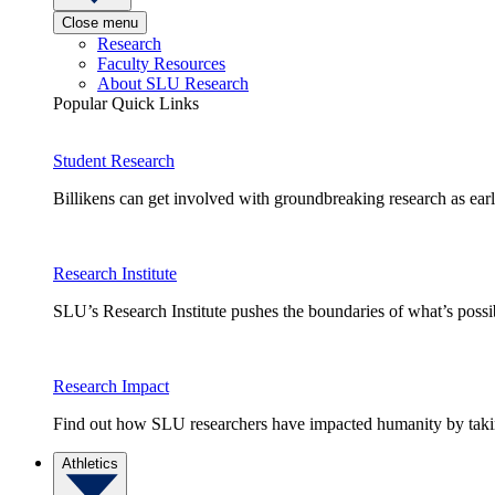
Close menu
Research
Faculty Resources
About SLU Research
Popular Quick Links
Student Research
Billikens can get involved with groundbreaking research as earl
Research Institute
SLU’s Research Institute pushes the boundaries of what’s possi
Research Impact
Find out how SLU researchers have impacted humanity by taking
Athletics