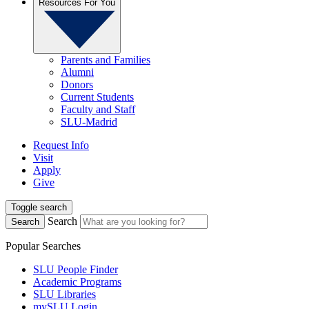
Resources For You
Parents and Families
Alumni
Donors
Current Students
Faculty and Staff
SLU-Madrid
Request Info
Visit
Apply
Give
Toggle search
Search
Search
Popular Searches
SLU People Finder
Academic Programs
SLU Libraries
mySLU Login