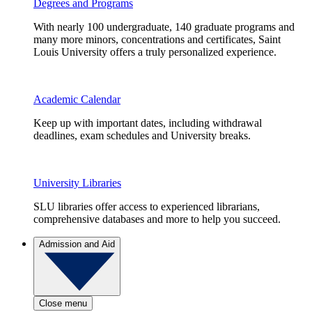
Degrees and Programs
With nearly 100 undergraduate, 140 graduate programs and
many more minors, concentrations and certificates, Saint
Louis University offers a truly personalized experience.
Academic Calendar
Keep up with important dates, including withdrawal
deadlines, exam schedules and University breaks.
University Libraries
SLU libraries offer access to experienced librarians,
comprehensive databases and more to help you succeed.
Admission and Aid
Close menu