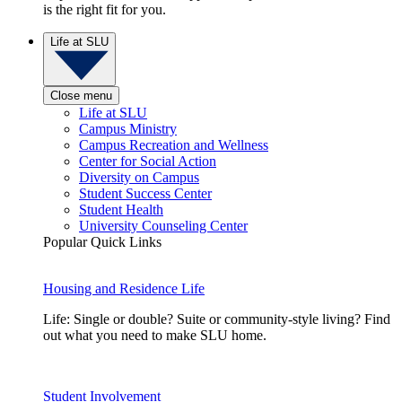
is the right fit for you.
Life at SLU
Close menu
Life at SLU
Campus Ministry
Campus Recreation and Wellness
Center for Social Action
Diversity on Campus
Student Success Center
Student Health
University Counseling Center
Popular Quick Links
Housing and Residence Life
Life: Single or double? Suite or community-style living? Find
out what you need to make SLU home.
Student Involvement