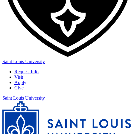
Saint Louis University
Request Info
Visit
Apply
Give
Saint Louis University