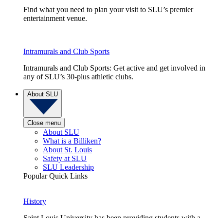
Find what you need to plan your visit to SLU’s premier
entertainment venue.
Intramurals and Club Sports
Intramurals and Club Sports: Get active and get involved in
any of SLU’s 30-plus athletic clubs.
About SLU
Close menu
About SLU
What is a Billiken?
About St. Louis
Safety at SLU
SLU Leadership
Popular Quick Links
History
Saint Louis University has been providing students with a