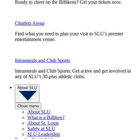
Ready to cheer on the Billikens? Get your tickets now.
Chaifetz Arena
Find what you need to plan your visit to SLU’s premier
entertainment venue.
Intramurals and Club Sports
Intramurals and Club Sports: Get active and get involved in
any of SLU’s 30-plus athletic clubs.
About SLU
Close menu
About SLU
What is a Billiken?
About St. Louis
Safety at SLU
SLU Leadership