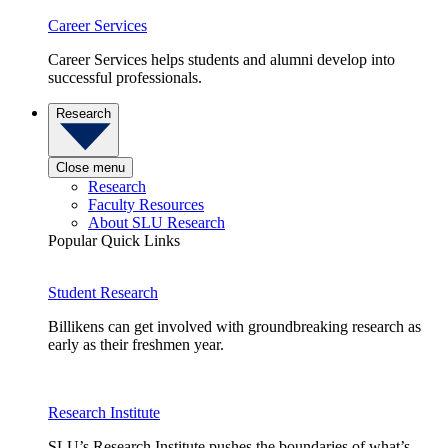
Career Services
Career Services helps students and alumni develop into
successful professionals.
Research
Close menu
Research
Faculty Resources
About SLU Research
Popular Quick Links
Student Research
Billikens can get involved with groundbreaking research as
early as their freshmen year.
Research Institute
SLU’s Research Institute pushes the boundaries of what’s