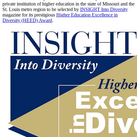
private institution of higher education in the state of Missouri and the
St. Louis metro region to be selected by
INSIGHT Into Diversity
magazine for its prestigious
Higher Education Excellence in
Diversity (HEED) Award
.