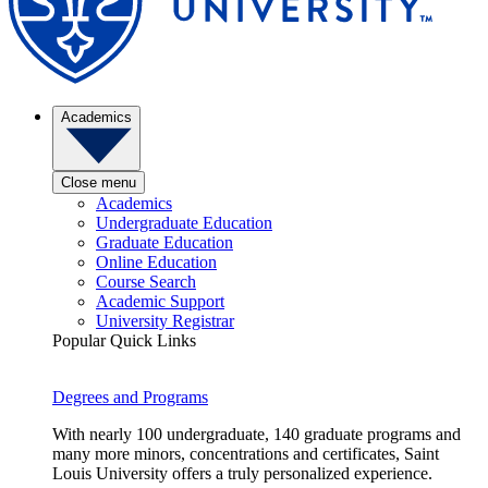
Academics
Close menu
Academics
Undergraduate Education
Graduate Education
Online Education
Course Search
Academic Support
University Registrar
Popular Quick Links
Degrees and Programs
With nearly 100 undergraduate, 140 graduate programs and
many more minors, concentrations and certificates, Saint
Louis University offers a truly personalized experience.