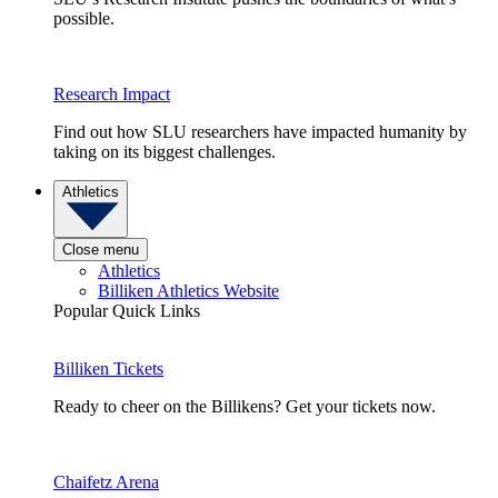
possible.
Research Impact
Find out how SLU researchers have impacted humanity by
taking on its biggest challenges.
Athletics
Close menu
Athletics
Billiken Athletics Website
Popular Quick Links
Billiken Tickets
Ready to cheer on the Billikens? Get your tickets now.
Chaifetz Arena