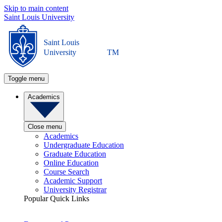
Skip to main content
Saint Louis University
Saint Louis
University
TM
Toggle menu
Academics
Close menu
Academics
Undergraduate Education
Graduate Education
Online Education
Course Search
Academic Support
University Registrar
Popular Quick Links