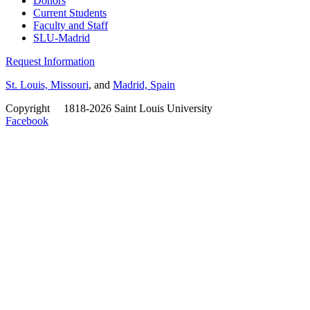
Donors
Current Students
Faculty and Staff
SLU-Madrid
Request Information
St. Louis, Missouri
, and
Madrid, Spain
Copyright
©
1818-2026 Saint Louis University
Facebook