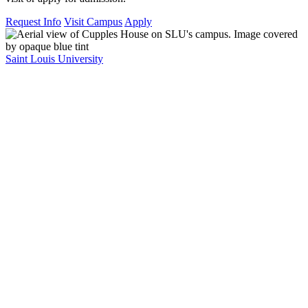
Request Info
Visit Campus
Apply
Saint Louis University