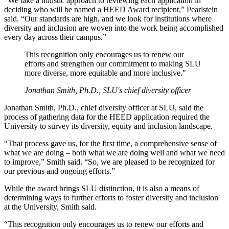
“We take a holistic approach to reviewing each application in
deciding who will be named a HEED Award recipient,” Pearlstein
said. “Our standards are high, and we look for institutions where
diversity and inclusion are woven into the work being accomplished
every day across their campus.”
This recognition only encourages us to renew our
efforts and strengthen our commitment to making SLU
more diverse, more equitable and more inclusive."
Jonathan Smith, Ph.D., SLU's chief diversity officer
Jonathan Smith, Ph.D., chief diversity officer at SLU, said the
process of gathering data for the HEED application required the
University to survey its diversity, equity and inclusion landscape.
“That process gave us, for the first time, a comprehensive sense of
what we are doing – both what we are doing well and what we need
to improve,” Smith said. “So, we are pleased to be recognized for
our previous and ongoing efforts.”
While the award brings SLU distinction, it is also a means of
determining ways to further efforts to foster diversity and inclusion
at the University, Smith said.
“This recognition only encourages us to renew our efforts and