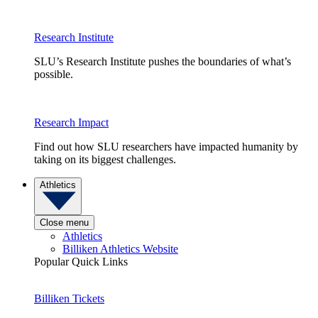
Research Institute
SLU’s Research Institute pushes the boundaries of what’s
possible.
Research Impact
Find out how SLU researchers have impacted humanity by
taking on its biggest challenges.
Athletics
Close menu
Athletics
Billiken Athletics Website
Popular Quick Links
Billiken Tickets