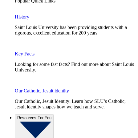
Popular Quick Links
History
Saint Louis University has been providing students with a
rigorous, excellent education for 200 years.
Key Facts
Looking for some fast facts? Find out more about Saint Louis
University.
Our Catholic, Jesuit identity
Our Catholic, Jesuit Identity: Learn how SLU’s Catholic,
Jesuit identity shapes how we teach and serve.
Resources For You