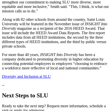
strengthen our commitment to making SLU more diverse, more
equitable and more inclusive,” Smith said. “This, I think, is what our
mission calls us to do.”
Along with 82 other schools from around the country, Saint Louis
University will be featured in the November issue of
INSIGHT Into
Diversity
magazine as a recipient of the 2016 HEED Award. That
issue will include the HEED Award Data Reports. The first report
includes data from all HEED institutions, the second by the three
different types of HEED institutions, and the third by public versus
private schools.
For more than 40 years,
INSIGHT Into Diversity
has been a
company dedicated to promoting diversity in higher education by
connecting potential employees to employers “choosing to embrace
a workforce more reflective of local and national communities.”
Diversity and Inclusion at SLU
--
Next Steps to SLU
Ready to take the next step? Request more information, schedule a
visit or apply for admission.