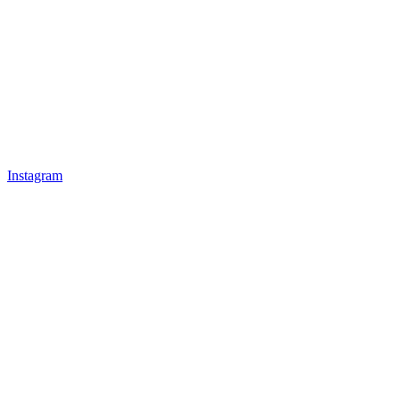
Instagram