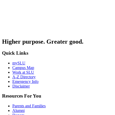
Higher purpose. Greater good.
Quick Links
mySLU
Campus Map
Work at SLU
A-Z Directory
Emergency Info
Disclaimer
Resources For You
Parents and Families
Alumni