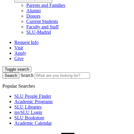
Parents and Families
Alumni
Donors
Current Students
Faculty and Staff
SLU-Madrid
Request Info
Visit
Apply
Give
Toggle search
Search
Search
Popular Searches
SLU People Finder
Academic Programs
SLU Libraries
mySLU Login
SLU Bookstore
Academic Calendar