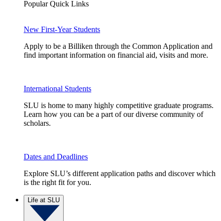
Popular Quick Links
New First-Year Students
Apply to be a Billiken through the Common Application and
find important information on financial aid, visits and more.
International Students
SLU is home to many highly competitive graduate programs.
Learn how you can be a part of our diverse community of
scholars.
Dates and Deadlines
Explore SLU’s different application paths and discover which
is the right fit for you.
Life at SLU