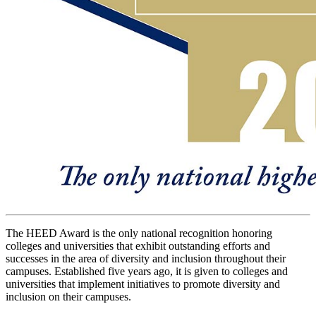
The HEED Award is the only national recognition honoring
colleges and universities that exhibit outstanding efforts and
successes in the area of diversity and inclusion throughout their
campuses. Established five years ago, it is given to colleges and
universities that implement initiatives to promote diversity and
inclusion on their campuses.