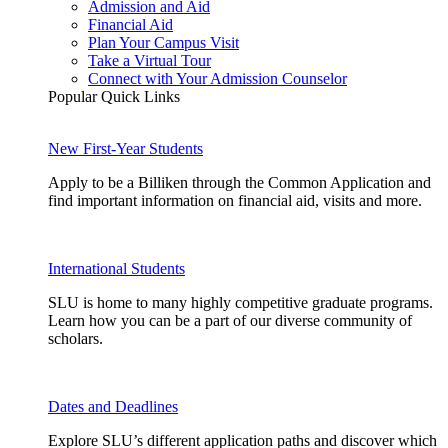
Admission and Aid
Financial Aid
Plan Your Campus Visit
Take a Virtual Tour
Connect with Your Admission Counselor
Popular Quick Links
New First-Year Students
Apply to be a Billiken through the Common Application and
find important information on financial aid, visits and more.
International Students
SLU is home to many highly competitive graduate programs.
Learn how you can be a part of our diverse community of
scholars.
Dates and Deadlines
Explore SLU’s different application paths and discover which