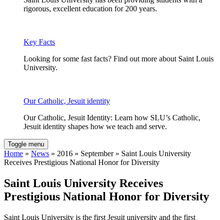
rigorous, excellent education for 200 years.
Key Facts
Looking for some fast facts? Find out more about Saint Louis
University.
Our Catholic, Jesuit identity
Our Catholic, Jesuit Identity: Learn how SLU’s Catholic,
Jesuit identity shapes how we teach and serve.
Toggle menu
Home
»
News
» 2016 » September » Saint Louis University
Receives Prestigious National Honor for Diversity
Saint Louis University Receives
Prestigious National Honor for Diversity
Saint Louis University is the first Jesuit university and the first