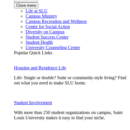
Close menu
Life at SLU
Campus Ministry
Campus Recreation and Wellness
Center for Social Action
Diversity on Campus
Student Success Center
Student Health
University Counseling Center
Popular Quick Links
Housing and Residence Life
Life: Single or double? Suite or community-style living? Find
out what you need to make SLU home.
Student Involvement
With more than 250 student organizations on campus, Saint
Louis University makes it easy to find your niche.