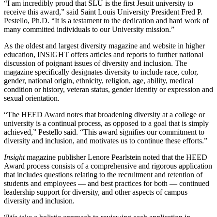
“I am incredibly proud that SLU is the first Jesuit university to
receive this award,” said Saint Louis University President Fred P.
Pestello, Ph.D. “It is a testament to the dedication and hard work of
many committed individuals to our University mission.”
As the oldest and largest diversity magazine and website in higher
education, INSIGHT offers articles and reports to further national
discussion of poignant issues of diversity and inclusion. The
magazine specifically designates diversity to include race, color,
gender, national origin, ethnicity, religion, age, ability, medical
condition or history, veteran status, gender identity or expression and
sexual orientation.
“The HEED Award notes that broadening diversity at a college or
university is a continual process, as opposed to a goal that is simply
achieved,” Pestello said. “This award signifies our commitment to
diversity and inclusion, and motivates us to continue these efforts.”
Insight
magazine publisher Lenore Pearlstein noted that the HEED
Award process consists of a comprehensive and rigorous application
that includes questions relating to the recruitment and retention of
students and employees — and best practices for both — continued
leadership support for diversity, and other aspects of campus
diversity and inclusion.