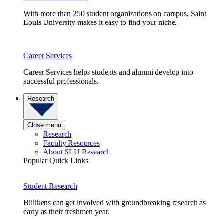
With more than 250 student organizations on campus, Saint
Louis University makes it easy to find your niche.
Career Services
Career Services helps students and alumni develop into
successful professionals.
Research
Close menu
Research
Faculty Resources
About SLU Research
Popular Quick Links
Student Research
Billikens can get involved with groundbreaking research as
early as their freshmen year.