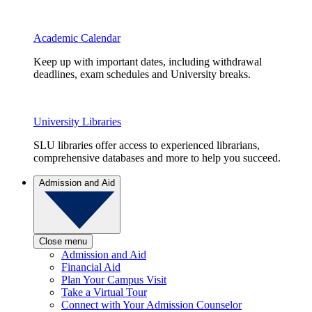
Academic Calendar
Keep up with important dates, including withdrawal
deadlines, exam schedules and University breaks.
University Libraries
SLU libraries offer access to experienced librarians,
comprehensive databases and more to help you succeed.
Admission and Aid
Close menu
Admission and Aid
Financial Aid
Plan Your Campus Visit
Take a Virtual Tour
Connect with Your Admission Counselor