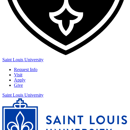
Saint Louis University
Request Info
Visit
Apply
Give
Saint Louis University