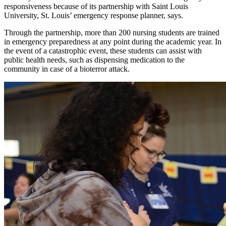
responsiveness because of its partnership with Saint Louis
University, St. Louis’ emergency response planner, says.
Through the partnership, more than 200 nursing students are trained
in emergency preparedness at any point during the academic year. In
the event of a catastrophic event, these students can assist with
public health needs, such as dispensing medication to the
community in case of a bioterror attack.