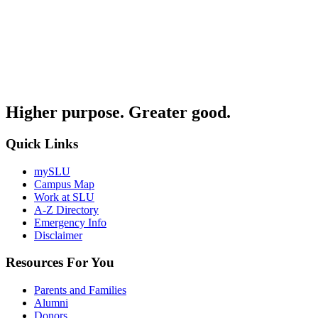
Higher purpose. Greater good.
Quick Links
mySLU
Campus Map
Work at SLU
A-Z Directory
Emergency Info
Disclaimer
Resources For You
Parents and Families
Alumni
Donors