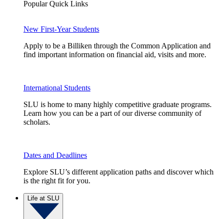
Popular Quick Links
New First-Year Students
Apply to be a Billiken through the Common Application and
find important information on financial aid, visits and more.
International Students
SLU is home to many highly competitive graduate programs.
Learn how you can be a part of our diverse community of
scholars.
Dates and Deadlines
Explore SLU’s different application paths and discover which
is the right fit for you.
Life at SLU