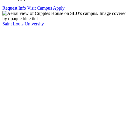
Request Info
Visit Campus
Apply
Saint Louis University