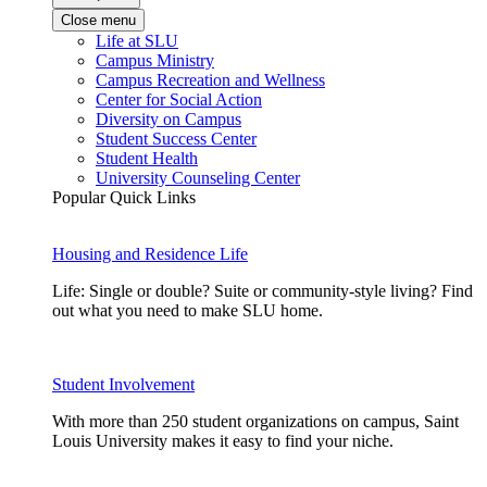
Close menu
Life at SLU
Campus Ministry
Campus Recreation and Wellness
Center for Social Action
Diversity on Campus
Student Success Center
Student Health
University Counseling Center
Popular Quick Links
Housing and Residence Life
Life: Single or double? Suite or community-style living? Find
out what you need to make SLU home.
Student Involvement
With more than 250 student organizations on campus, Saint
Louis University makes it easy to find your niche.