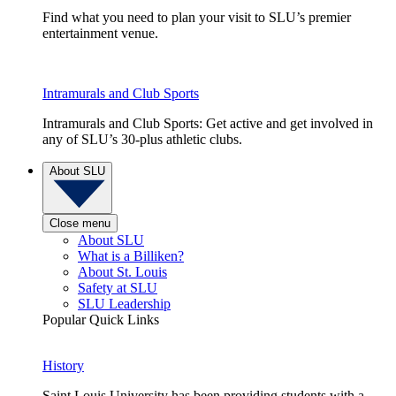
Find what you need to plan your visit to SLU’s premier
entertainment venue.
Intramurals and Club Sports
Intramurals and Club Sports: Get active and get involved in
any of SLU’s 30-plus athletic clubs.
About SLU
Close menu
About SLU
What is a Billiken?
About St. Louis
Safety at SLU
SLU Leadership
Popular Quick Links
History
Saint Louis University has been providing students with a