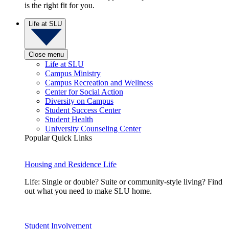
is the right fit for you.
Life at SLU
Close menu
Life at SLU
Campus Ministry
Campus Recreation and Wellness
Center for Social Action
Diversity on Campus
Student Success Center
Student Health
University Counseling Center
Popular Quick Links
Housing and Residence Life
Life: Single or double? Suite or community-style living? Find
out what you need to make SLU home.
Student Involvement