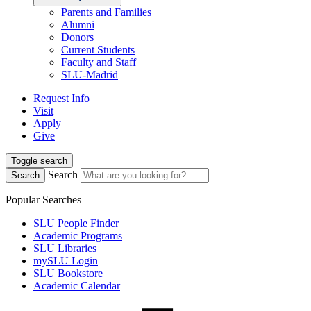
Parents and Families
Alumni
Donors
Current Students
Faculty and Staff
SLU-Madrid
Request Info
Visit
Apply
Give
Toggle search
Search
Search
Popular Searches
SLU People Finder
Academic Programs
SLU Libraries
mySLU Login
SLU Bookstore
Academic Calendar