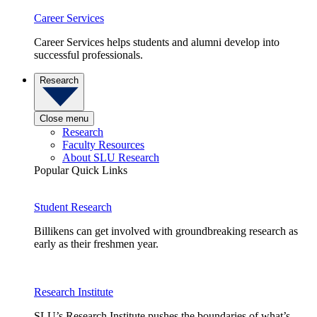
Career Services
Career Services helps students and alumni develop into
successful professionals.
Research
Close menu
Research
Faculty Resources
About SLU Research
Popular Quick Links
Student Research
Billikens can get involved with groundbreaking research as
early as their freshmen year.
Research Institute
SLU’s Research Institute pushes the boundaries of what’s