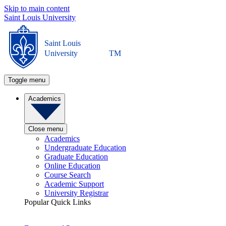
Skip to main content
Saint Louis University
Saint Louis
University
TM
Toggle menu
Academics
Close menu
Academics
Undergraduate Education
Graduate Education
Online Education
Course Search
Academic Support
University Registrar
Popular Quick Links