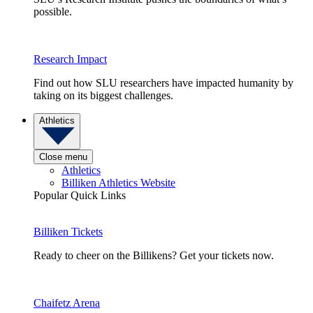
possible.
Research Impact
Find out how SLU researchers have impacted humanity by
taking on its biggest challenges.
Athletics
Close menu
Athletics
Billiken Athletics Website
Popular Quick Links
Billiken Tickets
Ready to cheer on the Billikens? Get your tickets now.
Chaifetz Arena