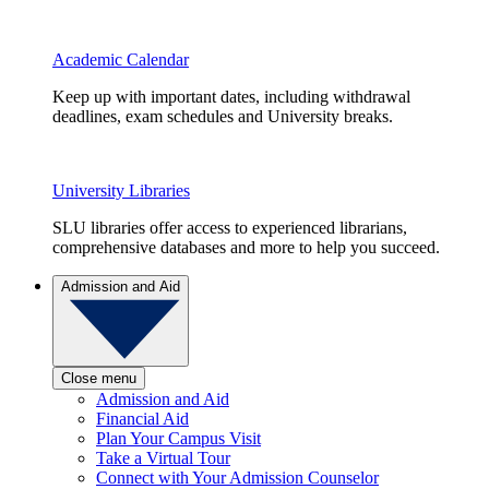
Academic Calendar
Keep up with important dates, including withdrawal
deadlines, exam schedules and University breaks.
University Libraries
SLU libraries offer access to experienced librarians,
comprehensive databases and more to help you succeed.
Admission and Aid
Close menu
Admission and Aid
Financial Aid
Plan Your Campus Visit
Take a Virtual Tour
Connect with Your Admission Counselor