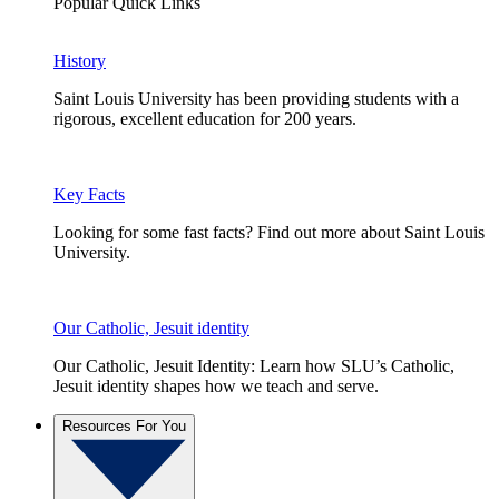
Popular Quick Links
History
Saint Louis University has been providing students with a
rigorous, excellent education for 200 years.
Key Facts
Looking for some fast facts? Find out more about Saint Louis
University.
Our Catholic, Jesuit identity
Our Catholic, Jesuit Identity: Learn how SLU’s Catholic,
Jesuit identity shapes how we teach and serve.
Resources For You