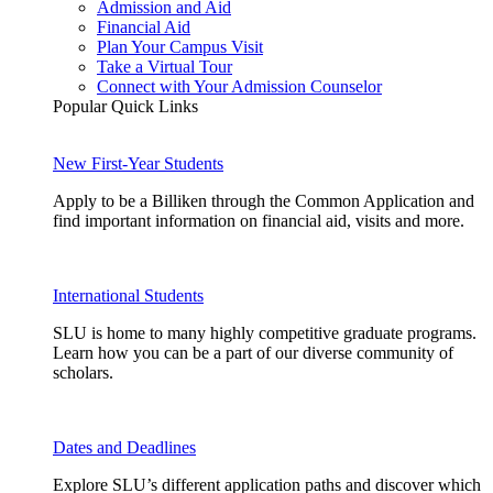
Admission and Aid
Financial Aid
Plan Your Campus Visit
Take a Virtual Tour
Connect with Your Admission Counselor
Popular Quick Links
New First-Year Students
Apply to be a Billiken through the Common Application and
find important information on financial aid, visits and more.
International Students
SLU is home to many highly competitive graduate programs.
Learn how you can be a part of our diverse community of
scholars.
Dates and Deadlines
Explore SLU’s different application paths and discover which