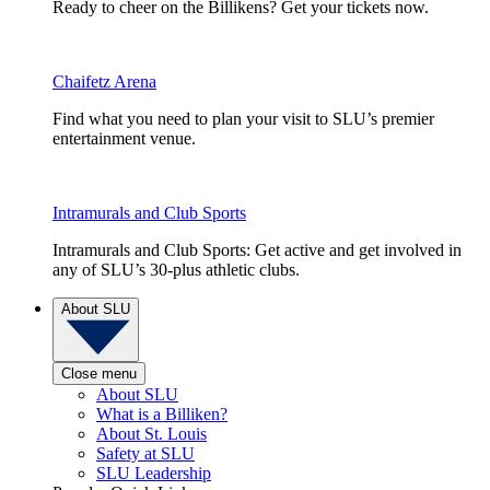
Ready to cheer on the Billikens? Get your tickets now.
Chaifetz Arena
Find what you need to plan your visit to SLU’s premier
entertainment venue.
Intramurals and Club Sports
Intramurals and Club Sports: Get active and get involved in
any of SLU’s 30-plus athletic clubs.
About SLU
Close menu
About SLU
What is a Billiken?
About St. Louis
Safety at SLU
SLU Leadership