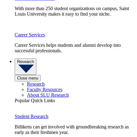
With more than 250 student organizations on campus, Saint
Louis University makes it easy to find your niche.
Career Services
Career Services helps students and alumni develop into
successful professionals.
Research
Close menu
Research
Faculty Resources
About SLU Research
Popular Quick Links
Student Research
Billikens can get involved with groundbreaking research as
early as their freshmen year.