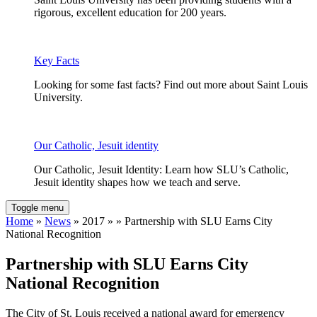
rigorous, excellent education for 200 years.
Key Facts
Looking for some fast facts? Find out more about Saint Louis
University.
Our Catholic, Jesuit identity
Our Catholic, Jesuit Identity: Learn how SLU’s Catholic,
Jesuit identity shapes how we teach and serve.
Toggle menu
Home
»
News
» 2017 » » Partnership with SLU Earns City
National Recognition
Partnership with SLU Earns City
National Recognition
The City of St. Louis received a national award for emergency