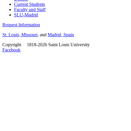
Current Students
Faculty and Staff
SLU-Madrid
Request Information
St. Louis, Missouri
, and
Madrid, Spain
Copyright
©
1818-2026 Saint Louis University
Facebook