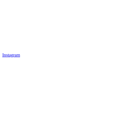
Instagram