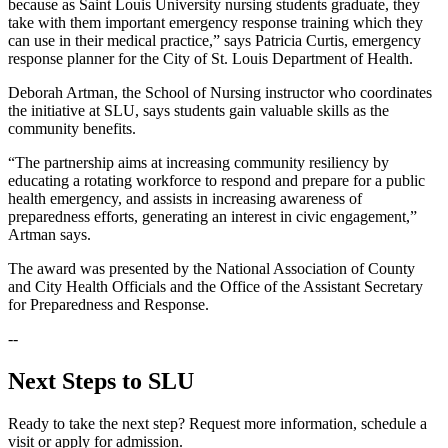
because as Saint Louis University nursing students graduate, they
take with them important emergency response training which they
can use in their medical practice,” says Patricia Curtis, emergency
response planner for the City of St. Louis Department of Health.
Deborah Artman, the School of Nursing instructor who coordinates
the initiative at SLU, says students gain valuable skills as the
community benefits.
“The partnership aims at increasing community resiliency by
educating a rotating workforce to respond and prepare for a public
health emergency, and assists in increasing awareness of
preparedness efforts, generating an interest in civic engagement,”
Artman says.
The award was presented by the National Association of County
and City Health Officials and the Office of the Assistant Secretary
for Preparedness and Response.
--
Next Steps to SLU
Ready to take the next step? Request more information, schedule a
visit or apply for admission.