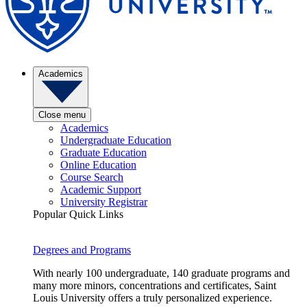
Academics
Close menu
Academics
Undergraduate Education
Graduate Education
Online Education
Course Search
Academic Support
University Registrar
Popular Quick Links
Degrees and Programs
With nearly 100 undergraduate, 140 graduate programs and
many more minors, concentrations and certificates, Saint
Louis University offers a truly personalized experience.