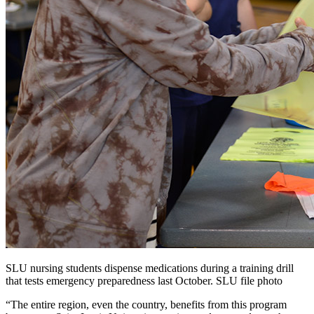
SLU nursing students dispense medications during a training drill
that tests emergency preparedness last October. SLU file photo
“The entire region, even the country, benefits from this program