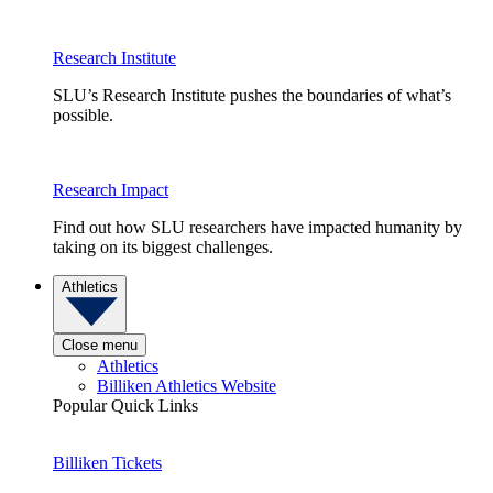
Research Institute
SLU’s Research Institute pushes the boundaries of what’s
possible.
Research Impact
Find out how SLU researchers have impacted humanity by
taking on its biggest challenges.
Athletics
Close menu
Athletics
Billiken Athletics Website
Popular Quick Links
Billiken Tickets