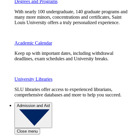
Degrees and Programs
With nearly 100 undergraduate, 140 graduate programs and
many more minors, concentrations and certificates, Saint
Louis University offers a truly personalized experience.
Academic Calendar
Keep up with important dates, including withdrawal
deadlines, exam schedules and University breaks.
University Libraries
SLU libraries offer access to experienced librarians,
comprehensive databases and more to help you succeed.
Admission and Aid
Close menu