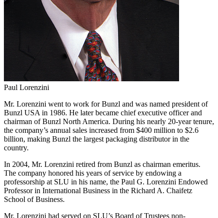
Paul Lorenzini
Mr. Lorenzini went to work for Bunzl and was named president of
Bunzl USA in 1986. He later became chief executive officer and
chairman of Bunzl North America. During his nearly 20-year tenure,
the company’s annual sales increased from $400 million to $2.6
billion, making Bunzl the largest packaging distributor in the
country.
In 2004, Mr. Lorenzini retired from Bunzl as chairman emeritus.
The company honored his years of service by endowing a
professorship at SLU in his name, the Paul G. Lorenzini Endowed
Professor in International Business in the Richard A. Chaifetz
School of Business.
Mr. Lorenzini had served on SLU’s Board of Trustees non-