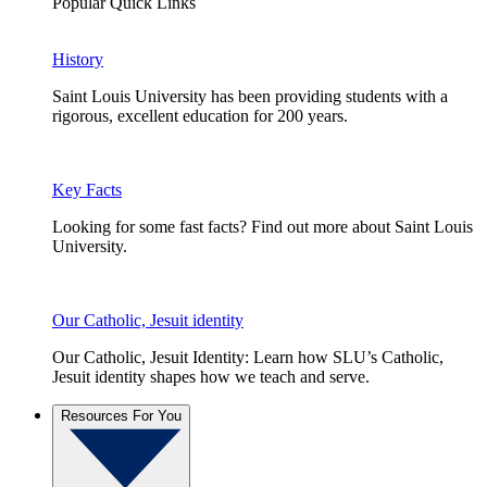
Popular Quick Links
History
Saint Louis University has been providing students with a
rigorous, excellent education for 200 years.
Key Facts
Looking for some fast facts? Find out more about Saint Louis
University.
Our Catholic, Jesuit identity
Our Catholic, Jesuit Identity: Learn how SLU’s Catholic,
Jesuit identity shapes how we teach and serve.
Resources For You