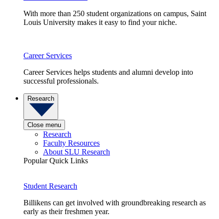
With more than 250 student organizations on campus, Saint
Louis University makes it easy to find your niche.
Career Services
Career Services helps students and alumni develop into
successful professionals.
Research
Close menu
Research
Faculty Resources
About SLU Research
Popular Quick Links
Student Research
Billikens can get involved with groundbreaking research as
early as their freshmen year.