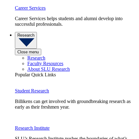
Career Services
Career Services helps students and alumni develop into
successful professionals.
Research
Close menu
Research
Faculty Resources
About SLU Research
Popular Quick Links
Student Research
Billikens can get involved with groundbreaking research as
early as their freshmen year.
Research Institute
SLU’s Research Institute pushes the boundaries of what’s