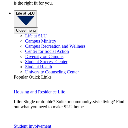
is the right fit for you.
Life at SLU
Close menu
Life at SLU
Campus Ministry
Campus Recreation and Wellness
Center for Social Action
Diversity on Campus
Student Success Center
Student Health
University Counseling Center
Popular Quick Links
Housing and Residence Life
Life: Single or double? Suite or community-style living? Find
out what you need to make SLU home.
Student Involvement