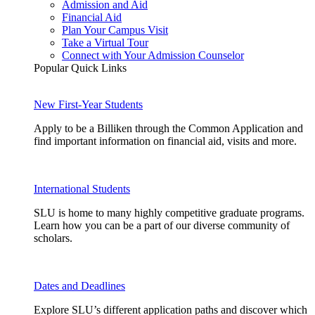
Admission and Aid
Financial Aid
Plan Your Campus Visit
Take a Virtual Tour
Connect with Your Admission Counselor
Popular Quick Links
New First-Year Students
Apply to be a Billiken through the Common Application and
find important information on financial aid, visits and more.
International Students
SLU is home to many highly competitive graduate programs.
Learn how you can be a part of our diverse community of
scholars.
Dates and Deadlines
Explore SLU’s different application paths and discover which