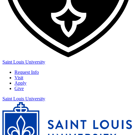
Saint Louis University
Request Info
Visit
Apply
Give
Saint Louis University