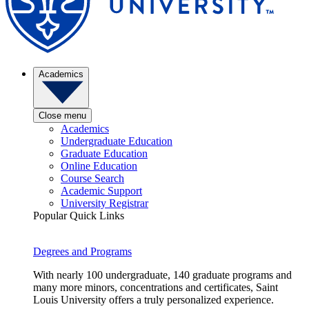
Academics
Close menu
Academics
Undergraduate Education
Graduate Education
Online Education
Course Search
Academic Support
University Registrar
Popular Quick Links
Degrees and Programs
With nearly 100 undergraduate, 140 graduate programs and
many more minors, concentrations and certificates, Saint
Louis University offers a truly personalized experience.