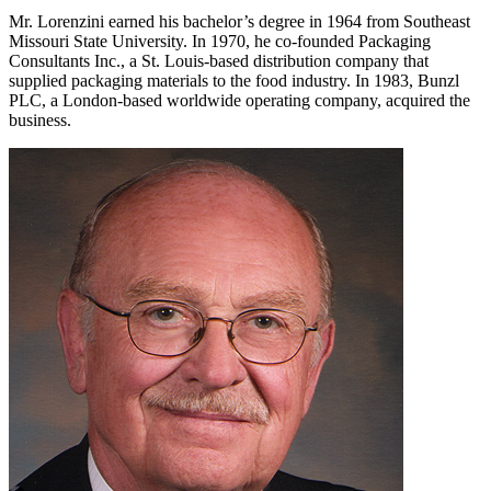
Mr. Lorenzini earned his bachelor’s degree in 1964 from Southeast
Missouri State University. In 1970, he co-founded Packaging
Consultants Inc., a St. Louis-based distribution company that
supplied packaging materials to the food industry. In 1983, Bunzl
PLC, a London-based worldwide operating company, acquired the
business.