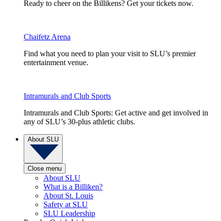
Ready to cheer on the Billikens? Get your tickets now.
Chaifetz Arena
Find what you need to plan your visit to SLU’s premier
entertainment venue.
Intramurals and Club Sports
Intramurals and Club Sports: Get active and get involved in
any of SLU’s 30-plus athletic clubs.
About SLU
Close menu
About SLU
What is a Billiken?
About St. Louis
Safety at SLU
SLU Leadership