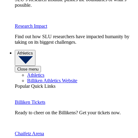
possible.
Research Impact
Find out how SLU researchers have impacted humanity by
taking on its biggest challenges.
Athletics
Close menu
Athletics
Billiken Athletics Website
Popular Quick Links
Billiken Tickets
Ready to cheer on the Billikens? Get your tickets now.
Chaifetz Arena