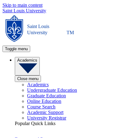
Skip to main content
Saint Louis University
Saint Louis
University
TM
Toggle menu
Academics
Close menu
Academics
Undergraduate Education
Graduate Education
Online Education
Course Search
Academic Support
University Registrar
Popular Quick Links