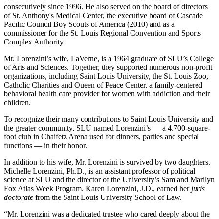
consecutively since 1996. He also served on the board of directors
of St. Anthony's Medical Center, the executive board of Cascade
Pacific Council Boy Scouts of America (2010) and as a
commissioner for the St. Louis Regional Convention and Sports
Complex Authority.
Mr. Lorenzini’s wife, LaVerne, is a 1964 graduate of SLU’s College
of Arts and Sciences. Together, they supported numerous non-profit
organizations, including Saint Louis University, the St. Louis Zoo,
Catholic Charities and Queen of Peace Center, a family-centered
behavioral health care provider for women with addiction and their
children.
To recognize their many contributions to Saint Louis University and
the greater community, SLU named Lorenzini’s — a 4,700-square-
foot club in Chaifetz Arena used for dinners, parties and special
functions — in their honor.
In addition to his wife, Mr. Lorenzini is survived by two daughters.
Michelle Lorenzini, Ph.D., is an assistant professor of political
science at SLU and the director of the University’s Sam and Marilyn
Fox Atlas Week Program. Karen Lorenzini, J.D., earned her
juris
doctorate
from the Saint Louis University School of Law.
“Mr. Lorenzini was a dedicated trustee who cared deeply about the