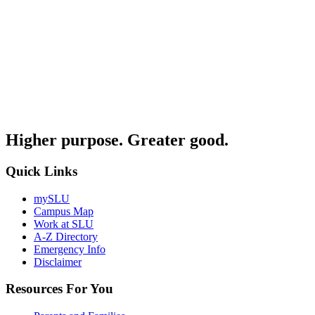
Higher purpose. Greater good.
Quick Links
mySLU
Campus Map
Work at SLU
A-Z Directory
Emergency Info
Disclaimer
Resources For You