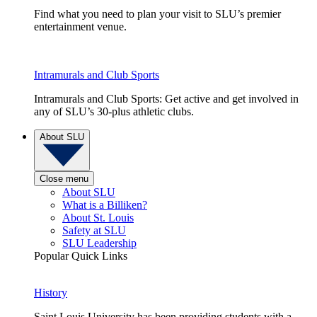
Find what you need to plan your visit to SLU’s premier
entertainment venue.
Intramurals and Club Sports
Intramurals and Club Sports: Get active and get involved in
any of SLU’s 30-plus athletic clubs.
About SLU
Close menu
About SLU
What is a Billiken?
About St. Louis
Safety at SLU
SLU Leadership
Popular Quick Links
History
Saint Louis University has been providing students with a