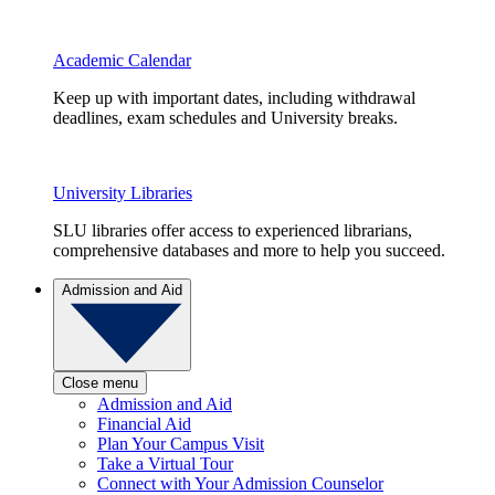
Academic Calendar
Keep up with important dates, including withdrawal
deadlines, exam schedules and University breaks.
University Libraries
SLU libraries offer access to experienced librarians,
comprehensive databases and more to help you succeed.
Admission and Aid
Close menu
Admission and Aid
Financial Aid
Plan Your Campus Visit
Take a Virtual Tour
Connect with Your Admission Counselor