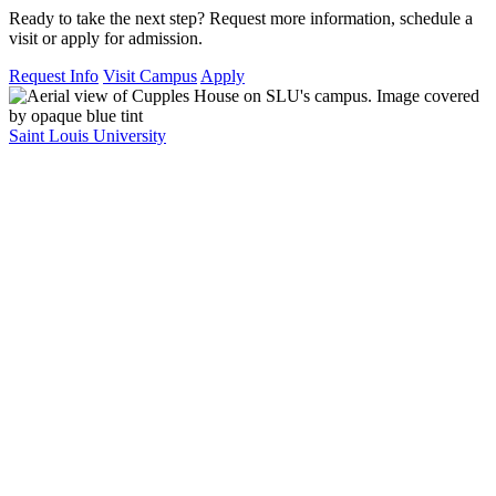
Ready to take the next step? Request more information, schedule a
visit or apply for admission.
Request Info
Visit Campus
Apply
Saint Louis University