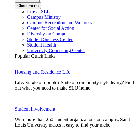
Close menu
Life at SLU
Campus Ministry
Campus Recreation and Wellness
Center for Social Action
Diversity on Campus
Student Success Center
Student Health
University Counseling Center
Popular Quick Links
Housing and Residence Life
Life: Single or double? Suite or community-style living? Find
out what you need to make SLU home.
Student Involvement
With more than 250 student organizations on campus, Saint
Louis University makes it easy to find your niche.