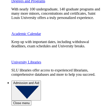
Degrees and Programs
With nearly 100 undergraduate, 140 graduate programs and
many more minors, concentrations and certificates, Saint
Louis University offers a truly personalized experience.
Academic Calendar
Keep up with important dates, including withdrawal
deadlines, exam schedules and University breaks.
University Libraries
SLU libraries offer access to experienced librarians,
comprehensive databases and more to help you succeed.
Admission and Aid
Close menu