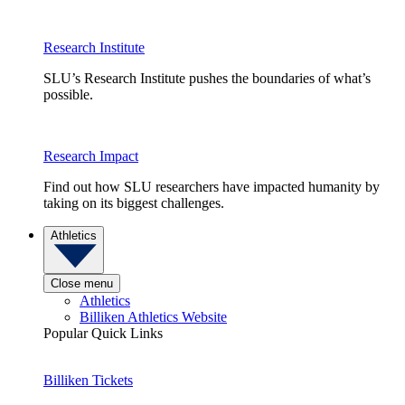
Research Institute
SLU’s Research Institute pushes the boundaries of what’s
possible.
Research Impact
Find out how SLU researchers have impacted humanity by
taking on its biggest challenges.
Athletics
Close menu
Athletics
Billiken Athletics Website
Popular Quick Links
Billiken Tickets