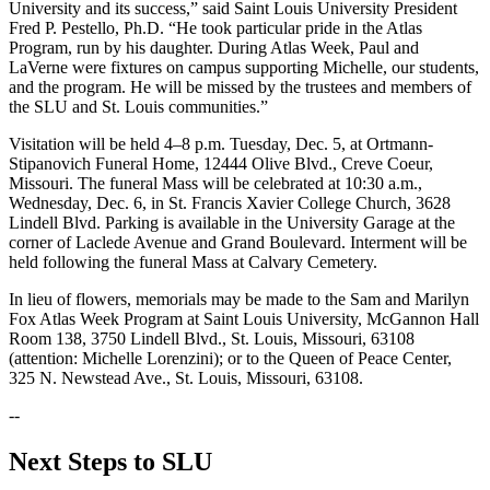
University and its success,” said Saint Louis University President
Fred P. Pestello, Ph.D. “He took particular pride in the Atlas
Program, run by his daughter. During Atlas Week, Paul and
LaVerne were fixtures on campus supporting Michelle, our students,
and the program. He will be missed by the trustees and members of
the SLU and St. Louis communities.”
Visitation will be held 4–8 p.m. Tuesday, Dec. 5, at Ortmann-
Stipanovich Funeral Home, 12444 Olive Blvd., Creve Coeur,
Missouri. The funeral Mass will be celebrated at 10:30 a.m.,
Wednesday, Dec. 6, in St. Francis Xavier College Church, 3628
Lindell Blvd. Parking is available in the University Garage at the
corner of Laclede Avenue and Grand Boulevard. Interment will be
held following the funeral Mass at Calvary Cemetery.
In lieu of flowers, memorials may be made to the Sam and Marilyn
Fox Atlas Week Program at Saint Louis University, McGannon Hall
Room 138, 3750 Lindell Blvd., St. Louis, Missouri, 63108
(attention: Michelle Lorenzini); or to the Queen of Peace Center,
325 N. Newstead Ave., St. Louis, Missouri, 63108.
--
Next Steps to SLU