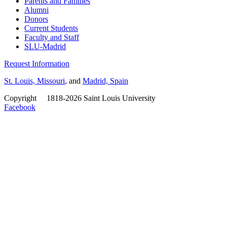
Parents and Families
Alumni
Donors
Current Students
Faculty and Staff
SLU-Madrid
Request Information
St. Louis, Missouri
, and
Madrid, Spain
Copyright
©
1818-2026 Saint Louis University
Facebook