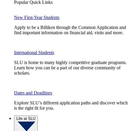
Popular Quick Links
New First-Year Students
Apply to be a Billiken through the Common Application and
find important information on financial aid, visits and more.
International Students
SLU is home to many highly competitive graduate programs.
Learn how you can be a part of our diverse community of
scholars.
Dates and Deadlines
Explore SLU’s different application paths and discover which
is the right fit for you.
Life at SLU