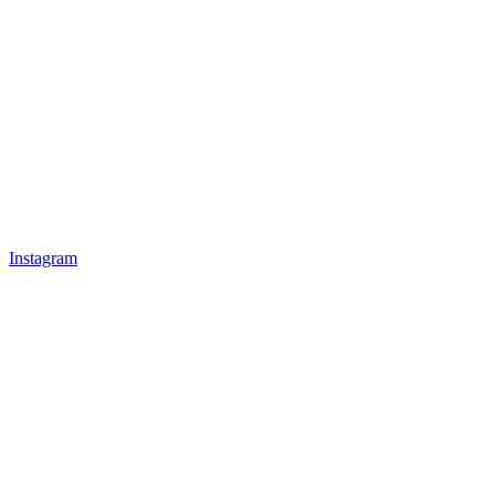
Instagram