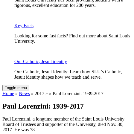
rigorous, excellent education for 200 years.
Key Facts
Looking for some fast facts? Find out more about Saint Louis
University.
Our Catholic, Jesuit identity
Our Catholic, Jesuit Identity: Learn how SLU’s Catholic,
Jesuit identity shapes how we teach and serve.
Toggle menu
Home
»
News
» 2017 » » Paul Lorenzini: 1939-2017
Paul Lorenzini: 1939-2017
Paul Lorenzini, a longtime member of the Saint Louis University
Board of Trustees and supporter of the University, died Nov. 30,
2017. He was 78.