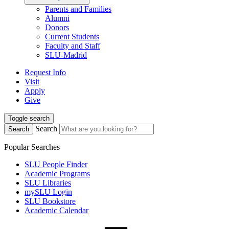
Parents and Families
Alumni
Donors
Current Students
Faculty and Staff
SLU-Madrid
Request Info
Visit
Apply
Give
Toggle search
Search
Search
Popular Searches
SLU People Finder
Academic Programs
SLU Libraries
mySLU Login
SLU Bookstore
Academic Calendar